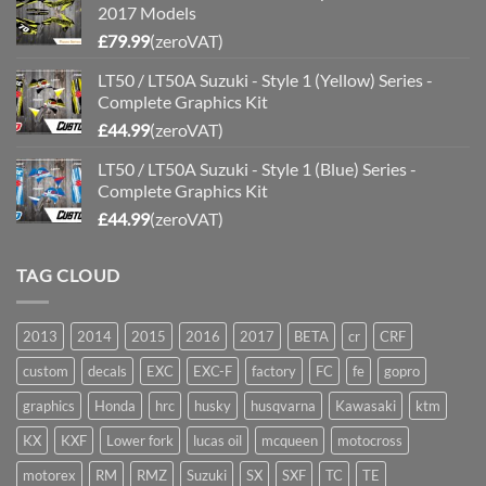
2017 Models
£
79.99
(zeroVAT)
LT50 / LT50A Suzuki - Style 1 (Yellow) Series -
Complete Graphics Kit
£
44.99
(zeroVAT)
LT50 / LT50A Suzuki - Style 1 (Blue) Series -
Complete Graphics Kit
£
44.99
(zeroVAT)
TAG CLOUD
2013
2014
2015
2016
2017
BETA
cr
CRF
custom
decals
EXC
EXC-F
factory
FC
fe
gopro
graphics
Honda
hrc
husky
husqvarna
Kawasaki
ktm
KX
KXF
Lower fork
lucas oil
mcqueen
motocross
motorex
RM
RMZ
Suzuki
SX
SXF
TC
TE