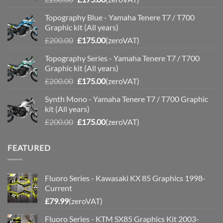
price
price
Topography Blue - Yamaha Tenere T7 / T700
was:
is:
Graphic kit (All years)
£200.00.
£175.00.
Original
Current
£
200.00
£
175.00
(zeroVAT)
price
price
Topography Series - Yamaha Tenere T7 / T700
was:
is:
Graphic kit (All years)
£200.00.
£175.00.
Original
Current
£
200.00
£
175.00
(zeroVAT)
price
price
Synth Mono - Yamaha Tenere T7 / T700 Graphic
was:
is:
kit (All years)
£200.00.
£175.00.
Original
Current
£
200.00
£
175.00
(zeroVAT)
price
price
was:
is:
FEATURED
£200.00.
£175.00.
Fluoro Series - Kawasaki KX 85 Graphics 1998-
Current
£
79.99
(zeroVAT)
Fluoro Series - KTM SX85 Graphics Kit 2003-