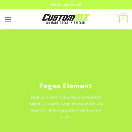
Skip
+44 01430 411152
to
content
0
Pages Element
Display a list of sub pages of a selected
page in a beautiful way. Very useful if you
need to link to sub pages from a parent
page.