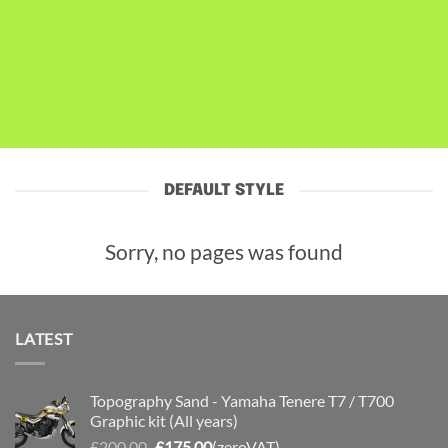
DEFAULT STYLE
Sorry, no pages was found
LATEST
Topography Sand - Yamaha Tenere T7 / T700
Graphic kit (All years)
Original
Current
£
200.00
£
175.00
(zeroVAT)