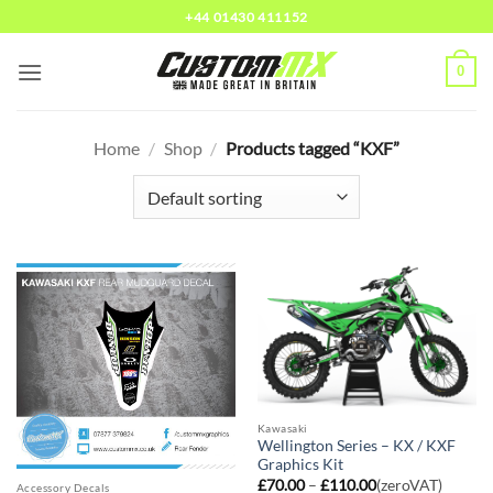
Skip
+44 01430 411152
to
content
0
Home
/
Shop
/
Products tagged “KXF”
Kawasaki
Wellington Series – KX / KXF
Graphics Kit
Price
£
70.00
–
£
110.00
(zeroVAT)
Accessory Decals