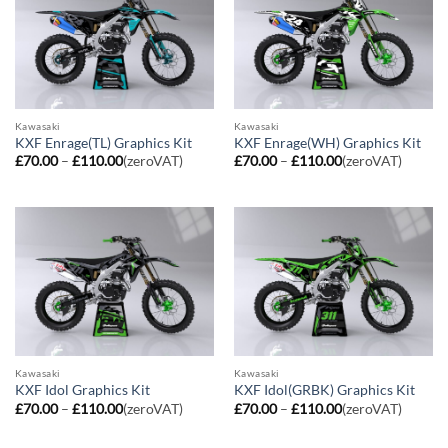
Kawasaki
Kawasaki
KXF Enrage(TL) Graphics Kit
KXF Enrage(WH) Graphics Kit
Price
Price
£
70.00
–
£
110.00
(zeroVAT)
£
70.00
–
£
110.00
(zeroVAT)
range:
range:
£70.00
£70.00
through
through
£110.00
£110.00
Kawasaki
Kawasaki
KXF Idol Graphics Kit
KXF Idol(GRBK) Graphics Kit
Price
Price
£
70.00
–
£
110.00
(zeroVAT)
£
70.00
–
£
110.00
(zeroVAT)
range:
range:
£70.00
£70.00
through
through