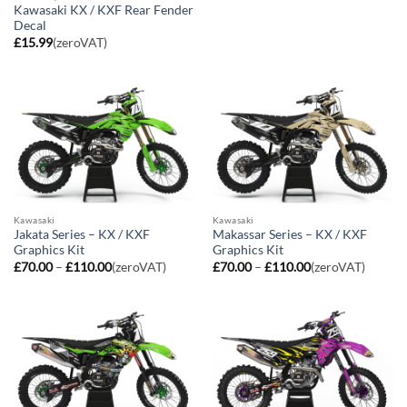
range:
Kawasaki KX / KXF Rear Fender
£70.00
Decal
through
£110.00
£
15.99
(zeroVAT)
Kawasaki
Kawasaki
Jakata Series – KX / KXF
Makassar Series – KX / KXF
Graphics Kit
Graphics Kit
Price
Price
£
70.00
–
£
110.00
(zeroVAT)
£
70.00
–
£
110.00
(zeroVAT)
range:
range:
£70.00
£70.00
through
through
£110.00
£110.00