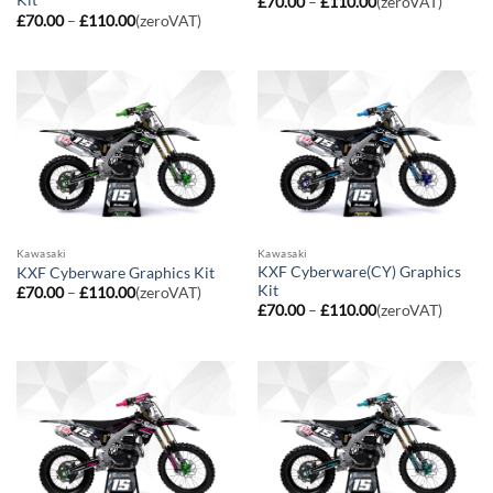
Kit
Price
£
70.00
–
£
110.00
(zeroVAT)
range:
Price
£
70.00
–
£
110.00
(zeroVAT)
£70.00
range:
through
£70.00
£110.00
through
£110.00
Kawasaki
Kawasaki
KXF Cyberware(CY) Graphics
KXF Cyberware Graphics Kit
Kit
Price
£
70.00
–
£
110.00
(zeroVAT)
range:
Price
£
70.00
–
£
110.00
(zeroVAT)
£70.00
range:
through
£70.00
£110.00
through
£110.00