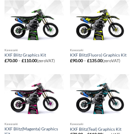
£110.00
£110.00
Kawasaki
Kawasaki
KXF Blitz Graphics Kit
KXF Blitz(Fluoro) Graphics Kit
Price
Price
£
70.00
–
£
110.00
(zeroVAT)
£
90.00
–
£
135.00
(zeroVAT)
range:
range:
£70.00
£90.00
through
through
£110.00
£135.00
Kawasaki
Kawasaki
KXF Blitz(Magenta) Graphics
KXF Blitz(Teal) Graphics Kit