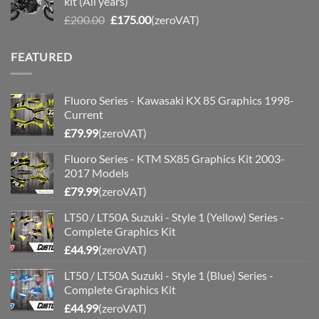
kit (All years)
£200.00.
£175.00.
Original
Current
£
200.00
£
175.00
(zeroVAT)
price
price
was:
is:
FEATURED
£200.00.
£175.00.
Fluoro Series - Kawasaki KX 85 Graphics 1998-
Current
£
79.99
(zeroVAT)
Fluoro Series - KTM SX85 Graphics Kit 2003-
2017 Models
£
79.99
(zeroVAT)
LT50 / LT50A Suzuki - Style 1 (Yellow) Series -
Complete Graphics Kit
£
44.99
(zeroVAT)
LT50 / LT50A Suzuki - Style 1 (Blue) Series -
Complete Graphics Kit
£
44.99
(zeroVAT)