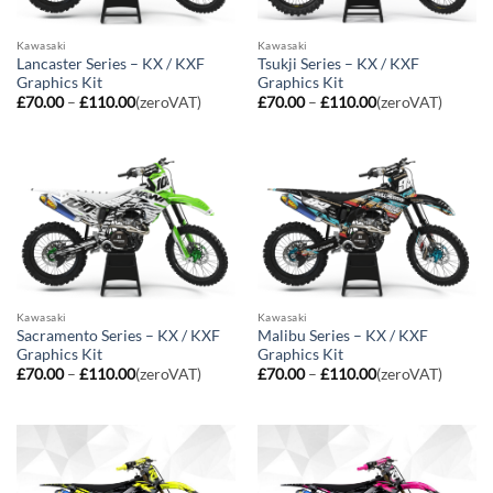
Kawasaki
Kawasaki
Lancaster Series – KX / KXF
Tsukji Series – KX / KXF
Graphics Kit
Graphics Kit
Price
Price
£
70.00
–
£
110.00
(zeroVAT)
£
70.00
–
£
110.00
(zeroVAT)
range:
range:
£70.00
£70.00
through
through
£110.00
£110.00
Kawasaki
Kawasaki
Sacramento Series – KX / KXF
Malibu Series – KX / KXF
Graphics Kit
Graphics Kit
Price
Price
£
70.00
–
£
110.00
(zeroVAT)
£
70.00
–
£
110.00
(zeroVAT)
range:
range:
£70.00
£70.00
through
through
£110.00
£110.00