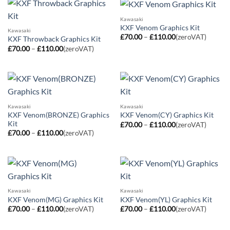
Kawasaki
KXF Venom Graphics Kit
Kawasaki
Price
£
70.00
–
£
110.00
(zeroVAT)
KXF Throwback Graphics Kit
range:
Price
£
70.00
–
£
110.00
(zeroVAT)
£70.00
range:
through
£70.00
£110.00
through
£110.00
Kawasaki
Kawasaki
KXF Venom(BRONZE) Graphics
KXF Venom(CY) Graphics Kit
Kit
Price
£
70.00
–
£
110.00
(zeroVAT)
range:
Price
£
70.00
–
£
110.00
(zeroVAT)
£70.00
range:
through
£70.00
£110.00
through
£110.00
Kawasaki
Kawasaki
KXF Venom(MG) Graphics Kit
KXF Venom(YL) Graphics Kit
Price
Price
£
70.00
–
£
110.00
(zeroVAT)
£
70.00
–
£
110.00
(zeroVAT)
range:
range:
£70.00
£70.00
through
through