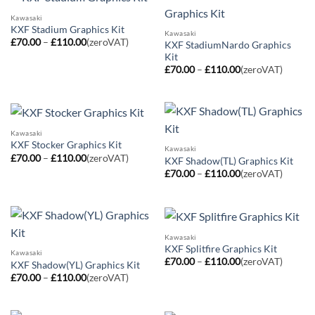
Kawasaki
KXF Stadium Graphics Kit
Kawasaki
Price
£
70.00
–
£
110.00
(zeroVAT)
KXF StadiumNardo Graphics
range:
Kit
£70.00
Price
through
£
70.00
–
£
110.00
(zeroVAT)
range:
£110.00
£70.00
through
£110.00
Kawasaki
KXF Stocker Graphics Kit
Kawasaki
Price
£
70.00
–
£
110.00
(zeroVAT)
KXF Shadow(TL) Graphics Kit
range:
Price
£
70.00
–
£
110.00
(zeroVAT)
£70.00
range:
through
£70.00
£110.00
through
£110.00
Kawasaki
KXF Splitfire Graphics Kit
Kawasaki
Price
£
70.00
–
£
110.00
(zeroVAT)
KXF Shadow(YL) Graphics Kit
range:
Price
£
70.00
–
£
110.00
(zeroVAT)
£70.00
range:
through
£70.00
£110.00
through
£110.00