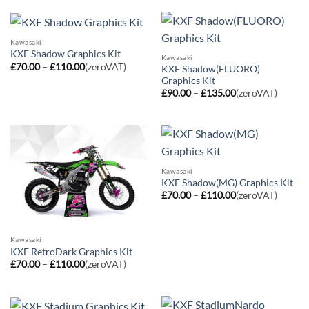
£110.00
through
£110.00
Kawasaki
KXF Shadow Graphics Kit
Kawasaki
Price
£
70.00
–
£
110.00
(zeroVAT)
KXF Shadow(FLUORO)
range:
Graphics Kit
£70.00
Price
through
£
90.00
–
£
135.00
(zeroVAT)
range:
£110.00
£90.00
through
£135.00
Kawasaki
KXF Shadow(MG) Graphics Kit
Price
£
70.00
–
£
110.00
(zeroVAT)
range:
£70.00
through
£110.00
Kawasaki
KXF RetroDark Graphics Kit
Price
£
70.00
–
£
110.00
(zeroVAT)
range:
£70.00
through
£110.00