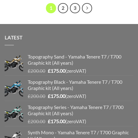
£110.00
£110.00
1
2
3
LATEST
Topography Sand - Yamaha Tenere T7 / T700
Graphic kit (All years)
Original
Current
£
200.00
£
175.00
(zeroVAT)
price
price
Topography Black - Yamaha Tenere T7 / T700
was:
is:
Graphic kit (All years)
£200.00.
£175.00.
Original
Current
£
200.00
£
175.00
(zeroVAT)
price
price
Topography Series - Yamaha Tenere T7 / T700
was:
is:
Graphic kit (All years)
£200.00.
£175.00.
Original
Current
£
200.00
£
175.00
(zeroVAT)
price
price
Synth Mono - Yamaha Tenere T7 / T700 Graphic
was:
is: