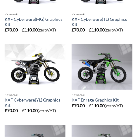
Kawasaki
Kawasaki
KXF Cyberware(MG) Graphics
KXF Cyberware(TL) Graphics
Kit
Kit
Price
Price
£
70.00
–
£
110.00
(zeroVAT)
£
70.00
–
£
110.00
(zeroVAT)
range:
range:
£70.00
£70.00
through
through
£110.00
£110.00
Kawasaki
Kawasaki
KXF Cyberware(YL) Graphics
KXF Enrage Graphics Kit
Kit
Price
£
70.00
–
£
110.00
(zeroVAT)
range:
Price
£
70.00
–
£
110.00
(zeroVAT)
£70.00
range:
through
£70.00
£110.00
through
£110.00