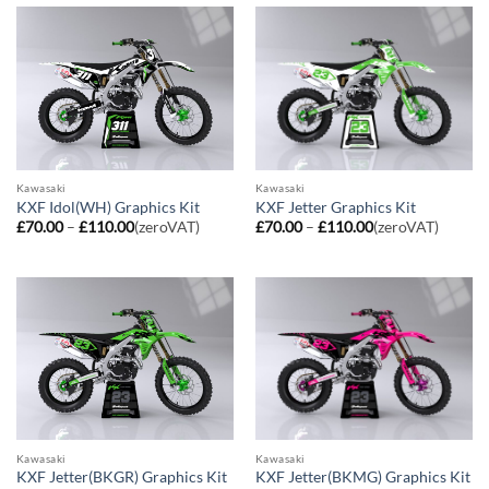
£110.00
£110.00
Kawasaki
Kawasaki
KXF Idol(WH) Graphics Kit
KXF Jetter Graphics Kit
Price
Price
£
70.00
–
£
110.00
(zeroVAT)
£
70.00
–
£
110.00
(zeroVAT)
range:
range:
£70.00
£70.00
through
through
£110.00
£110.00
Kawasaki
Kawasaki
KXF Jetter(BKGR) Graphics Kit
KXF Jetter(BKMG) Graphics Kit