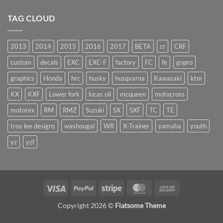
TAG CLOUD
2013
2014
2015
2016
2017
BETA
cr
CRF
custom
decals
EXC
EXC-F
factory
FC
fe
gopro
graphics
Honda
hrc
husky
husqvarna
Kawasaki
ktm
KX
KXF
Lower fork
lucas oil
mcqueen
motocross
motorex
RM
RMZ
Suzuki
SX
SXF
TC
TE
troy lee designs
washougal
WR
X-Trainer
yamaha
youth
yz
yzf
Visa
PayPal
Stripe
MasterCard
Cash
On
Copyright 2026 ©
Flatsome Theme
Delivery