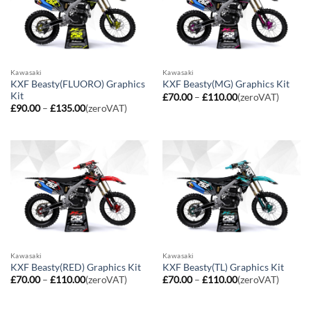
Kawasaki
Kawasaki
KXF Beasty(FLUORO) Graphics
KXF Beasty(MG) Graphics Kit
Kit
Price
£
70.00
–
£
110.00
(zeroVAT)
range:
Price
£
90.00
–
£
135.00
(zeroVAT)
£70.00
range:
through
£90.00
£110.00
through
£135.00
Kawasaki
Kawasaki
KXF Beasty(RED) Graphics Kit
KXF Beasty(TL) Graphics Kit
Price
Price
£
70.00
–
£
110.00
(zeroVAT)
£
70.00
–
£
110.00
(zeroVAT)
range:
range:
£70.00
£70.00
through
through