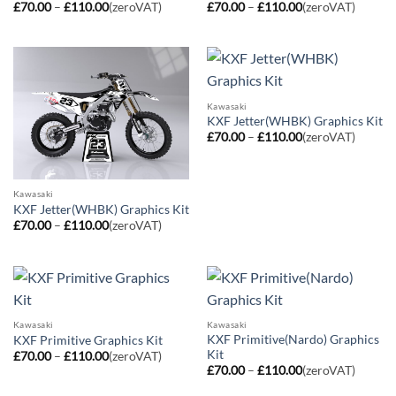
Price
Price
£
70.00
–
£
110.00
(zeroVAT)
£
70.00
–
£
110.00
(zeroVAT)
range:
range:
£70.00
£70.00
through
through
£110.00
£110.00
Kawasaki
KXF Jetter(WHBK) Graphics Kit
Price
£
70.00
–
£
110.00
(zeroVAT)
range:
£70.00
through
£110.00
Kawasaki
KXF Jetter(WHBK) Graphics Kit
Price
£
70.00
–
£
110.00
(zeroVAT)
range:
£70.00
through
£110.00
Kawasaki
Kawasaki
KXF Primitive(Nardo) Graphics
KXF Primitive Graphics Kit
Kit
Price
£
70.00
–
£
110.00
(zeroVAT)
range:
Price
£
70.00
–
£
110.00
(zeroVAT)
£70.00
range:
through
£70.00