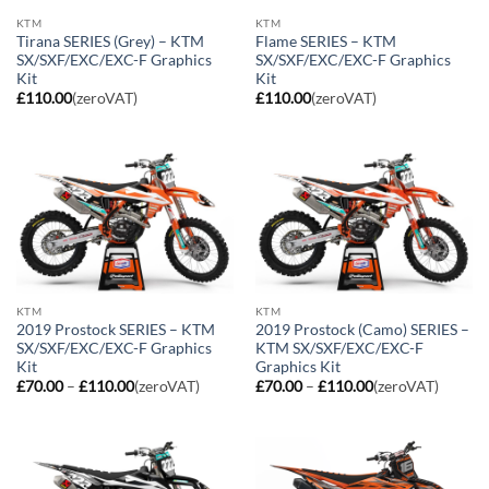
KTM
KTM
Tirana SERIES (Grey) – KTM
Flame SERIES – KTM
SX/SXF/EXC/EXC-F Graphics
SX/SXF/EXC/EXC-F Graphics
Kit
Kit
£
110.00
(zeroVAT)
£
110.00
(zeroVAT)
KTM
KTM
2019 Prostock SERIES – KTM
2019 Prostock (Camo) SERIES –
SX/SXF/EXC/EXC-F Graphics
KTM SX/SXF/EXC/EXC-F
Kit
Graphics Kit
Price
Price
£
70.00
–
£
110.00
(zeroVAT)
£
70.00
–
£
110.00
(zeroVAT)
range:
range:
£70.00
£70.00
through
through
£110.00
£110.00