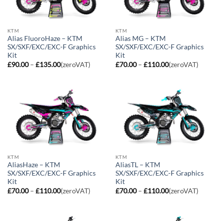
KTM
KTM
Alias FluoroHaze – KTM
Alias MG – KTM
SX/SXF/EXC/EXC-F Graphics
SX/SXF/EXC/EXC-F Graphics
Kit
Kit
Price
Price
£
90.00
–
£
135.00
(zeroVAT)
£
70.00
–
£
110.00
(zeroVAT)
range:
range:
£90.00
£70.00
through
through
£135.00
£110.00
KTM
KTM
AliasHaze – KTM
AliasTL – KTM
SX/SXF/EXC/EXC-F Graphics
SX/SXF/EXC/EXC-F Graphics
Kit
Kit
Price
Price
£
70.00
–
£
110.00
(zeroVAT)
£
70.00
–
£
110.00
(zeroVAT)
range:
range:
£70.00
£70.00
through
through
£110.00
£110.00