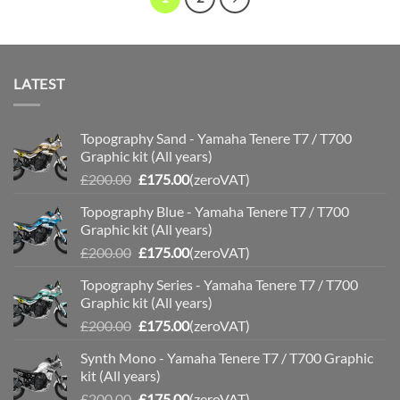
LATEST
Topography Sand - Yamaha Tenere T7 / T700
Graphic kit (All years)
Original
Current
£
200.00
£
175.00
(zeroVAT)
price
price
Topography Blue - Yamaha Tenere T7 / T700
was:
is:
Graphic kit (All years)
£200.00.
£175.00.
Original
Current
£
200.00
£
175.00
(zeroVAT)
price
price
Topography Series - Yamaha Tenere T7 / T700
was:
is:
Graphic kit (All years)
£200.00.
£175.00.
Original
Current
£
200.00
£
175.00
(zeroVAT)
price
price
Synth Mono - Yamaha Tenere T7 / T700 Graphic
was:
is:
kit (All years)
£200.00.
£175.00.
Original
Current
£
200.00
£
175.00
(zeroVAT)