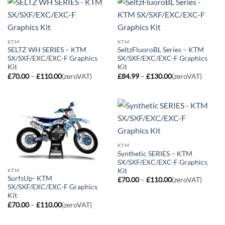
KTM
KTM
SELTZ WH SERIES – KTM
SeltzFluoroBL Series – KTM
SX/SXF/EXC/EXC-F Graphics
SX/SXF/EXC/EXC-F Graphics
Kit
Kit
Price
Price
£
70.00
–
£
110.00
(zeroVAT)
£
84.99
–
£
130.00
(zeroVAT)
range:
range:
£70.00
£84.99
through
through
£110.00
£130.00
KTM
Synthetic SERIES – KTM
SX/SXF/EXC/EXC-F Graphics
Kit
KTM
SurfsUp- KTM
Price
£
70.00
–
£
110.00
(zeroVAT)
range:
SX/SXF/EXC/EXC-F Graphics
£70.00
Kit
through
Price
£
70.00
–
£
110.00
(zeroVAT)
£110.00
range:
£70.00
through