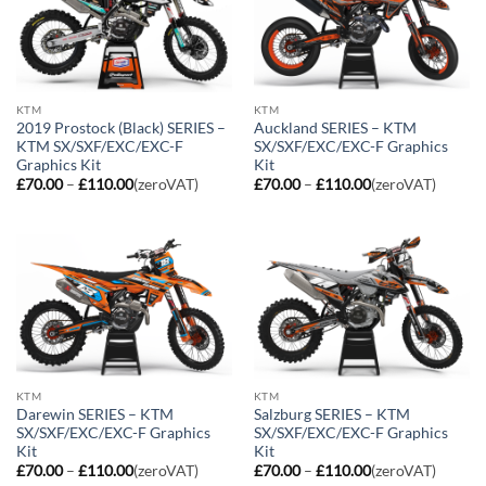
KTM
KTM
2019 Prostock (Black) SERIES –
Auckland SERIES – KTM
KTM SX/SXF/EXC/EXC-F
SX/SXF/EXC/EXC-F Graphics
Graphics Kit
Kit
Price
Price
£
70.00
–
£
110.00
(zeroVAT)
£
70.00
–
£
110.00
(zeroVAT)
range:
range:
£70.00
£70.00
through
through
£110.00
£110.00
KTM
KTM
Darewin SERIES – KTM
Salzburg SERIES – KTM
SX/SXF/EXC/EXC-F Graphics
SX/SXF/EXC/EXC-F Graphics
Kit
Kit
Price
Price
£
70.00
–
£
110.00
(zeroVAT)
£
70.00
–
£
110.00
(zeroVAT)
range:
range: