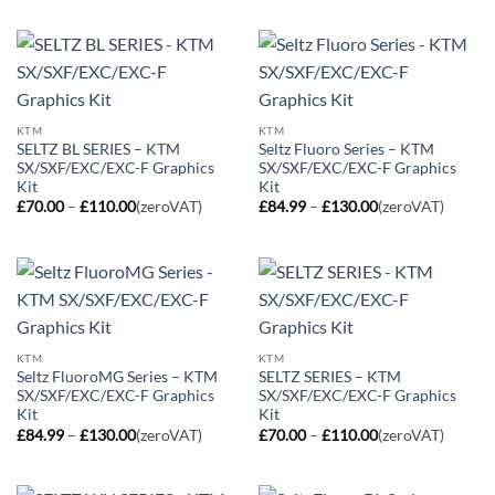
£70.00
£70.00
through
through
£110.00
£110.00
KTM
KTM
SELTZ BL SERIES – KTM
Seltz Fluoro Series – KTM
SX/SXF/EXC/EXC-F Graphics
SX/SXF/EXC/EXC-F Graphics
Kit
Kit
Price
Price
£
70.00
–
£
110.00
(zeroVAT)
£
84.99
–
£
130.00
(zeroVAT)
range:
range:
£70.00
£84.99
through
through
£110.00
£130.00
KTM
KTM
Seltz FluoroMG Series – KTM
SELTZ SERIES – KTM
SX/SXF/EXC/EXC-F Graphics
SX/SXF/EXC/EXC-F Graphics
Kit
Kit
Price
Price
£
84.99
–
£
130.00
(zeroVAT)
£
70.00
–
£
110.00
(zeroVAT)
range:
range:
£84.99
£70.00
through
through
£130.00
£110.00