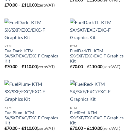
range:
Price
£
70.00
–
£
110.00
(zeroVAT)
£70.00
range:
through
£70.00
£110.00
through
£110.00
KTM
KTM
FuelDark- KTM
FuelDarkTL- KTM
SX/SXF/EXC/EXC-F Graphics
SX/SXF/EXC/EXC-F Graphics
Kit
Kit
Price
Price
£
70.00
–
£
110.00
(zeroVAT)
£
70.00
–
£
110.00
(zeroVAT)
range:
range:
£70.00
£70.00
through
through
£110.00
£110.00
KTM
KTM
FuelPlum- KTM
FuelRed- KTM
SX/SXF/EXC/EXC-F Graphics
SX/SXF/EXC/EXC-F Graphics
Kit
Kit
Price
Price
£
70.00
–
£
110.00
(zeroVAT)
£
70.00
–
£
110.00
(zeroVAT)
range:
range: