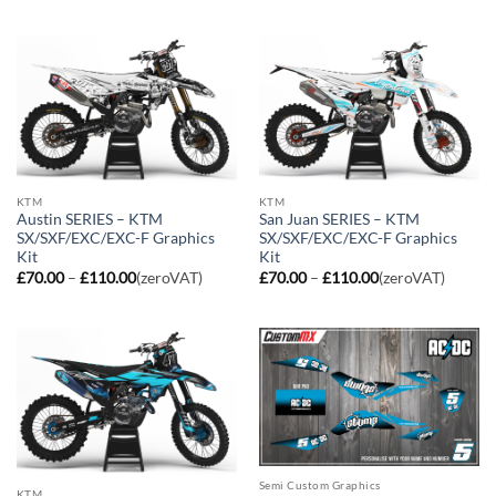
£70.00
£70.00
through
through
£110.00
£110.00
KTM
KTM
Austin SERIES – KTM
San Juan SERIES – KTM
SX/SXF/EXC/EXC-F Graphics
SX/SXF/EXC/EXC-F Graphics
Kit
Kit
Price
Price
£
70.00
–
£
110.00
(zeroVAT)
£
70.00
–
£
110.00
(zeroVAT)
range:
range:
£70.00
£70.00
through
through
£110.00
£110.00
Semi Custom Graphics
KTM