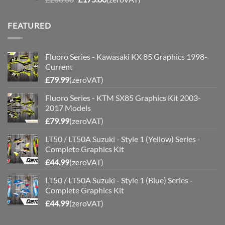
price
price
was:
is:
FEATURED
£200.00.
£175.00.
Fluoro Series - Kawasaki KX 85 Graphics 1998-
Current
£
79.99
(zeroVAT)
Fluoro Series - KTM SX85 Graphics Kit 2003-
2017 Models
£
79.99
(zeroVAT)
LT50 / LT50A Suzuki - Style 1 (Yellow) Series -
Complete Graphics Kit
£
44.99
(zeroVAT)
LT50 / LT50A Suzuki - Style 1 (Blue) Series -
Complete Graphics Kit
£
44.99
(zeroVAT)