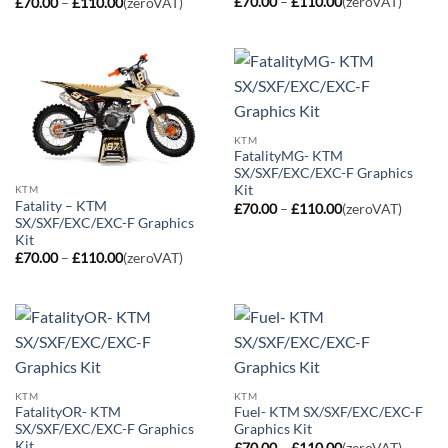
Price
Price
£
70.00
–
£
110.00
(zeroVAT)
£
70.00
–
£
110.00
(zeroVAT)
range:
range:
£70.00
£70.00
through
through
£110.00
£110.00
KTM
FatalityMG- KTM
SX/SXF/EXC/EXC-F Graphics
Kit
KTM
Fatality – KTM
Price
£
70.00
–
£
110.00
(zeroVAT)
range:
SX/SXF/EXC/EXC-F Graphics
£70.00
Kit
through
Price
£
70.00
–
£
110.00
(zeroVAT)
£110.00
range:
£70.00
through
£110.00
KTM
KTM
FatalityOR- KTM
Fuel- KTM SX/SXF/EXC/EXC-F
SX/SXF/EXC/EXC-F Graphics
Graphics Kit
Kit
Price
£
70.00
–
£
110.00
(zeroVAT)