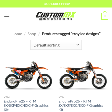
Skip
+44 01430 411152
to
content
0
Home
/
Shop
/
Products tagged “troy lee designs”
KTM
KTM
EnduroPro25 – KTM
EnduroPro26 – KTM
SX/SXF/EXC/EXC-F Graphics
SX/SXF/EXC/EXC-F Graphics
Kit
Kit