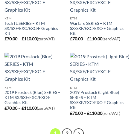
KTM
KTM
TechTL SERIES – KTM
Warfare SERIES – KTM
SX/SXF/EXC/EXC-F Graphics
SX/SXF/EXC/EXC-F Graphics
Kit
Kit
Price
Price
£
70.00
–
£
110.00
(zeroVAT)
£
70.00
–
£
110.00
(zeroVAT)
range:
range:
£70.00
£70.00
through
through
£110.00
£110.00
KTM
KTM
2019 Prostock (Blue) SERIES –
2019 Prostock (Light Blue)
KTM SX/SXF/EXC/EXC-F
SERIES – KTM
Graphics Kit
SX/SXF/EXC/EXC-F Graphics
Kit
Price
£
70.00
–
£
110.00
(zeroVAT)
range:
Price
£
70.00
–
£
110.00
(zeroVAT)
£70.00
range:
through
£70.00
£110.00
through
£110.00
1
2