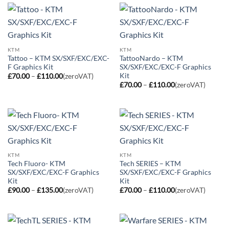
£110.00
KTM
KTM
Tattoo – KTM SX/SXF/EXC/EXC-
TattooNardo – KTM
F Graphics Kit
SX/SXF/EXC/EXC-F Graphics
Kit
Price
£
70.00
–
£
110.00
(zeroVAT)
range:
Price
£
70.00
–
£
110.00
(zeroVAT)
£70.00
range:
through
£70.00
£110.00
through
£110.00
KTM
KTM
Tech Fluoro- KTM
Tech SERIES – KTM
SX/SXF/EXC/EXC-F Graphics
SX/SXF/EXC/EXC-F Graphics
Kit
Kit
Price
Price
£
90.00
–
£
135.00
(zeroVAT)
£
70.00
–
£
110.00
(zeroVAT)
range:
range:
£90.00
£70.00
through
through
£135.00
£110.00