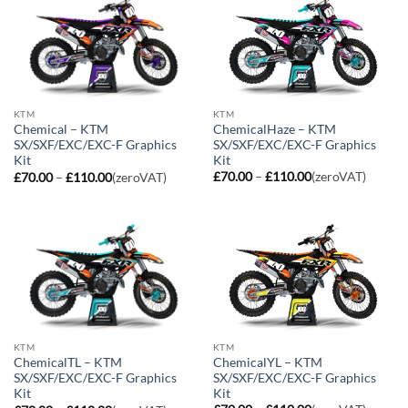
KTM
KTM
ChemicalHaze – KTM
Chemical – KTM
SX/SXF/EXC/EXC-F Graphics
SX/SXF/EXC/EXC-F Graphics
Kit
Kit
Price
Price
£
70.00
–
£
110.00
(zeroVAT)
£
70.00
–
£
110.00
(zeroVAT)
range:
range:
£70.00
£70.00
through
through
£110.00
£110.00
KTM
KTM
ChemicalYL – KTM
ChemicalTL – KTM
SX/SXF/EXC/EXC-F Graphics
SX/SXF/EXC/EXC-F Graphics
Kit
Kit