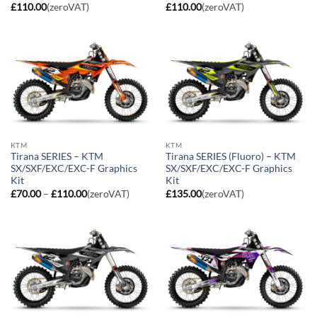
£
110.00
(zeroVAT)
£
110.00
(zeroVAT)
KTM
KTM
Tirana SERIES – KTM
Tirana SERIES (Fluoro) – KTM
SX/SXF/EXC/EXC-F Graphics
SX/SXF/EXC/EXC-F Graphics
Kit
Kit
Price
£
70.00
–
£
110.00
(zeroVAT)
£
135.00
(zeroVAT)
range:
£70.00
through
£110.00