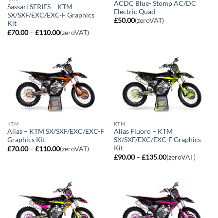
ACDC Blue- Stomp AC/DC
Sassari SERIES – KTM
Electric Quad
SX/SXF/EXC/EXC-F Graphics
£
50.00
(zeroVAT)
Kit
Price
£
70.00
–
£
110.00
(zeroVAT)
range:
£70.00
through
£110.00
KTM
KTM
Alias – KTM SX/SXF/EXC/EXC-F
Alias Fluoro – KTM
Graphics Kit
SX/SXF/EXC/EXC-F Graphics
Kit
Price
£
70.00
–
£
110.00
(zeroVAT)
range:
Price
£
90.00
–
£
135.00
(zeroVAT)
£70.00
range:
through
£90.00
£110.00
through
£135.00