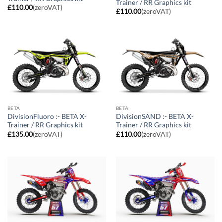
Trainer / RR Graphics kit
£
110.00
(zeroVAT)
£
110.00
(zeroVAT)
BETA
BETA
DivisionFluoro :- BETA X-
DivisionSAND :- BETA X-
Trainer / RR Graphics kit
Trainer / RR Graphics kit
£
135.00
(zeroVAT)
£
110.00
(zeroVAT)