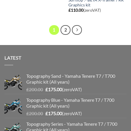
Graphics kit
£
110.00
(zeroVAT)
1
2
LATEST
Topography Sand - Yamaha Tenere T7 / T700
Graphic kit (All years)
Original
Current
£
200.00
£
175.00
(zeroVAT)
price
price
Topography Blue - Yamaha Tenere T7 / T700
was:
is:
Graphic kit (All years)
£200.00.
£175.00.
Original
Current
£
200.00
£
175.00
(zeroVAT)
price
price
Topography Series - Yamaha Tenere T7 / T700
was:
is:
Graphic kit (All years)