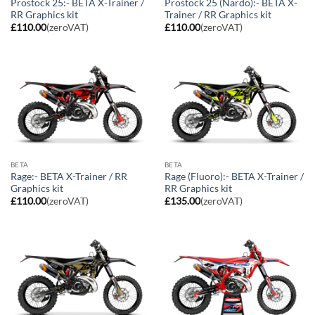
Prostock 25:- BETA X-Trainer /
Prostock 25 (Nardo):- BETA X-
RR Graphics kit
Trainer / RR Graphics kit
£
110.00
(zeroVAT)
£
110.00
(zeroVAT)
BETA
BETA
Rage:- BETA X-Trainer / RR
Rage (Fluoro):- BETA X-Trainer /
Graphics kit
RR Graphics kit
£
110.00
(zeroVAT)
£
135.00
(zeroVAT)