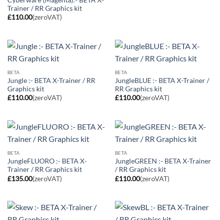
Trainer / RR Graphics kit
£
110.00
(zeroVAT)
BETA
BETA
Jungle :- BETA X-Trainer / RR
JungleBLUE :- BETA X-Trainer /
Graphics kit
RR Graphics kit
£
110.00
(zeroVAT)
£
110.00
(zeroVAT)
BETA
BETA
JungleFLUORO :- BETA X-
JungleGREEN :- BETA X-Trainer
Trainer / RR Graphics kit
/ RR Graphics kit
£
135.00
(zeroVAT)
£
110.00
(zeroVAT)