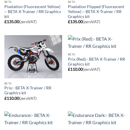
BETA
BETA
Pixelation (Fluorescent Yellow)
Pixelation Flipped (Fluorescent
:- BETA X-Trainer / RR Graphics
Yellow) :- BETA X-Trainer / RR
kit
Graphics kit
£
135.00
(zeroVAT)
£
135.00
(zeroVAT)
BETA
Prix (Red):- BETA X-Trainer / RR
Graphics kit
£
110.00
(zeroVAT)
BETA
Prix:- BETA X-Trainer / RR
Graphics kit
£
110.00
(zeroVAT)