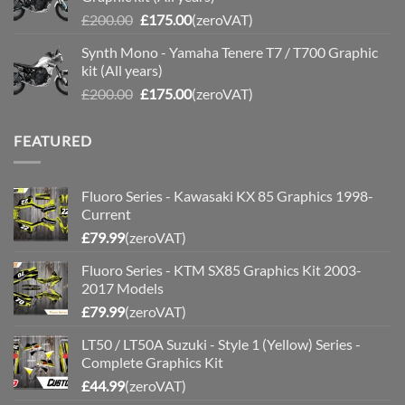
£200.00.
£175.00.
Original
Current
£
200.00
£
175.00
(zeroVAT)
price
price
Synth Mono - Yamaha Tenere T7 / T700 Graphic
was:
is:
kit (All years)
£200.00.
£175.00.
Original
Current
£
200.00
£
175.00
(zeroVAT)
price
price
was:
is:
FEATURED
£200.00.
£175.00.
Fluoro Series - Kawasaki KX 85 Graphics 1998-
Current
£
79.99
(zeroVAT)
Fluoro Series - KTM SX85 Graphics Kit 2003-
2017 Models
£
79.99
(zeroVAT)
LT50 / LT50A Suzuki - Style 1 (Yellow) Series -
Complete Graphics Kit
£
44.99
(zeroVAT)