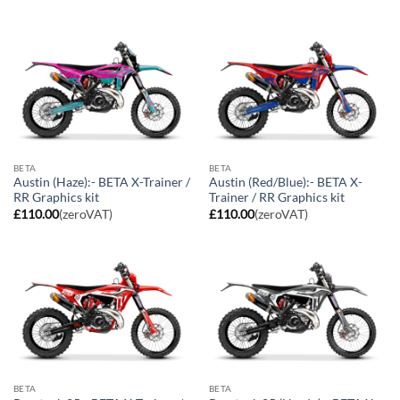
BETA
BETA
Austin (Haze):- BETA X-Trainer /
Austin (Red/Blue):- BETA X-
RR Graphics kit
Trainer / RR Graphics kit
£
110.00
(zeroVAT)
£
110.00
(zeroVAT)
BETA
BETA