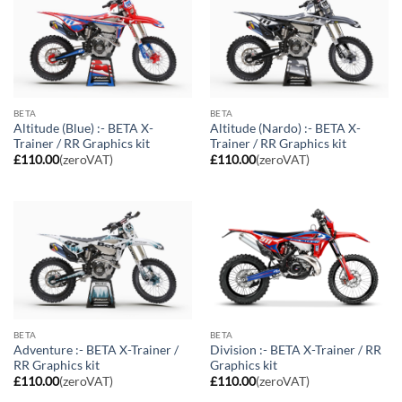
BETA
BETA
Altitude (Blue) :- BETA X-
Altitude (Nardo) :- BETA X-
Trainer / RR Graphics kit
Trainer / RR Graphics kit
£
110.00
(zeroVAT)
£
110.00
(zeroVAT)
BETA
BETA
Adventure :- BETA X-Trainer /
Division :- BETA X-Trainer / RR
RR Graphics kit
Graphics kit
£
110.00
(zeroVAT)
£
110.00
(zeroVAT)