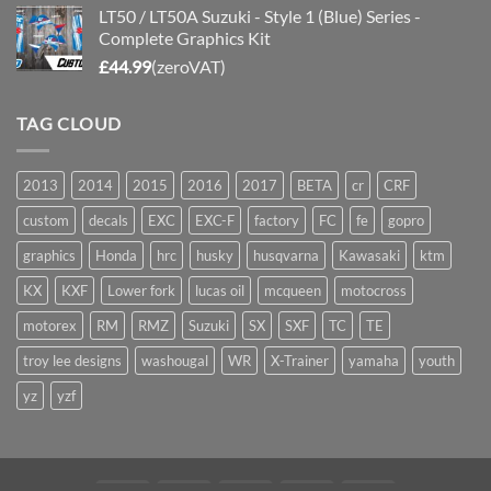
LT50 / LT50A Suzuki - Style 1 (Blue) Series -
Complete Graphics Kit
£
44.99
(zeroVAT)
TAG CLOUD
2013
2014
2015
2016
2017
BETA
cr
CRF
custom
decals
EXC
EXC-F
factory
FC
fe
gopro
graphics
Honda
hrc
husky
husqvarna
Kawasaki
ktm
KX
KXF
Lower fork
lucas oil
mcqueen
motocross
motorex
RM
RMZ
Suzuki
SX
SXF
TC
TE
troy lee designs
washougal
WR
X-Trainer
yamaha
youth
yz
yzf