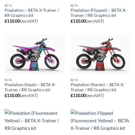
BETA
BETA
Pixelation :- BETA X-Trainer /
Pixelation (Flipped) :- BETA X-
RR Graphics kit
Trainer / RR Graphics kit
£
110.00
(zeroVAT)
£
110.00
(zeroVAT)
BETA
BETA
Pixelation (Haze) :- BETA X-
Pixelation (Nardo) :- BETA X-
Trainer / RR Graphics kit
Trainer / RR Graphics kit
£
110.00
(zeroVAT)
£
110.00
(zeroVAT)