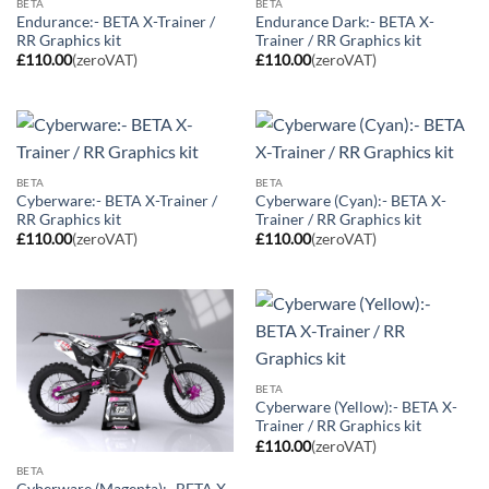
BETA
BETA
Endurance:- BETA X-Trainer /
Endurance Dark:- BETA X-
RR Graphics kit
Trainer / RR Graphics kit
£
110.00
(zeroVAT)
£
110.00
(zeroVAT)
BETA
BETA
Cyberware:- BETA X-Trainer /
Cyberware (Cyan):- BETA X-
RR Graphics kit
Trainer / RR Graphics kit
£
110.00
(zeroVAT)
£
110.00
(zeroVAT)
BETA
Cyberware (Yellow):- BETA X-
Trainer / RR Graphics kit
£
110.00
(zeroVAT)
BETA
Cyberware (Magenta):- BETA X-