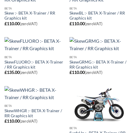
BETA
BETA
Skew :- BETA X-Trainer / RR
SkewBL :- BETA X-Trainer / RR
Graphics kit
Graphics kit
£
110.00
(zeroVAT)
£
110.00
(zeroVAT)
BETA
BETA
SkewFLUORO :- BETA X-Trainer
SkewGRMG :- BETA X-Trainer /
/ RR Graphics kit
RR Graphics kit
£
135.00
(zeroVAT)
£
110.00
(zeroVAT)
BETA
SkewWHGR :- BETA X-Trainer /
RR Graphics kit
£
110.00
(zeroVAT)
BETA
SurfsUp :- BETA X-Trainer / RR