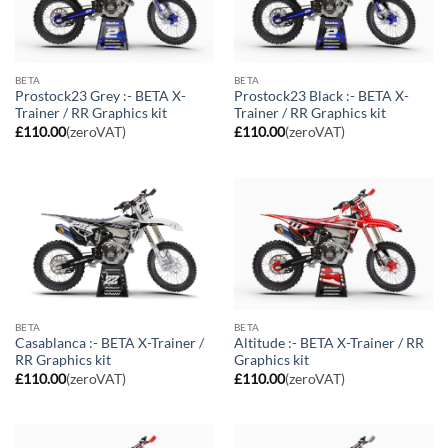
BETA
BETA
Prostock23 Grey :- BETA X-
Prostock23 Black :- BETA X-
Trainer / RR Graphics kit
Trainer / RR Graphics kit
£
110.00
(zeroVAT)
£
110.00
(zeroVAT)
BETA
BETA
Casablanca :- BETA X-Trainer /
Altitude :- BETA X-Trainer / RR
RR Graphics kit
Graphics kit
£
110.00
(zeroVAT)
£
110.00
(zeroVAT)