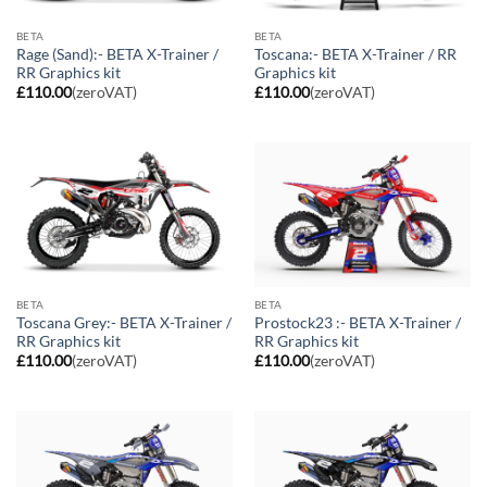
BETA
BETA
Rage (Sand):- BETA X-Trainer /
Toscana:- BETA X-Trainer / RR
RR Graphics kit
Graphics kit
£
110.00
(zeroVAT)
£
110.00
(zeroVAT)
BETA
BETA
Toscana Grey:- BETA X-Trainer /
Prostock23 :- BETA X-Trainer /
RR Graphics kit
RR Graphics kit
£
110.00
(zeroVAT)
£
110.00
(zeroVAT)