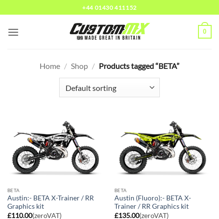
Skip
+44 01430 411152
to
content
0
Home
/
Shop
/
Products tagged “BETA”
BETA
BETA
Austin:- BETA X-Trainer / RR
Austin (Fluoro):- BETA X-
Graphics kit
Trainer / RR Graphics kit
£
110.00
(zeroVAT)
£
135.00
(zeroVAT)