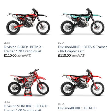
BETA
BETA
Division BKRD:- BETA X-
DivisionMINT :- BETA X-Trainer
Trainer / RR Graphics kit
/ RR Graphics kit
£
110.00
(zeroVAT)
£
110.00
(zeroVAT)
BETA
BETA
DivisionNDRDBK :- BETA X-
DivisionRDBK :- BETA X-
Trainer / RR Graphics kit