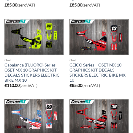
£
85.00
(zeroVAT)
£
85.00
(zeroVAT)
Oset
Oset
Cabalanca (FLUORO) Series –
GEICO Series – OSET MX 10
OSET MX 10 GRAPHICS KIT
GRAPHICS KIT DECALS
DECALS STICKERS ELECTRIC
STICKERS ELECTRIC BIKE MX
BIKE MX 10
10
£
110.00
(zeroVAT)
£
85.00
(zeroVAT)