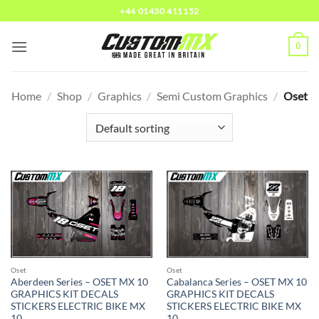
Skip
+44 01430 411152
to
content
0
Home
/
Shop
/
Graphics
/
Semi Custom Graphics
/
Oset
Oset
Oset
Cabalanca Series – OSET MX 10
Aberdeen Series – OSET MX 10
GRAPHICS KIT DECALS
GRAPHICS KIT DECALS
STICKERS ELECTRIC BIKE MX
STICKERS ELECTRIC BIKE MX
10
10