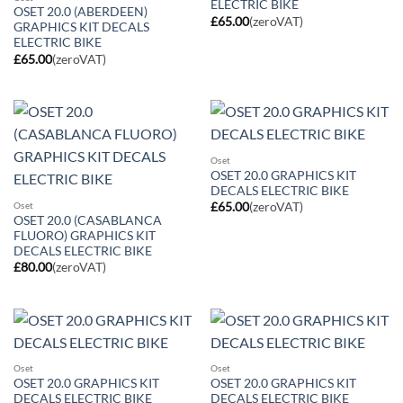
ELECTRIC BIKE
OSET 20.0 (ABERDEEN)
£
65.00
(zeroVAT)
GRAPHICS KIT DECALS
ELECTRIC BIKE
£
65.00
(zeroVAT)
Oset
OSET 20.0 GRAPHICS KIT
DECALS ELECTRIC BIKE
Oset
£
65.00
(zeroVAT)
OSET 20.0 (CASABLANCA
FLUORO) GRAPHICS KIT
DECALS ELECTRIC BIKE
£
80.00
(zeroVAT)
Oset
Oset
OSET 20.0 GRAPHICS KIT
OSET 20.0 GRAPHICS KIT
DECALS ELECTRIC BIKE
DECALS ELECTRIC BIKE