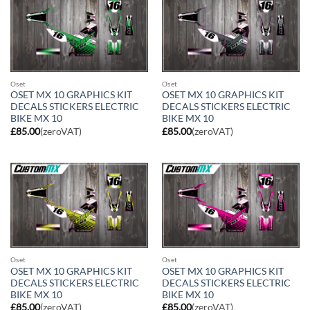
Oset
Oset
OSET MX 10 GRAPHICS KIT
OSET MX 10 GRAPHICS KIT
DECALS STICKERS ELECTRIC
DECALS STICKERS ELECTRIC
BIKE MX 10
BIKE MX 10
£
85.00
(zeroVAT)
£
85.00
(zeroVAT)
Oset
Oset
OSET MX 10 GRAPHICS KIT
OSET MX 10 GRAPHICS KIT
DECALS STICKERS ELECTRIC
DECALS STICKERS ELECTRIC
BIKE MX 10
BIKE MX 10
£
85.00
(zeroVAT)
£
85.00
(zeroVAT)