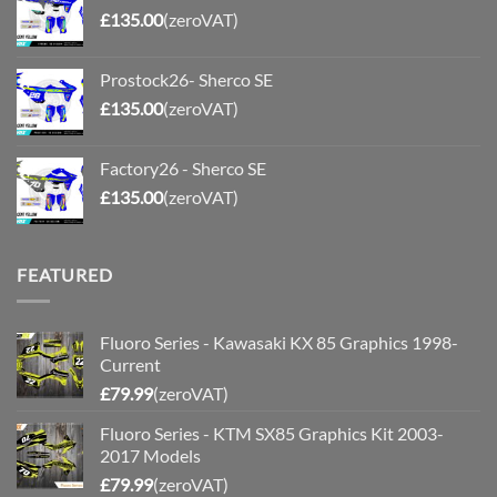
£
135.00
(zeroVAT)
Prostock26- Sherco SE
£
135.00
(zeroVAT)
Factory26 - Sherco SE
£
135.00
(zeroVAT)
FEATURED
Fluoro Series - Kawasaki KX 85 Graphics 1998-
Current
£
79.99
(zeroVAT)
Fluoro Series - KTM SX85 Graphics Kit 2003-
2017 Models
£
79.99
(zeroVAT)