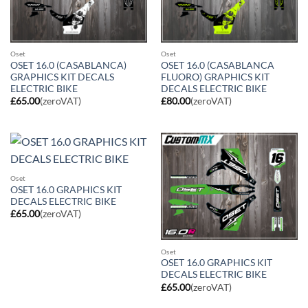
Oset
Oset
OSET 16.0 (CASABLANCA)
OSET 16.0 (CASABLANCA
GRAPHICS KIT DECALS
FLUORO) GRAPHICS KIT
ELECTRIC BIKE
DECALS ELECTRIC BIKE
£
65.00
(zeroVAT)
£
80.00
(zeroVAT)
Oset
OSET 16.0 GRAPHICS KIT
DECALS ELECTRIC BIKE
£
65.00
(zeroVAT)
Oset
OSET 16.0 GRAPHICS KIT
DECALS ELECTRIC BIKE
£
65.00
(zeroVAT)