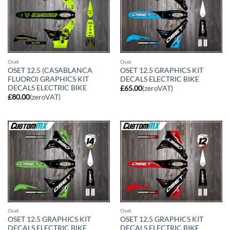
Oset
Oset
OSET 12.5 (CASABLANCA
OSET 12.5 GRAPHICS KIT
FLUORO) GRAPHICS KIT
DECALS ELECTRIC BIKE
DECALS ELECTRIC BIKE
£
65.00
(zeroVAT)
£
80.00
(zeroVAT)
Oset
Oset
OSET 12.5 GRAPHICS KIT
OSET 12.5 GRAPHICS KIT
DECALS ELECTRIC BIKE
DECALS ELECTRIC BIKE