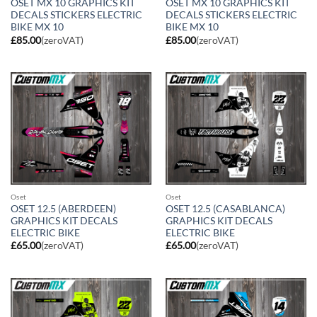
OSET MX 10 GRAPHICS KIT
OSET MX 10 GRAPHICS KIT
DECALS STICKERS ELECTRIC
DECALS STICKERS ELECTRIC
BIKE MX 10
BIKE MX 10
£
85.00
(zeroVAT)
£
85.00
(zeroVAT)
Oset
Oset
OSET 12.5 (ABERDEEN)
OSET 12.5 (CASABLANCA)
GRAPHICS KIT DECALS
GRAPHICS KIT DECALS
ELECTRIC BIKE
ELECTRIC BIKE
£
65.00
(zeroVAT)
£
65.00
(zeroVAT)