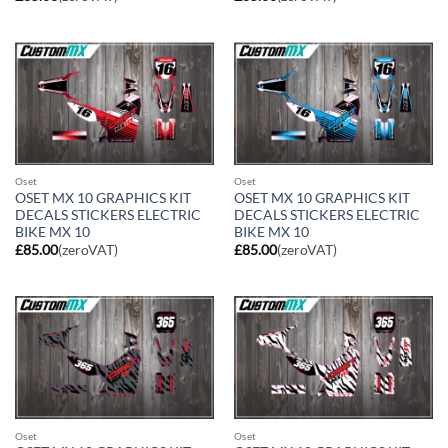
Oset
Oset
OSET MX 10 GRAPHICS KIT
OSET MX 10 GRAPHICS KIT
DECALS STICKERS ELECTRIC
DECALS STICKERS ELECTRIC
BIKE MX 10
BIKE MX 10
£
85.00
(zeroVAT)
£
85.00
(zeroVAT)
Oset
Oset