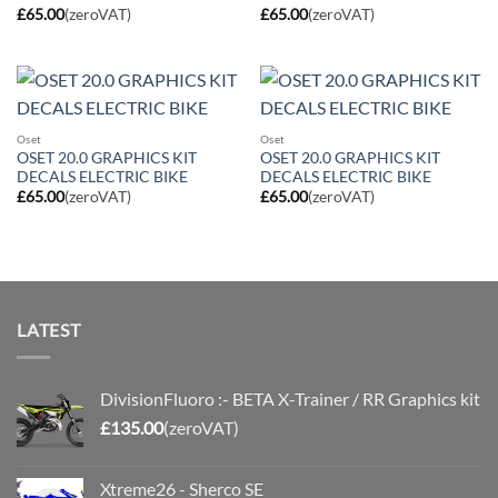
£
65.00
(zeroVAT)
£
65.00
(zeroVAT)
Oset
Oset
OSET 20.0 GRAPHICS KIT
OSET 20.0 GRAPHICS KIT
DECALS ELECTRIC BIKE
DECALS ELECTRIC BIKE
£
65.00
(zeroVAT)
£
65.00
(zeroVAT)
LATEST
DivisionFluoro :- BETA X-Trainer / RR Graphics kit
£
135.00
(zeroVAT)
Xtreme26 - Sherco SE