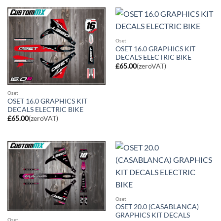
Oset
OSET 16.0 GRAPHICS KIT
DECALS ELECTRIC BIKE
£
65.00
(zeroVAT)
Oset
OSET 16.0 GRAPHICS KIT
DECALS ELECTRIC BIKE
£
65.00
(zeroVAT)
Oset
OSET 20.0 (CASABLANCA)
GRAPHICS KIT DECALS
Oset