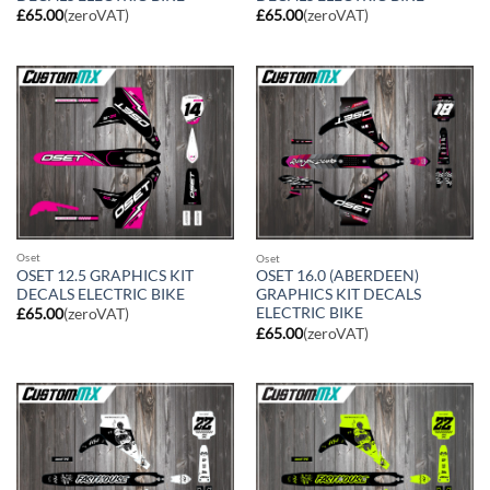
£
65.00
(zeroVAT)
£
65.00
(zeroVAT)
Oset
Oset
OSET 12.5 GRAPHICS KIT
OSET 16.0 (ABERDEEN)
DECALS ELECTRIC BIKE
GRAPHICS KIT DECALS
ELECTRIC BIKE
£
65.00
(zeroVAT)
£
65.00
(zeroVAT)