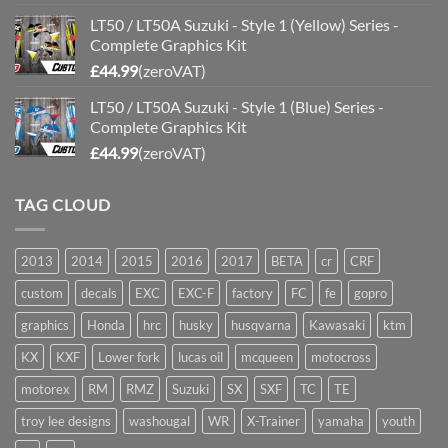
LT50 / LT50A Suzuki - Style 1 (Yellow) Series -
Complete Graphics Kit
£
44.99
(zeroVAT)
LT50 / LT50A Suzuki - Style 1 (Blue) Series -
Complete Graphics Kit
£
44.99
(zeroVAT)
TAG CLOUD
2013
2014
2015
2016
2017
BETA
cr
CRF
custom
decals
EXC
EXC-F
factory
FC
fe
gopro
graphics
Honda
hrc
husky
husqvarna
Kawasaki
ktm
KX
KXF
Lower fork
lucas oil
mcqueen
motocross
motorex
RM
RMZ
Suzuki
SX
SXF
TC
TE
troy lee designs
washougal
WR
X-Trainer
yamaha
youth