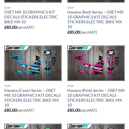
Oset
Oset
OSET MX 10 GRAPHICS KIT
Havana (Red) Series – OSET MX
DECALS STICKERS ELECTRIC
10 GRAPHICS KIT DECALS
BIKE MX 10
STICKERS ELECTRIC BIKE MX
10
£
85.00
(zeroVAT)
£
85.00
(zeroVAT)
Oset
Oset
Havana (Cyan) Series – OSET
Havana (Pink) Series – OSET MX
MX 10 GRAPHICS KIT DECALS
10 GRAPHICS KIT DECALS
STICKERS ELECTRIC BIKE MX
STICKERS ELECTRIC BIKE MX
10
10
£
85.00
(zeroVAT)
£
85.00
(zeroVAT)