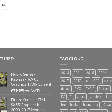
ATURED
TAG CLOUD
2013
2014
2015
2016
Fluoro Series -
Kawasaki KX 85
2017
BETA
cr
CRF
cust
Graphics 1998-Current
decals
EXC
EXC-F
factory
£
79.99
(zeroVAT)
FC
fe
gopro
graphics
Hon
Fluoro Series - KTM
SX85 Graphics Kit
hrc
husky
husqvarna
Kawas
2003-2017 Models