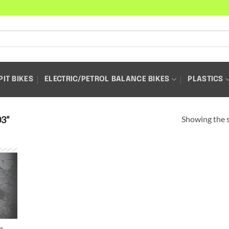
PIT BIKES
ELECTRIC/PETROL BALANCE BIKES
PLASTICS
Showing the s
03”