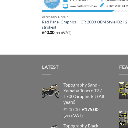
Accessory Decals
Rad Panel Graphics – CR 2003 OEM Style (02+ 2
strokes)
£
40.00
(zeroVAT)
LATEST
FE
Topography Sand -
Yamaha Tenere T7 /
T700 Graphic kit (All
years)
Original
Current
£
200.00
£
175.00
price
price
(zeroVAT)
was:
is:
Topography Black -
£200.00.
£175.00.