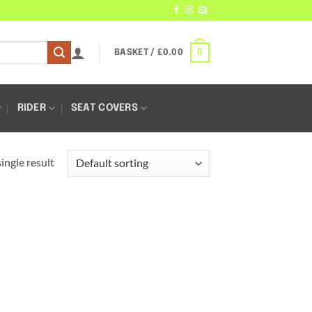
0
BASKET /
£
0.00
RIDER
SEAT COVERS
ingle result