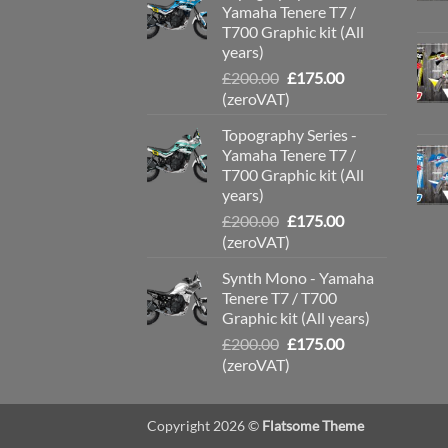
Yamaha Tenere T7 /
T700 Graphic kit (All
years)
Original
Current
£
200.00
£
175.00
price
price
(zeroVAT)
was:
is:
Topography Series -
£200.00.
£175.00.
Yamaha Tenere T7 /
T700 Graphic kit (All
years)
Original
Current
£
200.00
£
175.00
price
price
(zeroVAT)
was:
is:
Synth Mono - Yamaha
£200.00.
£175.00.
Tenere T7 / T700
Graphic kit (All years)
Original
Current
£
200.00
£
175.00
price
price
(zeroVAT)
was:
is:
£200.00.
£175.00.
Copyright 2026 ©
Flatsome Theme