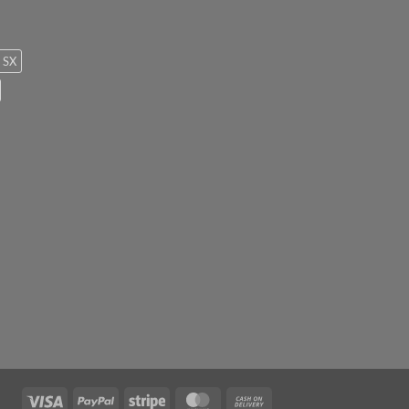
SX
Visa
PayPal
Stripe
MasterCard
Cash