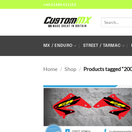
Skip
+44 01430 411152
to
content
Search
for:
MX / ENDURO
STREET / TARMAC
Home
/
Shop
/
Products tagged “20