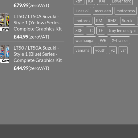
ktm
KX
KXF
Lower fork
£
79.99
(zeroVAT)
lucas oil
mcqueen
motocross
LT50 / LT50A Suzuki -
motorex
RM
RMZ
Suzuki
Style 1 (Yellow) Series -
Complete Graphics Kit
SXF
TC
TE
troy lee designs
£
44.99
(zeroVAT)
washougal
WR
X-Trainer
LT50 / LT50A Suzuki -
yamaha
youth
yz
yzf
Style 1 (Blue) Series -
Complete Graphics Kit
£
44.99
(zeroVAT)