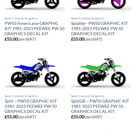
Semi Custom Graphics
Semi Custom Graphics
PW50 Americana-GRAPHIC
Splatter- PW50 GRAPHIC KIT
KIT 1981-2023 PEEWEE PW 50
1981-2023 PEEWEE PW 50
GRAPHICS DECAL KIT
GRAPHICS DECAL KIT
£
55.00
(zeroVAT)
£
55.00
(zeroVAT)
Semi Custom Graphics
Semi Custom Graphics
Split – PW50 GRAPHIC KIT
SplitGR – PW50 GRAPHIC KIT
1981-2023 PEEWEE PW 50
1981-2023 PEEWEE PW 50
GRAPHICS DECAL KIT
GRAPHICS DECAL KIT
£
55.00
(zeroVAT)
£
55.00
(zeroVAT)