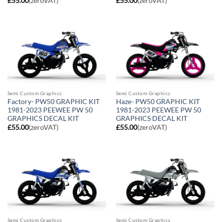
£
55.00
(zeroVAT)
£
55.00
(zeroVAT)
Semi Custom Graphics
Semi Custom Graphics
Factory- PW50 GRAPHIC KIT
Haze- PW50 GRAPHIC KIT
1981-2023 PEEWEE PW 50
1981-2023 PEEWEE PW 50
GRAPHICS DECAL KIT
GRAPHICS DECAL KIT
£
55.00
(zeroVAT)
£
55.00
(zeroVAT)
Semi Custom Graphics
Semi Custom Graphics