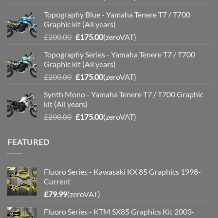
price
price
Topography Blue - Yamaha Tenere T7 / T700
was:
is:
Graphic kit (All years)
£200.00.
£175.00.
Original
Current
£
200.00
£
175.00
(zeroVAT)
price
price
Topography Series - Yamaha Tenere T7 / T700
was:
is:
Graphic kit (All years)
£200.00.
£175.00.
Original
Current
£
200.00
£
175.00
(zeroVAT)
price
price
Synth Mono - Yamaha Tenere T7 / T700 Graphic
was:
is:
kit (All years)
£200.00.
£175.00.
Original
Current
£
200.00
£
175.00
(zeroVAT)
price
price
was:
is:
FEATURED
£200.00.
£175.00.
Fluoro Series - Kawasaki KX 85 Graphics 1998-
Current
£
79.99
(zeroVAT)
Fluoro Series - KTM SX85 Graphics Kit 2003-