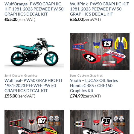
WulfOrange- PW50 GRAPHIC
WulfPink- PW50 GRAPHIC KIT
KIT 1981-2023 PEEWEE PW 50
1981-2023 PEEWEE PW 50
GRAPHICS DECAL KIT
GRAPHICS DECAL KIT
£
55.00
(zeroVAT)
£
55.00
(zeroVAT)
Semi Custom Graphics
Semi Custom Graphics
WulfTeal- PW50 GRAPHIC KIT
Youth – LUCAS OIL Series
1981-2023 PEEWEE PW 50
Honda CR85 / CRF150
GRAPHICS DECAL KIT
Graphics Kit
£
55.00
(zeroVAT)
£
74.99
(zeroVAT)