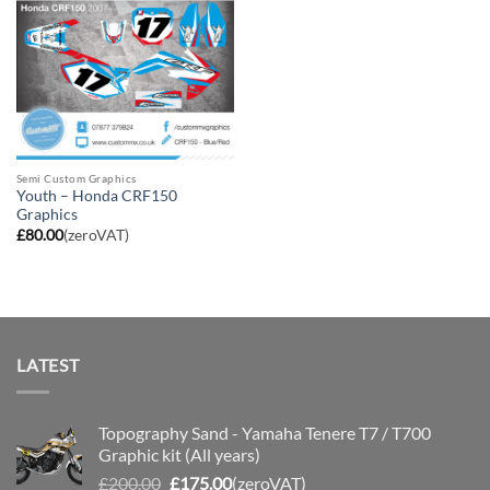
Semi Custom Graphics
Youth – Honda CRF150
Graphics
£
80.00
(zeroVAT)
LATEST
Topography Sand - Yamaha Tenere T7 / T700
Graphic kit (All years)
Original
Current
£
200.00
£
175.00
(zeroVAT)