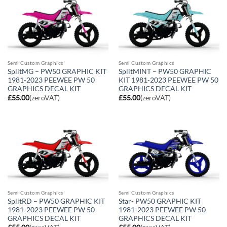
Semi Custom Graphics
Semi Custom Graphics
SplitMG – PW50 GRAPHIC KIT
SplitMINT – PW50 GRAPHIC
1981-2023 PEEWEE PW 50
KIT 1981-2023 PEEWEE PW 50
GRAPHICS DECAL KIT
GRAPHICS DECAL KIT
£
55.00
(zeroVAT)
£
55.00
(zeroVAT)
Semi Custom Graphics
Semi Custom Graphics
SplitRD – PW50 GRAPHIC KIT
Star- PW50 GRAPHIC KIT
1981-2023 PEEWEE PW 50
1981-2023 PEEWEE PW 50
GRAPHICS DECAL KIT
GRAPHICS DECAL KIT