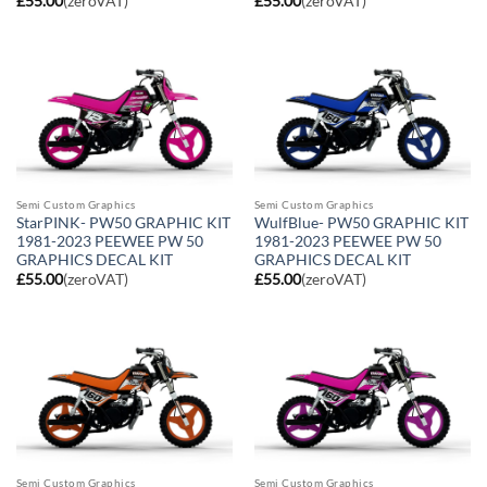
£
55.00
(zeroVAT)
£
55.00
(zeroVAT)
Semi Custom Graphics
Semi Custom Graphics
StarPINK- PW50 GRAPHIC KIT
WulfBlue- PW50 GRAPHIC KIT
1981-2023 PEEWEE PW 50
1981-2023 PEEWEE PW 50
GRAPHICS DECAL KIT
GRAPHICS DECAL KIT
£
55.00
(zeroVAT)
£
55.00
(zeroVAT)
Semi Custom Graphics
Semi Custom Graphics