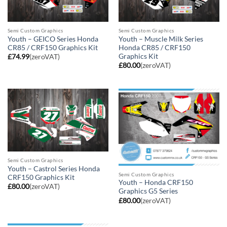
Semi Custom Graphics
Semi Custom Graphics
Youth – GEICO Series Honda
Youth – Muscle Milk Series
CR85 / CRF150 Graphics Kit
Honda CR85 / CRF150
Graphics Kit
£
74.99
(zeroVAT)
£
80.00
(zeroVAT)
Semi Custom Graphics
Youth – Castrol Series Honda
Semi Custom Graphics
CRF150 Graphics Kit
Youth – Honda CRF150
£
80.00
(zeroVAT)
Graphics G5 Series
£
80.00
(zeroVAT)