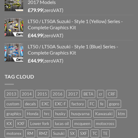
2017 Models
£
79.99
(zeroVAT)
LT50 / LT50A Suzuki - Style 1 (Yellow) Series -
Complete Graphics Kit
£
44.99
(zeroVAT)
LT50 / LT50A Suzuki - Style 1 (Blue) Series -
Complete Graphics Kit
£
44.99
(zeroVAT)
TAG CLOUD
2013
2014
2015
2016
2017
BETA
cr
CRF
custom
decals
EXC
EXC-F
factory
FC
fe
gopro
graphics
Honda
hrc
husky
husqvarna
Kawasaki
ktm
KX
KXF
Lower fork
lucas oil
mcqueen
motocross
motorex
RM
RMZ
Suzuki
SX
SXF
TC
TE