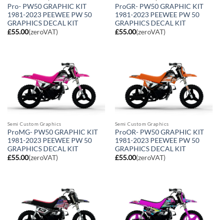
Pro- PW50 GRAPHIC KIT
ProGR- PW50 GRAPHIC KIT
1981-2023 PEEWEE PW 50
1981-2023 PEEWEE PW 50
GRAPHICS DECAL KIT
GRAPHICS DECAL KIT
£
55.00
(zeroVAT)
£
55.00
(zeroVAT)
Semi Custom Graphics
Semi Custom Graphics
ProMG- PW50 GRAPHIC KIT
ProOR- PW50 GRAPHIC KIT
1981-2023 PEEWEE PW 50
1981-2023 PEEWEE PW 50
GRAPHICS DECAL KIT
GRAPHICS DECAL KIT
£
55.00
(zeroVAT)
£
55.00
(zeroVAT)