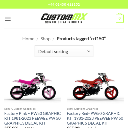
Skip
+44 01430 411152
to
content
0
Home
/
Shop
/
Products tagged “crf150”
Semi Custom Graphics
Semi Custom Graphics
Factory Pink – PW50 GRAPHIC
Factory Red- PW50 GRAPHIC
KIT 1981-2023 PEEWEE PW 50
KIT 1981-2023 PEEWEE PW 50
GRAPHICS DECAL KIT
GRAPHICS DECAL KIT