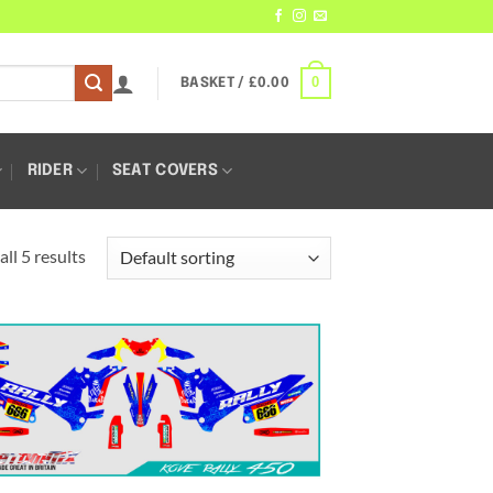
0
BASKET /
£
0.00
RIDER
SEAT COVERS
ll 5 results