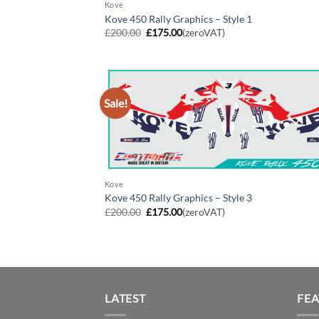
Kove
Kove 450 Rally Graphics – Style 1
Original
Current
£
200.00
£
175.00
(zeroVAT)
price
price
was:
is:
£200.00.
£175.00.
Sale!
Kove
Kove 450 Rally Graphics – Style 3
Original
Current
£
200.00
£
175.00
(zeroVAT)
price
price
was:
is:
£200.00.
£175.00.
LATEST
FE