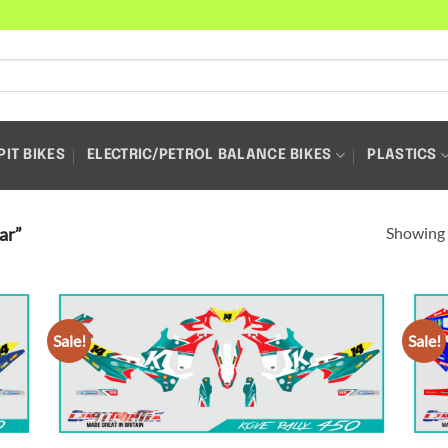
PIT BIKES
ELECTRIC/PETROL BALANCE BIKES
PLASTICS
Showing a
ar”
Sale!
Sale!