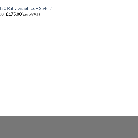
50 Rally Graphics – Style 2
Original
Current
00
£
175.00
(zeroVAT)
price
price
was:
is:
£200.00.
£175.00.