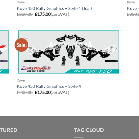
Kove
Kove
Kove 450 Rally Graphics – Style 1 (Teal)
Kove 4
Original
Current
£
200.00
£
175.00
(zeroVAT)
£
200.
price
price
was:
is:
£200.00.
£175.00.
Sale!
Kove
Kove 450 Rally Graphics – Style 4
Original
Current
£
200.00
£
175.00
(zeroVAT)
price
price
was:
is:
£200.00.
£175.00.
ATURED
TAG CLOUD