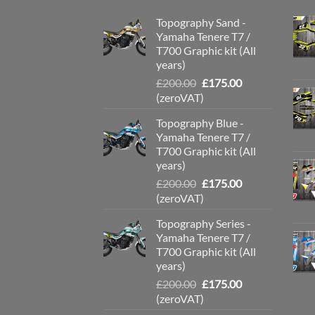
Topography Sand -
Yamaha Tenere T7 /
T700 Graphic kit (All
years)
Original
Current
£
200.00
£
175.00
price
price
(zeroVAT)
was:
is:
Topography Blue -
£200.00.
£175.00.
Yamaha Tenere T7 /
T700 Graphic kit (All
years)
Original
Current
£
200.00
£
175.00
price
price
(zeroVAT)
was:
is:
Topography Series -
£200.00.
£175.00.
Yamaha Tenere T7 /
T700 Graphic kit (All
years)
Original
Current
£
200.00
£
175.00
price
price
(zeroVAT)
was:
is: