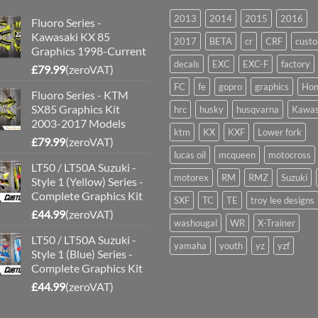
2013
2014
2015
2016
Fluoro Series -
Kawasaki KX 85
2017
BETA
cr
CRF
cust
Graphics 1998-Current
decals
EXC
EXC-F
factory
£
79.99
(zeroVAT)
FC
fe
gopro
graphics
Hon
Fluoro Series - KTM
SX85 Graphics Kit
hrc
husky
husqvarna
Kawas
2003-2017 Models
ktm
KX
KXF
Lower fork
£
79.99
(zeroVAT)
lucas oil
mcqueen
motocross
LT50 / LT50A Suzuki -
motorex
RM
RMZ
Suzuki
Style 1 (Yellow) Series -
Complete Graphics Kit
SXF
TC
TE
troy lee designs
£
44.99
(zeroVAT)
washougal
WR
X-Trainer
LT50 / LT50A Suzuki -
yamaha
youth
yz
yzf
Style 1 (Blue) Series -
Complete Graphics Kit
£
44.99
(zeroVAT)