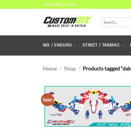
Skip
+44 01430 411152
to
content
Search
for:
MX / ENDURO
STREET / TARMAC
Home
/
Shop
/
Products tagged “dak
Sale!