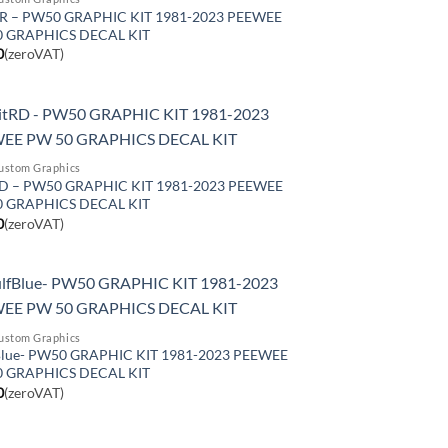
GR – PW50 GRAPHIC KIT 1981-2023 PEEWEE
0 GRAPHICS DECAL KIT
0
(zeroVAT)
ustom Graphics
RD – PW50 GRAPHIC KIT 1981-2023 PEEWEE
0 GRAPHICS DECAL KIT
0
(zeroVAT)
ustom Graphics
lue- PW50 GRAPHIC KIT 1981-2023 PEEWEE
0 GRAPHICS DECAL KIT
0
(zeroVAT)