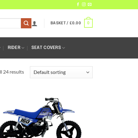
0
BASKET /
£
0.00
RIDER
SEAT COVERS
l 24 results