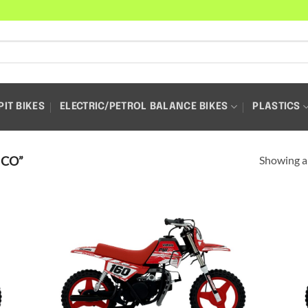
PIT BIKES
ELECTRIC/PETROL BALANCE BIKES
PLASTICS
Showing al
ICO”