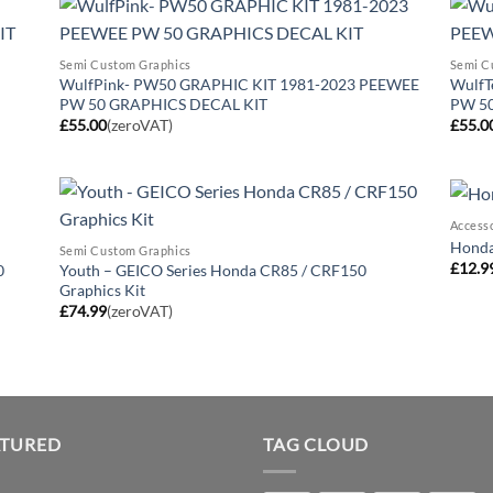
Semi Custom Graphics
Semi C
WulfPink- PW50 GRAPHIC KIT 1981-2023 PEEWEE
WulfT
PW 50 GRAPHICS DECAL KIT
PW 5
£
55.00
(zeroVAT)
£
55.0
Access
Honda 
Semi Custom Graphics
£
12.9
0
Youth – GEICO Series Honda CR85 / CRF150
Graphics Kit
£
74.99
(zeroVAT)
ATURED
TAG CLOUD