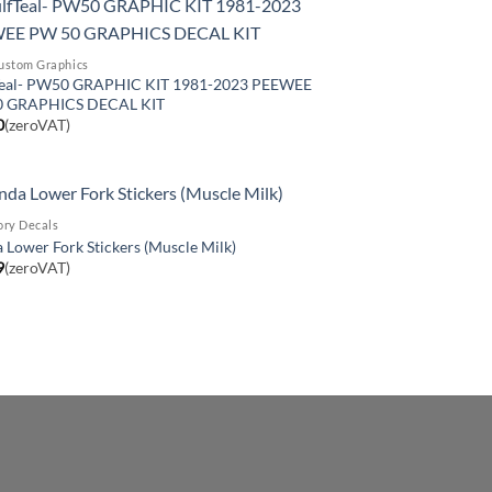
ustom Graphics
eal- PW50 GRAPHIC KIT 1981-2023 PEEWEE
0 GRAPHICS DECAL KIT
0
(zeroVAT)
ory Decals
Lower Fork Stickers (Muscle Milk)
9
(zeroVAT)