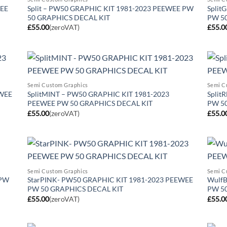
WEE
Split – PW50 GRAPHIC KIT 1981-2023 PEEWEE PW
Split
50 GRAPHICS DECAL KIT
PW 5
£
55.00
(zeroVAT)
£
55.0
Semi Custom Graphics
Semi C
EWEE
SplitMINT – PW50 GRAPHIC KIT 1981-2023
Split
PEEWEE PW 50 GRAPHICS DECAL KIT
PW 5
£
55.00
(zeroVAT)
£
55.0
Semi Custom Graphics
Semi C
 PW
StarPINK- PW50 GRAPHIC KIT 1981-2023 PEEWEE
WulfB
PW 50 GRAPHICS DECAL KIT
PW 5
£
55.00
(zeroVAT)
£
55.0