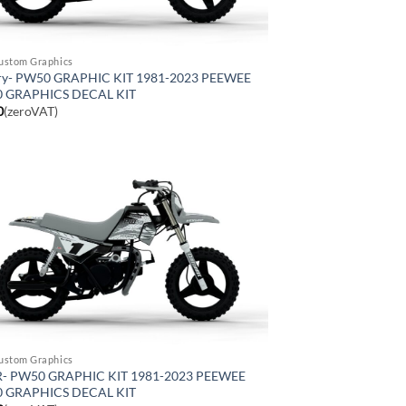
ustom Graphics
ry- PW50 GRAPHIC KIT 1981-2023 PEEWEE
0 GRAPHICS DECAL KIT
0
(zeroVAT)
ustom Graphics
- PW50 GRAPHIC KIT 1981-2023 PEEWEE
0 GRAPHICS DECAL KIT