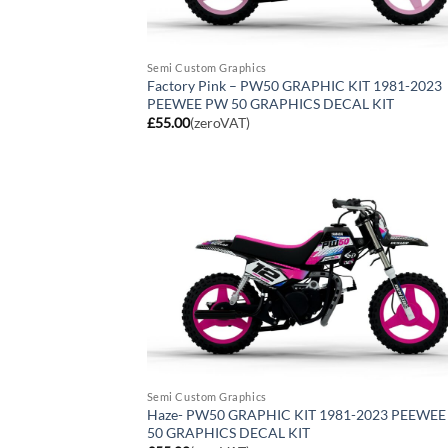
Semi Custom Graphics
Factory Pink – PW50 GRAPHIC KIT 1981-2023
PEEWEE PW 50 GRAPHICS DECAL KIT
£
55.00
(zeroVAT)
Semi Custom Graphics
Haze- PW50 GRAPHIC KIT 1981-2023 PEEWE
50 GRAPHICS DECAL KIT