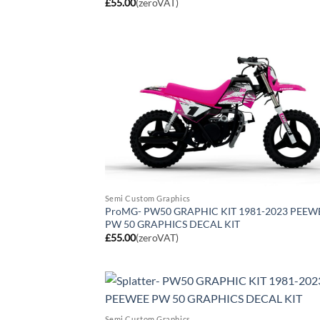
£
55.00
(zeroVAT)
Semi Custom Graphics
ProMG- PW50 GRAPHIC KIT 1981-2023 PEEW
PW 50 GRAPHICS DECAL KIT
£
55.00
(zeroVAT)
Semi Custom Graphics