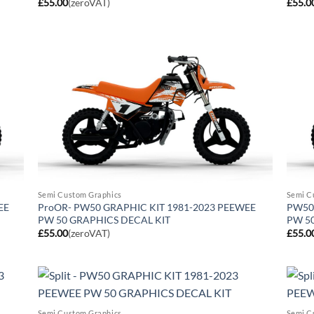
£
55.00
(zeroVAT)
£
55.0
Semi Custom Graphics
Semi C
EE
ProOR- PW50 GRAPHIC KIT 1981-2023 PEEWEE
PW50 
PW 50 GRAPHICS DECAL KIT
PW 5
£
55.00
(zeroVAT)
£
55.0
Semi Custom Graphics
Semi C