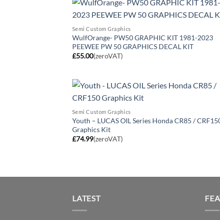
Semi Custom Graphics
WulfOrange- PW50 GRAPHIC KIT 1981-2023
PEEWEE PW 50 GRAPHICS DECAL KIT
£
55.00
(zeroVAT)
Semi Custom Graphics
Youth – LUCAS OIL Series Honda CR85 / CRF15
Graphics Kit
£
74.99
(zeroVAT)
LATEST
FE