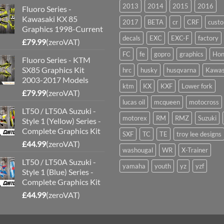
2013
2014
2015
2016
Fluoro Series -
Kawasaki KX 85
2017
BETA
cr
CRF
cust
Graphics 1998-Current
decals
EXC
EXC-F
factory
£
79.99
(zeroVAT)
FC
fe
gopro
graphics
Hon
Fluoro Series - KTM
SX85 Graphics Kit
hrc
husky
husqvarna
Kawas
2003-2017 Models
ktm
KX
KXF
Lower fork
£
79.99
(zeroVAT)
lucas oil
mcqueen
motocross
LT50 / LT50A Suzuki -
motorex
RM
RMZ
Suzuki
Style 1 (Yellow) Series -
Complete Graphics Kit
SXF
TC
TE
troy lee designs
£
44.99
(zeroVAT)
washougal
WR
X-Trainer
LT50 / LT50A Suzuki -
yamaha
youth
yz
yzf
Style 1 (Blue) Series -
Complete Graphics Kit
£
44.99
(zeroVAT)