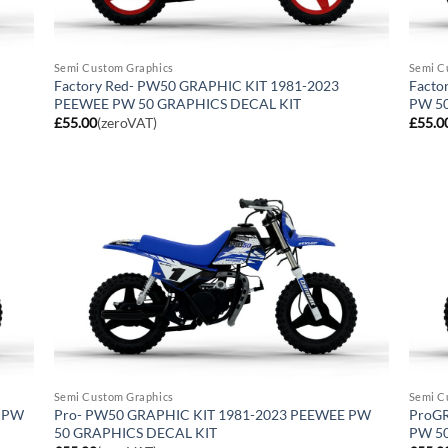
Semi Custom Graphics
Semi C
Factory Red- PW50 GRAPHIC KIT 1981-2023
Facto
PEEWEE PW 50 GRAPHICS DECAL KIT
PW 5
£
55.00
(zeroVAT)
£
55.0
Semi Custom Graphics
Semi C
E PW
Pro- PW50 GRAPHIC KIT 1981-2023 PEEWEE PW
ProGR
50 GRAPHICS DECAL KIT
PW 5