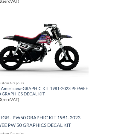
0
(zeroVAT)
ustom Graphics
Americana-GRAPHIC KIT 1981-2023 PEEWEE
0 GRAPHICS DECAL KIT
0
(zeroVAT)
ustom Graphics