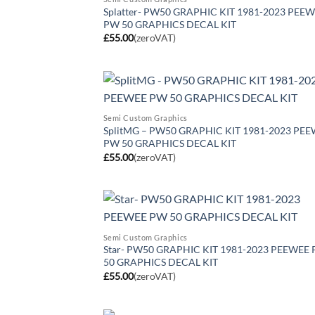
Splatter- PW50 GRAPHIC KIT 1981-2023 PEE
PW 50 GRAPHICS DECAL KIT
£
55.00
(zeroVAT)
Semi Custom Graphics
SplitMG – PW50 GRAPHIC KIT 1981-2023 PE
PW 50 GRAPHICS DECAL KIT
£
55.00
(zeroVAT)
Semi Custom Graphics
Star- PW50 GRAPHIC KIT 1981-2023 PEEWEE
50 GRAPHICS DECAL KIT
£
55.00
(zeroVAT)