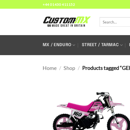
Skip
+44 01430 411152
to
content
Search
for:
MX / ENDURO
STREET / TARMAC
Home
/
Shop
/
Products tagged “GE