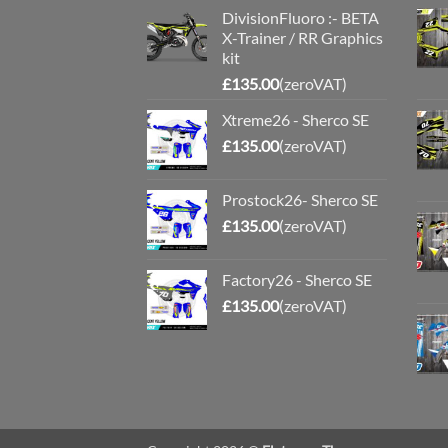
DivisionFluoro :- BETA
X-Trainer / RR Graphics
kit
£
135.00
(zeroVAT)
Xtreme26 - Sherco SE
£
135.00
(zeroVAT)
Prostock26- Sherco SE
£
135.00
(zeroVAT)
Factory26 - Sherco SE
£
135.00
(zeroVAT)