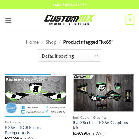
Skip
+44 01430 411152
to
content
0
Home
/
Shop
/
Products tagged “kx65”
Semi Custom Graphics
BUD Series – KX65 Graphics
Backgrounds
KX65 – BG8 Series
Kit
Backgrounds
£
59.99
(zeroVAT)
£
22.99
(zeroVAT)