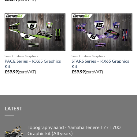
Semi Custom Graphics
Semi Custom Graphics
PACE Series – KX65 Graphics
STARS Series – KX65 Graphics
Kit
Kit
£
59.99
(zeroVAT)
£
59.99
(zeroVAT)
LATEST
Topography Sand - Yamaha Tenere T7 / T700
Graphic kit (All years)