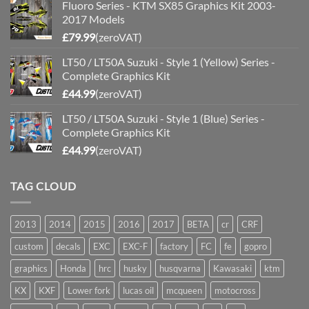
Fluoro Series - KTM SX85 Graphics Kit 2003-
2017 Models
£
79.99
(zeroVAT)
LT50 / LT50A Suzuki - Style 1 (Yellow) Series -
Complete Graphics Kit
£
44.99
(zeroVAT)
LT50 / LT50A Suzuki - Style 1 (Blue) Series -
Complete Graphics Kit
£
44.99
(zeroVAT)
TAG CLOUD
2013
2014
2015
2016
2017
BETA
cr
CRF
custom
decals
EXC
EXC-F
factory
FC
fe
gopro
graphics
Honda
hrc
husky
husqvarna
Kawasaki
ktm
KX
KXF
Lower fork
lucas oil
mcqueen
motocross