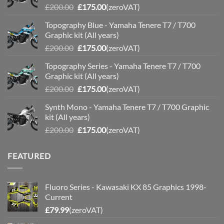
Original
Current
£
200.00
£
175.00
(zeroVAT)
price
price
Topography Blue - Yamaha Tenere T7 / T700
was:
is:
Graphic kit (All years)
£200.00.
£175.00.
Original
Current
£
200.00
£
175.00
(zeroVAT)
price
price
Topography Series - Yamaha Tenere T7 / T700
was:
is:
Graphic kit (All years)
£200.00.
£175.00.
Original
Current
£
200.00
£
175.00
(zeroVAT)
price
price
Synth Mono - Yamaha Tenere T7 / T700 Graphic
was:
is:
kit (All years)
£200.00.
£175.00.
Original
Current
£
200.00
£
175.00
(zeroVAT)
price
price
was:
is:
FEATURED
£200.00.
£175.00.
Fluoro Series - Kawasaki KX 85 Graphics 1998-
Current
£
79.99
(zeroVAT)