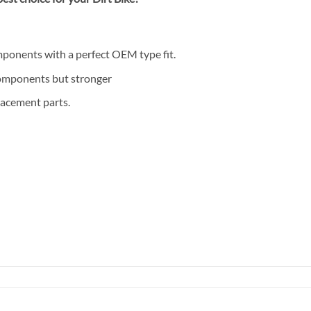
mponents with a perfect OEM type fit.
components but stronger
lacement parts.