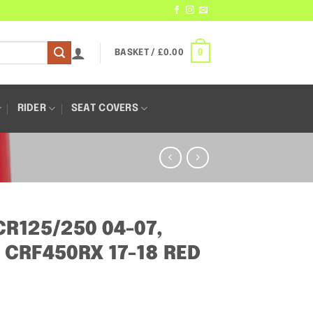
0
BASKET /
£
0.00
RIDER
SEAT COVERS
R125/250 04-07,
 CRF450RX 17-18 RED