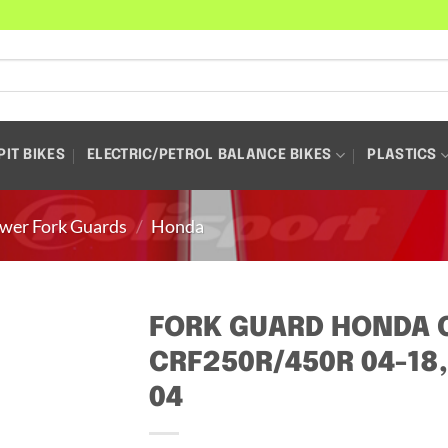
PIT BIKES
ELECTRIC/PETROL BALANCE BIKES
PLASTICS
wer Fork Guards
/
Honda
FORK GUARD HONDA C
CRF250R/450R 04-18,
04