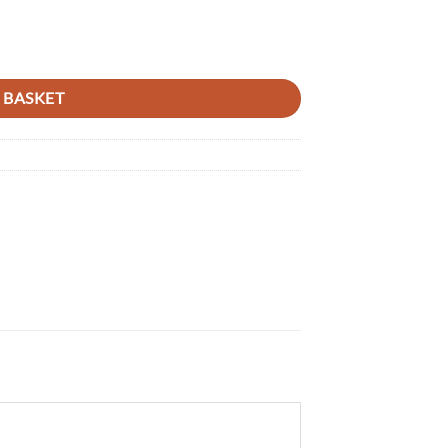
R/450R 04-18, CRF450RX 17-18 RED 04 quantity
 BASKET