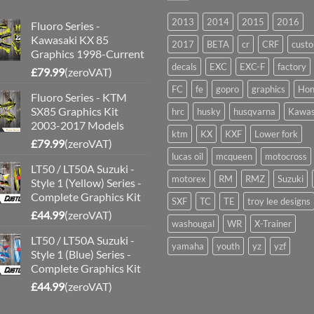
2013
2014
2015
2016
Fluoro Series -
Kawasaki KX 85
2017
BETA
cr
CRF
cust
Graphics 1998-Current
decals
EXC
EXC-F
factory
£
79.99
(zeroVAT)
FC
fe
gopro
graphics
Hon
Fluoro Series - KTM
SX85 Graphics Kit
hrc
husky
husqvarna
Kawas
2003-2017 Models
ktm
KX
KXF
Lower fork
£
79.99
(zeroVAT)
lucas oil
mcqueen
motocross
LT50 / LT50A Suzuki -
motorex
RM
RMZ
Suzuki
Style 1 (Yellow) Series -
Complete Graphics Kit
SXF
TC
TE
troy lee designs
£
44.99
(zeroVAT)
washougal
WR
X-Trainer
LT50 / LT50A Suzuki -
yamaha
youth
yz
yzf
Style 1 (Blue) Series -
Complete Graphics Kit
£
44.99
(zeroVAT)