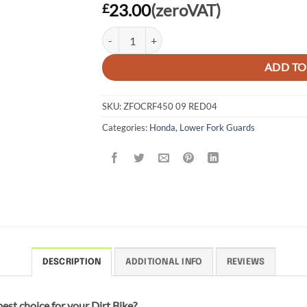
23.00
(zeroVAT)
£
FORK GUARD HONDA CR125/250 04-07, CRF250
ADD TO
SKU:
ZFOCRF450 09 RED04
Categories:
Honda
,
Lower Fork Guards
DESCRIPTION
ADDITIONAL INFO
REVIEWS
est choice for your Dirt Bike?