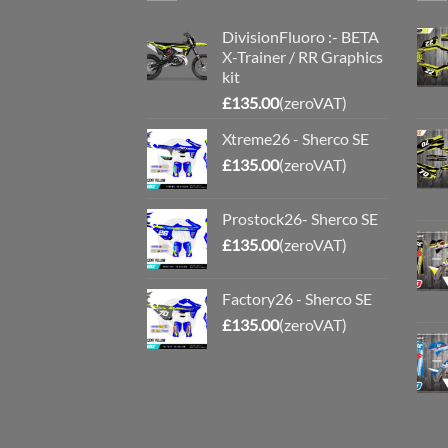
DivisionFluoro :- BETA
X-Trainer / RR Graphics
kit
£
135.00
(zeroVAT)
Xtreme26 - Sherco SE
£
135.00
(zeroVAT)
Prostock26- Sherco SE
£
135.00
(zeroVAT)
Factory26 - Sherco SE
£
135.00
(zeroVAT)