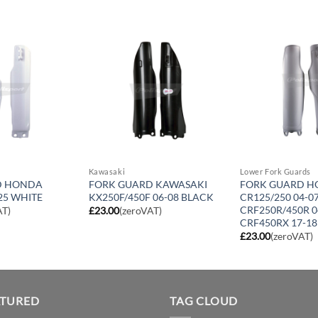
Kawasaki
Lower Fork Guards
D HONDA
FORK GUARD KAWASAKI
FORK GUARD 
25 WHITE
KX250F/450F 06-08 BLACK
CR125/250 04-07
CRF250R/450R 0
AT)
£
23.00
(zeroVAT)
CRF450RX 17-18
£
23.00
(zeroVAT)
ATURED
TAG CLOUD