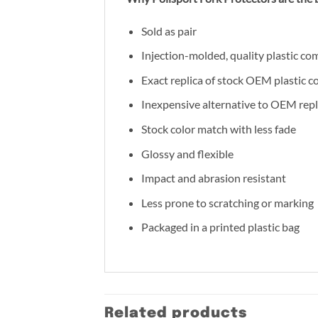
Sold as pair
Injection-molded, quality plastic co
Exact replica of stock OEM plastic 
Inexpensive alternative to OEM rep
Stock color match with less fade
Glossy and flexible
Impact and abrasion resistant
Less prone to scratching or marking
Packaged in a printed plastic bag
Related products