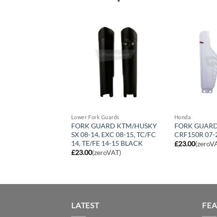
Guards
Lower Fork Guards
Honda
ARD KTM/HUSKY
FORK GUARD KTM/HUSKY
FORK GUAR
 EXC 08-15, TC/FC
SX 08-14, EXC 08-15, TC/FC
CRF150R 07-
 14-15 YELLOW
14, TE/FE 14-15 BLACK
£
23.00
(zeroV
roVAT)
£
23.00
(zeroVAT)
LATEST
FE