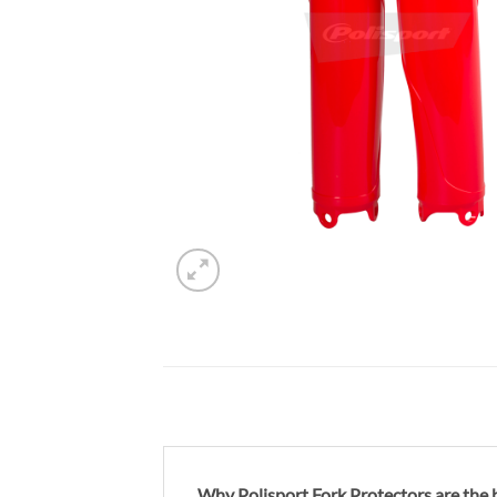
Why Polisport Fork Protectors are the b