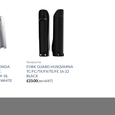
Husqvarna
HONDA
FORK GUARD HUSQVARNA
,
TC/FC/TX/FX/TE/FE 16-22
4-18,
BLACK
 WHITE
£
23.00
(zeroVAT)