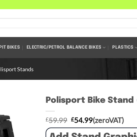
PIT BIKES
ELECTRIC/PETROL BALANCE BIKES
PLASTICS
lisport Stands
Polisport Bike Stand
Original
Current
59.99
54.99
(zeroVAT)
£
£
price
price
was:
is: