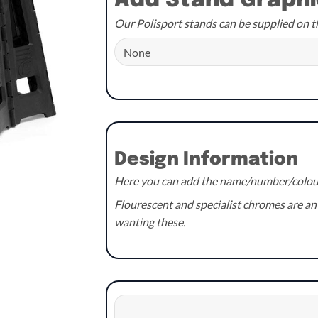
Add Stand Graphi
£59.99.
£54.99.
Our Polisport stands can be supplied on t
Design Information
Here you can add the name/number/colours
Flourescent and specialist chromes are an 
wanting these.
Design