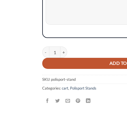
Information
Polisport Bike Stand (Foldable) quantity
ADD TO
SKU:
polisport-stand
Categories:
cart
,
Polisport Stands