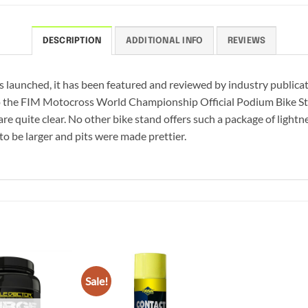
DESCRIPTION
ADDITIONAL INFO
REVIEWS
s launched, it has been featured and reviewed by industry publicati
so the FIM Motocross World Championship Official Podium Bike Stan
re quite clear. No other bike stand offers such a package of lightn
to be larger and pits were made prettier.
Sale!