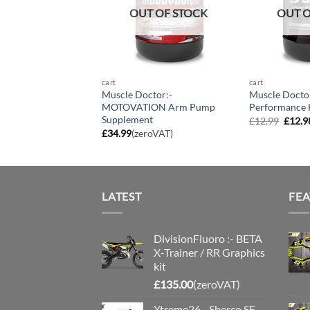
OUT OF STOCK
OUT O
cart
cart
Muscle Doctor:-
Muscle Docto
MOTOVATION Arm Pump
Performance 
Supplement
Origin
£
12.99
£
12.9
price
£
34.99
(zeroVAT)
was:
£12.9
LATEST
FE
DivisionFluoro :- BETA
X-Trainer / RR Graphics
kit
£
135.00
(zeroVAT)
Xtreme26 - Sherco SE