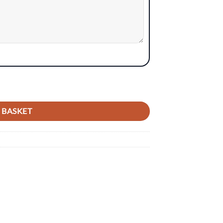
 BASKET