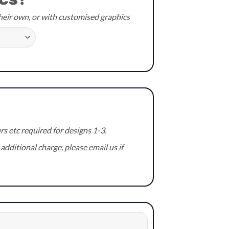
cs?
heir own, or with customised graphics
 etc required for designs 1-3.
additional charge, please email us if