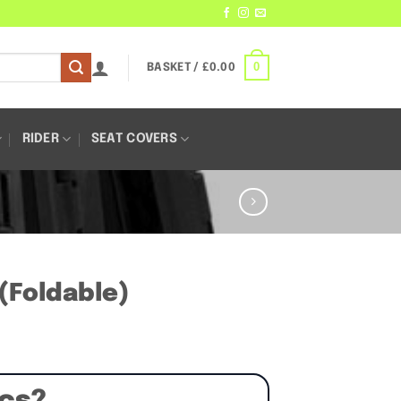
0
BASKET /
£
0.00
RIDER
SEAT COVERS
 (Foldable)