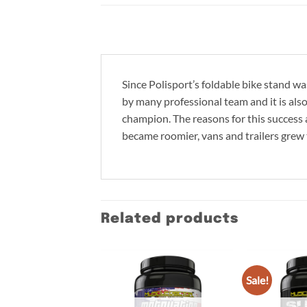
Since Polisport’s foldable bike stand wa
by many professional team and it is al
champion. The reasons for this success a
became roomier, vans and trailers grew 
Related products
Sale!