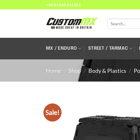
Skip
+44 01430 411152
to
content
Search
for:
MX / ENDURO
STREET / TARMAC
Home
/
Shop
/
Body & Plastics
/
Po
Sale!