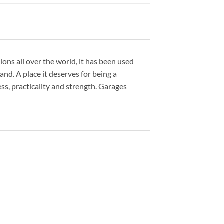
ons all over the world, it has been used
d. A place it deserves for being a
ess, practicality and strength. Garages