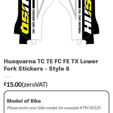
Husqvarna TC TE FC FE TX Lower
Fork Stickers – Style 6
15.00
(zeroVAT)
£
Model of Bike
Please enter your bike model, for example KTM SX125