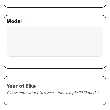
Model
*
Year of Bike
Please enter your bikes year – for example 2017 model.