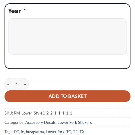
Year
*
Husqvarna TC TE FC FE TX Lower Fork Stickers - Style 6 quantity
ADD TO BASKET
SKU:
RM-Lower-Style1-2-2-1-1-1-1-1
Categories:
Accessory Decals
,
Lower Fork Stickers
Tags:
FC
,
fe
,
husqvarna
,
Lower fork
,
TC
,
TE
,
TX