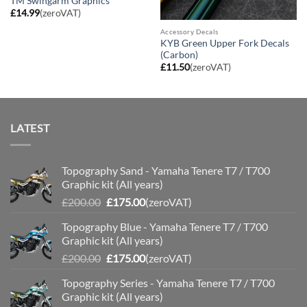
TM Swingarm Graphics
£
14.99
(zeroVAT)
Accessory Decals
KYB Green Upper Fork Decals
(Carbon)
£
11.50
(zeroVAT)
LATEST
Topography Sand - Yamaha Tenere T7 / T700
Graphic kit (All years)
Original
Current
£
200.00
£
175.00
(zeroVAT)
price
price
Topography Blue - Yamaha Tenere T7 / T700
was:
is:
Graphic kit (All years)
£200.00.
£175.00.
Original
Current
£
200.00
£
175.00
(zeroVAT)
price
price
Topography Series - Yamaha Tenere T7 / T700
was:
is:
Graphic kit (All years)
£200.00.
£175.00.