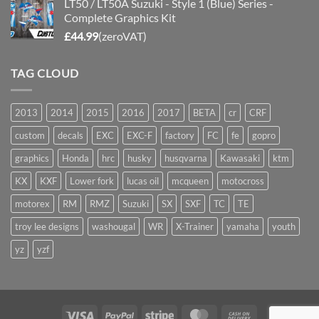
LT50 / LT50A Suzuki - Style 1 (Blue) Series -
Complete Graphics Kit
£
44.99
(zeroVAT)
TAG CLOUD
2013
2014
2015
2016
2017
BETA
cr
CRF
custom
decals
EXC
EXC-F
factory
FC
fe
gopro
graphics
Honda
hrc
husky
husqvarna
Kawasaki
ktm
KX
KXF
Lower fork
lucas oil
mcqueen
motocross
motorex
RM
RMZ
Suzuki
SX
SXF
TC
TE
troy lee designs
washougal
WR
X-Trainer
yamaha
youth
yz
yzf
Visa
PayPal
Stripe
MasterCard
Cash