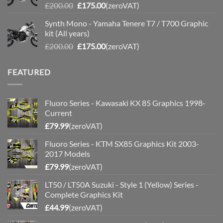
Original
Current
£
200.00
£
175.00
(zeroVAT)
price
price
Synth Mono - Yamaha Tenere T7 / T700 Graphic
was:
is:
kit (All years)
£200.00.
£175.00.
Original
Current
£
200.00
£
175.00
(zeroVAT)
price
price
was:
is:
FEATURED
£200.00.
£175.00.
Fluoro Series - Kawasaki KX 85 Graphics 1998-
Current
£
79.99
(zeroVAT)
Fluoro Series - KTM SX85 Graphics Kit 2003-
2017 Models
£
79.99
(zeroVAT)
LT50 / LT50A Suzuki - Style 1 (Yellow) Series -
Complete Graphics Kit
£
44.99
(zeroVAT)