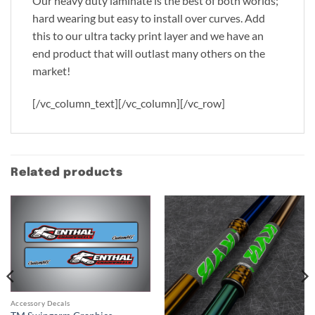
Our heavy duty laminate is the best of both worlds;
hard wearing but easy to install over curves. Add
this to our ultra tacky print layer and we have an
end product that will outlast many others on the
market!
[/vc_column_text][/vc_column][/vc_row]
Related products
Accessory Decals