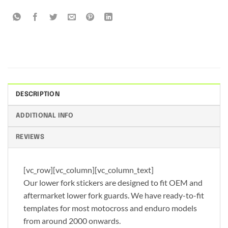
DESCRIPTION
ADDITIONAL INFO
REVIEWS
[vc_row][vc_column][vc_column_text]
Our lower fork stickers are designed to fit OEM and
aftermarket lower fork guards. We have ready-to-fit
templates for most motocross and enduro models
from around 2000 onwards.