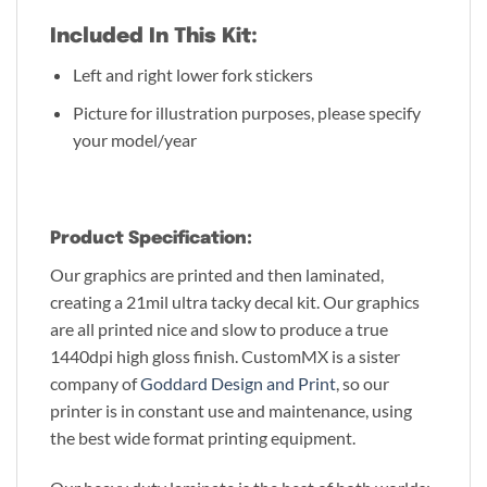
Included In This Kit:
Left and right lower fork stickers
Picture for illustration purposes, please specify
your model/year
Product Specification:
Our graphics are printed and then laminated,
creating a 21mil ultra tacky decal kit. Our graphics
are all printed nice and slow to produce a true
1440dpi high gloss finish. CustomMX is a sister
company of
Goddard Design and Print
, so our
printer is in constant use and maintenance, using
the best wide format printing equipment.