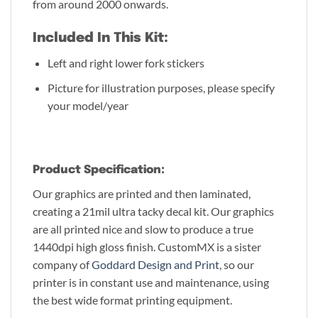
from around 2000 onwards.
Included In This Kit:
Left and right lower fork stickers
Picture for illustration purposes, please specify
your model/year
Product Specification:
Our graphics are printed and then laminated,
creating a 21mil ultra tacky decal kit. Our graphics
are all printed nice and slow to produce a true
1440dpi high gloss finish. CustomMX is a sister
company of
Goddard Design and Print
, so our
printer is in constant use and maintenance, using
the best wide format printing equipment.