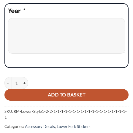
Year
*
KTM SX SXF XC XCF EXC Lower Fork Stickers - Style 8 quantity
ADD TO BASKET
SKU:
RM-Lower-Style1-2-2-1-1-1-1-1-1-1-1-1-1-1-1-1-1-1-1-1-1-1-
1
Categories:
Accessory Decals
,
Lower Fork Stickers