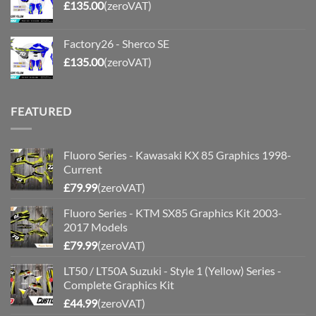
£
135.00
(zeroVAT)
Factory26 - Sherco SE
£
135.00
(zeroVAT)
FEATURED
Fluoro Series - Kawasaki KX 85 Graphics 1998-
Current
£
79.99
(zeroVAT)
Fluoro Series - KTM SX85 Graphics Kit 2003-
2017 Models
£
79.99
(zeroVAT)
LT50 / LT50A Suzuki - Style 1 (Yellow) Series -
Complete Graphics Kit
£
44.99
(zeroVAT)