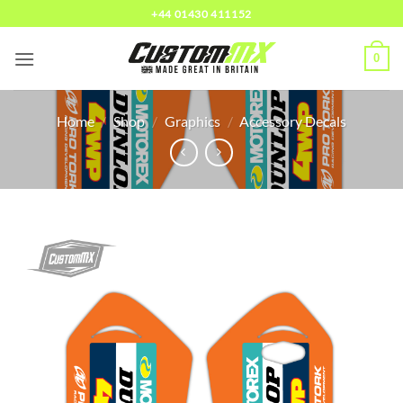
Skip
+44 01430 411152
to
content
0
Home
/
Shop
/
Graphics
/
Accessory Decals