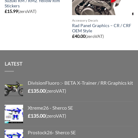
Suzuki RM / RMZ Yellow Rim
Stickers
£
15.99
(zeroVAT)
Accessory Decals
Rad Panel Graphics – CR / CRF
OEM Style
£
40.00
(zeroVAT)
LATEST
DivisionFluoro :- BETA X-Trainer / RR Graphics kit
£
135.00
(zeroVAT)
Xtreme26 - Sherco SE
£
135.00
(zeroVAT)
Prostock26- Sherco SE