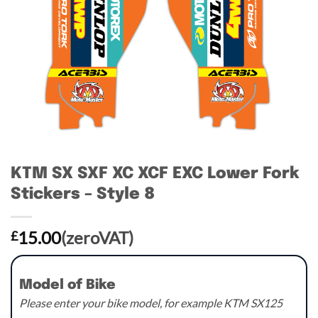
KTM SX SXF XC XCF EXC Lower Fork
Stickers – Style 8
15.00
(zeroVAT)
£
Model of Bike
Please enter your bike model, for example KTM SX125