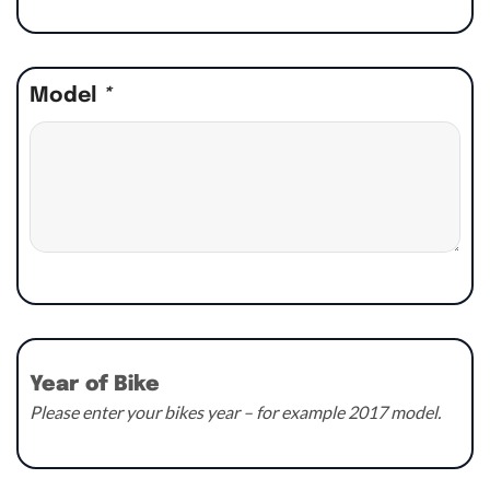
Model
*
Year of Bike
Please enter your bikes year – for example 2017 model.