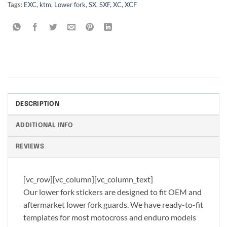
Tags:
EXC
,
ktm
,
Lower fork
,
SX
,
SXF
,
XC
,
XCF
DESCRIPTION
ADDITIONAL INFO
REVIEWS
[vc_row][vc_column][vc_column_text]
Our lower fork stickers are designed to fit OEM and
aftermarket lower fork guards. We have ready-to-fit
templates for most motocross and enduro models