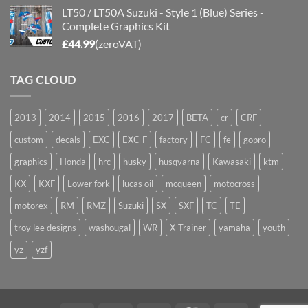
LT50 / LT50A Suzuki - Style 1 (Blue) Series -
Complete Graphics Kit
£
44.99
(zeroVAT)
TAG CLOUD
2013
2014
2015
2016
2017
BETA
cr
CRF
custom
decals
EXC
EXC-F
factory
FC
fe
gopro
graphics
Honda
hrc
husky
husqvarna
Kawasaki
ktm
KX
KXF
Lower fork
lucas oil
mcqueen
motocross
motorex
RM
RMZ
Suzuki
SX
SXF
TC
TE
troy lee designs
washougal
WR
X-Trainer
yamaha
youth
yz
yzf