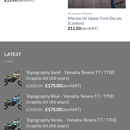
£
15.99
(zeroVAT)
Accessory Decals
Marzocchi Upper Fork Decals
(Carbon)
£
11.50
(zeroVAT)
LATEST
Topography Sand - Yamaha Tenere T7 / T700
Graphic kit (All years)
Original
Current
£
200.00
£
175.00
(zeroVAT)
price
price
Topography Blue - Yamaha Tenere T7 / T700
was:
is:
Graphic kit (All years)
£200.00.
£175.00.
Original
Current
£
200.00
£
175.00
(zeroVAT)
price
price
Topography Series - Yamaha Tenere T7 / T700
was:
is:
Graphic kit (All years)
£200.00.
£175.00.