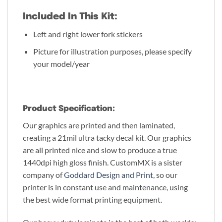
Included In This Kit:
Left and right lower fork stickers
Picture for illustration purposes, please specify
your model/year
Product Specification:
Our graphics are printed and then laminated,
creating a 21mil ultra tacky decal kit. Our graphics
are all printed nice and slow to produce a true
1440dpi high gloss finish. CustomMX is a sister
company of
Goddard Design and Print
, so our
printer is in constant use and maintenance, using
the best wide format printing equipment.