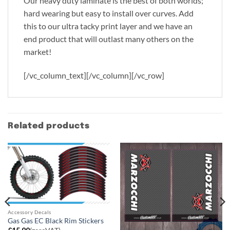
Our heavy duty laminate is the best of both worlds;
hard wearing but easy to install over curves. Add
this to our ultra tacky print layer and we have an
end product that will outlast many others on the
market!
[/vc_column_text][/vc_column][/vc_row]
Related products
Accessory Decals
Gas Gas EC Black Rim Stickers