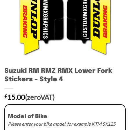
Suzuki RM RMZ RMX Lower Fork
Stickers – Style 4
15.00
(zeroVAT)
£
Model of Bike
Please enter your bike model, for example KTM SX125