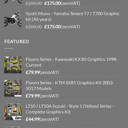
Original
Current
£
200.00
£
175.00
(zeroVAT)
price
price
Synth Mono - Yamaha Tenere T7 / T700 Graphic
was:
is:
kit (All years)
£200.00.
£175.00.
Original
Current
£
200.00
£
175.00
(zeroVAT)
price
price
was:
is:
FEATURED
£200.00.
£175.00.
Fluoro Series - Kawasaki KX 85 Graphics 1998-
Current
£
79.99
(zeroVAT)
Fluoro Series - KTM SX85 Graphics Kit 2003-
2017 Models
£
79.99
(zeroVAT)
LT50 / LT50A Suzuki - Style 1 (Yellow) Series -
Complete Graphics Kit
£
44.99
(zeroVAT)