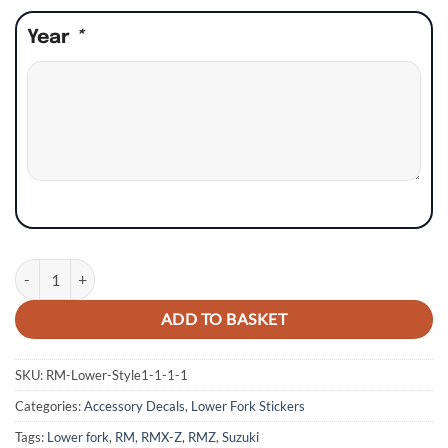
Year
*
Suzuki RM RMZ RMX Lower Fork Stickers - Style 4 quantity
ADD TO BASKET
SKU:
RM-Lower-Style1-1-1-1
Categories:
Accessory Decals
,
Lower Fork Stickers
Tags:
Lower fork
,
RM
,
RMX-Z
,
RMZ
,
Suzuki