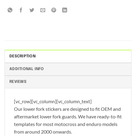
DESCRIPTION
ADDITIONAL INFO
REVIEWS
[vc_row][vc_column][vc_column_text]
Our lower fork stickers are designed to fit OEM and
aftermarket lower fork guards. We have ready-to-fit
templates for most motocross and enduro models
from around 2000 onwards.