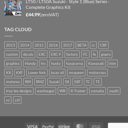
LT50 / LT50A Suzuki - Style 1 (Blue) Series -
Complete Graphics Kit
£
44.99
(zeroVAT)
TAG CLOUD
2013
2014
2015
2016
2017
BETA
cr
CRF
custom
decals
EXC
EXC-F
factory
FC
fe
gopro
graphics
Honda
hrc
husky
husqvarna
Kawasaki
ktm
KX
KXF
Lower fork
lucas oil
mcqueen
motocross
motorex
RM
RMZ
Suzuki
SX
SXF
TC
TE
troy lee designs
washougal
WR
X-Trainer
yamaha
youth
yz
yzf
Visa
PayPal
Stripe
MasterCard
Cash