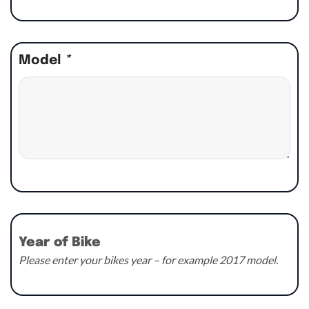
Model
*
Year of Bike
Please enter your bikes year – for example 2017 model.