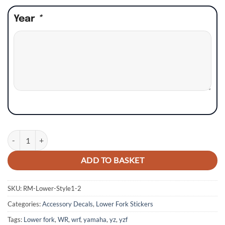
Year
*
Yamaha YZ YZF WR WRF Lower Fork Stickers - Style 1 quantity
ADD TO BASKET
SKU:
RM-Lower-Style1-2
Categories:
Accessory Decals
,
Lower Fork Stickers
Tags:
Lower fork
,
WR
,
wrf
,
yamaha
,
yz
,
yzf