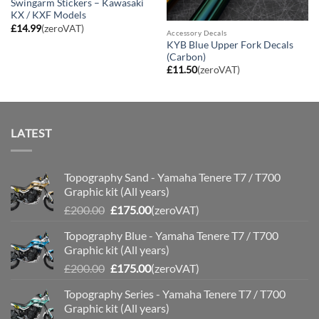
Swingarm Stickers – Kawasaki
KX / KXF Models
£
14.99
(zeroVAT)
Accessory Decals
KYB Blue Upper Fork Decals
(Carbon)
£
11.50
(zeroVAT)
LATEST
Topography Sand - Yamaha Tenere T7 / T700
Graphic kit (All years)
Original
Current
£
200.00
£
175.00
(zeroVAT)
price
price
Topography Blue - Yamaha Tenere T7 / T700
was:
is:
Graphic kit (All years)
£200.00.
£175.00.
Original
Current
£
200.00
£
175.00
(zeroVAT)
price
price
Topography Series - Yamaha Tenere T7 / T700
was:
is:
Graphic kit (All years)
£200.00.
£175.00.