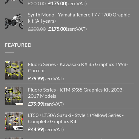
Original
Current
£
200.00
£
175.00
(zeroVAT)
price
price
Synth Mono - Yamaha Tenere T7 / T700 Graphic
was:
is:
kit (All years)
£200.00.
£175.00.
Original
Current
£
200.00
£
175.00
(zeroVAT)
price
price
was:
is:
FEATURED
£200.00.
£175.00.
Fluoro Series - Kawasaki KX 85 Graphics 1998-
Current
£
79.99
(zeroVAT)
Fluoro Series - KTM SX85 Graphics Kit 2003-
2017 Models
£
79.99
(zeroVAT)
LT50 / LT50A Suzuki - Style 1 (Yellow) Series -
Complete Graphics Kit
£
44.99
(zeroVAT)