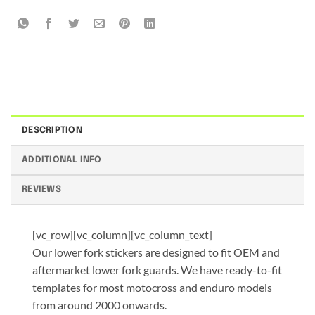
DESCRIPTION
ADDITIONAL INFO
REVIEWS
[vc_row][vc_column][vc_column_text]
Our lower fork stickers are designed to fit OEM and
aftermarket lower fork guards. We have ready-to-fit
templates for most motocross and enduro models
from around 2000 onwards.