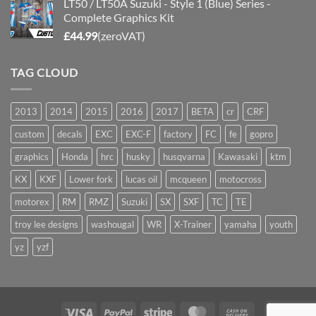
LT50 / LT50A Suzuki - Style 1 (Blue) Series -
Complete Graphics Kit
£
44.99
(zeroVAT)
TAG CLOUD
2013
2014
2015
2016
2017
BETA
cr
CRF
custom
decals
EXC
EXC-F
factory
FC
fe
gopro
graphics
Honda
hrc
husky
husqvarna
Kawasaki
ktm
KX
KXF
Lower fork
lucas oil
mcqueen
motocross
motorex
RM
RMZ
Suzuki
SX
SXF
TC
TE
troy lee designs
washougal
WR
X-Trainer
yamaha
youth
yz
yzf
Visa
PayPal
Stripe
MasterCard
Cash