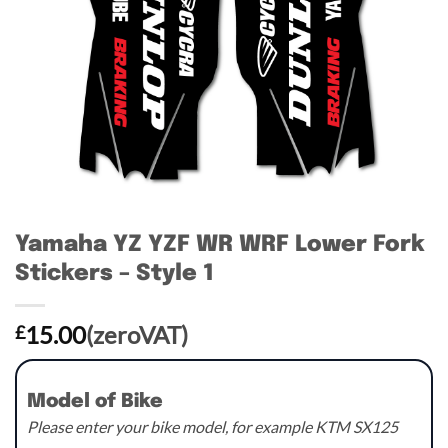
Yamaha YZ YZF WR WRF Lower Fork
Stickers – Style 1
15.00
(zeroVAT)
£
Model of Bike
Please enter your bike model, for example KTM SX125