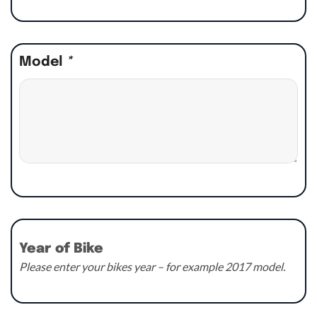
Model
*
Year of Bike
Please enter your bikes year – for example 2017 model.