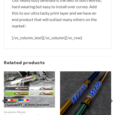
Our heavy duty laminate is the best of both worlds;
hard wearing but easy to install over curves. Add
this to our ultra tacky print layer and we have an
end product that will outlast many others on the
market!
[/vc_column_text][/vc_column][/vc_row]
Related products
Accessory Decals