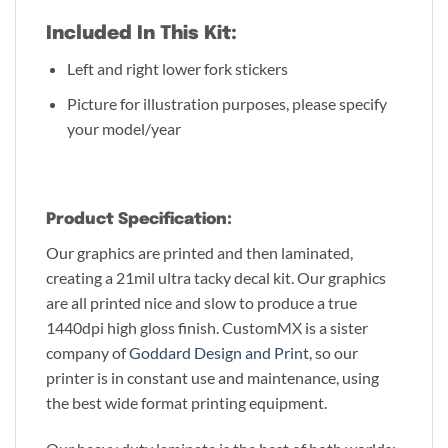
Included In This Kit:
Left and right lower fork stickers
Picture for illustration purposes, please specify
your model/year
Product Specification:
Our graphics are printed and then laminated,
creating a 21mil ultra tacky decal kit. Our graphics
are all printed nice and slow to produce a true
1440dpi high gloss finish. CustomMX is a sister
company of
Goddard Design and Print
, so our
printer is in constant use and maintenance, using
the best wide format printing equipment.