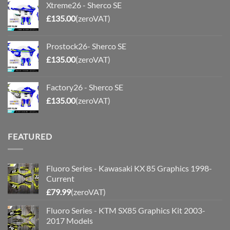
Xtreme26 - Sherco SE
£
135.00
(zeroVAT)
Prostock26- Sherco SE
£
135.00
(zeroVAT)
Factory26 - Sherco SE
£
135.00
(zeroVAT)
FEATURED
Fluoro Series - Kawasaki KX 85 Graphics 1998-
Current
£
79.99
(zeroVAT)
Fluoro Series - KTM SX85 Graphics Kit 2003-
2017 Models