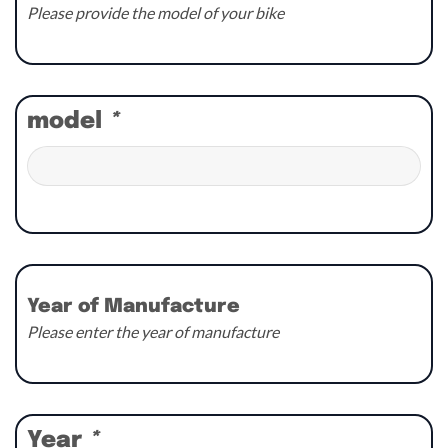
Please provide the model of your bike
model
*
Year of Manufacture
Please enter the year of manufacture
Year
*