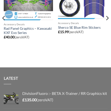
Accessory Decals
Accessory Decals
Sherco SE Blue Rim Stickers
Rad Panel Graphics – Kawasaki
£
15.99
(zeroVAT)
KXF Evo Series
£
40.00
(zeroVAT)
LATEST
DivisionFluoro :- BETA X-Trainer / RR Graphics kit
£
135.00
(zeroVAT)