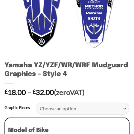
Yamaha YZ/YZF/WR/WRF Mudguard
Graphics – Style 4
Price
18.00
–
32.00
(zeroVAT)
£
£
range:
£18.00
Graphic Pieces
through
£32.00
Model of Bike