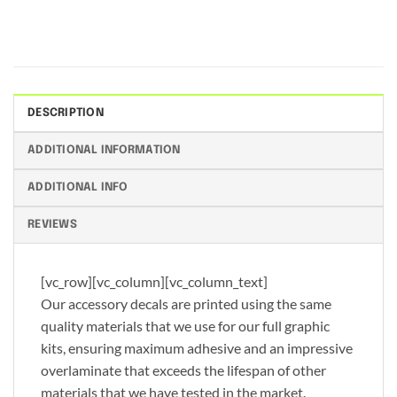
DESCRIPTION
ADDITIONAL INFORMATION
ADDITIONAL INFO
REVIEWS
[vc_row][vc_column][vc_column_text]
Our accessory decals are printed using the same
quality materials that we use for our full graphic
kits, ensuring maximum adhesive and an impressive
overlaminate that exceeds the lifespan of other
materials that we have tested in the market.