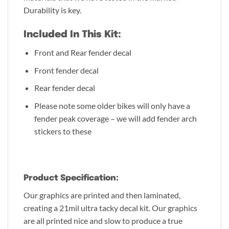
Durability is key.
Included In This Kit:
Front and Rear fender decal
Front fender decal
Rear fender decal
Please note some older bikes will only have a
fender peak coverage – we will add fender arch
stickers to these
Product Specification:
Our graphics are printed and then laminated,
creating a 21mil ultra tacky decal kit. Our graphics
are all printed nice and slow to produce a true