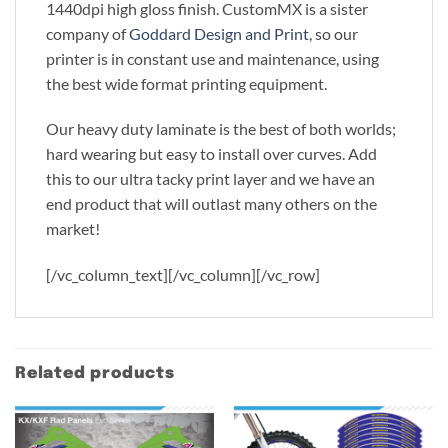
1440dpi high gloss finish. CustomMX is a sister
company of
Goddard Design and Print
, so our
printer is in constant use and maintenance, using
the best wide format printing equipment.
Our heavy duty laminate is the best of both worlds;
hard wearing but easy to install over curves. Add
this to our ultra tacky print layer and we have an
end product that will outlast many others on the
market!
[/vc_column_text][/vc_column][/vc_row]
Related products