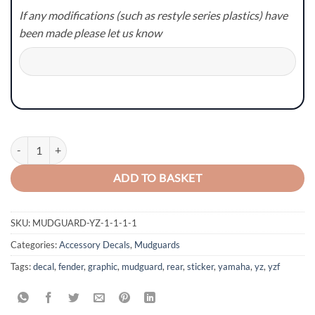
If any modifications (such as restyle series plastics) have
been made please let us know
Yamaha YZ/YZF/WR/WRF Mudguard Graphics - Style 4 quantity
ADD TO BASKET
SKU:
MUDGUARD-YZ-1-1-1-1
Categories:
Accessory Decals
,
Mudguards
Tags:
decal
,
fender
,
graphic
,
mudguard
,
rear
,
sticker
,
yamaha
,
yz
,
yzf