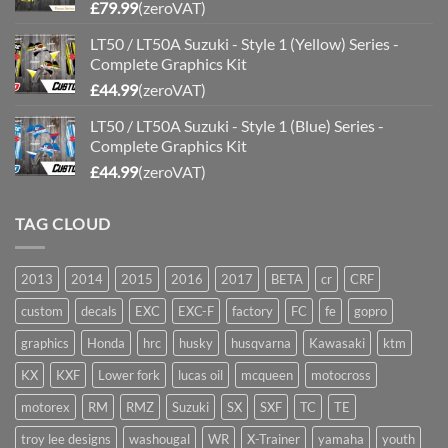
£
79.99
(zeroVAT)
LT50 / LT50A Suzuki - Style 1 (Yellow) Series -
Complete Graphics Kit
£
44.99
(zeroVAT)
LT50 / LT50A Suzuki - Style 1 (Blue) Series -
Complete Graphics Kit
£
44.99
(zeroVAT)
TAG CLOUD
2013
2014
2015
2016
2017
BETA
cr
CRF
custom
decals
EXC
EXC-F
factory
FC
fe
gopro
graphics
Honda
hrc
husky
husqvarna
Kawasaki
ktm
KX
KXF
Lower fork
lucas oil
mcqueen
motocross
motorex
RM
RMZ
Suzuki
SX
SXF
TC
TE
troy lee designs
washougal
WR
X-Trainer
yamaha
youth