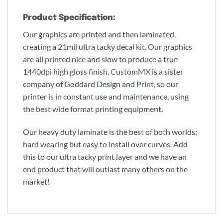
Product Specification:
Our graphics are printed and then laminated,
creating a 21mil ultra tacky decal kit. Our graphics
are all printed nice and slow to produce a true
1440dpi high gloss finish. CustomMX is a sister
company of
Goddard Design and Print
, so our
printer is in constant use and maintenance, using
the best wide format printing equipment.
Our heavy duty laminate is the best of both worlds;
hard wearing but easy to install over curves. Add
this to our ultra tacky print layer and we have an
end product that will outlast many others on the
market!