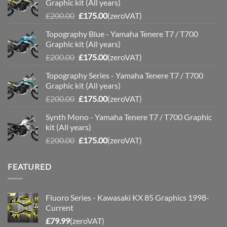
Graphic kit (All years)
Original
Current
£
200.00
£
175.00
(zeroVAT)
price
price
Topography Blue - Yamaha Tenere T7 / T700
was:
is:
Graphic kit (All years)
£200.00.
£175.00.
Original
Current
£
200.00
£
175.00
(zeroVAT)
price
price
Topography Series - Yamaha Tenere T7 / T700
was:
is:
Graphic kit (All years)
£200.00.
£175.00.
Original
Current
£
200.00
£
175.00
(zeroVAT)
price
price
Synth Mono - Yamaha Tenere T7 / T700 Graphic
was:
is:
kit (All years)
£200.00.
£175.00.
Original
Current
£
200.00
£
175.00
(zeroVAT)
price
price
was:
is:
FEATURED
£200.00.
£175.00.
Fluoro Series - Kawasaki KX 85 Graphics 1998-
Current
£
79.99
(zeroVAT)