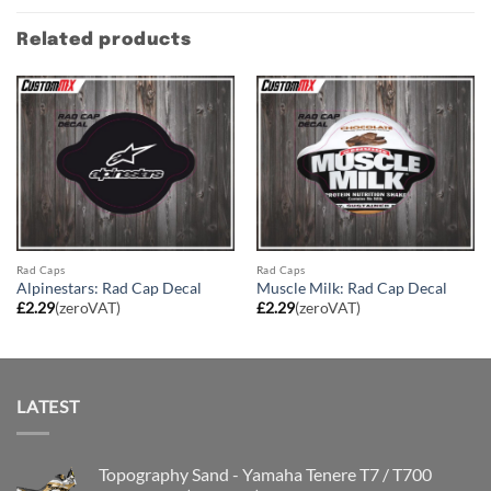
Related products
Rad Caps
Rad Caps
Alpinestars: Rad Cap Decal
Muscle Milk: Rad Cap Decal
£
2.29
(zeroVAT)
£
2.29
(zeroVAT)
LATEST
Topography Sand - Yamaha Tenere T7 / T700