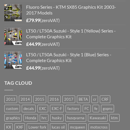
Fluoro Series - KTM SX85 Graphics Kit 2003-
2017 Models
£
79.99
(zeroVAT)
LT50 / LT50A Suzuki - Style 1 (Yellow) Series -
Complete Graphics Kit
£
44.99
(zeroVAT)
LT50 / LT50A Suzuki - Style 1 (Blue) Series -
Complete Graphics Kit
£
44.99
(zeroVAT)
TAG CLOUD
2013
2014
2015
2016
2017
BETA
cr
CRF
custom
decals
EXC
EXC-F
factory
FC
fe
gopro
graphics
Honda
hrc
husky
husqvarna
Kawasaki
ktm
KX
KXF
Lower fork
lucas oil
mcqueen
motocross