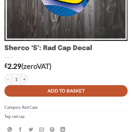
Sherco ‘S’: Rad Cap Decal
2.29
(zeroVAT)
£
Sherco 'S': Rad Cap Decal quantity
ADD TO BASKET
Category:
Rad Caps
Tag:
rad cap