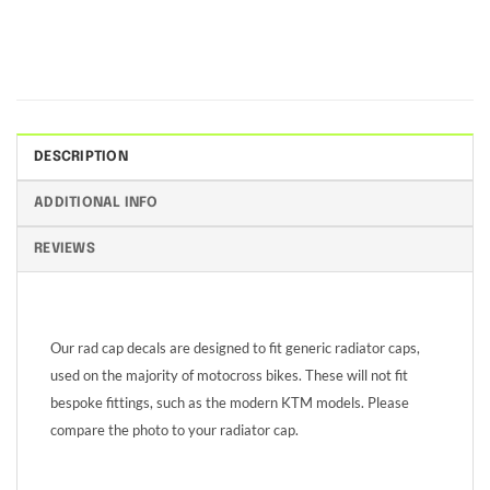
DESCRIPTION
ADDITIONAL INFO
REVIEWS
Our rad cap decals are designed to fit generic radiator caps,
used on the majority of motocross bikes. These will not fit
bespoke fittings, such as the modern KTM models. Please
compare the photo to your radiator cap.