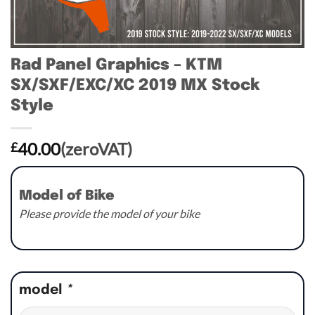
Rad Panel Graphics – KTM
SX/SXF/EXC/XC 2019 MX Stock
Style
40.00
(zeroVAT)
£
Model of Bike
Please provide the model of your bike
model
*