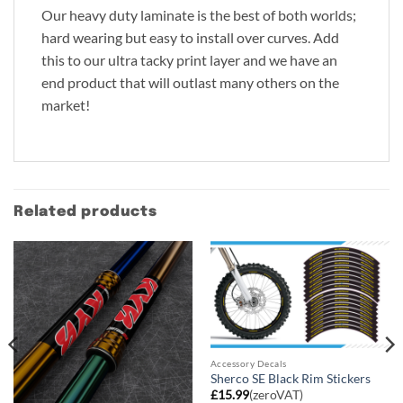
Our heavy duty laminate is the best of both worlds;
hard wearing but easy to install over curves. Add
this to our ultra tacky print layer and we have an
end product that will outlast many others on the
market!
Related products
Accessory Decals
Sherco SE Black Rim Stickers
£
15.99
(zeroVAT)