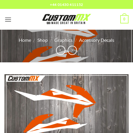
Skip
+44 01430 411152
to
content
0
Home
/
Shop
/
Graphics
/
Accessory Decals