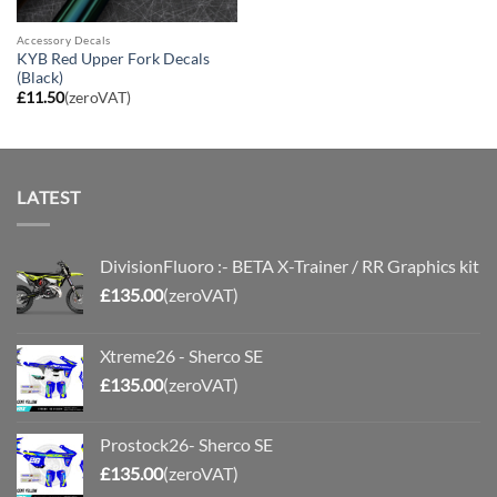
Accessory Decals
KYB Red Upper Fork Decals
(Black)
£
11.50
(zeroVAT)
LATEST
DivisionFluoro :- BETA X-Trainer / RR Graphics kit
£
135.00
(zeroVAT)
Xtreme26 - Sherco SE
£
135.00
(zeroVAT)
Prostock26- Sherco SE
£
135.00
(zeroVAT)