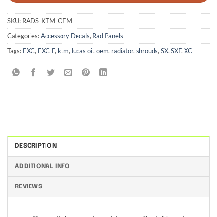
SKU:
RADS-KTM-OEM
Categories:
Accessory Decals
,
Rad Panels
Tags:
EXC
,
EXC-F
,
ktm
,
lucas oil
,
oem
,
radiator
,
shrouds
,
SX
,
SXF
,
XC
DESCRIPTION
ADDITIONAL INFO
REVIEWS