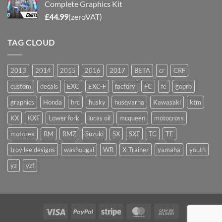
Complete Graphics Kit
£
44.99
(zeroVAT)
TAG CLOUD
2013
2014
2015
2016
2017
BETA
cr
CRF
custom
decals
EXC
EXC-F
factory
FC
fe
gopro
graphics
Honda
hrc
husky
husqvarna
Kawasaki
ktm
KX
KXF
Lower fork
lucas oil
mcqueen
motocross
motorex
RM
RMZ
Suzuki
SX
SXF
TC
TE
troy lee designs
washougal
WR
X-Trainer
yamaha
youth
yz
yzf
Visa
PayPal
Stripe
MasterCard
Cash
On