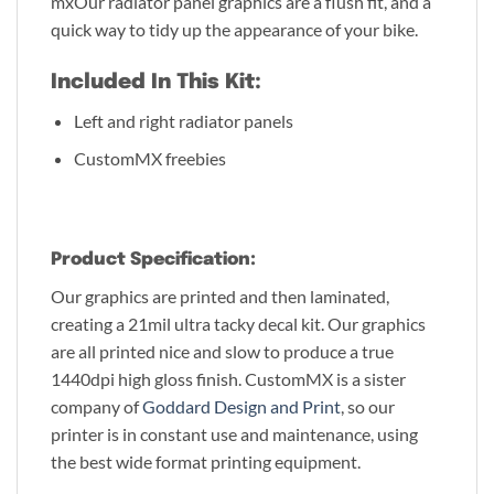
mxOur radiator panel graphics are a flush fit, and a
quick way to tidy up the appearance of your bike.
Included In This Kit:
Left and right radiator panels
CustomMX freebies
Product Specification:
Our graphics are printed and then laminated,
creating a 21mil ultra tacky decal kit. Our graphics
are all printed nice and slow to produce a true
1440dpi high gloss finish. CustomMX is a sister
company of
Goddard Design and Print
, so our
printer is in constant use and maintenance, using
the best wide format printing equipment.