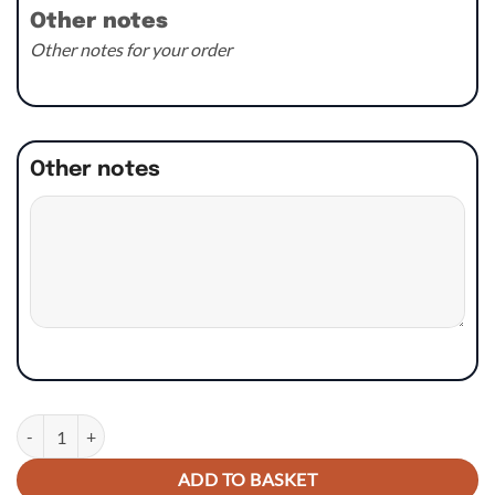
Other notes
Other notes for your order
Other notes
Rad Panel Graphics - KTM SX/SXF/EXC/XC 2019 MX Stock Style quant
ADD TO BASKET