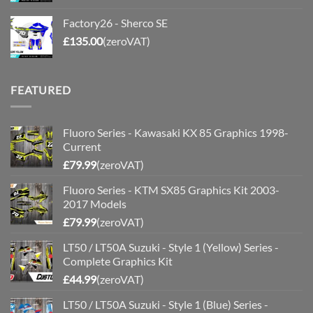
Factory26 - Sherco SE
£
135.00
(zeroVAT)
FEATURED
Fluoro Series - Kawasaki KX 85 Graphics 1998-
Current
£
79.99
(zeroVAT)
Fluoro Series - KTM SX85 Graphics Kit 2003-
2017 Models
£
79.99
(zeroVAT)
LT50 / LT50A Suzuki - Style 1 (Yellow) Series -
Complete Graphics Kit
£
44.99
(zeroVAT)
LT50 / LT50A Suzuki - Style 1 (Blue) Series -