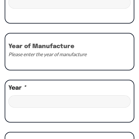
Year of Manufacture
Please enter the year of manufacture
Year
*