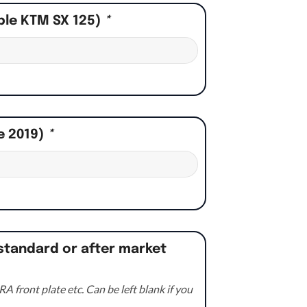
ple KTM SX 125)
*
e 2019)
*
standard or after market
A front plate etc. Can be left blank if you