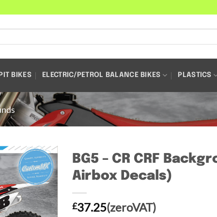
PIT BIKES
ELECTRIC/PETROL BALANCE BIKES
PLASTICS
unds
BG5 – CR CRF Backgro
Airbox Decals)
37.25
(zeroVAT)
£