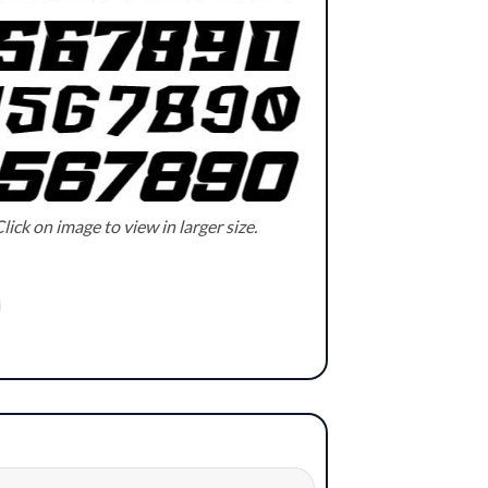
lick on image to view in larger size.