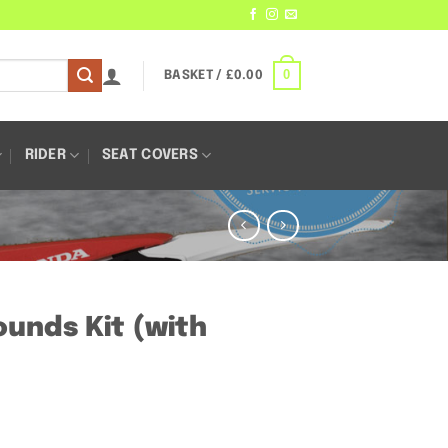
0
BASKET /
£
0.00
RIDER
SEAT COVERS
unds Kit (with