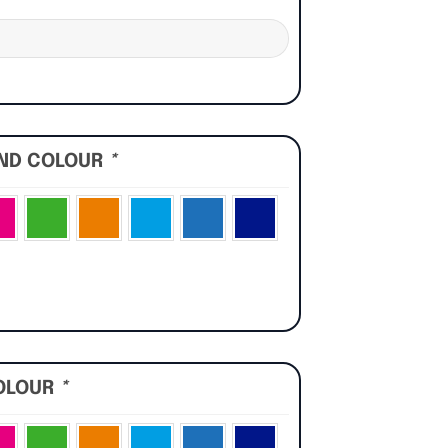
UND COLOUR
*
OLOUR
*