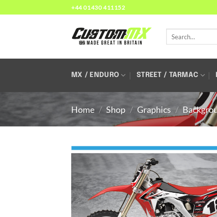
Skip
+44 01430 411152
to
content
Search
for:
MX / ENDURO
STREET / TARMAC
Home
/
Shop
/
Graphics
/
Backgro