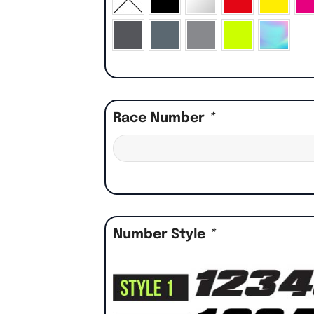
Race Number
*
Number Style
*