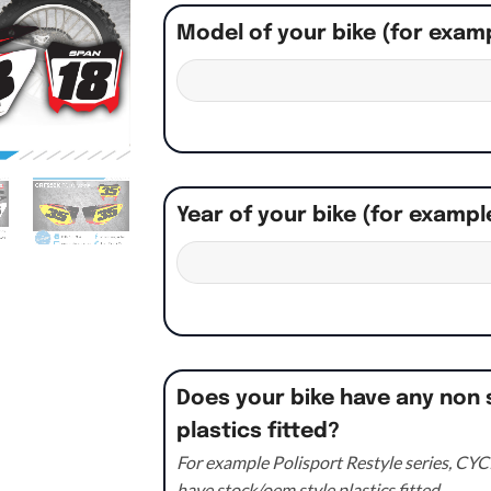
Model of your bike (for exam
Year of your bike (for exampl
Does your bike have any non 
plastics fitted?
For example Polisport Restyle series, CYCR
have stock/oem style plastics fitted