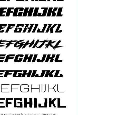
k on image to view in larger size.