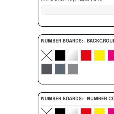
NUMBER BOARDS:- BACKGRO
NUMBER BOARDS:- NUMBER C