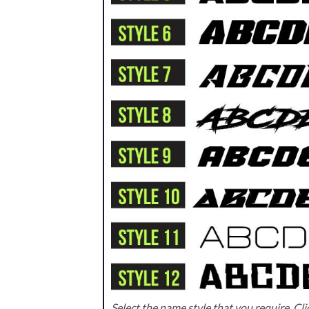
Select the name style that you require. Clic