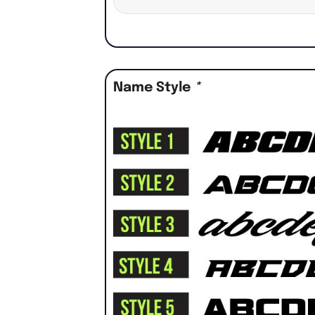
Name Style
*