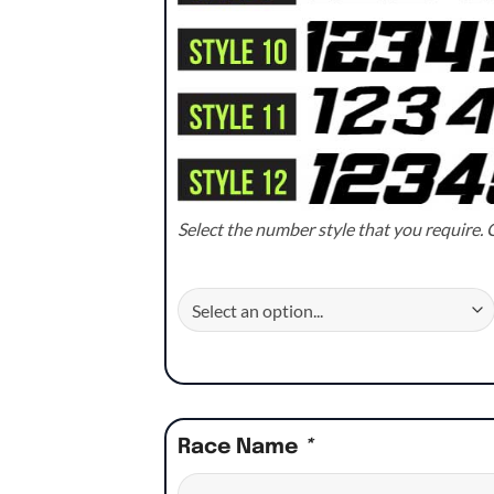
Select the number style that you require. C
Race Name
*