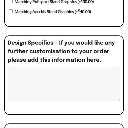
£
Matching Polisport Stand Graphics
(+
30.00
)
£
Matching Acerbis Stand Graphics
(+
40.00
)
Design Specifics – If you would like any
further customisation to your order
please add this information here.