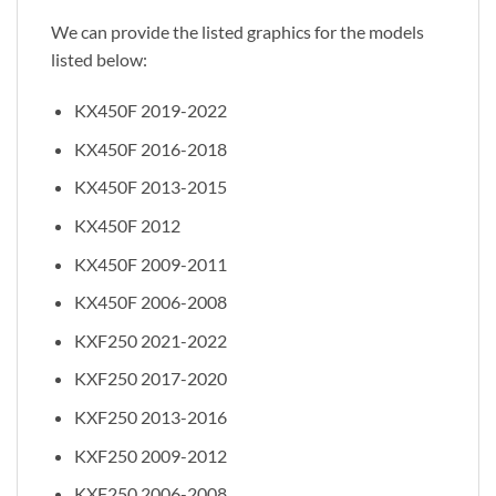
We can provide the listed graphics for the models
listed below:
KX450F 2019-2022
KX450F 2016-2018
KX450F 2013-2015
KX450F 2012
KX450F 2009-2011
KX450F 2006-2008
KXF250 2021-2022
KXF250 2017-2020
KXF250 2013-2016
KXF250 2009-2012
KXF250 2006-2008