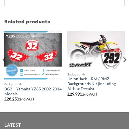
Related products
Backgrounds
Union Jack – RM / RMZ
Backgrounds Kit (Including
Backgrounds
Airbox Decals)
BG2 – Yamaha YZ85 2002-2014
Models
£
29.99
(zeroVAT)
£
28.25
(zeroVAT)
LATEST