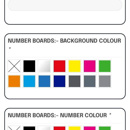
NUMBER BOARDS:- BACKGROUND COLOUR
*
NUMBER BOARDS:- NUMBER COLOUR
*