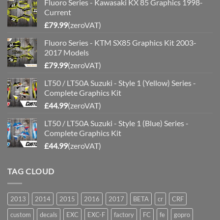
Fluoro Series - Kawasaki KX 85 Graphics 1998-
Current
£
79.99
(zeroVAT)
Fluoro Series - KTM SX85 Graphics Kit 2003-
2017 Models
£
79.99
(zeroVAT)
LT50 / LT50A Suzuki - Style 1 (Yellow) Series -
Complete Graphics Kit
£
44.99
(zeroVAT)
LT50 / LT50A Suzuki - Style 1 (Blue) Series -
Complete Graphics Kit
£
44.99
(zeroVAT)
TAG CLOUD
2013
2014
2015
2016
2017
BETA
cr
CRF
custom
decals
EXC
EXC-F
factory
FC
fe
gopro