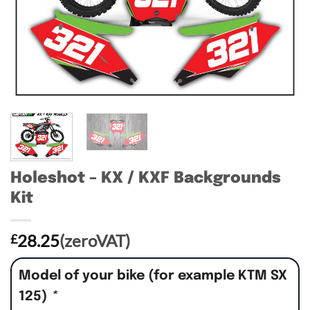
Holeshot – KX / KXF Backgrounds
Kit
28.25
(zeroVAT)
£
Model of your bike (for example KTM SX
125)
*