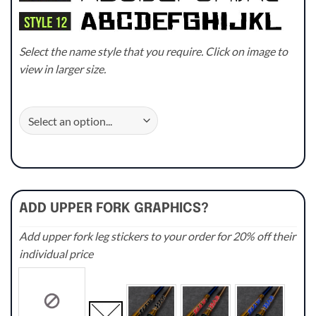
Select the name style that you require. Click on image to
view in larger size.
ADD UPPER FORK GRAPHICS?
Add upper fork leg stickers to your order for 20% off their
individual price