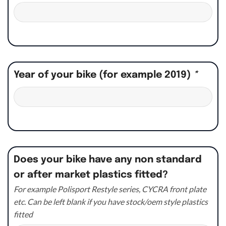
Year of your bike (for example 2019)
*
Does your bike have any non standard
or after market plastics fitted?
For example Polisport Restyle series, CYCRA front plate
etc. Can be left blank if you have stock/oem style plastics
fitted