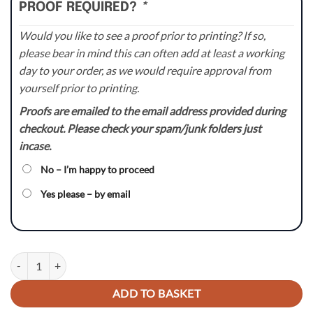
PROOF REQUIRED?
*
Would you like to see a proof prior to printing? If so,
please bear in mind this can often add at least a working
day to your order, as we would require approval from
yourself prior to printing.
Proofs are emailed to the email address provided during
checkout. Please check your spam/junk folders just
incase.
No – I’m happy to proceed
Yes please – by email
Holeshot - KX / KXF Backgrounds Kit quantity
ADD TO BASKET