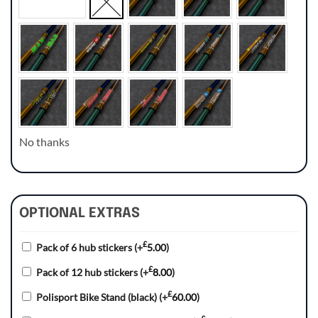
No thanks
OPTIONAL EXTRAS
£
Pack of 6 hub stickers
(+
5.00
)
£
Pack of 12 hub stickers
(+
8.00
)
£
Polisport Bike Stand (black)
(+
60.00
)