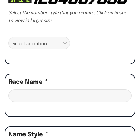
Select the number style that you require. Click on image
to view in larger size.
Race Name
*
Name Style
*