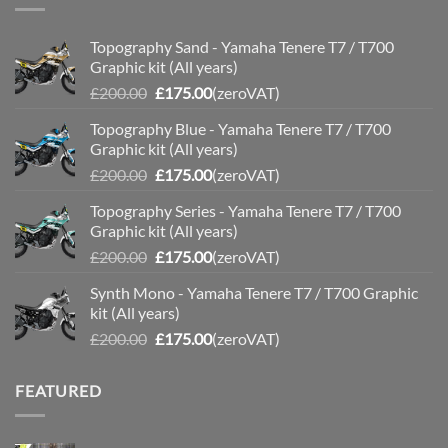
Topography Sand - Yamaha Tenere T7 / T700
Graphic kit (All years)
Original
Current
£
200.00
£
175.00
(zeroVAT)
price
price
Topography Blue - Yamaha Tenere T7 / T700
was:
is:
Graphic kit (All years)
£200.00.
£175.00.
Original
Current
£
200.00
£
175.00
(zeroVAT)
price
price
Topography Series - Yamaha Tenere T7 / T700
was:
is:
Graphic kit (All years)
£200.00.
£175.00.
Original
Current
£
200.00
£
175.00
(zeroVAT)
price
price
Synth Mono - Yamaha Tenere T7 / T700 Graphic
was:
is:
kit (All years)
£200.00.
£175.00.
Original
Current
£
200.00
£
175.00
(zeroVAT)
price
price
was:
is:
FEATURED
£200.00.
£175.00.