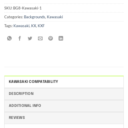
SKU:
BG8-Kawasaki-1
Categories:
Backgrounds
,
Kawasaki
Tags:
Kawasaki
,
KX
,
KXF
KAWASAKI COMPATABILITY
DESCRIPTION
ADDITIONAL INFO
REVIEWS