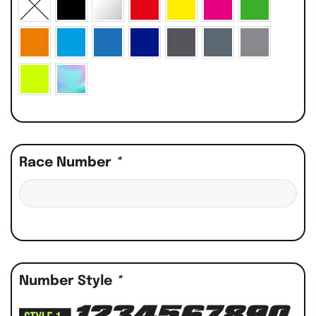
Race Number
*
Number Style
*