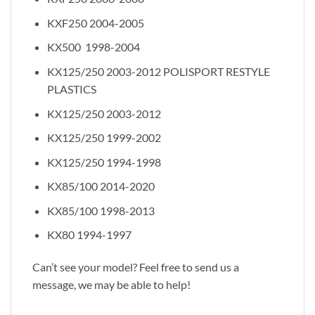
KXF250 2004-2005
KX500 1998-2004
KX125/250 2003-2012 POLISPORT RESTYLE
PLASTICS
KX125/250 2003-2012
KX125/250 1999-2002
KX125/250 1994-1998
KX85/100 2014-2020
KX85/100 1998-2013
KX80 1994-1997
Can’t see your model? Feel free to send us a
message, we may be able to help!