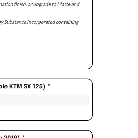
ation finish, or upgrade to Matte and
e by Substance Incorporated containing
ple KTM SX 125)
*