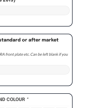
e 2019)
*
standard or after market
A front plate etc. Can be left blank if you
UND COLOUR
*