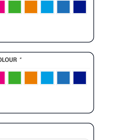
OLOUR
*