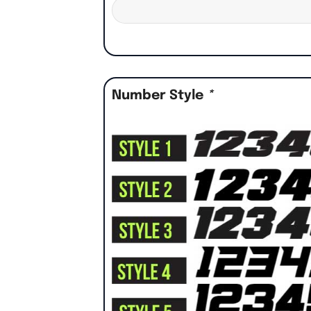
Number Style
*