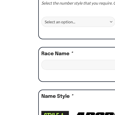
Select the number style that you require. C
Race Name
*
Name Style
*