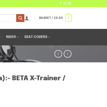
0
BASKET /
£
0.00
RIDER
SEAT COVERS
:- BETA X-Trainer /