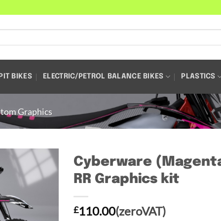
PIT BIKES
ELECTRIC/PETROL BALANCE BIKES
PLASTICS
tom Graphics
Cyberware (Magenta)
RR Graphics kit
110.00
(zeroVAT)
£