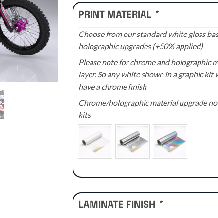
PRINT MATERIAL
*
Choose from our standard white gloss base
holographic upgrades (+50% applied)
Please note for chrome and holographic med
layer. So any white shown in a graphic kit w
have a chrome finish
Chrome/holographic material upgrade not 
kits
LAMINATE FINISH
*