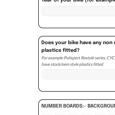
Year of your bike (for exampl
Does your bike have any non 
plastics fitted?
For example Polisport Restyle series, CYCR
have stock/oem style plastics fitted
NUMBER BOARDS:- BACKGRO