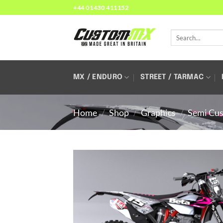
Skip
+44 01430 411152
to
content
Search
for:
MX / ENDURO
STREET / TARMAC
Home
/
Shop
/
Graphics
/
Semi Cus