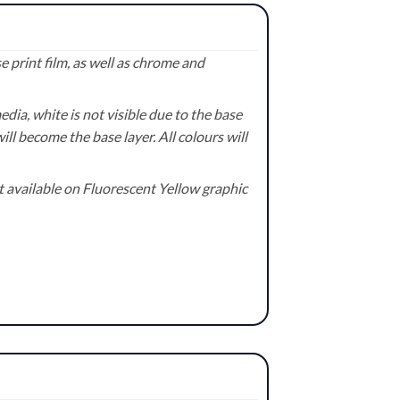
 print film, as well as chrome and
ia, white is not visible due to the base
ill become the base layer. All colours will
available on Fluorescent Yellow graphic