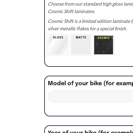
Choose from our standard high gloss lamin
Cosmic Shift laminates.
Cosmic Shift is a limited edition laminat
silver metallic flakes for a special finish.
Model of your bike (for exam