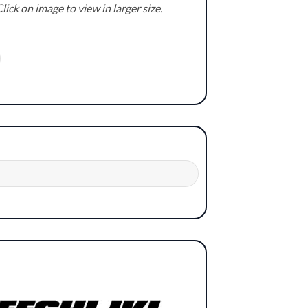
lick on image to view in larger size.