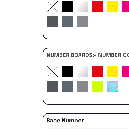
NUMBER BOARDS:- NUMBER C
Race Number
*