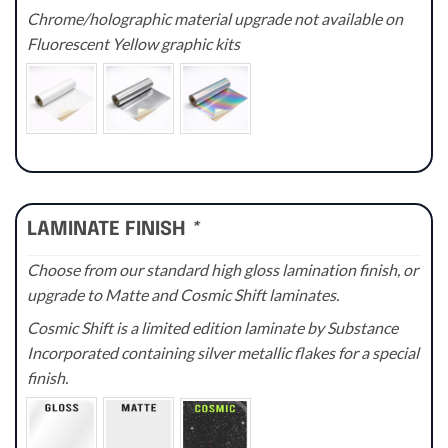
Chrome/holographic material upgrade not available on
Fluorescent Yellow graphic kits
LAMINATE FINISH
*
Choose from our standard high gloss lamination finish, or
upgrade to Matte and Cosmic Shift laminates.
Cosmic Shift is a limited edition laminate by Substance
Incorporated containing silver metallic flakes for a special
finish.