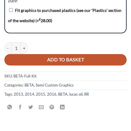
date
Fit graphics to purchased plastics (see our ‘Plastics’ section
£
of the website)
(+
28.00
)
LUCAS Series - BETA RR Graphics Kit quantity
ADD TO BASKET
SKU:
BETA-Full-Kit
Categories:
BETA
,
Semi Custom Graphics
Tags:
2013
,
2014
,
2015
,
2016
,
BETA
,
lucas oil
,
RR