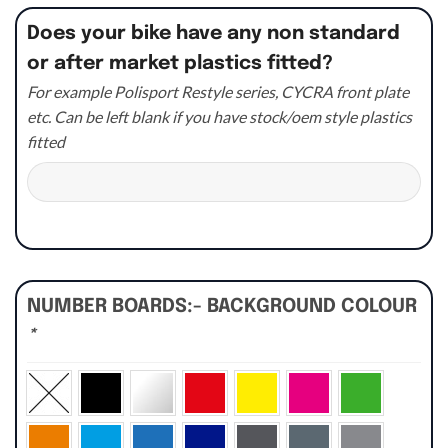
Does your bike have any non standard
or after market plastics fitted?
For example Polisport Restyle series, CYCRA front plate
etc. Can be left blank if you have stock/oem style plastics
fitted
NUMBER BOARDS:- BACKGROUND COLOUR
*