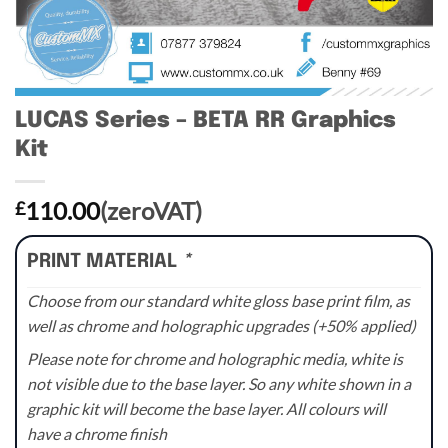
LUCAS Series – BETA RR Graphics
Kit
110.00
(zeroVAT)
£
PRINT MATERIAL
*
Choose from our standard white gloss base print film, as
well as chrome and holographic upgrades (+50% applied)
Please note for chrome and holographic media, white is
not visible due to the base layer. So any white shown in a
graphic kit will become the base layer. All colours will
have a chrome finish