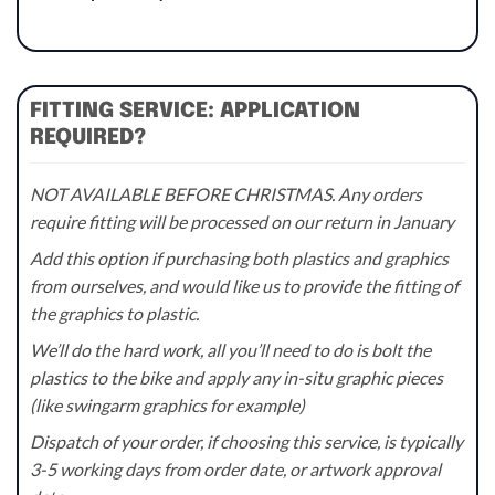
FITTING SERVICE: APPLICATION
REQUIRED?
NOT AVAILABLE BEFORE CHRISTMAS. Any orders
require fitting will be processed on our return in January
Add this option if purchasing both plastics and graphics
from ourselves, and would like us to provide the fitting of
the graphics to plastic.
We’ll do the hard work, all you’ll need to do is bolt the
plastics to the bike and apply any in-situ graphic pieces
(like swingarm graphics for example)
Dispatch of your order, if choosing this service, is typically
3-5 working days from order date, or artwork approval