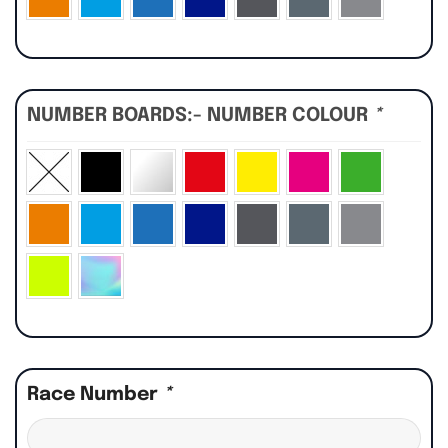
NUMBER BOARDS:- NUMBER COLOUR
*
Race Number
*