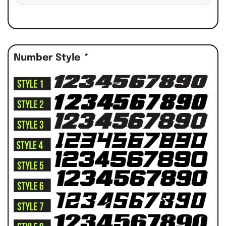
Number Style
*