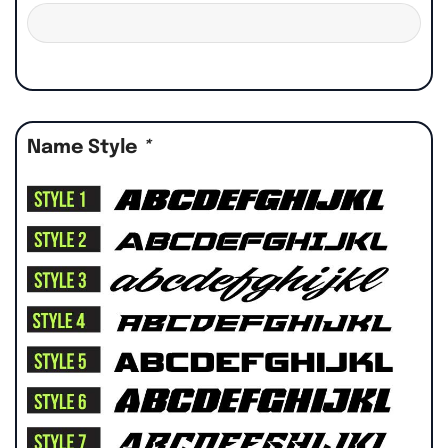
Name Style
*