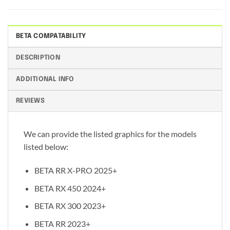
BETA COMPATABILITY
DESCRIPTION
ADDITIONAL INFO
REVIEWS
We can provide the listed graphics for the models
listed below:
BETA RR X-PRO 2025+
BETA RX 450 2024+
BETA RX 300 2023+
BETA RR 2023+