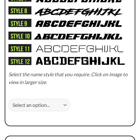
Select the name style that you require. Click on image to
view in larger size.