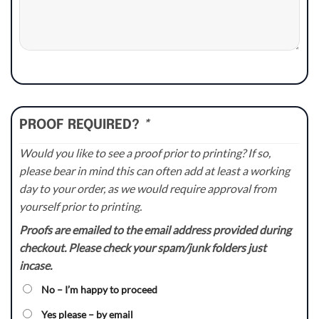
PROOF REQUIRED?
*
Would you like to see a proof prior to printing? If so,
please bear in mind this can often add at least a working
day to your order, as we would require approval from
yourself prior to printing.
Proofs are emailed to the email address provided during
checkout. Please check your spam/junk folders just
incase.
No – I’m happy to proceed
Yes please – by email