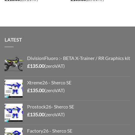
LATEST
DivisionFluoro :- BETA X-Trainer / RR Graphics kit
£
135.00
(zeroVAT)
Xtreme26 - Sherco SE
£
135.00
(zeroVAT)
Prostock26- Sherco SE
£
135.00
(zeroVAT)
Factory26 - Sherco SE