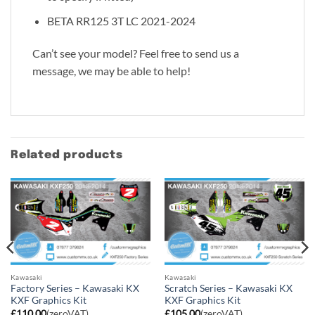
BETA RR125 3T LC 2021-2024
Can’t see your model? Feel free to send us a
message, we may be able to help!
Related products
Kawasaki
Kawasaki
Factory Series – Kawasaki KX
Scratch Series – Kawasaki KX
KXF Graphics Kit
KXF Graphics Kit
£
110.00
(zeroVAT)
£
105.00
(zeroVAT)