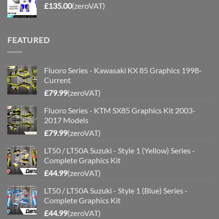
£
135.00
(zeroVAT)
FEATURED
Fluoro Series - Kawasaki KX 85 Graphics 1998-
Current
£
79.99
(zeroVAT)
Fluoro Series - KTM SX85 Graphics Kit 2003-
2017 Models
£
79.99
(zeroVAT)
LT50 / LT50A Suzuki - Style 1 (Yellow) Series -
Complete Graphics Kit
£
44.99
(zeroVAT)
LT50 / LT50A Suzuki - Style 1 (Blue) Series -
Complete Graphics Kit
£
44.99
(zeroVAT)