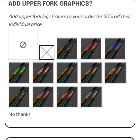
ADD UPPER FORK GRAPHICS?
Add upper fork leg stickers to your order for 20% off their
individual price
No thanks