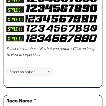
Select the number style that you require. Click on image
to view in larger size.
Race Name
*