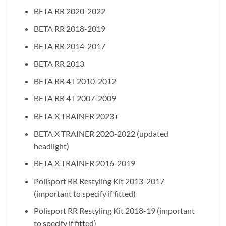
BETA RR 2020-2022
BETA RR 2018-2019
BETA RR 2014-2017
BETA RR 2013
BETA RR 4T 2010-2012
BETA RR 4T 2007-2009
BETA X TRAINER 2023+
BETA X TRAINER 2020-2022 (updated
headlight)
BETA X TRAINER 2016-2019
Polisport RR Restyling Kit 2013-2017
(important to specify if fitted)
Polisport RR Restyling Kit 2018-19 (important
to specify if fitted)