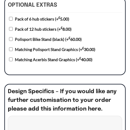
OPTIONAL EXTRAS
£
Pack of 6 hub stickers
(+
5.00
)
£
Pack of 12 hub stickers
(+
8.00
)
£
Polisport Bike Stand (black)
(+
60.00
)
£
Matching Polisport Stand Graphics
(+
30.00
)
£
Matching Acerbis Stand Graphics
(+
40.00
)
Design Specifics – If you would like any
further customisation to your order
please add this information here.