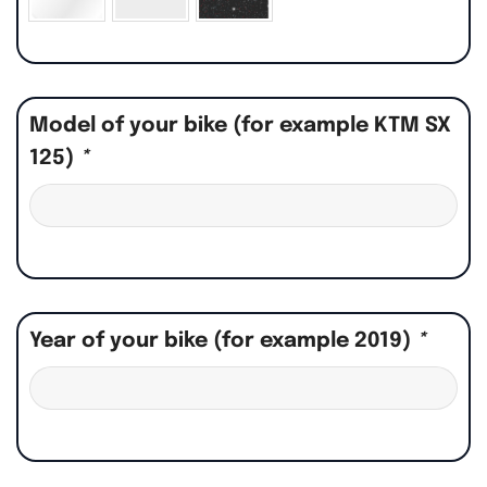
Model of your bike (for example KTM SX
125)
*
Year of your bike (for example 2019)
*