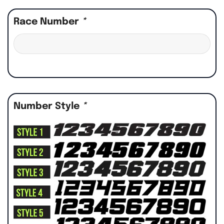
Race Number
*
Number Style
*