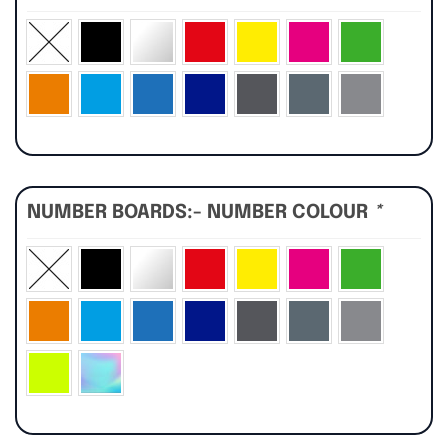
NUMBER BOARDS:- NUMBER COLOUR
*