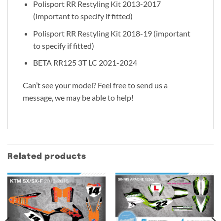
Polisport RR Restyling Kit 2013-2017
(important to specify if fitted)
Polisport RR Restyling Kit 2018-19 (important
to specify if fitted)
BETA RR125 3T LC 2021-2024
Can’t see your model? Feel free to send us a
message, we may be able to help!
Related products