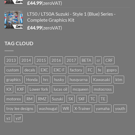
£
44.99
(zeroVAT)
LT50 / LT50A Suzuki - Style 1 (Blue) Series -
Complete Graphics Kit
£
44.99
(zeroVAT)
TAG CLOUD
2013
2014
2015
2016
2017
BETA
cr
CRF
custom
decals
EXC
EXC-F
factory
FC
fe
gopro
graphics
Honda
hrc
husky
husqvarna
Kawasaki
ktm
KX
KXF
Lower fork
lucas oil
mcqueen
motocross
motorex
RM
RMZ
Suzuki
SX
SXF
TC
TE
troy lee designs
washougal
WR
X-Trainer
yamaha
youth
yz
yzf