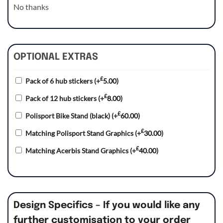
No thanks
OPTIONAL EXTRAS
£
Pack of 6 hub stickers
(+
5.00
)
£
Pack of 12 hub stickers
(+
8.00
)
£
Polisport Bike Stand (black)
(+
60.00
)
£
Matching Polisport Stand Graphics
(+
30.00
)
£
Matching Acerbis Stand Graphics
(+
40.00
)
Design Specifics – If you would like any
further customisation to your order