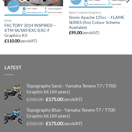
Semi Custom Graphics
Sinnis Apache 125cc – FLAME
KTM
SERIES (Any Colour Scheme
FACTORY 2014 INSPIRED –
Available)
KTM SX/SXF/EXC/EXC-F
£
95.00
(zeroVAT)
Graphics Kit
£
110.00
(zeroVAT)
LATEST
Topography Sand - Yamaha Tenere T7 / T700
Graphic kit (All years)
Original
Current
£
200.00
£
175.00
(zeroVAT)
price
price
Topography Blue - Yamaha Tenere T7 / T700
was:
is:
Graphic kit (All years)
£200.00.
£175.00.
Original
Current
£
200.00
£
175.00
(zeroVAT)
price
price