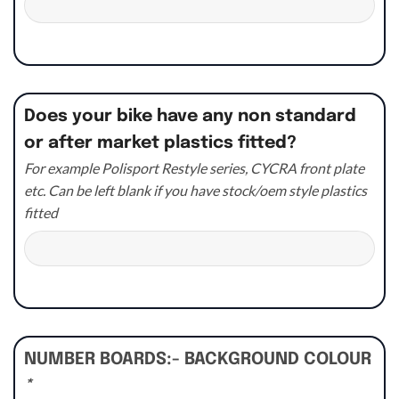
Does your bike have any non standard
or after market plastics fitted?
For example Polisport Restyle series, CYCRA front plate
etc. Can be left blank if you have stock/oem style plastics
fitted
NUMBER BOARDS:- BACKGROUND COLOUR
*