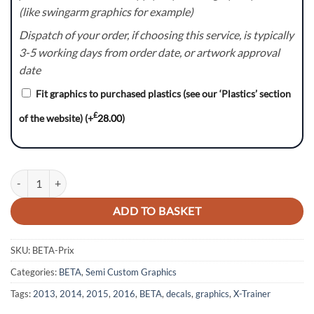
(like swingarm graphics for example)
Dispatch of your order, if choosing this service, is typically
3-5 working days from order date, or artwork approval
date
Fit graphics to purchased plastics (see our ‘Plastics’ section
£
of the website)
(+
28.00
)
Prix:- BETA X-Trainer / RR Graphics kit quantity
ADD TO BASKET
SKU:
BETA-Prix
Categories:
BETA
,
Semi Custom Graphics
Tags:
2013
,
2014
,
2015
,
2016
,
BETA
,
decals
,
graphics
,
X-Trainer