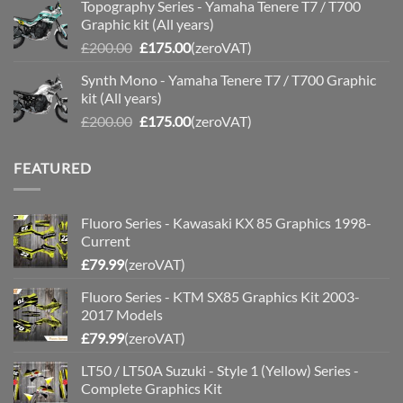
Topography Series - Yamaha Tenere T7 / T700
was:
is:
Graphic kit (All years)
£200.00.
£175.00.
Original
Current
£
200.00
£
175.00
(zeroVAT)
price
price
Synth Mono - Yamaha Tenere T7 / T700 Graphic
was:
is:
kit (All years)
£200.00.
£175.00.
Original
Current
£
200.00
£
175.00
(zeroVAT)
price
price
was:
is:
FEATURED
£200.00.
£175.00.
Fluoro Series - Kawasaki KX 85 Graphics 1998-
Current
£
79.99
(zeroVAT)
Fluoro Series - KTM SX85 Graphics Kit 2003-
2017 Models
£
79.99
(zeroVAT)
LT50 / LT50A Suzuki - Style 1 (Yellow) Series -
Complete Graphics Kit