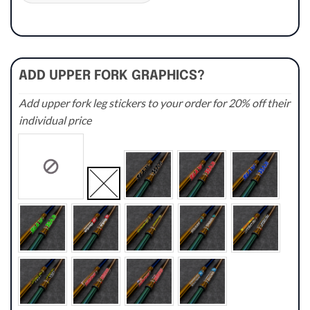
ADD UPPER FORK GRAPHICS?
Add upper fork leg stickers to your order for 20% off their
individual price