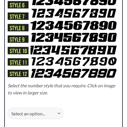
Select the number style that you require. Click on image
to view in larger size.