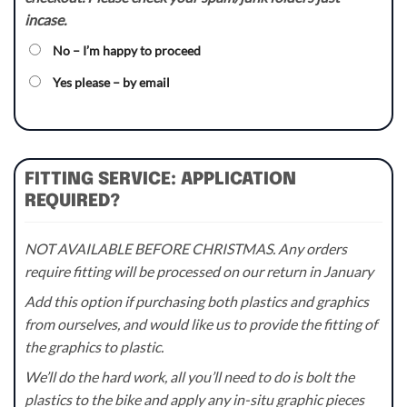
incase.
No – I’m happy to proceed
Yes please – by email
FITTING SERVICE: APPLICATION
REQUIRED?
NOT AVAILABLE BEFORE CHRISTMAS. Any orders
require fitting will be processed on our return in January
Add this option if purchasing both plastics and graphics
from ourselves, and would like us to provide the fitting of
the graphics to plastic.
We’ll do the hard work, all you’ll need to do is bolt the
plastics to the bike and apply any in-situ graphic pieces