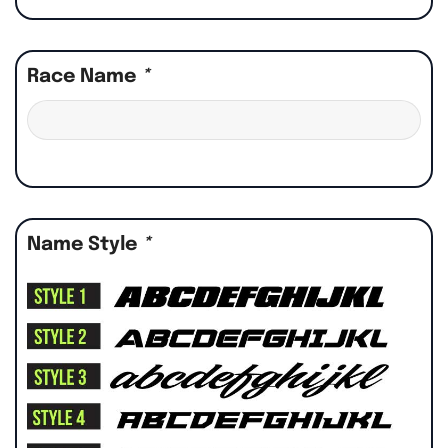
Race Name
*
Name Style
*