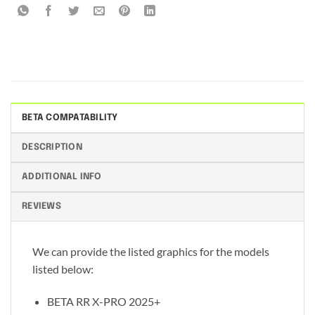
BETA COMPATABILITY
DESCRIPTION
ADDITIONAL INFO
REVIEWS
We can provide the listed graphics for the models
listed below:
BETA RR X-PRO 2025+