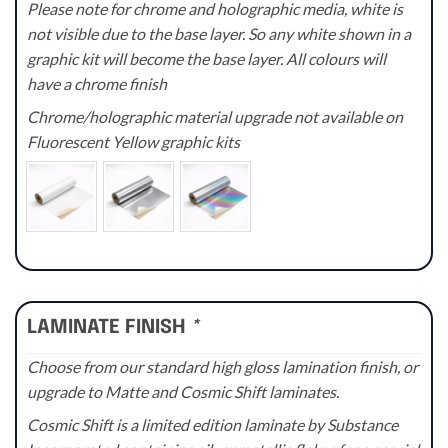
Please note for chrome and holographic media, white is
not visible due to the base layer. So any white shown in a
graphic kit will become the base layer. All colours will
have a chrome finish
Chrome/holographic material upgrade not available on
Fluorescent Yellow graphic kits
LAMINATE FINISH
*
Choose from our standard high gloss lamination finish, or
upgrade to Matte and Cosmic Shift laminates.
Cosmic Shift is a limited edition laminate by Substance