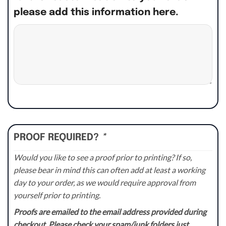
please add this information here.
PROOF REQUIRED?
*
Would you like to see a proof prior to printing? If so,
please bear in mind this can often add at least a working
day to your order, as we would require approval from
yourself prior to printing.
Proofs are emailed to the email address provided during
checkout. Please check your spam/junk folders just