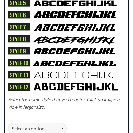
Select the name style that you require. Click on image to
view in larger size.