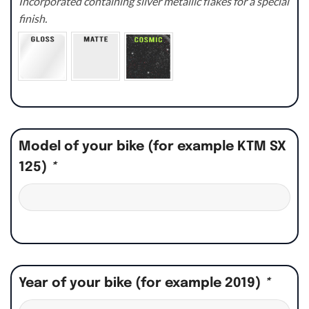
Incorporated containing silver metallic flakes for a special
finish.
Model of your bike (for example KTM SX
125)
*
Year of your bike (for example 2019)
*