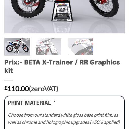
Prix:- BETA X-Trainer / RR Graphics
kit
110.00
(zeroVAT)
£
PRINT MATERIAL
*
Choose from our standard white gloss base print film, as
well as chrome and holographic upgrades (+50% applied)