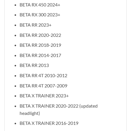
BETA RX 450 2024+
BETA RX 300 2023+
BETA RR 2023+
BETA RR 2020-2022
BETA RR 2018-2019
BETA RR 2014-2017
BETA RR 2013
BETA RR 4T 2010-2012
BETA RR 4T 2007-2009
BETA X TRAINER 2023+
BETA X TRAINER 2020-2022 (updated
headlight)
BETA X TRAINER 2016-2019