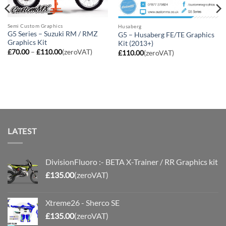
Semi Custom Graphics
Husaberg
G5 Series – Suzuki RM / RMZ
G5 – Husaberg FE/TE Graphics
Graphics Kit
Kit (2013+)
Price
£
70.00
–
£
110.00
(zeroVAT)
£
110.00
(zeroVAT)
range:
£70.00
through
£110.00
LATEST
DivisionFluoro :- BETA X-Trainer / RR Graphics kit
£
135.00
(zeroVAT)
Xtreme26 - Sherco SE
£
135.00
(zeroVAT)