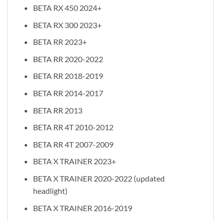
BETA RX 450 2024+
BETA RX 300 2023+
BETA RR 2023+
BETA RR 2020-2022
BETA RR 2018-2019
BETA RR 2014-2017
BETA RR 2013
BETA RR 4T 2010-2012
BETA RR 4T 2007-2009
BETA X TRAINER 2023+
BETA X TRAINER 2020-2022 (updated
headlight)
BETA X TRAINER 2016-2019