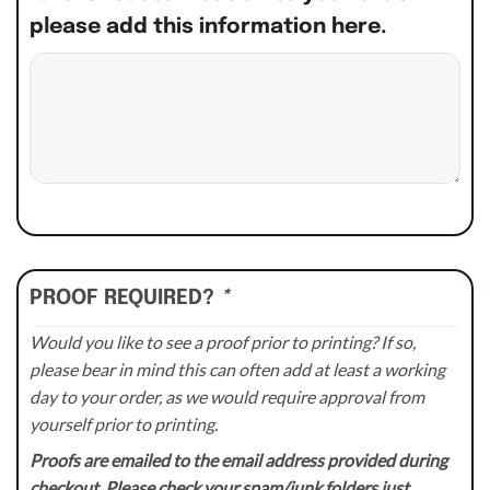
please add this information here.
PROOF REQUIRED?
*
Would you like to see a proof prior to printing? If so,
please bear in mind this can often add at least a working
day to your order, as we would require approval from
yourself prior to printing.
Proofs are emailed to the email address provided during
checkout. Please check your spam/junk folders just