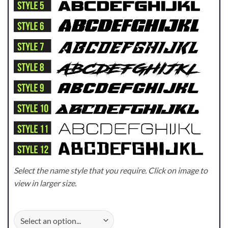
Select the name style that you require. Click on image to
view in larger size.