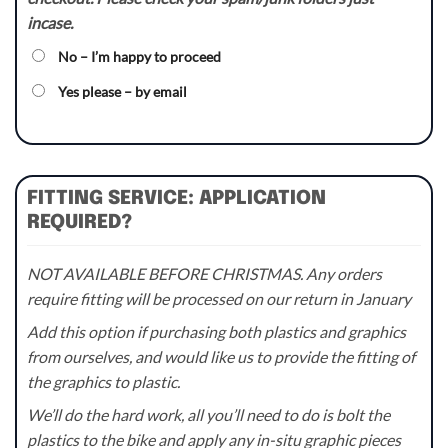
incase.
No – I’m happy to proceed
Yes please – by email
FITTING SERVICE: APPLICATION
REQUIRED?
NOT AVAILABLE BEFORE CHRISTMAS. Any orders
require fitting will be processed on our return in January
Add this option if purchasing both plastics and graphics
from ourselves, and would like us to provide the fitting of
the graphics to plastic.
We’ll do the hard work, all you’ll need to do is bolt the
plastics to the bike and apply any in-situ graphic pieces