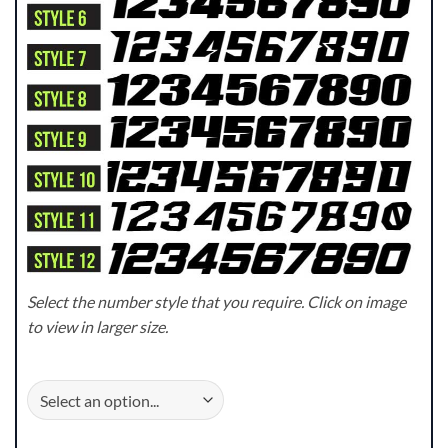
Select the number style that you require. Click on image
to view in larger size.