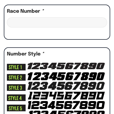
Race Number
*
Number Style
*