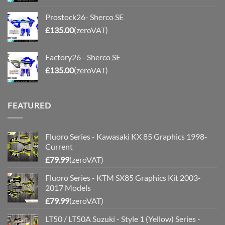
Prostock26- Sherco SE
£
135.00
(zeroVAT)
Factory26 - Sherco SE
£
135.00
(zeroVAT)
FEATURED
Fluoro Series - Kawasaki KX 85 Graphics 1998-
Current
£
79.99
(zeroVAT)
Fluoro Series - KTM SX85 Graphics Kit 2003-
2017 Models
£
79.99
(zeroVAT)
LT50 / LT50A Suzuki - Style 1 (Yellow) Series -