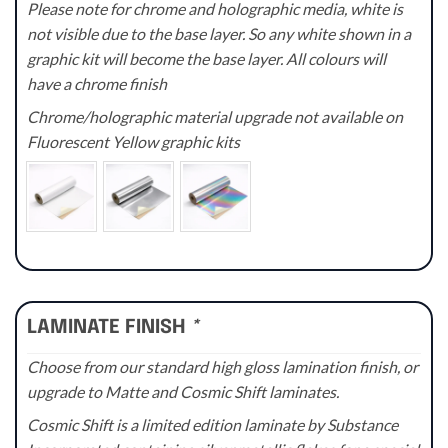
Please note for chrome and holographic media, white is
not visible due to the base layer. So any white shown in a
graphic kit will become the base layer. All colours will
have a chrome finish
Chrome/holographic material upgrade not available on
Fluorescent Yellow graphic kits
LAMINATE FINISH
*
Choose from our standard high gloss lamination finish, or
upgrade to Matte and Cosmic Shift laminates.
Cosmic Shift is a limited edition laminate by Substance