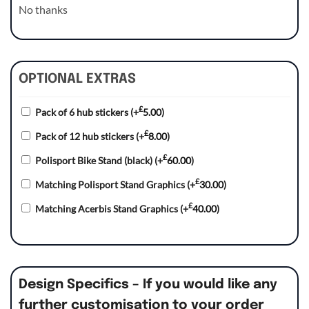
No thanks
OPTIONAL EXTRAS
£
Pack of 6 hub stickers
(+
5.00
)
£
Pack of 12 hub stickers
(+
8.00
)
£
Polisport Bike Stand (black)
(+
60.00
)
£
Matching Polisport Stand Graphics
(+
30.00
)
£
Matching Acerbis Stand Graphics
(+
40.00
)
Design Specifics – If you would like any
further customisation to your order