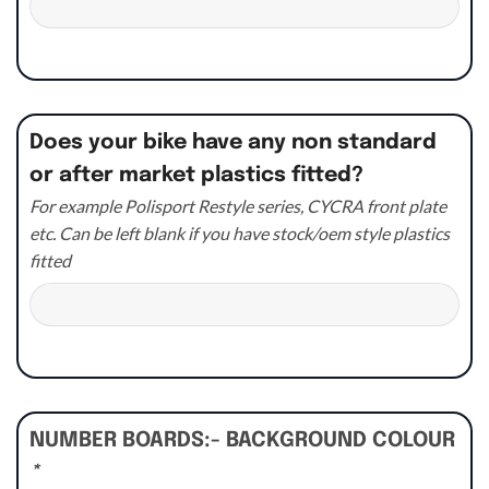
Does your bike have any non standard
or after market plastics fitted?
For example Polisport Restyle series, CYCRA front plate
etc. Can be left blank if you have stock/oem style plastics
fitted
NUMBER BOARDS:- BACKGROUND COLOUR
*