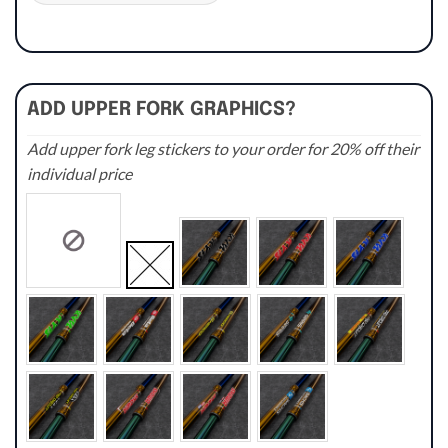
ADD UPPER FORK GRAPHICS?
Add upper fork leg stickers to your order for 20% off their
individual price