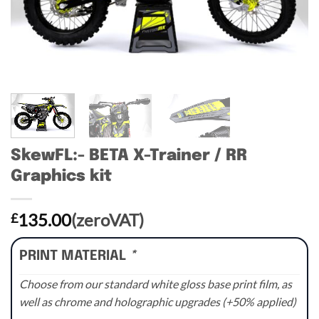
SkewFL:- BETA X-Trainer / RR
Graphics kit
135.00
(zeroVAT)
£
PRINT MATERIAL
*
Choose from our standard white gloss base print film, as
well as chrome and holographic upgrades (+50% applied)