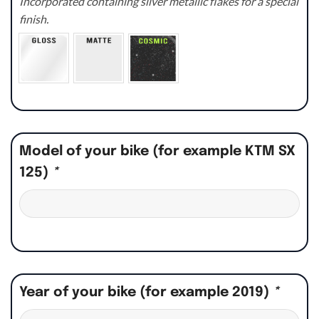
Incorporated containing silver metallic flakes for a special
finish.
Model of your bike (for example KTM SX
125)
*
Year of your bike (for example 2019)
*