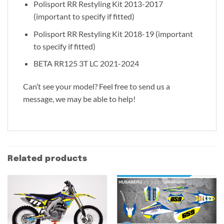
Polisport RR Restyling Kit 2013-2017
(important to specify if fitted)
Polisport RR Restyling Kit 2018-19 (important
to specify if fitted)
BETA RR125 3T LC 2021-2024
Can’t see your model? Feel free to send us a
message, we may be able to help!
Related products