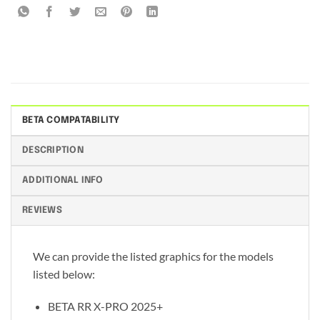
BETA COMPATABILITY
DESCRIPTION
ADDITIONAL INFO
REVIEWS
We can provide the listed graphics for the models
listed below:
BETA RR X-PRO 2025+