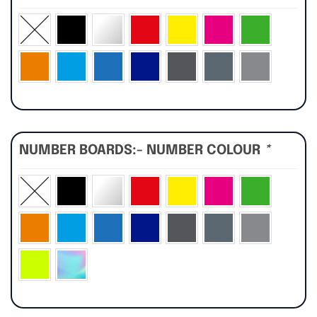
NUMBER BOARDS:- NUMBER COLOUR
*