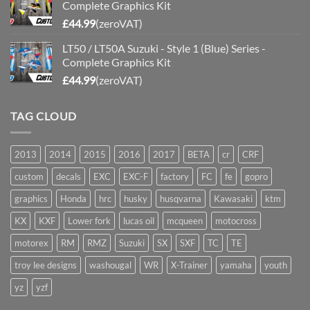
Complete Graphics Kit
£
44.99
(zeroVAT)
LT50 / LT50A Suzuki - Style 1 (Blue) Series -
Complete Graphics Kit
£
44.99
(zeroVAT)
TAG CLOUD
2013
2014
2015
2016
2017
BETA
cr
CRF
custom
decals
EXC
EXC-F
factory
FC
fe
gopro
graphics
Honda
hrc
husky
husqvarna
Kawasaki
ktm
KX
KXF
Lower fork
lucas oil
mcqueen
motocross
motorex
RM
RMZ
Suzuki
SX
SXF
TC
TE
troy lee designs
washougal
WR
X-Trainer
yamaha
youth
yz
yzf