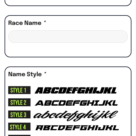
Race Name
*
Name Style
*