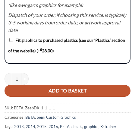
(like swingarm graphics for example)
Dispatch of your order, if choosing this service, is typically
3-5 working days from order date, or artwork approval
date
Fit graphics to purchased plastics (see our ‘Plastics’ section
£
of the website)
(+
28.00
)
SkewFL:- BETA X-Trainer / RR Graphics kit quantity
ADD TO BASKET
SKU:
BETA-ZeebDK-1-1-1-1
Categories:
BETA
,
Semi Custom Graphics
Tags:
2013
,
2014
,
2015
,
2016
,
BETA
,
decals
,
graphics
,
X-Trainer