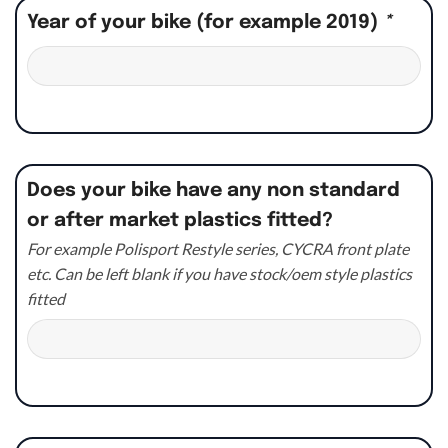
Year of your bike (for example 2019)
*
Does your bike have any non standard
or after market plastics fitted?
For example Polisport Restyle series, CYCRA front plate
etc. Can be left blank if you have stock/oem style plastics
fitted