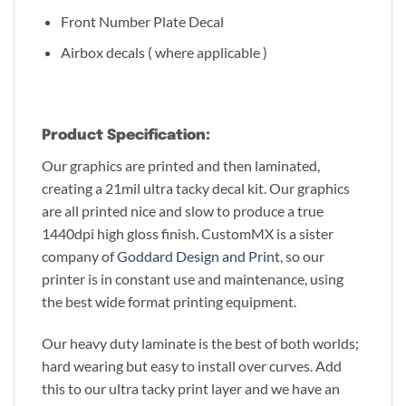
Front Number Plate Decal
Airbox decals ( where applicable )
Product Specification:
Our graphics are printed and then laminated,
creating a 21mil ultra tacky decal kit. Our graphics
are all printed nice and slow to produce a true
1440dpi high gloss finish. CustomMX is a sister
company of
Goddard Design and Print
, so our
printer is in constant use and maintenance, using
the best wide format printing equipment.
Our heavy duty laminate is the best of both worlds;
hard wearing but easy to install over curves. Add
this to our ultra tacky print layer and we have an