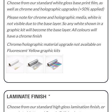
Choose from our standard white gloss base print film, as
well as chrome and holographic upgrades (+50% applied)
Please note for chrome and holographic media, white is
not visible due to the base layer. So any white shown in a
graphic kit will become the base layer. All colours will
have a chrome finish
Chrome/holographic material upgrade not available on
Fluorescent Yellow graphic kits
LAMINATE FINISH
*
Choose from our standard high gloss lamination finish, or