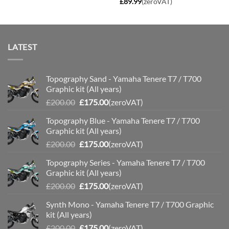
£
89.99
(zeroVAT)
LATEST
Topography Sand - Yamaha Tenere T7 / T700
Graphic kit (All years)
Original
Current
£
200.00
£
175.00
(zeroVAT)
price
price
Topography Blue - Yamaha Tenere T7 / T700
was:
is:
Graphic kit (All years)
£200.00.
£175.00.
Original
Current
£
200.00
£
175.00
(zeroVAT)
price
price
Topography Series - Yamaha Tenere T7 / T700
was:
is:
Graphic kit (All years)
£200.00.
£175.00.
Original
Current
£
200.00
£
175.00
(zeroVAT)
price
price
Synth Mono - Yamaha Tenere T7 / T700 Graphic
was:
is:
kit (All years)
£200.00.
£175.00.
Original
Current
£
200.00
£
175.00
(zeroVAT)