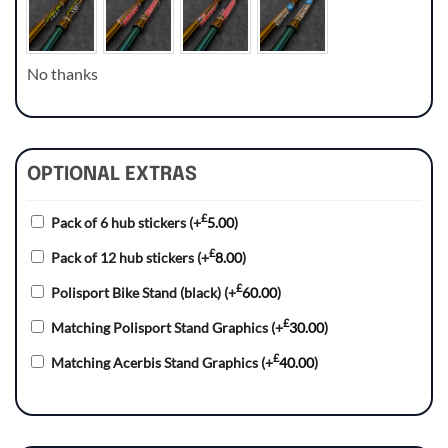
No thanks
OPTIONAL EXTRAS
£
Pack of 6 hub stickers
(+
5.00
)
£
Pack of 12 hub stickers
(+
8.00
)
£
Polisport Bike Stand (black)
(+
60.00
)
£
Matching Polisport Stand Graphics
(+
30.00
)
£
Matching Acerbis Stand Graphics
(+
40.00
)