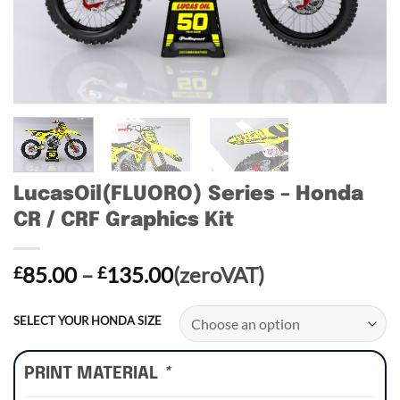
LucasOil(FLUORO) Series – Honda
CR / CRF Graphics Kit
Price
85.00
–
135.00
(zeroVAT)
£
£
range:
£85.00
SELECT YOUR HONDA SIZE
through
£135.00
PRINT MATERIAL
*