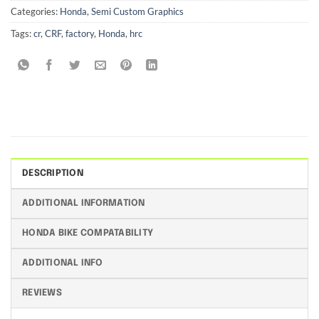
Categories:
Honda
,
Semi Custom Graphics
Tags:
cr
,
CRF
,
factory
,
Honda
,
hrc
DESCRIPTION
ADDITIONAL INFORMATION
HONDA BIKE COMPATABILITY
ADDITIONAL INFO
REVIEWS