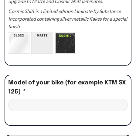
upgrade to Matte and Cosmic Shift laminates.
Cosmic Shift is a limited edition laminate by Substance
Incorporated containing silver metallic flakes for a special
finish.
Model of your bike (for example KTM SX
125)
*