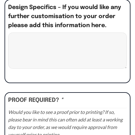
Design Specifics – If you would like any
further customisation to your order
please add this information here.
PROOF REQUIRED?
*
Would you like to see a proof prior to printing? If so,
please bear in mind this can often add at least a working
day to your order, as we would require approval from
yourself prior to printing.