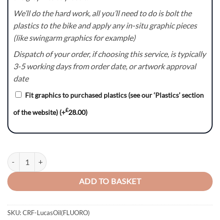
We’ll do the hard work, all you’ll need to do is bolt the
plastics to the bike and apply any in-situ graphic pieces
(like swingarm graphics for example)
Dispatch of your order, if choosing this service, is typically
3-5 working days from order date, or artwork approval
date
Fit graphics to purchased plastics (see our ‘Plastics’ section
£
of the website)
(+
28.00
)
LucasOil(FLUORO) Series - Honda CR / CRF Graphics Kit quantity
ADD TO BASKET
SKU:
CRF-LucasOil(FLUORO)