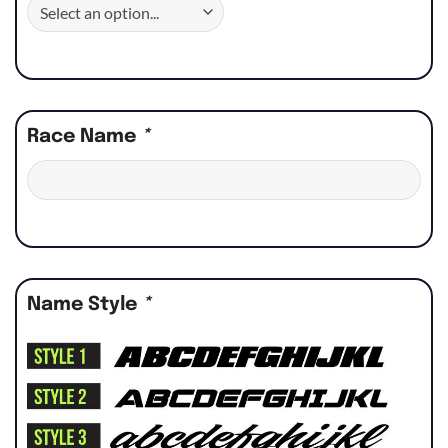
Race Name
*
Name Style
*