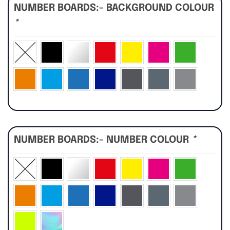
NUMBER BOARDS:- BACKGROUND COLOUR
*
NUMBER BOARDS:- NUMBER COLOUR
*