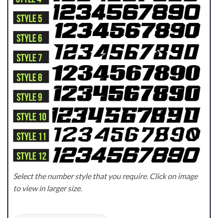
Select the number style that you require. Click on image
to view in larger size.