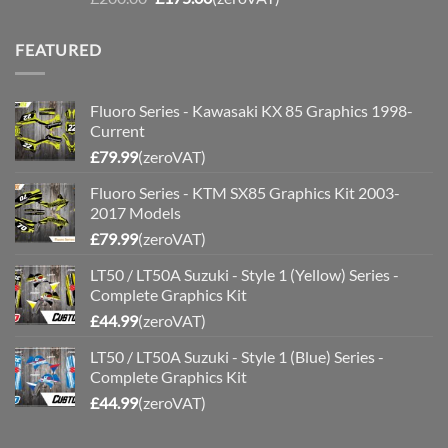
price
price
was:
is:
FEATURED
£200.00.
£175.00.
Fluoro Series - Kawasaki KX 85 Graphics 1998-
Current
£
79.99
(zeroVAT)
Fluoro Series - KTM SX85 Graphics Kit 2003-
2017 Models
£
79.99
(zeroVAT)
LT50 / LT50A Suzuki - Style 1 (Yellow) Series -
Complete Graphics Kit
£
44.99
(zeroVAT)
LT50 / LT50A Suzuki - Style 1 (Blue) Series -
Complete Graphics Kit
£
44.99
(zeroVAT)