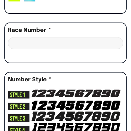
Race Number
*
Number Style
*