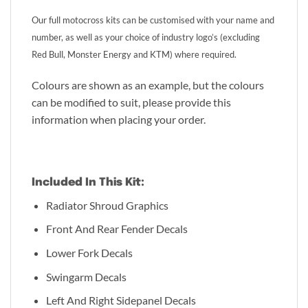
Our full motocross kits can be customised with your name and
number, as well as your choice of industry logo’s (excluding
Red Bull, Monster Energy and KTM) where required.
Colours are shown as an example, but the colours
can be modified to suit, please provide this
information when placing your order.
Included In This Kit:
Radiator Shroud Graphics
Front And Rear Fender Decals
Lower Fork Decals
Swingarm Decals
Left And Right Sidepanel Decals