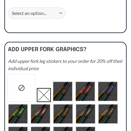
ADD UPPER FORK GRAPHICS?
Add upper fork leg stickers to your order for 20% off their
individual price