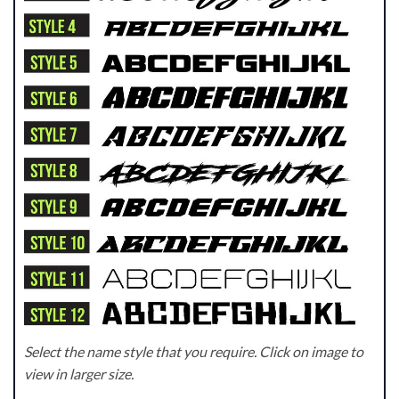
Select the name style that you require. Click on image to
view in larger size.