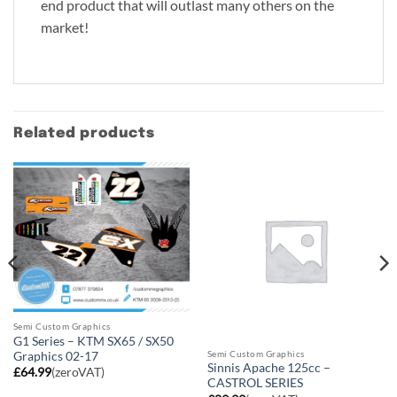
end product that will outlast many others on the
market!
Related products
Semi Custom Graphics
G1 Series – KTM SX65 / SX50
Semi Custom Graphics
Graphics 02-17
Sinnis Apache 125cc –
£
64.99
(zeroVAT)
CASTROL SERIES