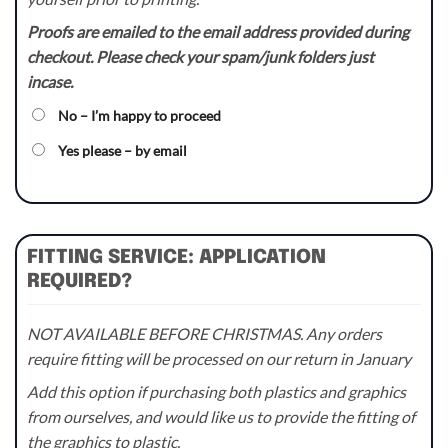
Proofs are emailed to the email address provided during
checkout. Please check your spam/junk folders just
incase.
No – I’m happy to proceed
Yes please – by email
FITTING SERVICE: APPLICATION
REQUIRED?
NOT AVAILABLE BEFORE CHRISTMAS. Any orders
require fitting will be processed on our return in January
Add this option if purchasing both plastics and graphics
from ourselves, and would like us to provide the fitting of
the graphics to plastic.