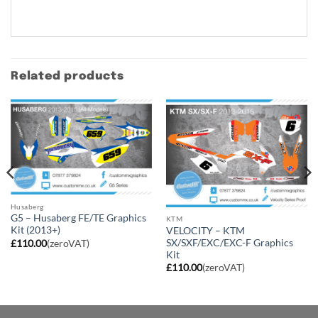
Related products
Husaberg
G5 – Husaberg FE/TE Graphics
KTM
Kit (2013+)
VELOCITY – KTM
SX/SXF/EXC/EXC-F Graphics
£
110.00
(zeroVAT)
Kit
£
110.00
(zeroVAT)