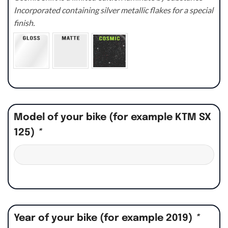
Incorporated containing silver metallic flakes for a special
finish.
Model of your bike (for example KTM SX
125)
*
Year of your bike (for example 2019)
*