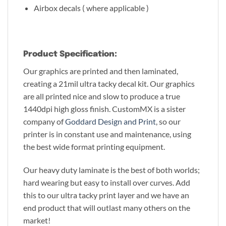
Airbox decals ( where applicable )
Product Specification:
Our graphics are printed and then laminated,
creating a 21mil ultra tacky decal kit. Our graphics
are all printed nice and slow to produce a true
1440dpi high gloss finish. CustomMX is a sister
company of
Goddard Design and Print
, so our
printer is in constant use and maintenance, using
the best wide format printing equipment.
Our heavy duty laminate is the best of both worlds;
hard wearing but easy to install over curves. Add
this to our ultra tacky print layer and we have an
end product that will outlast many others on the
market!