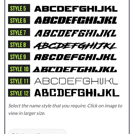
Select the name style that you require. Click on image to
view in larger size.