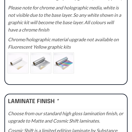
Please note for chrome and holographic media, white is
not visible due to the base layer. So any white shown in a
graphic kit will become the base layer. All colours will
have a chrome finish
Chrome/holographic material upgrade not available on
Fluorescent Yellow graphic kits
LAMINATE FINISH
*
Choose from our standard high gloss lamination finish, or
upgrade to Matte and Cosmic Shift laminates.
Cosmic Shift is a limited edition laminate by Substance