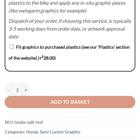
plastics to the bike and apply any in-situ graphic pieces
(like swingarm graphics for example)
Dispatch of your order, if choosing this service, is typically
3-5 working days from order date, or artwork approval
date
Fit graphics to purchased plastics (see our ‘Plastics’ section
£
of the website)
(+
28.00
)
Split Series (Teal) - Honda CR / CRF Graphics Kit quantity
ADD TO BASKET
SKU:
honda-split-teal
Categories:
Honda
,
Semi Custom Graphics