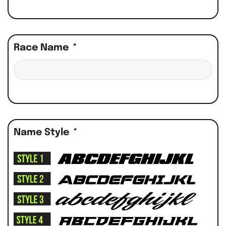
Race Name
*
Name Style
*