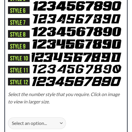
Select the number style that you require. Click on image
to view in larger size.