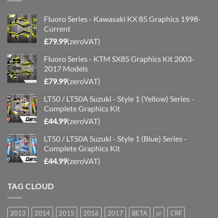
Fluoro Series - Kawasaki KX 85 Graphics 1998-
Current
£
79.99
(zeroVAT)
Fluoro Series - KTM SX85 Graphics Kit 2003-
2017 Models
£
79.99
(zeroVAT)
LT50 / LT50A Suzuki - Style 1 (Yellow) Series -
Complete Graphics Kit
£
44.99
(zeroVAT)
LT50 / LT50A Suzuki - Style 1 (Blue) Series -
Complete Graphics Kit
£
44.99
(zeroVAT)
TAG CLOUD
2013
2014
2015
2016
2017
BETA
cr
CRF