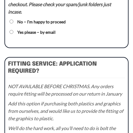
checkout. Please check your spam/junk folders just
incase.
No – I’m happy to proceed
Yes please – by email
FITTING SERVICE: APPLICATION
REQUIRED?
NOT AVAILABLE BEFORE CHRISTMAS. Any orders
require fitting will be processed on our return in January
Add this option if purchasing both plastics and graphics
from ourselves, and would like us to provide the fitting of
the graphics to plastic.
We’ll do the hard work, all you’ll need to do is bolt the