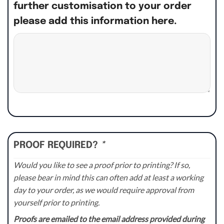
further customisation to your order
please add this information here.
PROOF REQUIRED?
*
Would you like to see a proof prior to printing? If so,
please bear in mind this can often add at least a working
day to your order, as we would require approval from
yourself prior to printing.
Proofs are emailed to the email address provided during