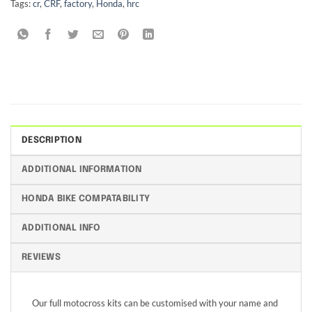
Tags:
cr
,
CRF
,
factory
,
Honda
,
hrc
DESCRIPTION
ADDITIONAL INFORMATION
HONDA BIKE COMPATABILITY
ADDITIONAL INFO
REVIEWS
Our full motocross kits can be customised with your name and