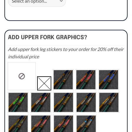
ADD UPPER FORK GRAPHICS?
Add upper fork leg stickers to your order for 20% off their
individual price