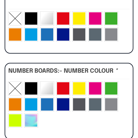
*
NUMBER BOARDS:- NUMBER COLOUR
*