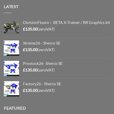
LATEST
DivisionFluoro :- BETA X-Trainer / RR Graphics kit
£
135.00
(zeroVAT)
Xtreme26 - Sherco SE
£
135.00
(zeroVAT)
Prostock26- Sherco SE
£
135.00
(zeroVAT)
Factory26 - Sherco SE
£
135.00
(zeroVAT)
FEATURED