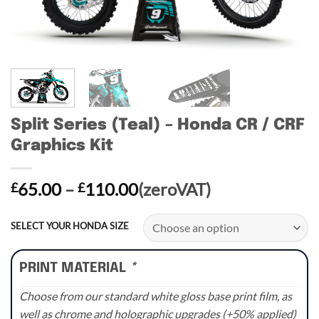
Split Series (Teal) – Honda CR / CRF
Graphics Kit
Price
65.00
–
110.00
(zeroVAT)
£
£
range:
£65.00
SELECT YOUR HONDA SIZE
through
£110.00
PRINT MATERIAL
*
Choose from our standard white gloss base print film, as
well as chrome and holographic upgrades (+50% applied)