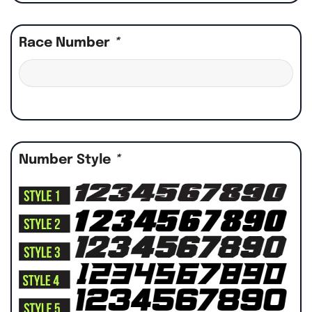
Race Number
*
Number Style
*