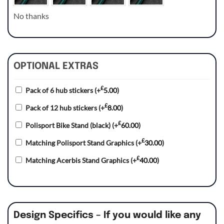
No thanks
OPTIONAL EXTRAS
£
Pack of 6 hub stickers
(+
5.00
)
£
Pack of 12 hub stickers
(+
8.00
)
£
Polisport Bike Stand (black)
(+
60.00
)
£
Matching Polisport Stand Graphics
(+
30.00
)
£
Matching Acerbis Stand Graphics
(+
40.00
)
Design Specifics – If you would like any