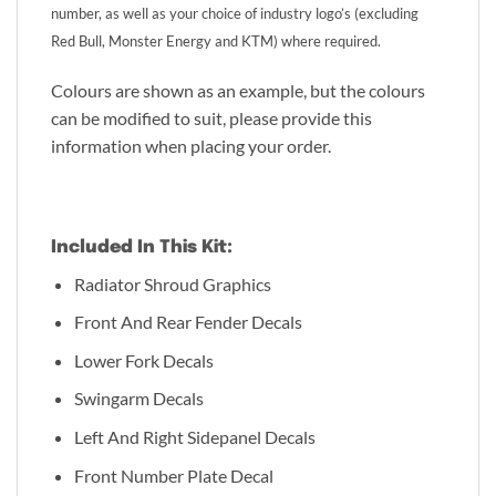
number, as well as your choice of industry logo’s (excluding
Red Bull, Monster Energy and KTM) where required.
Colours are shown as an example, but the colours
can be modified to suit, please provide this
information when placing your order.
Included In This Kit:
Radiator Shroud Graphics
Front And Rear Fender Decals
Lower Fork Decals
Swingarm Decals
Left And Right Sidepanel Decals
Front Number Plate Decal