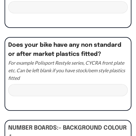
Does your bike have any non standard
or after market plastics fitted?
For example Polisport Restyle series, CYCRA front plate
etc. Can be left blank if you have stock/oem style plastics
fitted
NUMBER BOARDS:- BACKGROUND COLOUR