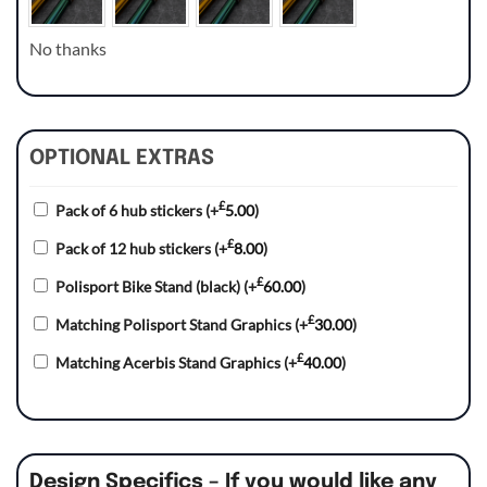
No thanks
OPTIONAL EXTRAS
£
Pack of 6 hub stickers
(+
5.00
)
£
Pack of 12 hub stickers
(+
8.00
)
£
Polisport Bike Stand (black)
(+
60.00
)
£
Matching Polisport Stand Graphics
(+
30.00
)
£
Matching Acerbis Stand Graphics
(+
40.00
)
Design Specifics – If you would like any