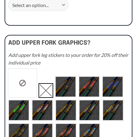
ADD UPPER FORK GRAPHICS?
Add upper fork leg stickers to your order for 20% off their
individual price