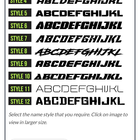
Select the name style that you require. Click on image to
view in larger size.