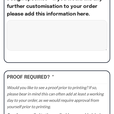
further customisation to your order
please add this information here.
PROOF REQUIRED?
*
Would you like to see a proof prior to printing? If so,
please bear in mind this can often add at least a working
day to your order, as we would require approval from
yourself prior to printing.