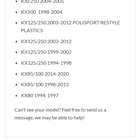
KXF250 2004-2005
KX500 1998-2004
KX125/250 2003-2012 POLISPORT RESTYLE
PLASTICS
KX125/250 2003-2012
KX125/250 1999-2002
KX125/250 1994-1998
KX85/100 2014-2020
KX85/100 1998-2013
KX80 1994-1997
Can’t see your model? Feel free to send us a
message, we may be able to help!