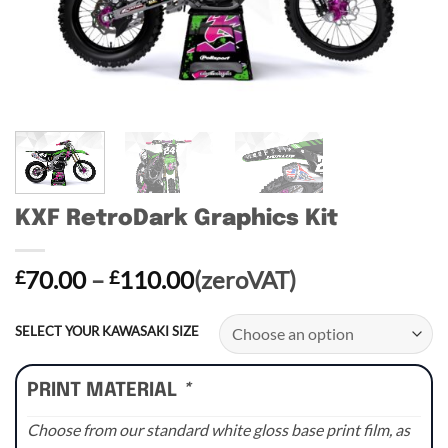
KXF RetroDark Graphics Kit
Price
70.00
–
110.00
(zeroVAT)
£
£
range:
£70.00
SELECT YOUR KAWASAKI SIZE
through
£110.00
PRINT MATERIAL
*
Choose from our standard white gloss base print film, as