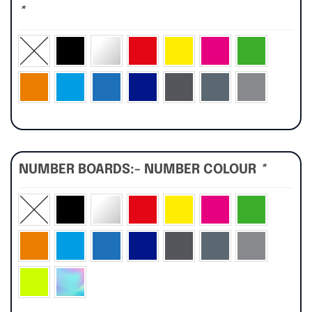
*
NUMBER BOARDS:- NUMBER COLOUR
*