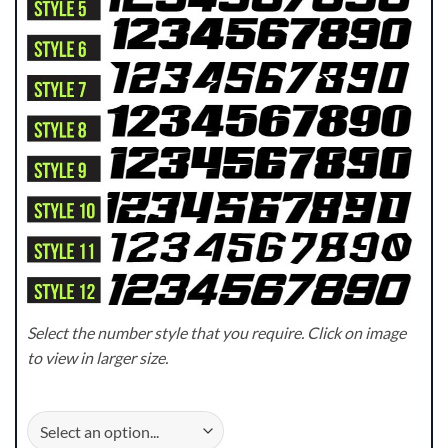
Select the number style that you require. Click on image
to view in larger size.