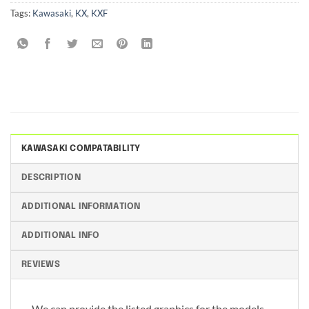
Tags:
Kawasaki
,
KX
,
KXF
KAWASAKI COMPATABILITY
DESCRIPTION
ADDITIONAL INFORMATION
ADDITIONAL INFO
REVIEWS
We can provide the listed graphics for the models