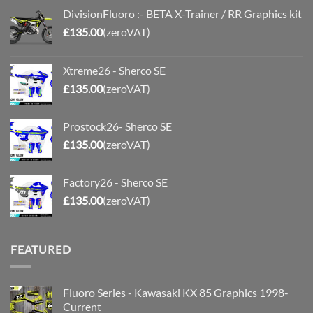
DivisionFluoro :- BETA X-Trainer / RR Graphics kit
£
135.00
(zeroVAT)
Xtreme26 - Sherco SE
£
135.00
(zeroVAT)
Prostock26- Sherco SE
£
135.00
(zeroVAT)
Factory26 - Sherco SE
£
135.00
(zeroVAT)
FEATURED
Fluoro Series - Kawasaki KX 85 Graphics 1998-
Current