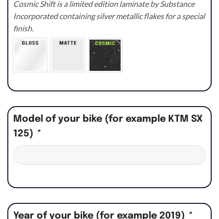
Cosmic Shift is a limited edition laminate by Substance
Incorporated containing silver metallic flakes for a special
finish.
Model of your bike (for example KTM SX
125)
*
Year of your bike (for example 2019)
*