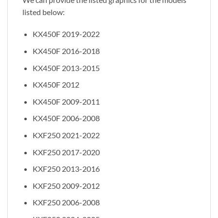
listed below:
KX450F 2019-2022
KX450F 2016-2018
KX450F 2013-2015
KX450F 2012
KX450F 2009-2011
KX450F 2006-2008
KXF250 2021-2022
KXF250 2017-2020
KXF250 2013-2016
KXF250 2009-2012
KXF250 2006-2008