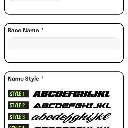
Race Name
*
Name Style
*