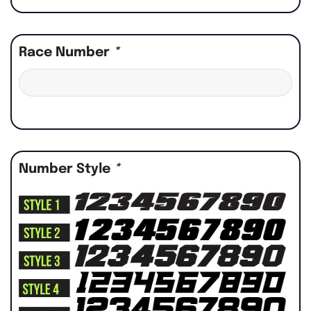
Race Number
*
Number Style
*