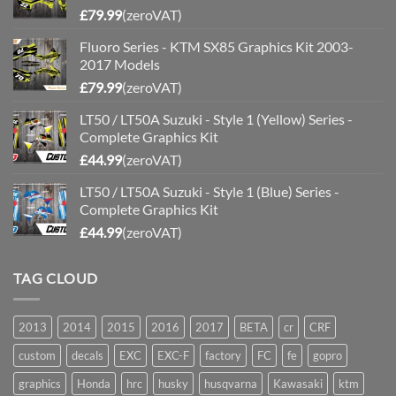
£
79.99
(zeroVAT)
Fluoro Series - KTM SX85 Graphics Kit 2003-
2017 Models
£
79.99
(zeroVAT)
LT50 / LT50A Suzuki - Style 1 (Yellow) Series -
Complete Graphics Kit
£
44.99
(zeroVAT)
LT50 / LT50A Suzuki - Style 1 (Blue) Series -
Complete Graphics Kit
£
44.99
(zeroVAT)
TAG CLOUD
2013
2014
2015
2016
2017
BETA
cr
CRF
custom
decals
EXC
EXC-F
factory
FC
fe
gopro
graphics
Honda
hrc
husky
husqvarna
Kawasaki
ktm