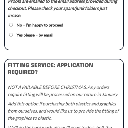
Proofs are emailed to the email address provided during
checkout. Please check your spam/junk folders just
incase.
No – I’m happy to proceed
Yes please – by email
FITTING SERVICE: APPLICATION
REQUIRED?
NOT AVAILABLE BEFORE CHRISTMAS. Any orders
require fitting will be processed on our return in January
Add this option if purchasing both plastics and graphics
from ourselves, and would like us to provide the fitting of
the graphics to plastic.
We’ll do the hard work, all you’ll need to do is bolt the