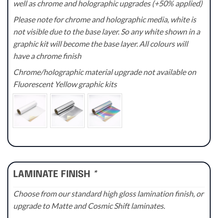
well as chrome and holographic upgrades (+50% applied)
Please note for chrome and holographic media, white is
not visible due to the base layer. So any white shown in a
graphic kit will become the base layer. All colours will
have a chrome finish
Chrome/holographic material upgrade not available on
Fluorescent Yellow graphic kits
LAMINATE FINISH
*
Choose from our standard high gloss lamination finish, or
upgrade to Matte and Cosmic Shift laminates.