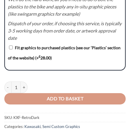
plastics to the bike and apply any in-situ graphic pieces
(like swingarm graphics for example)
Dispatch of your order, if choosing this service, is typically
3-5 working days from order date, or artwork approval
date
Fit graphics to purchased plastics (see our ‘Plastics’ section
£
of the website)
(+
28.00
)
KXF RetroDark Graphics Kit quantity
ADD TO BASKET
SKU:
KXF-RetroDark
Categories:
Kawasaki
,
Semi Custom Graphics