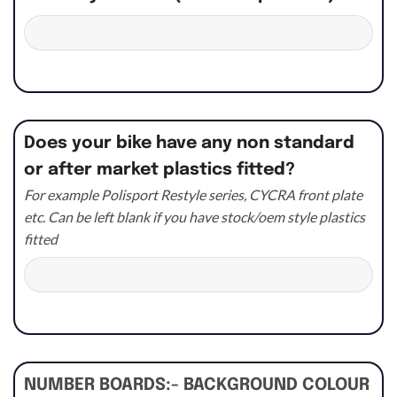
Does your bike have any non standard
or after market plastics fitted?
For example Polisport Restyle series, CYCRA front plate
etc. Can be left blank if you have stock/oem style plastics
fitted
NUMBER BOARDS:- BACKGROUND COLOUR