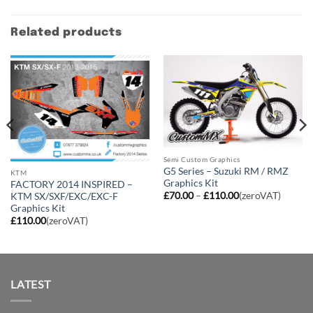
Related products
Semi Custom Graphics
G5 Series – Suzuki RM / RMZ
KTM
Graphics Kit
FACTORY 2014 INSPIRED –
Price
£
70.00
–
£
110.00
(zeroVAT)
KTM SX/SXF/EXC/EXC-F
range:
Graphics Kit
£70.00
£
110.00
(zeroVAT)
through
£110.00
LATEST