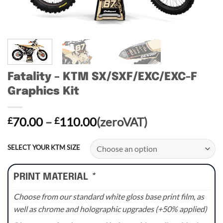
Fatality – KTM SX/SXF/EXC/EXC-F
Graphics Kit
Price
70.00
–
110.00
(zeroVAT)
£
£
range:
£70.00
SELECT YOUR KTM SIZE
through
£110.00
PRINT MATERIAL
*
Choose from our standard white gloss base print film, as
well as chrome and holographic upgrades (+50% applied)