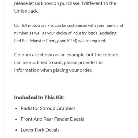
please let us know on purchase if different to the
Union Jack.
Our full motocross kits can be customised with your name and
number, as well as your choice of industry logo’s (excluding
Red Bull, Monster Energy and KTM) where required.
Colours are shown as an example, but the colours
can be modified to suit, please provide this
information when placing your order.
Included In This Kit:
Radiator Shroud Graphics
Front And Rear Fender Decals
Lower Fork Decals