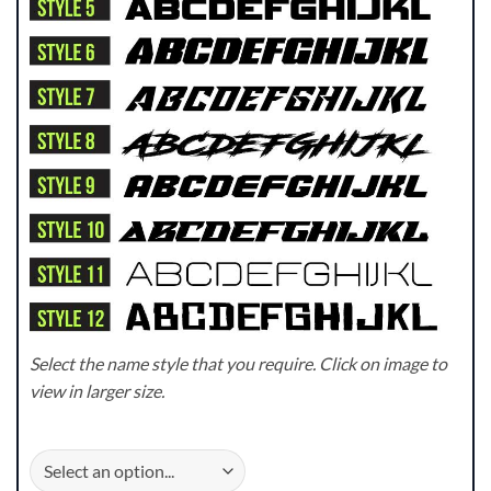
Select the name style that you require. Click on image to
view in larger size.