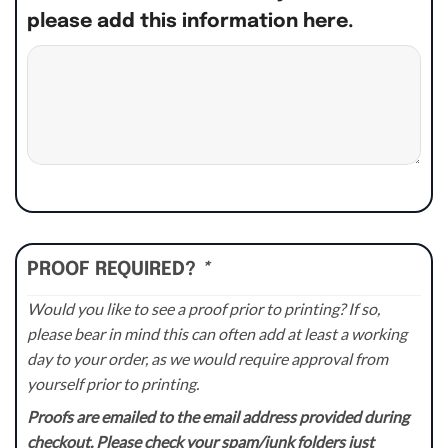
please add this information here.
PROOF REQUIRED?
*
Would you like to see a proof prior to printing? If so,
please bear in mind this can often add at least a working
day to your order, as we would require approval from
yourself prior to printing.
Proofs are emailed to the email address provided during
checkout. Please check your spam/junk folders just