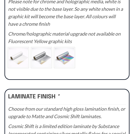
Please note for chrome and holographic media, white is
not visible due to the base layer. So any white shown in a
graphic kit will become the base layer. All colours will
have a chrome finish
Chrome/holographic material upgrade not available on
Fluorescent Yellow graphic kits
LAMINATE FINISH
*
Choose from our standard high gloss lamination finish, or
upgrade to Matte and Cosmic Shift laminates.
Cosmic Shift is a limited edition laminate by Substance
Incorporated containing silver metallic flakes for a special