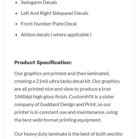
Swingarm Decals
Left And Right Sidepanel Decals
Front Number Plate Decal
Airbox decals ( where applicable )
Product Specification:
Our graphics are printed and then laminated,
creating a 21mil ultra tacky decal kit. Our graphics
are all printed nice and slow to produce a true
1440dpi high gloss finish. CustomMX is a sister
company of
Goddard Design and Print
, so our
printer is in constant use and maintenance, using
the best wide format printing equipment.
Our heavy duty laminate is the best of both worlds;