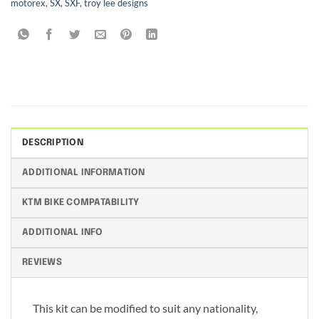
motorex
,
SX
,
SXF
,
troy lee designs
DESCRIPTION
ADDITIONAL INFORMATION
KTM BIKE COMPATABILITY
ADDITIONAL INFO
REVIEWS
This kit can be modified to suit any nationality,