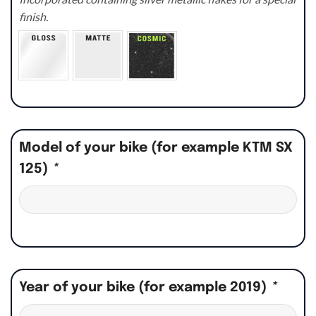
finish.
Model of your bike (for example KTM SX
125)
*
Year of your bike (for example 2019)
*