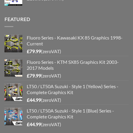
FEATURED
Fluoro Series - Kawasaki KX 85 Graphics 1998-
Current
£
79.99
(zeroVAT)
Fluoro Series - KTM SX85 Graphics Kit 2003-
2017 Models
£
79.99
(zeroVAT)
LT50 / LT50A Suzuki - Style 1 (Yellow) Series -
Complete Graphics Kit
£
44.99
(zeroVAT)
LT50 / LT50A Suzuki - Style 1 (Blue) Series -
Complete Graphics Kit
£
44.99
(zeroVAT)