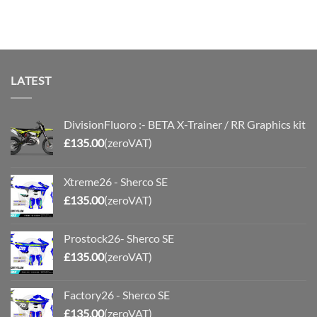
range:
£70.00
through
£110.00
LATEST
DivisionFluoro :- BETA X-Trainer / RR Graphics kit
£
135.00
(zeroVAT)
Xtreme26 - Sherco SE
£
135.00
(zeroVAT)
Prostock26- Sherco SE
£
135.00
(zeroVAT)
Factory26 - Sherco SE
£
135.00
(zeroVAT)