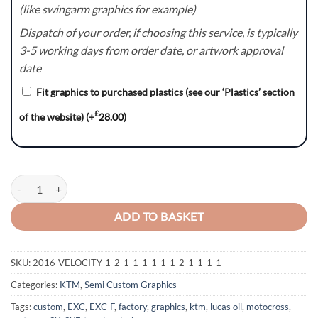
(like swingarm graphics for example)
Dispatch of your order, if choosing this service, is typically
3-5 working days from order date, or artwork approval
date
Fit graphics to purchased plastics (see our ‘Plastics’ section
£
of the website)
(+
28.00
)
Fatality - KTM SX/SXF/EXC/EXC-F Graphics Kit quantity
ADD TO BASKET
SKU:
2016-VELOCITY-1-2-1-1-1-1-1-1-2-1-1-1-1
Categories:
KTM
,
Semi Custom Graphics
Tags:
custom
,
EXC
,
EXC-F
,
factory
,
graphics
,
ktm
,
lucas oil
,
motocross
,