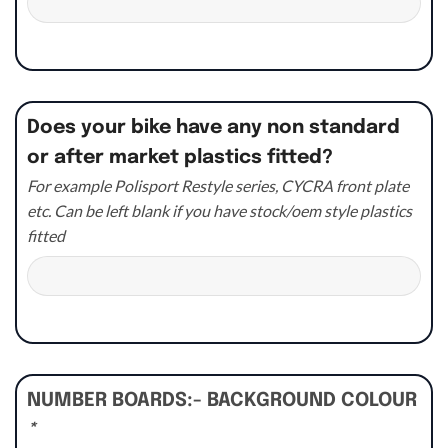
Does your bike have any non standard
or after market plastics fitted?
For example Polisport Restyle series, CYCRA front plate
etc. Can be left blank if you have stock/oem style plastics
fitted
NUMBER BOARDS:- BACKGROUND COLOUR
*