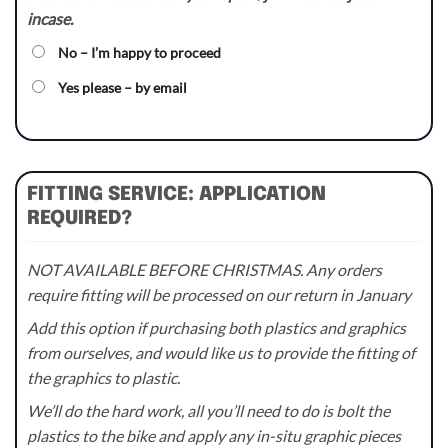
incase.
No – I’m happy to proceed
Yes please – by email
FITTING SERVICE: APPLICATION
REQUIRED?
NOT AVAILABLE BEFORE CHRISTMAS. Any orders
require fitting will be processed on our return in January
Add this option if purchasing both plastics and graphics
from ourselves, and would like us to provide the fitting of
the graphics to plastic.
We’ll do the hard work, all you’ll need to do is bolt the
plastics to the bike and apply any in-situ graphic pieces