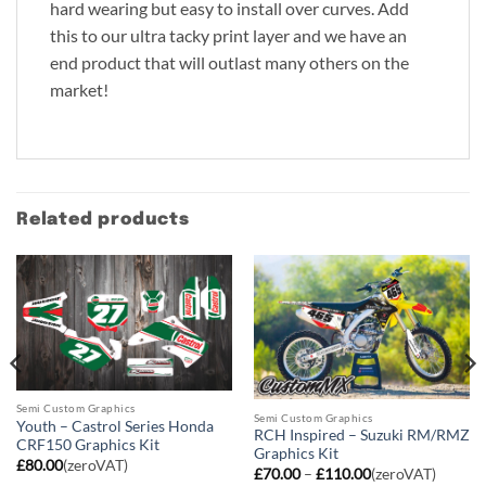
hard wearing but easy to install over curves. Add
this to our ultra tacky print layer and we have an
end product that will outlast many others on the
market!
Related products
Semi Custom Graphics
Semi Custom Graphics
Youth – Castrol Series Honda
RCH Inspired – Suzuki RM/RMZ
CRF150 Graphics Kit
Graphics Kit
£
80.00
(zeroVAT)
Price
£
70.00
–
£
110.00
(zeroVAT)