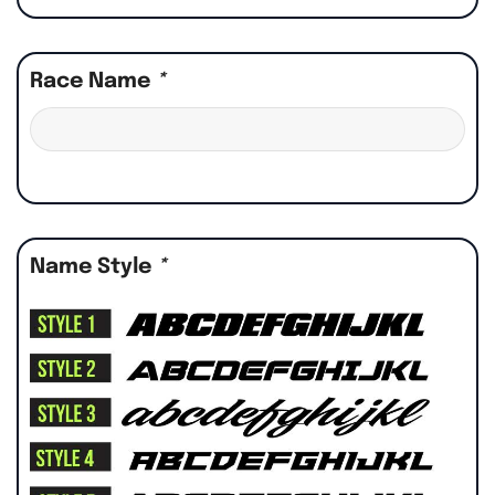
Race Name
*
Name Style
*