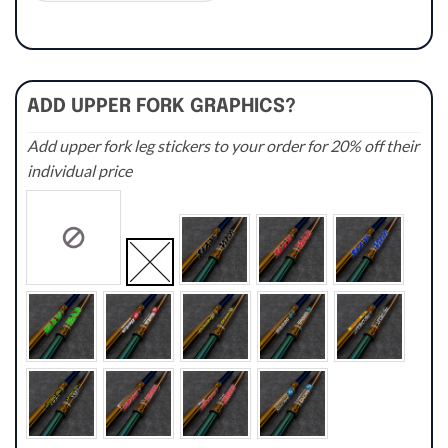
ADD UPPER FORK GRAPHICS?
Add upper fork leg stickers to your order for 20% off their
individual price