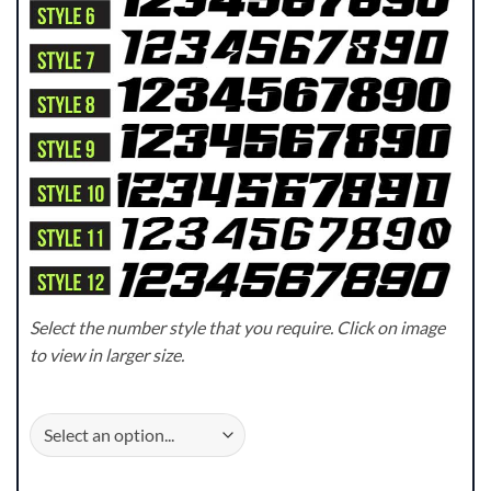
Select the number style that you require. Click on image
to view in larger size.