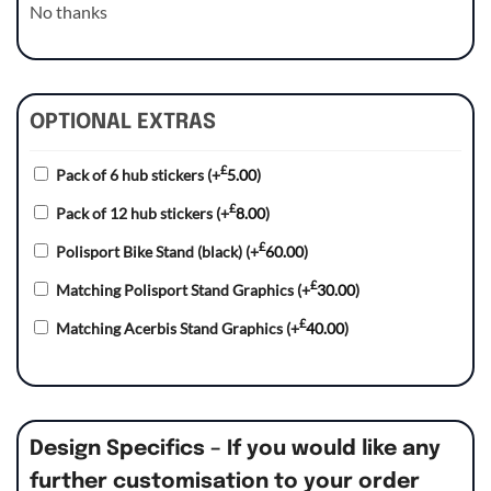
No thanks
OPTIONAL EXTRAS
£
Pack of 6 hub stickers
(+
5.00
)
£
Pack of 12 hub stickers
(+
8.00
)
£
Polisport Bike Stand (black)
(+
60.00
)
£
Matching Polisport Stand Graphics
(+
30.00
)
£
Matching Acerbis Stand Graphics
(+
40.00
)
Design Specifics – If you would like any
further customisation to your order