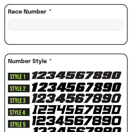
Race Number
*
Number Style
*