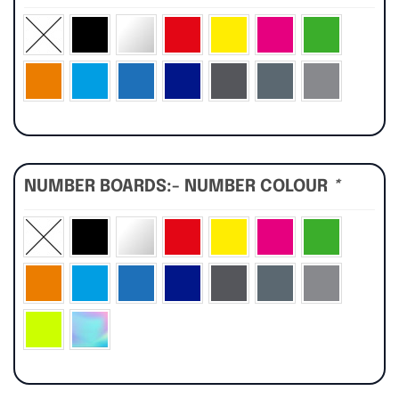
NUMBER BOARDS:- NUMBER COLOUR
*