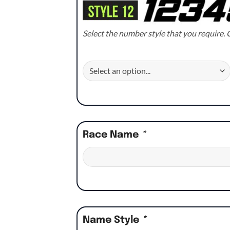
Select the number style that you require. C
Race Name
*
Name Style
*