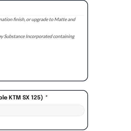
ation finish, or upgrade to Matte and
e by Substance Incorporated containing
ple KTM SX 125)
*