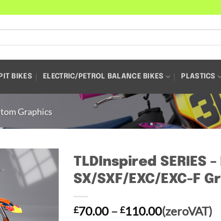
PIT BIKES
ELECTRIC/PETROL BALANCE BIKES
PLASTICS
tom Graphics
TLDInspired SERIES 
SX/SXF/EXC/EXC-F Gr
Price
70.00
–
110.00
(zeroVAT)
£
£