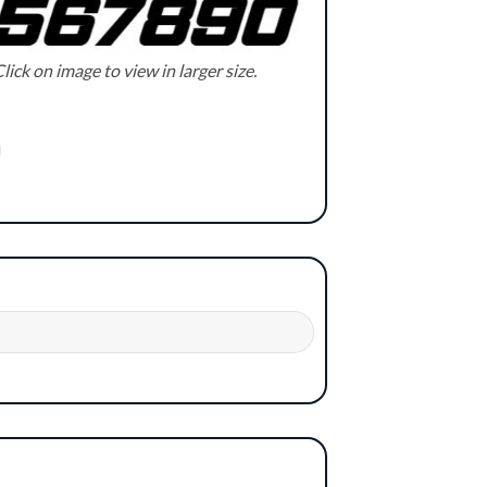
lick on image to view in larger size.