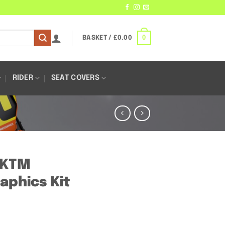
0
BASKET /
£
0.00
RIDER
SEAT COVERS
– KTM
aphics Kit