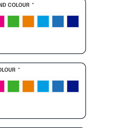
UND COLOUR
*
OLOUR
*