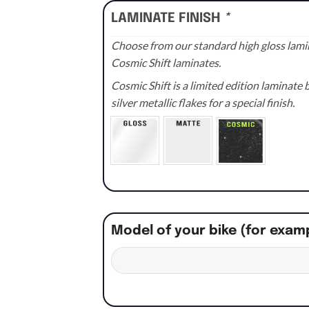
LAMINATE FINISH
*
Choose from our standard high gloss lamin
Cosmic Shift laminates.
Cosmic Shift is a limited edition laminat
silver metallic flakes for a special finish.
Model of your bike (for exam