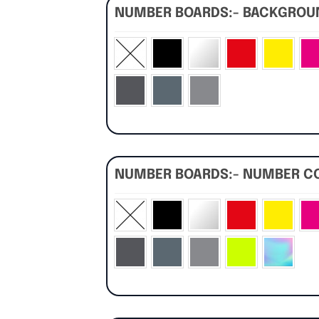
NUMBER BOARDS:- BACKGRO
NUMBER BOARDS:- NUMBER C