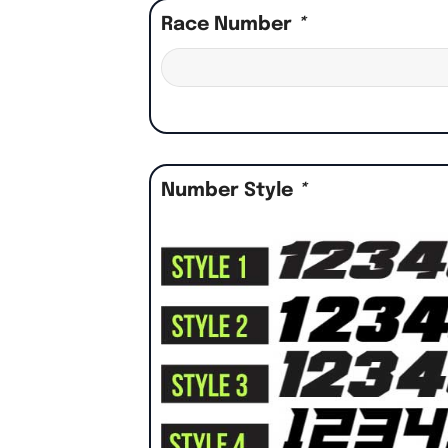
Race Number
*
Number Style
*