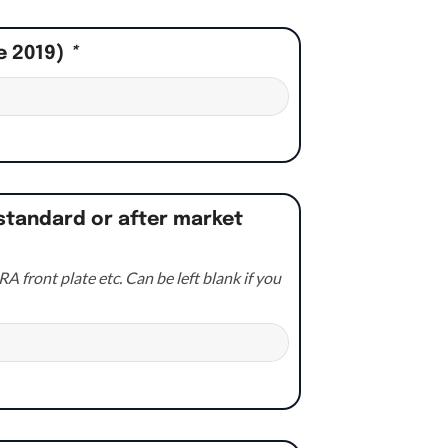
e 2019)
*
standard or after market
A front plate etc. Can be left blank if you