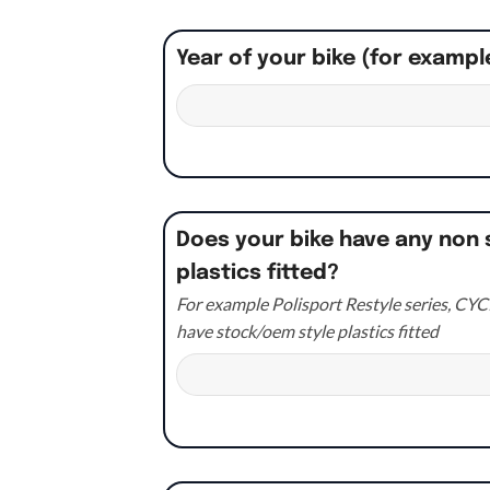
Year of your bike (for exampl
Does your bike have any non 
plastics fitted?
For example Polisport Restyle series, CYCR
have stock/oem style plastics fitted