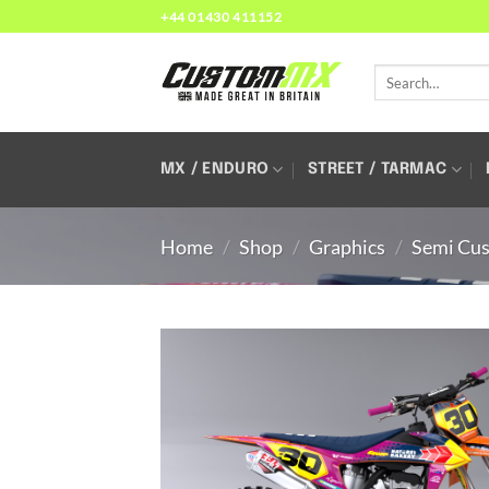
Skip
+44 01430 411152
to
content
Search
for:
MX / ENDURO
STREET / TARMAC
Home
/
Shop
/
Graphics
/
Semi Cus