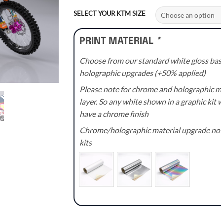
range:
£70.00
SELECT YOUR KTM SIZE
through
£110.00
PRINT MATERIAL
*
Choose from our standard white gloss base
holographic upgrades (+50% applied)
Please note for chrome and holographic med
layer. So any white shown in a graphic kit w
have a chrome finish
Chrome/holographic material upgrade not 
kits