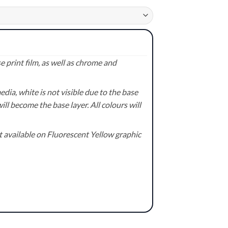
 print film, as well as chrome and
ia, white is not visible due to the base
ill become the base layer. All colours will
available on Fluorescent Yellow graphic