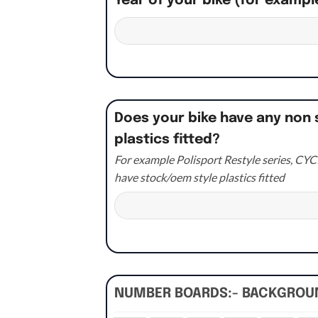
Year of your bike (for exampl
Does your bike have any non 
plastics fitted?
For example Polisport Restyle series, CYCR
have stock/oem style plastics fitted
NUMBER BOARDS:- BACKGRO