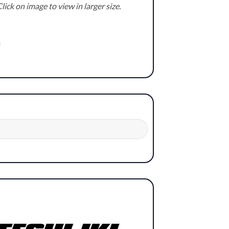
lick on image to view in larger size.