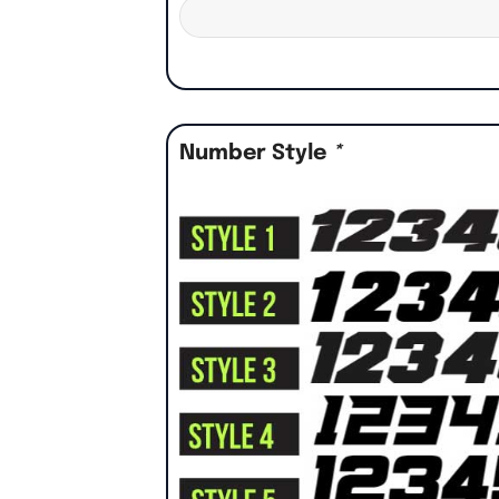
Number Style
*