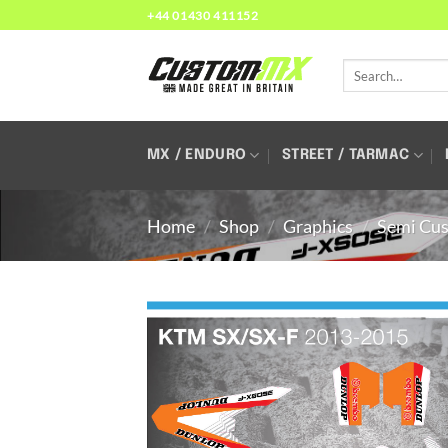
Skip
+44 01430 411152
to
content
Search
for:
MX / ENDURO
STREET / TARMAC
Home
/
Shop
/
Graphics
/
Semi Cus