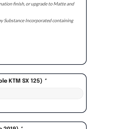
ation finish, or upgrade to Matte and
e by Substance Incorporated containing
ple KTM SX 125)
*