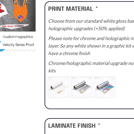
PRINT MATERIAL
*
Choose from our standard white gloss base
holographic upgrades (+50% applied)
Please note for chrome and holographic med
layer. So any white shown in a graphic kit w
have a chrome finish
Chrome/holographic material upgrade not 
kits
LAMINATE FINISH
*