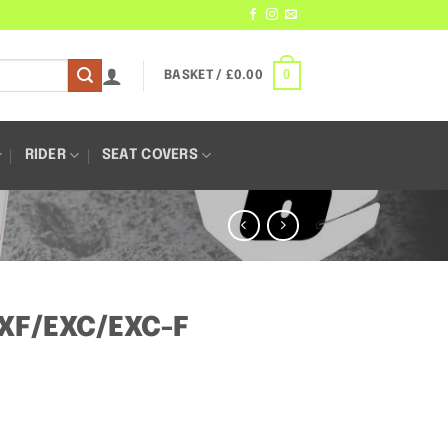
0
BASKET /
£
0.00
RIDER
SEAT COVERS
SXF/EXC/EXC-F