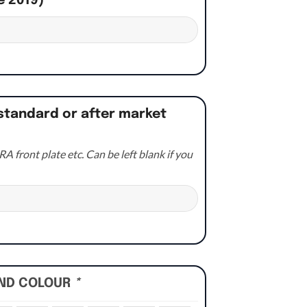
e 2019)
*
standard or after market
A front plate etc. Can be left blank if you
UND COLOUR
*