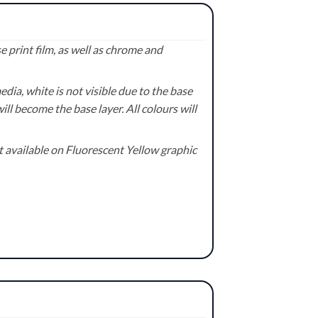
 print film, as well as chrome and
ia, white is not visible due to the base
ill become the base layer. All colours will
available on Fluorescent Yellow graphic