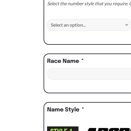
Select the number style that you require. C
Race Name
*
Name Style
*