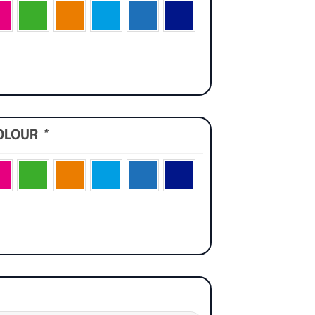
OLOUR
*