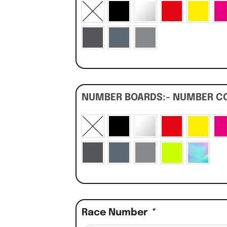
NUMBER BOARDS:- NUMBER C
Race Number
*