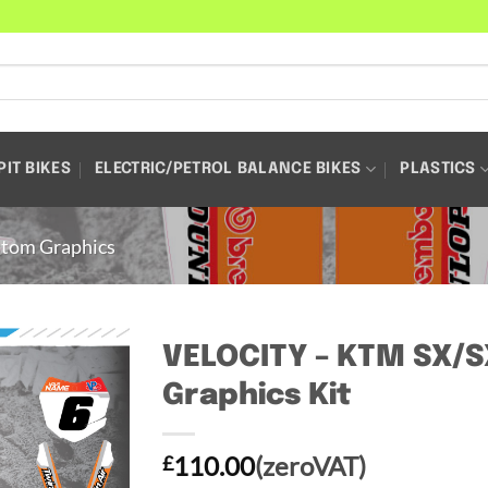
PIT BIKES
ELECTRIC/PETROL BALANCE BIKES
PLASTICS
tom Graphics
VELOCITY – KTM SX/
Graphics Kit
110.00
(zeroVAT)
£