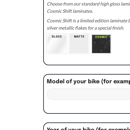
Choose from our standard high gloss lamin
Cosmic Shift laminates.
Cosmic Shift is a limited edition laminat
silver metallic flakes for a special finish.
Model of your bike (for exam