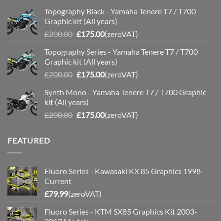
price
price
Topography Black - Yamaha Tenere T7 / T700
was:
is:
Graphic kit (All years)
£200.00.
£175.00.
Original
Current
£
200.00
£
175.00
(zeroVAT)
price
price
Topography Series - Yamaha Tenere T7 / T700
was:
is:
Graphic kit (All years)
£200.00.
£175.00.
Original
Current
£
200.00
£
175.00
(zeroVAT)
price
price
Synth Mono - Yamaha Tenere T7 / T700 Graphic
was:
is:
kit (All years)
£200.00.
£175.00.
Original
Current
£
200.00
£
175.00
(zeroVAT)
price
price
was:
is:
FEATURED
£200.00.
£175.00.
Fluoro Series - Kawasaki KX 85 Graphics 1998-
Current
£
79.99
(zeroVAT)
Fluoro Series - KTM SX85 Graphics Kit 2003-