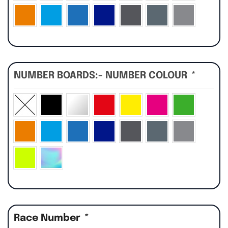
NUMBER BOARDS:- NUMBER COLOUR
*
Race Number
*