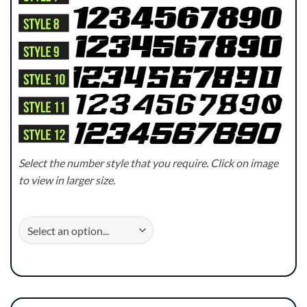
Select the number style that you require. Click on image
to view in larger size.