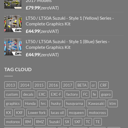
2017 Models
£
79.99
(zeroVAT)
LT50 / LT50A Suzuki - Style 1 (Yellow) Series -
Complete Graphics Kit
£
44.99
(zeroVAT)
LT50 / LT50A Suzuki - Style 1 (Blue) Series -
Complete Graphics Kit
£
44.99
(zeroVAT)
TAG CLOUD
2013
2014
2015
2016
2017
BETA
cr
CRF
custom
decals
EXC
EXC-F
factory
FC
fe
gopro
graphics
Honda
hrc
husky
husqvarna
Kawasaki
ktm
KX
KXF
Lower fork
lucas oil
mcqueen
motocross
motorex
RM
RMZ
Suzuki
SX
SXF
TC
TE