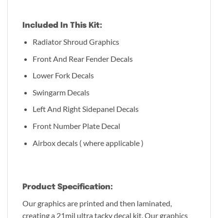
Included In This Kit:
Radiator Shroud Graphics
Front And Rear Fender Decals
Lower Fork Decals
Swingarm Decals
Left And Right Sidepanel Decals
Front Number Plate Decal
Airbox decals ( where applicable )
Product Specification:
Our graphics are printed and then laminated,
creating a 21mil ultra tacky decal kit. Our graphics