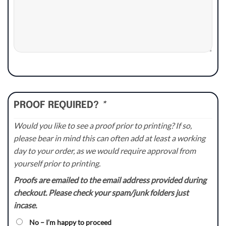
PROOF REQUIRED?
*
Would you like to see a proof prior to printing? If so,
please bear in mind this can often add at least a working
day to your order, as we would require approval from
yourself prior to printing.
Proofs are emailed to the email address provided during
checkout. Please check your spam/junk folders just
incase.
No – I’m happy to proceed