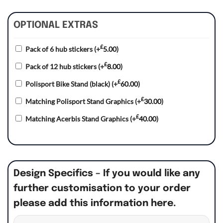
OPTIONAL EXTRAS
£
Pack of 6 hub stickers
(+
5.00
)
£
Pack of 12 hub stickers
(+
8.00
)
£
Polisport Bike Stand (black)
(+
60.00
)
£
Matching Polisport Stand Graphics
(+
30.00
)
£
Matching Acerbis Stand Graphics
(+
40.00
)
Design Specifics – If you would like any
further customisation to your order
please add this information here.