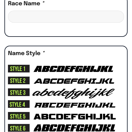
Race Name
*
Name Style
*