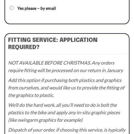
Yes please – by email
FITTING SERVICE: APPLICATION
REQUIRED?
NOT AVAILABLE BEFORE CHRISTMAS. Any orders
require fitting will be processed on our return in January
Add this option if purchasing both plastics and graphics
from ourselves, and would like us to provide the fitting of
the graphics to plastic.
We’ll do the hard work, all you’ll need to do is bolt the
plastics to the bike and apply any in-situ graphic pieces
(like swingarm graphics for example)
Dispatch of your order, if choosing this service, is typically