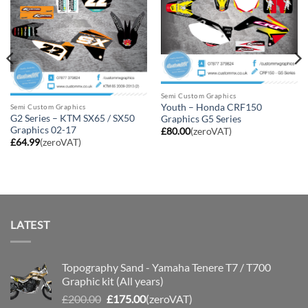
Semi Custom Graphics
Youth – Honda CRF150
Semi Custom Graphics
G2 Series – KTM SX65 / SX50
Graphics G5 Series
Graphics 02-17
£
80.00
(zeroVAT)
£
64.99
(zeroVAT)
LATEST
Topography Sand - Yamaha Tenere T7 / T700
Graphic kit (All years)
Original
Current
£
200.00
£
175.00
(zeroVAT)