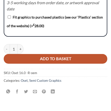
3-5 working days from order date, or artwork approval
date
Fit graphics to purchased plastics (see our ‘Plastics’ section
£
of the website)
(+
28.00
)
OSET 16.0 GRAPHICS KIT DECALS ELECTRIC BIKE quantity
ADD TO BASKET
SKU:
Oset 16.0 -R-oem
Categories:
Oset
,
Semi Custom Graphics