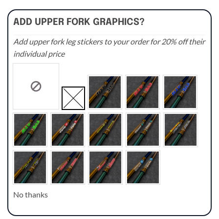
ADD UPPER FORK GRAPHICS?
Add upper fork leg stickers to your order for 20% off their
individual price
No thanks