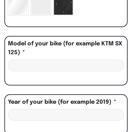
Model of your bike (for example KTM SX
125)
*
Year of your bike (for example 2019)
*