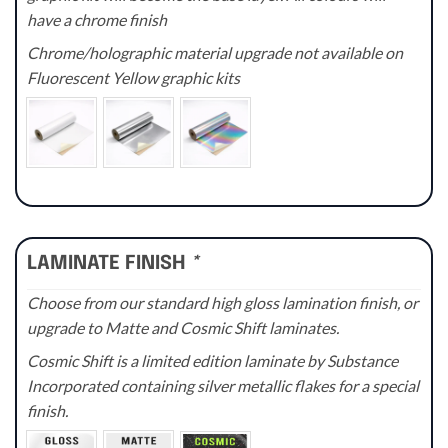
have a chrome finish
Chrome/holographic material upgrade not available on
Fluorescent Yellow graphic kits
LAMINATE FINISH
*
Choose from our standard high gloss lamination finish, or
upgrade to Matte and Cosmic Shift laminates.
Cosmic Shift is a limited edition laminate by Substance
Incorporated containing silver metallic flakes for a special
finish.