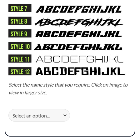
Select the name style that you require. Click on image to
view in larger size.