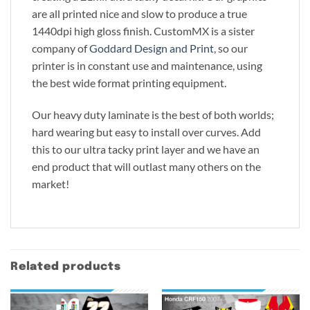
are all printed nice and slow to produce a true
1440dpi high gloss finish. CustomMX is a sister
company of
Goddard Design and Print
, so our
printer is in constant use and maintenance, using
the best wide format printing equipment.
Our heavy duty laminate is the best of both worlds;
hard wearing but easy to install over curves. Add
this to our ultra tacky print layer and we have an
end product that will outlast many others on the
market!
Related products