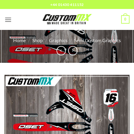
Skip
+44 01430 411152
to
content
0
Home
/
Shop
/
Graphics
/
Semi Custom Graphics