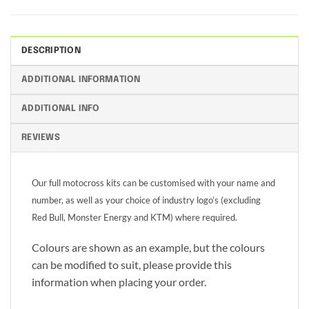
DESCRIPTION
ADDITIONAL INFORMATION
ADDITIONAL INFO
REVIEWS
Our full motocross kits can be customised with your name and
number, as well as your choice of industry logo’s (excluding
Red Bull, Monster Energy and KTM) where required.
Colours are shown as an example, but the colours
can be modified to suit, please provide this
information when placing your order.