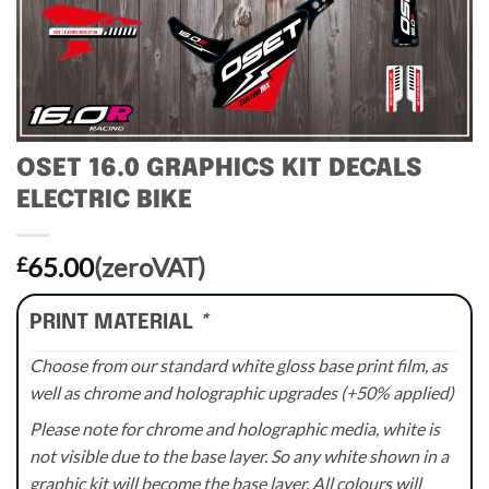
OSET 16.0 GRAPHICS KIT DECALS
ELECTRIC BIKE
65.00
(zeroVAT)
£
PRINT MATERIAL
*
Choose from our standard white gloss base print film, as
well as chrome and holographic upgrades (+50% applied)
Please note for chrome and holographic media, white is
not visible due to the base layer. So any white shown in a
graphic kit will become the base layer. All colours will