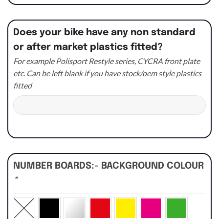
Does your bike have any non standard
or after market plastics fitted?
For example Polisport Restyle series, CYCRA front plate
etc. Can be left blank if you have stock/oem style plastics
fitted
NUMBER BOARDS:- BACKGROUND COLOUR
*