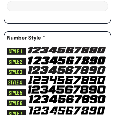
Number Style
*