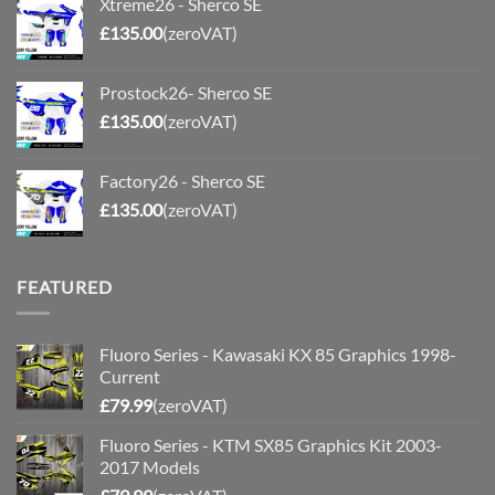
Xtreme26 - Sherco SE
£
135.00
(zeroVAT)
Prostock26- Sherco SE
£
135.00
(zeroVAT)
Factory26 - Sherco SE
£
135.00
(zeroVAT)
FEATURED
Fluoro Series - Kawasaki KX 85 Graphics 1998-
Current
£
79.99
(zeroVAT)
Fluoro Series - KTM SX85 Graphics Kit 2003-
2017 Models