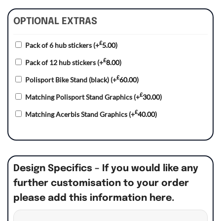
OPTIONAL EXTRAS
£
Pack of 6 hub stickers
(+
5.00
)
£
Pack of 12 hub stickers
(+
8.00
)
£
Polisport Bike Stand (black)
(+
60.00
)
£
Matching Polisport Stand Graphics
(+
30.00
)
£
Matching Acerbis Stand Graphics
(+
40.00
)
Design Specifics – If you would like any
further customisation to your order
please add this information here.