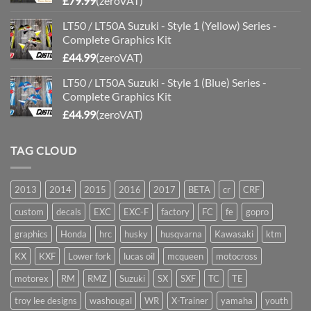
£
79.99
(zeroVAT)
LT50 / LT50A Suzuki - Style 1 (Yellow) Series -
Complete Graphics Kit
£
44.99
(zeroVAT)
LT50 / LT50A Suzuki - Style 1 (Blue) Series -
Complete Graphics Kit
£
44.99
(zeroVAT)
TAG CLOUD
2013
2014
2015
2016
2017
BETA
cr
CRF
custom
decals
EXC
EXC-F
factory
FC
fe
gopro
graphics
Honda
hrc
husky
husqvarna
Kawasaki
ktm
KX
KXF
Lower fork
lucas oil
mcqueen
motocross
motorex
RM
RMZ
Suzuki
SX
SXF
TC
TE
troy lee designs
washougal
WR
X-Trainer
yamaha
youth