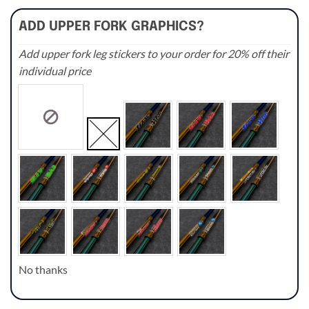
ADD UPPER FORK GRAPHICS?
Add upper fork leg stickers to your order for 20% off their
individual price
No thanks