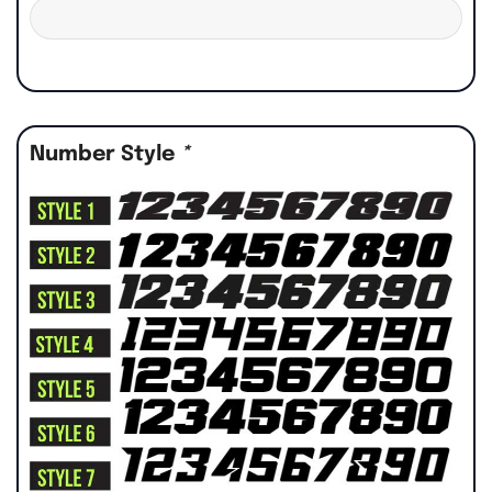
Number Style
*