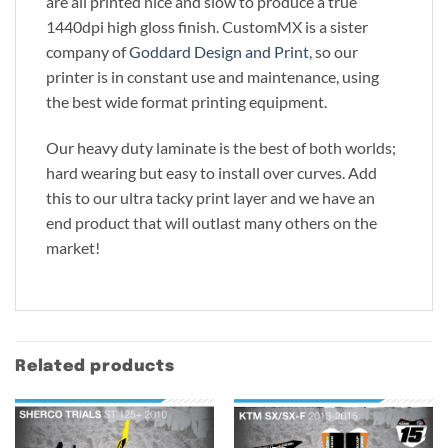
are all printed nice and slow to produce a true
1440dpi high gloss finish. CustomMX is a sister
company of
Goddard Design and Print
, so our
printer is in constant use and maintenance, using
the best wide format printing equipment.
Our heavy duty laminate is the best of both worlds;
hard wearing but easy to install over curves. Add
this to our ultra tacky print layer and we have an
end product that will outlast many others on the
market!
Related products