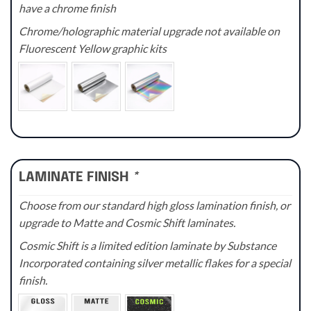
have a chrome finish
Chrome/holographic material upgrade not available on
Fluorescent Yellow graphic kits
LAMINATE FINISH
*
Choose from our standard high gloss lamination finish, or
upgrade to Matte and Cosmic Shift laminates.
Cosmic Shift is a limited edition laminate by Substance
Incorporated containing silver metallic flakes for a special
finish.