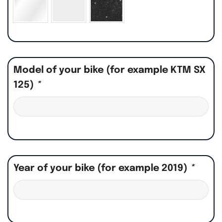
Model of your bike (for example KTM SX
125)
*
Year of your bike (for example 2019)
*