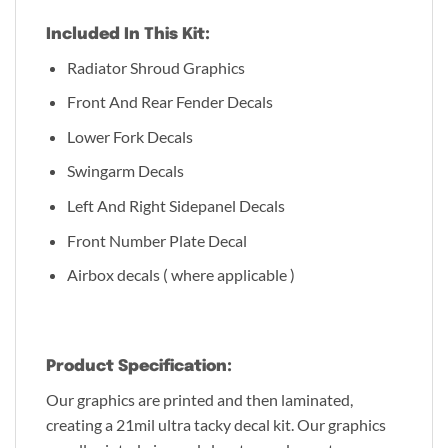
Included In This Kit:
Radiator Shroud Graphics
Front And Rear Fender Decals
Lower Fork Decals
Swingarm Decals
Left And Right Sidepanel Decals
Front Number Plate Decal
Airbox decals ( where applicable )
Product Specification:
Our graphics are printed and then laminated,
creating a 21mil ultra tacky decal kit. Our graphics