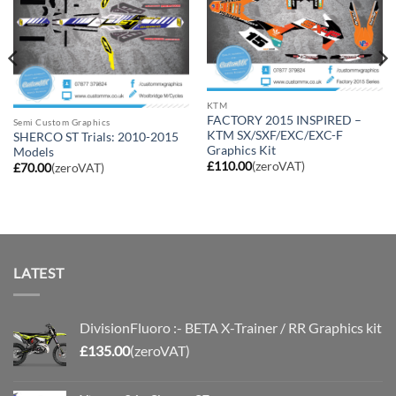
KTM
FACTORY 2015 INSPIRED –
Semi Custom Graphics
KTM SX/SXF/EXC/EXC-F
SHERCO ST Trials: 2010-2015
Graphics Kit
Models
£
110.00
(zeroVAT)
£
70.00
(zeroVAT)
LATEST
DivisionFluoro :- BETA X-Trainer / RR Graphics kit
£
135.00
(zeroVAT)