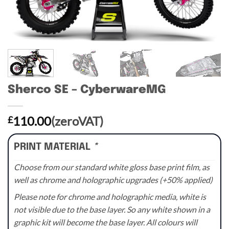
Sherco SE – CyberwareMG
110.00
(zeroVAT)
£
PRINT MATERIAL
*
Choose from our standard white gloss base print film, as
well as chrome and holographic upgrades (+50% applied)
Please note for chrome and holographic media, white is
not visible due to the base layer. So any white shown in a
graphic kit will become the base layer. All colours will