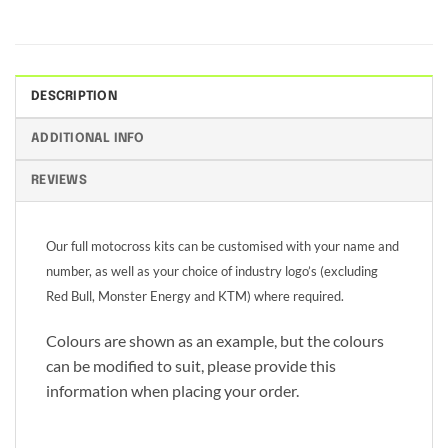
DESCRIPTION
ADDITIONAL INFO
REVIEWS
Our full motocross kits can be customised with your name and
number, as well as your choice of industry logo’s (excluding
Red Bull, Monster Energy and KTM) where required.
Colours are shown as an example, but the colours
can be modified to suit, please provide this
information when placing your order.