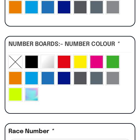
NUMBER BOARDS:- NUMBER COLOUR
*
Race Number
*