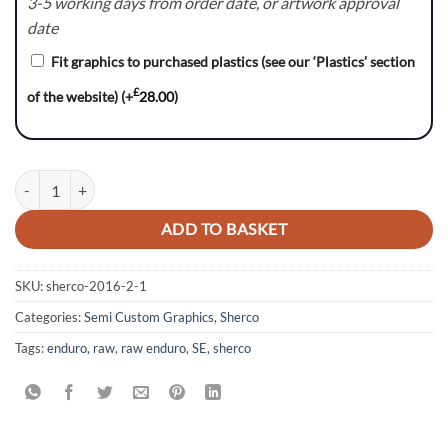
3-5 working days from order date, or artwork approval
date
Fit graphics to purchased plastics (see our ‘Plastics’ section
£
of the website)
(+
28.00
)
Sherco SE - CyberwareMG quantity
ADD TO BASKET
SKU:
sherco-2016-2-1
Categories:
Semi Custom Graphics
,
Sherco
Tags:
enduro
,
raw
,
raw enduro
,
SE
,
sherco