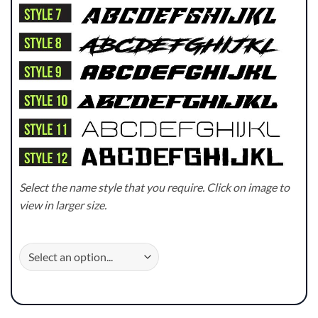
Select the name style that you require. Click on image to
view in larger size.