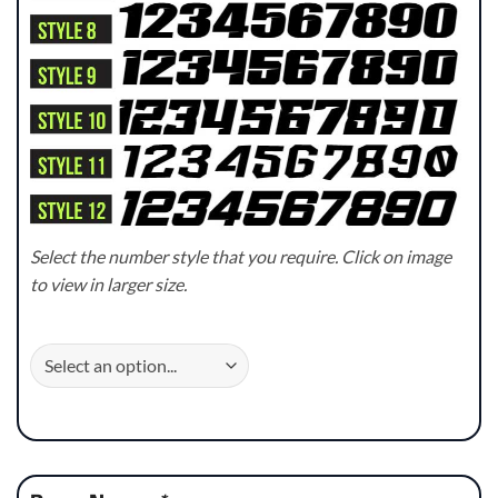
Select the number style that you require. Click on image
to view in larger size.