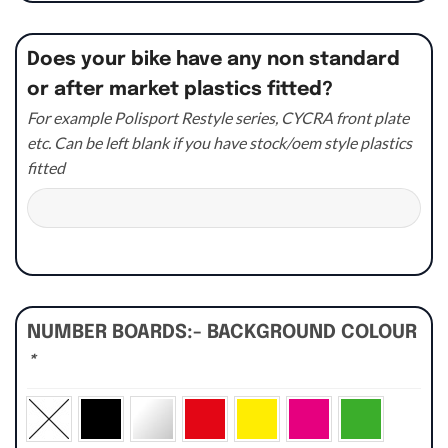
Does your bike have any non standard
or after market plastics fitted?
For example Polisport Restyle series, CYCRA front plate
etc. Can be left blank if you have stock/oem style plastics
fitted
NUMBER BOARDS:- BACKGROUND COLOUR
*