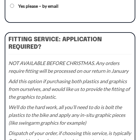
Yes please – by email
FITTING SERVICE: APPLICATION
REQUIRED?
NOT AVAILABLE BEFORE CHRISTMAS. Any orders
require fitting will be processed on our return in January
Add this option if purchasing both plastics and graphics
from ourselves, and would like us to provide the fitting of
the graphics to plastic.
We’ll do the hard work, all you’ll need to do is bolt the
plastics to the bike and apply any in-situ graphic pieces
(like swingarm graphics for example)
Dispatch of your order, if choosing this service, is typically