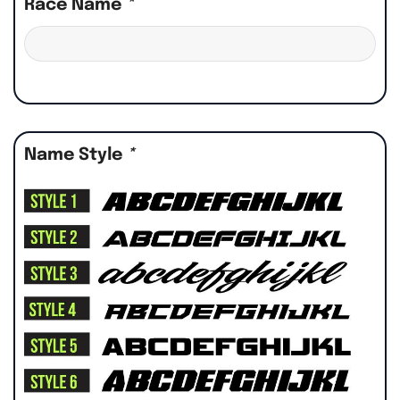
Race Name
*
Name Style
*