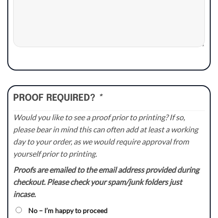
PROOF REQUIRED?
*
Would you like to see a proof prior to printing? If so,
please bear in mind this can often add at least a working
day to your order, as we would require approval from
yourself prior to printing.
Proofs are emailed to the email address provided during
checkout. Please check your spam/junk folders just
incase.
No – I’m happy to proceed