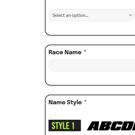
Race Name
*
Name Style
*