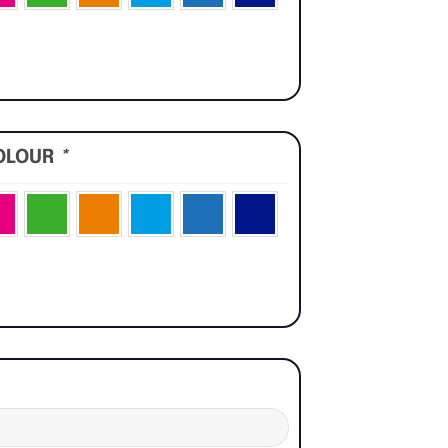
OLOUR
*