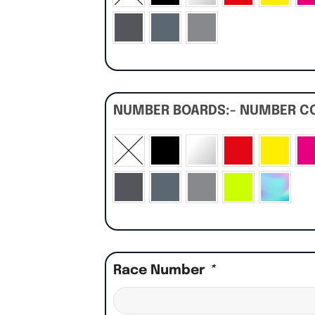
NUMBER BOARDS:- NUMBER C
Race Number
*