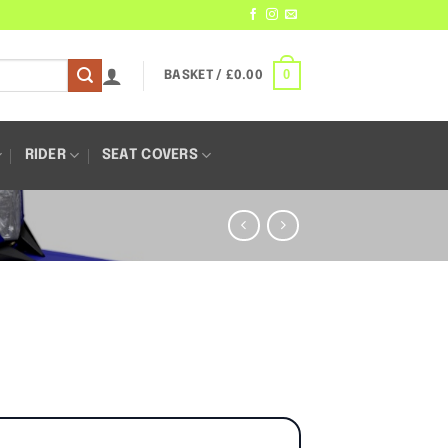
0
BASKET /
£
0.00
RIDER
SEAT COVERS