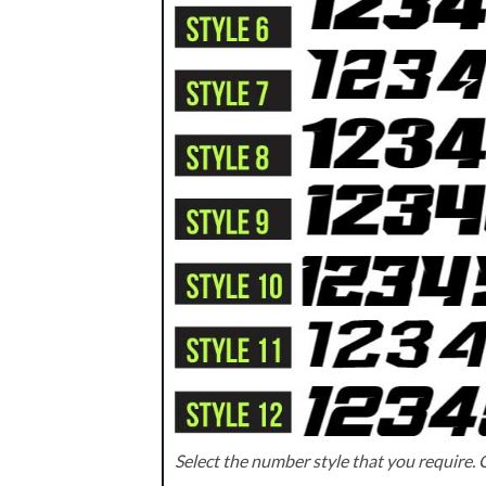
Select the number style that you require. C