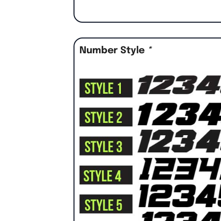
Number Style
*