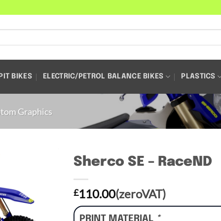
PIT BIKES
ELECTRIC/PETROL BALANCE BIKES
PLASTICS
tom Graphics
Sherco SE – RaceND
110.00
(zeroVAT)
£
PRINT MATERIAL
*