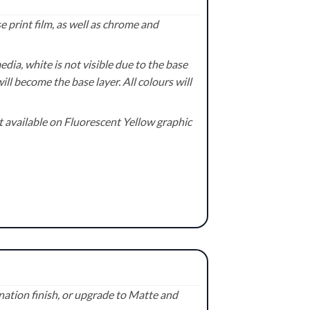
 print film, as well as chrome and
ia, white is not visible due to the base
ill become the base layer. All colours will
available on Fluorescent Yellow graphic
ation finish, or upgrade to Matte and