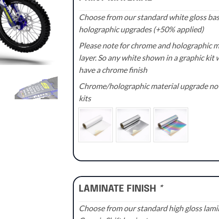
Choose from our standard white gloss base
holographic upgrades (+50% applied)
Please note for chrome and holographic med
layer. So any white shown in a graphic kit w
have a chrome finish
Chrome/holographic material upgrade not 
kits
LAMINATE FINISH
*
Choose from our standard high gloss lamin