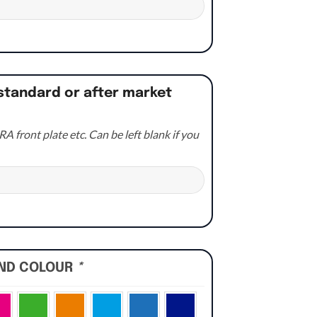
standard or after market
A front plate etc. Can be left blank if you
UND COLOUR
*