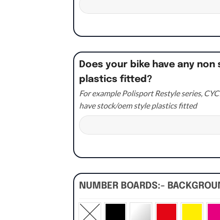
Does your bike have any non 
plastics fitted?
For example Polisport Restyle series, CYCR
have stock/oem style plastics fitted
NUMBER BOARDS:- BACKGRO