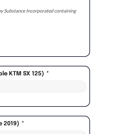
e by Substance Incorporated containing
ple KTM SX 125)
*
e 2019)
*