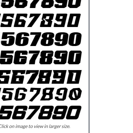
lick on image to view in larger size.