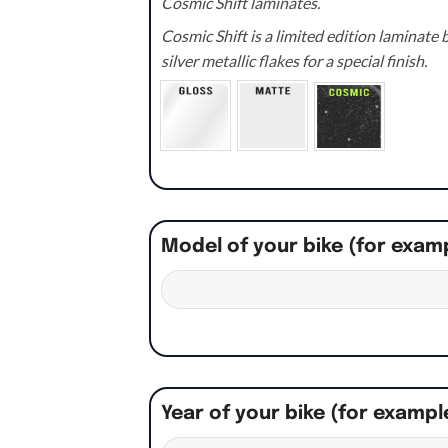
Cosmic Shift laminates.
Cosmic Shift is a limited edition laminat
silver metallic flakes for a special finish.
Model of your bike (for exam
Year of your bike (for exampl