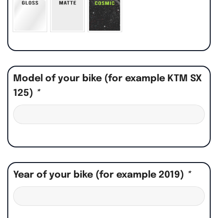
Model of your bike (for example KTM SX
125)
*
Year of your bike (for example 2019)
*