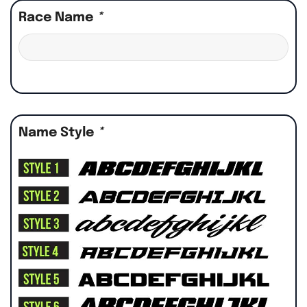
Race Name
*
Name Style
*