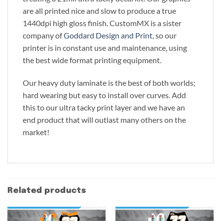
are all printed nice and slow to produce a true
1440dpi high gloss finish. CustomMX is a sister
company of
Goddard Design and Print
, so our
printer is in constant use and maintenance, using
the best wide format printing equipment.
Our heavy duty laminate is the best of both worlds;
hard wearing but easy to install over curves. Add
this to our ultra tacky print layer and we have an
end product that will outlast many others on the
market!
Related products