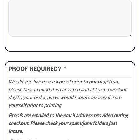
PROOF REQUIRED?
*
Would you like to see a proof prior to printing? If so,
please bear in mind this can often add at least a working
day to your order, as we would require approval from
yourself prior to printing.
Proofs are emailed to the email address provided during
checkout. Please check your spam/junk folders just
incase.