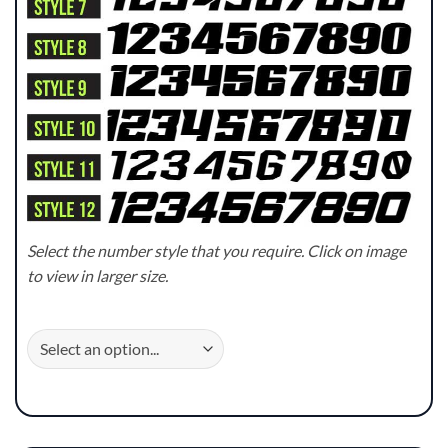
Select the number style that you require. Click on image
to view in larger size.