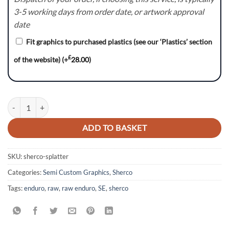
3-5 working days from order date, or artwork approval
date
Fit graphics to purchased plastics (see our ‘Plastics’ section
£
of the website)
(+
28.00
)
Splatter Series - Sherco SE quantity
ADD TO BASKET
SKU:
sherco-splatter
Categories:
Semi Custom Graphics
,
Sherco
Tags:
enduro
,
raw
,
raw enduro
,
SE
,
sherco