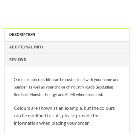
DESCRIPTION
ADDITIONAL INFO
REVIEWS
Our full motocross kits can be customised with your name and
number, as well as your choice of industry logo’s (excluding
Red Bull, Monster Energy and KTM) where required.
Colours are shown as an example, but the colours
can be modified to suit, please provide this
information when placing your order.