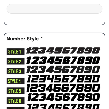
Number Style
*