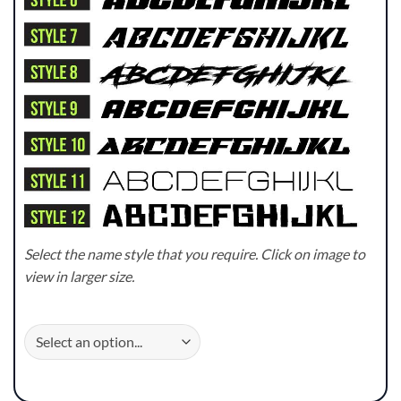
Select the name style that you require. Click on image to
view in larger size.