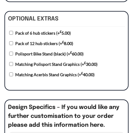
OPTIONAL EXTRAS
£
Pack of 6 hub stickers
(+
5.00
)
£
Pack of 12 hub stickers
(+
8.00
)
£
Polisport Bike Stand (black)
(+
60.00
)
£
Matching Polisport Stand Graphics
(+
30.00
)
£
Matching Acerbis Stand Graphics
(+
40.00
)
Design Specifics – If you would like any
further customisation to your order
please add this information here.