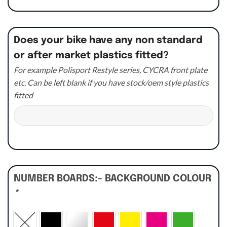
Does your bike have any non standard
or after market plastics fitted?
For example Polisport Restyle series, CYCRA front plate
etc. Can be left blank if you have stock/oem style plastics
fitted
NUMBER BOARDS:- BACKGROUND COLOUR
*