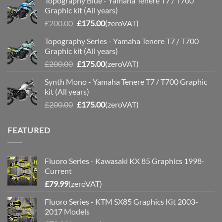
Topography Blue - Yamaha Tenere T7 / T700
was:
is:
Graphic kit (All years)
£200.00.
£175.00.
Original
Current
£
200.00
£
175.00
(zeroVAT)
price
price
Topography Series - Yamaha Tenere T7 / T700
was:
is:
Graphic kit (All years)
£200.00.
£175.00.
Original
Current
£
200.00
£
175.00
(zeroVAT)
price
price
Synth Mono - Yamaha Tenere T7 / T700 Graphic
was:
is:
kit (All years)
£200.00.
£175.00.
Original
Current
£
200.00
£
175.00
(zeroVAT)
price
price
was:
is:
FEATURED
£200.00.
£175.00.
Fluoro Series - Kawasaki KX 85 Graphics 1998-
Current
£
79.99
(zeroVAT)
Fluoro Series - KTM SX85 Graphics Kit 2003-
2017 Models