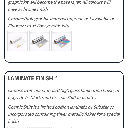
graphic kit will become the base layer. All colours will
have a chrome finish
Chrome/holographic material upgrade not available on
Fluorescent Yellow graphic kits
LAMINATE FINISH
*
Choose from our standard high gloss lamination finish, or
upgrade to Matte and Cosmic Shift laminates.
Cosmic Shift is a limited edition laminate by Substance
Incorporated containing silver metallic flakes for a special
finish.