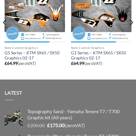
Semi Custom Graphics
Semi Custom Graphics
G5 Series – KTM SX65 / SX50
G1 Series – KTM SX65 / SX50
Graphics 02-17
Graphics 02-17
£
64.99
(zeroVAT)
£
64.99
(zeroVAT)
LATEST
Topography Sand - Yamaha Tenere T7 / T700
Graphic kit (All years)
Original
Current
£
200.00
£
175.00
(zeroVAT)
price
price