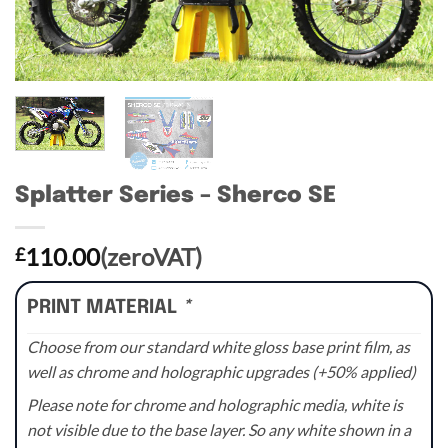
Splatter Series – Sherco SE
110.00
(zeroVAT)
£
PRINT MATERIAL
*
Choose from our standard white gloss base print film, as
well as chrome and holographic upgrades (+50% applied)
Please note for chrome and holographic media, white is
not visible due to the base layer. So any white shown in a