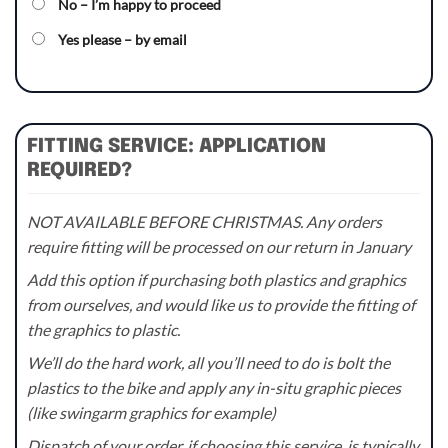
No – I’m happy to proceed
Yes please – by email
FITTING SERVICE: APPLICATION
REQUIRED?
NOT AVAILABLE BEFORE CHRISTMAS. Any orders
require fitting will be processed on our return in January
Add this option if purchasing both plastics and graphics
from ourselves, and would like us to provide the fitting of
the graphics to plastic.
We’ll do the hard work, all you’ll need to do is bolt the
plastics to the bike and apply any in-situ graphic pieces
(like swingarm graphics for example)
Dispatch of your order, if choosing this service, is typically