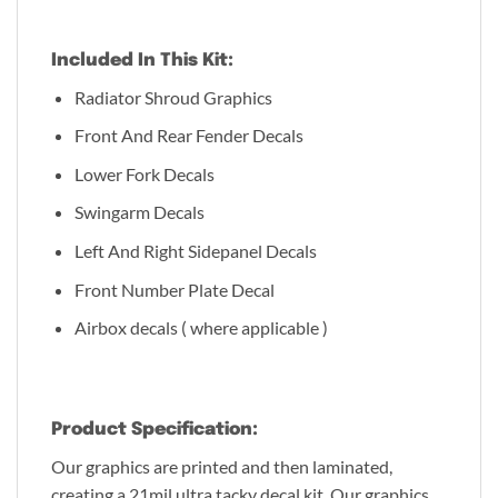
Included In This Kit:
Radiator Shroud Graphics
Front And Rear Fender Decals
Lower Fork Decals
Swingarm Decals
Left And Right Sidepanel Decals
Front Number Plate Decal
Airbox decals ( where applicable )
Product Specification:
Our graphics are printed and then laminated,
creating a 21mil ultra tacky decal kit. Our graphics