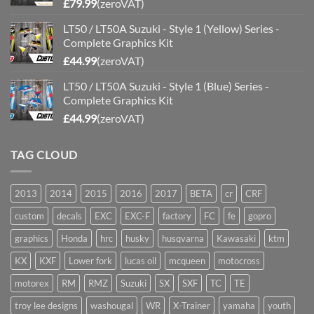
£
79.99
(zeroVAT)
LT50 / LT50A Suzuki - Style 1 (Yellow) Series -
Complete Graphics Kit
£
44.99
(zeroVAT)
LT50 / LT50A Suzuki - Style 1 (Blue) Series -
Complete Graphics Kit
£
44.99
(zeroVAT)
TAG CLOUD
2013
2014
2015
2016
2017
BETA
cr
CRF
custom
decals
EXC
EXC-F
factory
FC
fe
gopro
graphics
Honda
hrc
husky
husqvarna
Kawasaki
ktm
KX
KXF
Lower fork
lucas oil
mcqueen
motocross
motorex
RM
RMZ
Suzuki
SX
SXF
TC
TE
troy lee designs
washougal
WR
X-Trainer
yamaha
youth