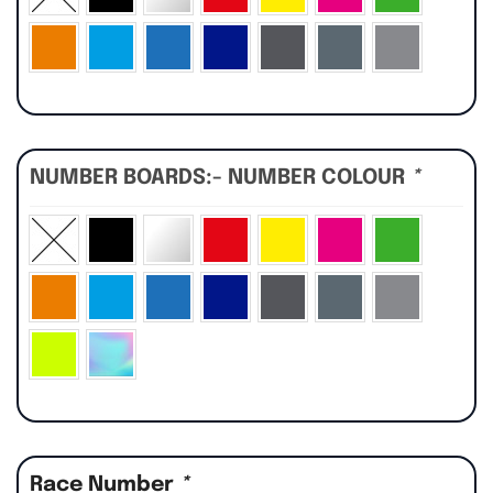
NUMBER BOARDS:- NUMBER COLOUR
*
Race Number
*