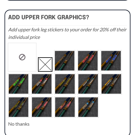
ADD UPPER FORK GRAPHICS?
Add upper fork leg stickers to your order for 20% off their
individual price
No thanks