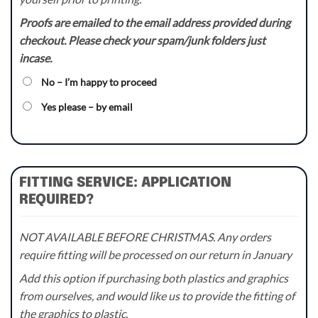
Proofs are emailed to the email address provided during
checkout. Please check your spam/junk folders just
incase.
No – I’m happy to proceed
Yes please – by email
FITTING SERVICE: APPLICATION
REQUIRED?
NOT AVAILABLE BEFORE CHRISTMAS. Any orders
require fitting will be processed on our return in January
Add this option if purchasing both plastics and graphics
from ourselves, and would like us to provide the fitting of
the graphics to plastic.