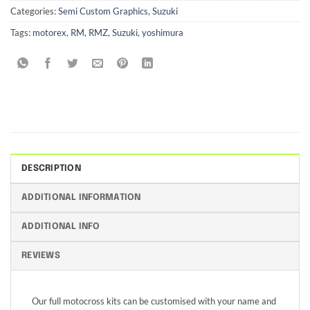
Categories:
Semi Custom Graphics
,
Suzuki
Tags:
motorex
,
RM
,
RMZ
,
Suzuki
,
yoshimura
DESCRIPTION
ADDITIONAL INFORMATION
ADDITIONAL INFO
REVIEWS
Our full motocross kits can be customised with your name and