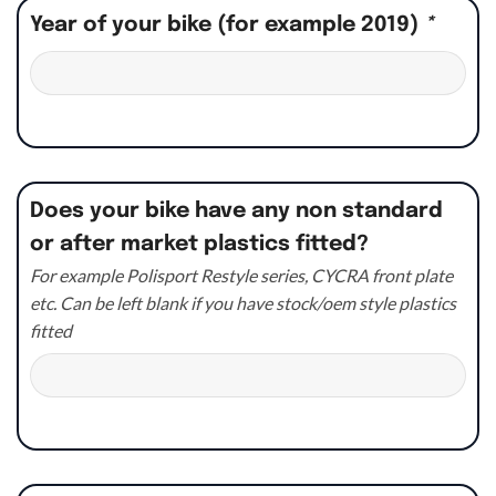
Year of your bike (for example 2019)
*
Does your bike have any non standard
or after market plastics fitted?
For example Polisport Restyle series, CYCRA front plate
etc. Can be left blank if you have stock/oem style plastics
fitted