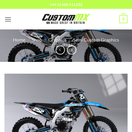
Skip
+44 01430 411152
to
content
0
Home
/
Shop
/
Graphics
/
Semi Custom Graphics