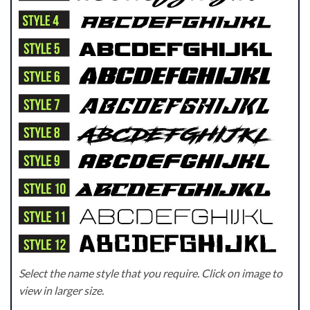
Select the name style that you require. Click on image to
view in larger size.