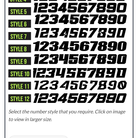
Select the number style that you require. Click on image
to view in larger size.