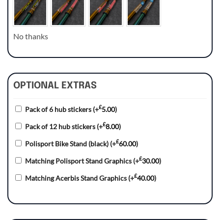
No thanks
OPTIONAL EXTRAS
£
Pack of 6 hub stickers
(+
5.00
)
£
Pack of 12 hub stickers
(+
8.00
)
£
Polisport Bike Stand (black)
(+
60.00
)
£
Matching Polisport Stand Graphics
(+
30.00
)
£
Matching Acerbis Stand Graphics
(+
40.00
)