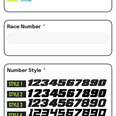
Race Number
*
Number Style
*