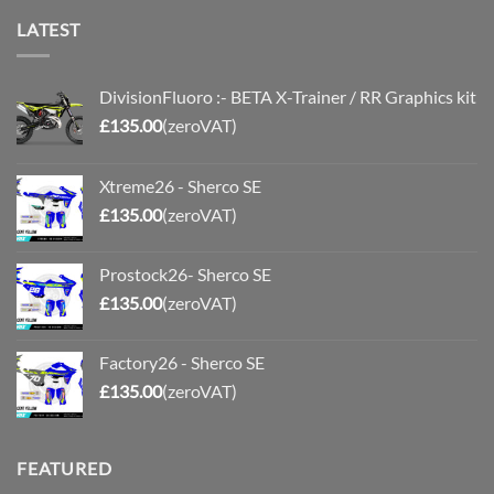
LATEST
DivisionFluoro :- BETA X-Trainer / RR Graphics kit
£
135.00
(zeroVAT)
Xtreme26 - Sherco SE
£
135.00
(zeroVAT)
Prostock26- Sherco SE
£
135.00
(zeroVAT)
Factory26 - Sherco SE
£
135.00
(zeroVAT)
FEATURED