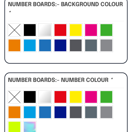
NUMBER BOARDS:- BACKGROUND COLOUR
*
NUMBER BOARDS:- NUMBER COLOUR
*