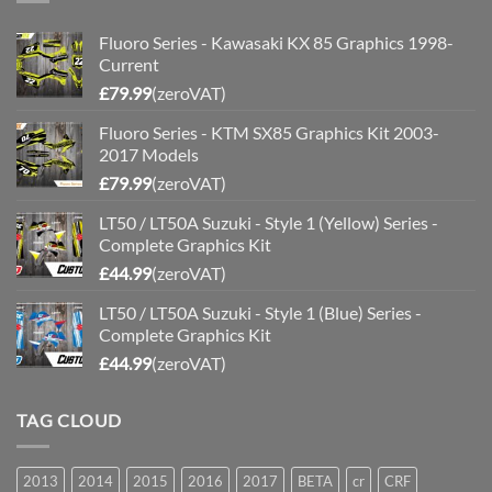
Fluoro Series - Kawasaki KX 85 Graphics 1998-
Current
£
79.99
(zeroVAT)
Fluoro Series - KTM SX85 Graphics Kit 2003-
2017 Models
£
79.99
(zeroVAT)
LT50 / LT50A Suzuki - Style 1 (Yellow) Series -
Complete Graphics Kit
£
44.99
(zeroVAT)
LT50 / LT50A Suzuki - Style 1 (Blue) Series -
Complete Graphics Kit
£
44.99
(zeroVAT)
TAG CLOUD
2013
2014
2015
2016
2017
BETA
cr
CRF