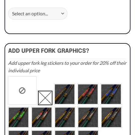
ADD UPPER FORK GRAPHICS?
Add upper fork leg stickers to your order for 20% off their
individual price