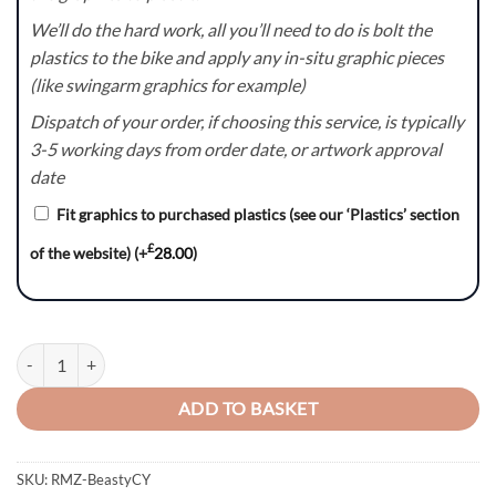
We’ll do the hard work, all you’ll need to do is bolt the
plastics to the bike and apply any in-situ graphic pieces
(like swingarm graphics for example)
Dispatch of your order, if choosing this service, is typically
3-5 working days from order date, or artwork approval
date
Fit graphics to purchased plastics (see our ‘Plastics’ section
£
of the website)
(+
28.00
)
Beasty (CY) Series - Suzuki RM / RMZ Graphics Kit quantity
ADD TO BASKET
SKU:
RMZ-BeastyCY