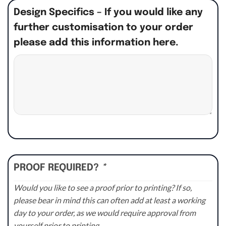
Design Specifics – If you would like any
further customisation to your order
please add this information here.
PROOF REQUIRED?
*
Would you like to see a proof prior to printing? If so,
please bear in mind this can often add at least a working
day to your order, as we would require approval from
yourself prior to printing.