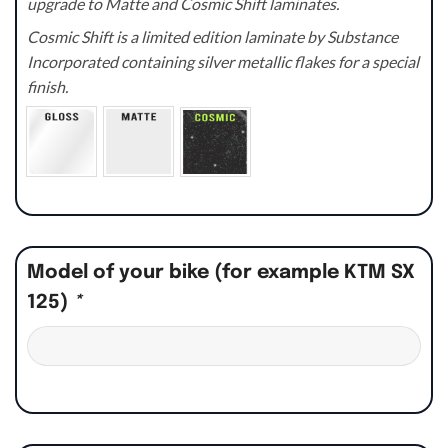
upgrade to Matte and Cosmic Shift laminates.
Cosmic Shift is a limited edition laminate by Substance
Incorporated containing silver metallic flakes for a special
finish.
Model of your bike (for example KTM SX
125)
*