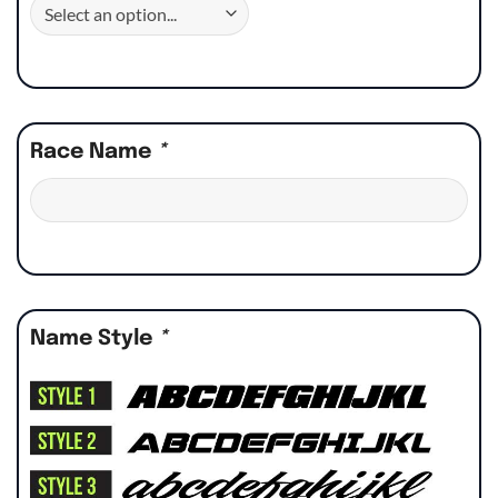
Race Name
*
Name Style
*