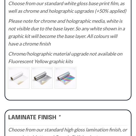
Choose from our standard white gloss base print film, as
well as chrome and holographic upgrades (+50% applied)
Please note for chrome and holographic media, white is
not visible due to the base layer. So any white shown in a
graphic kit will become the base layer. All colours will
have a chrome finish
Chrome/holographic material upgrade not available on
Fluorescent Yellow graphic kits
LAMINATE FINISH
*
Choose from our standard high gloss lamination finish, or