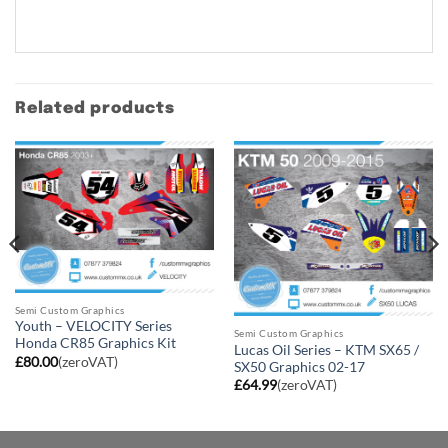
Related products
Semi Custom Graphics
Youth – VELOCITY Series
Semi Custom Graphics
Honda CR85 Graphics Kit
Lucas Oil Series – KTM SX65 /
£
80.00
(zeroVAT)
SX50 Graphics 02-17
£
64.99
(zeroVAT)