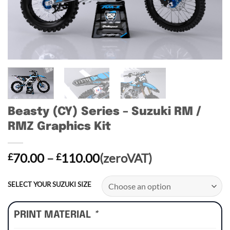
Beasty (CY) Series – Suzuki RM /
RMZ Graphics Kit
Price
70.00
–
110.00
(zeroVAT)
£
£
range:
£70.00
SELECT YOUR SUZUKI SIZE
through
£110.00
PRINT MATERIAL
*