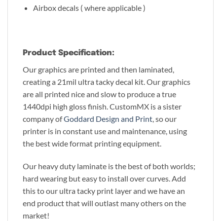
Airbox decals ( where applicable )
Product Specification:
Our graphics are printed and then laminated,
creating a 21mil ultra tacky decal kit. Our graphics
are all printed nice and slow to produce a true
1440dpi high gloss finish. CustomMX is a sister
company of
Goddard Design and Print
, so our
printer is in constant use and maintenance, using
the best wide format printing equipment.
Our heavy duty laminate is the best of both worlds;
hard wearing but easy to install over curves. Add
this to our ultra tacky print layer and we have an
end product that will outlast many others on the
market!