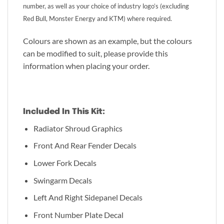
number, as well as your choice of industry logo’s (excluding
Red Bull, Monster Energy and KTM) where required.
Colours are shown as an example, but the colours
can be modified to suit, please provide this
information when placing your order.
Included In This Kit:
Radiator Shroud Graphics
Front And Rear Fender Decals
Lower Fork Decals
Swingarm Decals
Left And Right Sidepanel Decals
Front Number Plate Decal