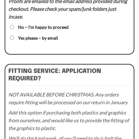
Proofs are emailed to the email address provided during
checkout. Please check your spam/junk folders just
incase.
No – I’m happy to proceed
Yes please – by email
FITTING SERVICE: APPLICATION
REQUIRED?
NOT AVAILABLE BEFORE CHRISTMAS. Any orders
require fitting will be processed on our return in January
Add this option if purchasing both plastics and graphics
from ourselves, and would like us to provide the fitting of
the graphics to plastic.
We’ll do the hard work, all you’ll need to do is bolt the