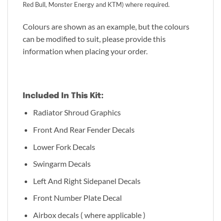
Red Bull, Monster Energy and KTM) where required.
Colours are shown as an example, but the colours
can be modified to suit, please provide this
information when placing your order.
Included In This Kit:
Radiator Shroud Graphics
Front And Rear Fender Decals
Lower Fork Decals
Swingarm Decals
Left And Right Sidepanel Decals
Front Number Plate Decal
Airbox decals ( where applicable )