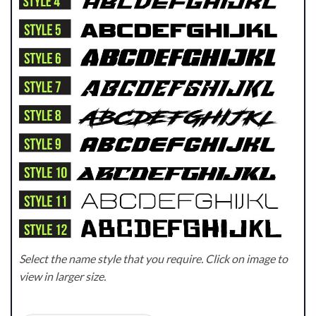
Select the name style that you require. Click on image to
view in larger size.