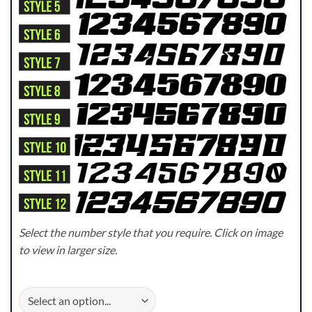
Select the number style that you require. Click on image
to view in larger size.