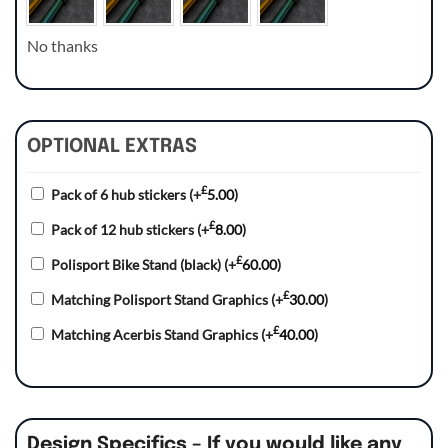
No thanks
OPTIONAL EXTRAS
£
Pack of 6 hub stickers
(+
5.00
)
£
Pack of 12 hub stickers
(+
8.00
)
£
Polisport Bike Stand (black)
(+
60.00
)
£
Matching Polisport Stand Graphics
(+
30.00
)
£
Matching Acerbis Stand Graphics
(+
40.00
)
Design Specifics – If you would like any