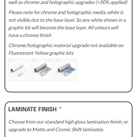
well as chrome and holographic upgrades (+50% applied)
Please note for chrome and holographic media, white is
not visible due to the base layer. So any white shown in a
graphic kit will become the base layer. All colours will
have a chrome finish
Chrome/holographic material upgrade not available on
Fluorescent Yellow graphic kits
LAMINATE FINISH
*
Choose from our standard high gloss lamination finish, or
upgrade to Matte and Cosmic Shift laminates.