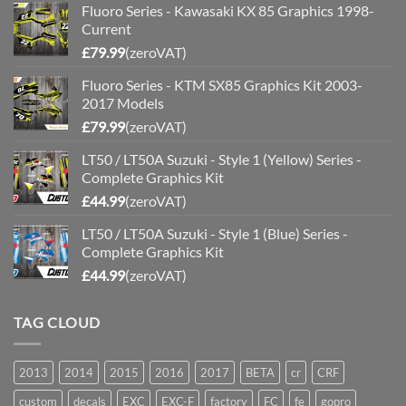
Fluoro Series - Kawasaki KX 85 Graphics 1998-
Current
£
79.99
(zeroVAT)
Fluoro Series - KTM SX85 Graphics Kit 2003-
2017 Models
£
79.99
(zeroVAT)
LT50 / LT50A Suzuki - Style 1 (Yellow) Series -
Complete Graphics Kit
£
44.99
(zeroVAT)
LT50 / LT50A Suzuki - Style 1 (Blue) Series -
Complete Graphics Kit
£
44.99
(zeroVAT)
TAG CLOUD
2013
2014
2015
2016
2017
BETA
cr
CRF
custom
decals
EXC
EXC-F
factory
FC
fe
gopro