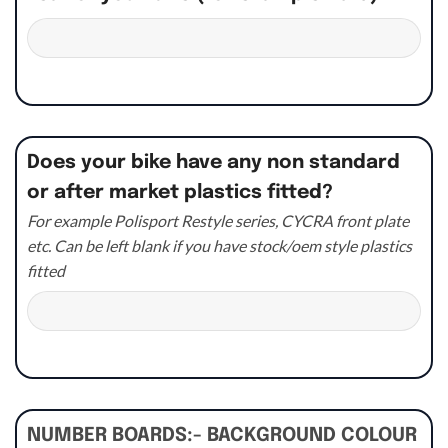
Does your bike have any non standard
or after market plastics fitted?
For example Polisport Restyle series, CYCRA front plate
etc. Can be left blank if you have stock/oem style plastics
fitted
NUMBER BOARDS:- BACKGROUND COLOUR