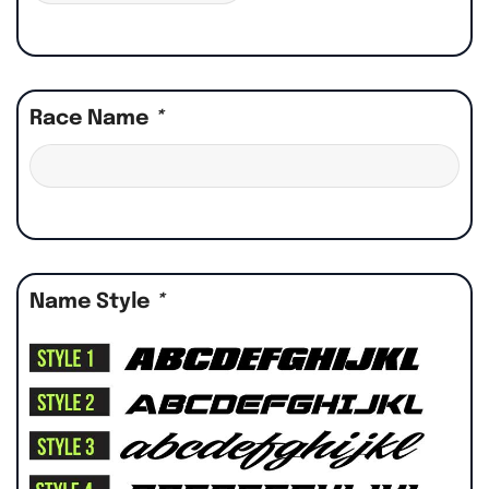
Race Name
*
Name Style
*