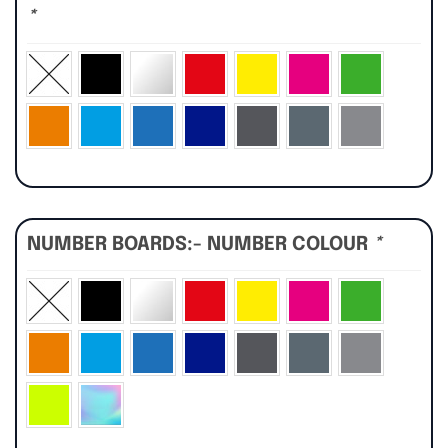
*
NUMBER BOARDS:- NUMBER COLOUR
*