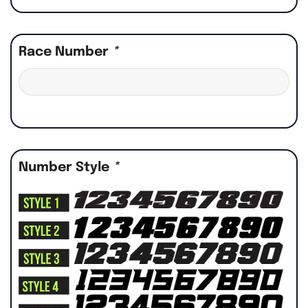
Race Number
*
Number Style
*