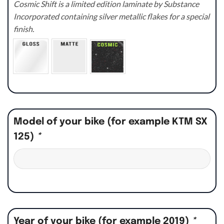
Cosmic Shift is a limited edition laminate by Substance
Incorporated containing silver metallic flakes for a special
finish.
Model of your bike (for example KTM SX
125)
*
Year of your bike (for example 2019)
*