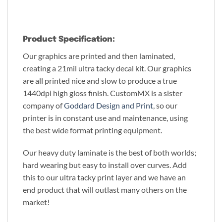
Product Specification:
Our graphics are printed and then laminated,
creating a 21mil ultra tacky decal kit. Our graphics
are all printed nice and slow to produce a true
1440dpi high gloss finish. CustomMX is a sister
company of
Goddard Design and Print
, so our
printer is in constant use and maintenance, using
the best wide format printing equipment.
Our heavy duty laminate is the best of both worlds;
hard wearing but easy to install over curves. Add
this to our ultra tacky print layer and we have an
end product that will outlast many others on the
market!