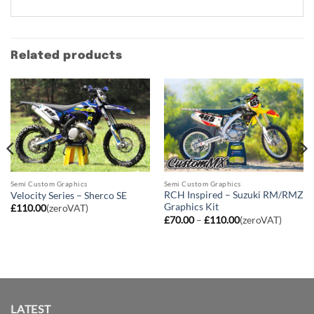
Related products
Semi Custom Graphics
Semi Custom Graphics
RCH Inspired – Suzuki RM/RMZ
Velocity Series – Sherco SE
Graphics Kit
£
110.00
(zeroVAT)
Price
£
70.00
–
£
110.00
(zeroVAT)
range:
£70.00
through
£110.00
LATEST