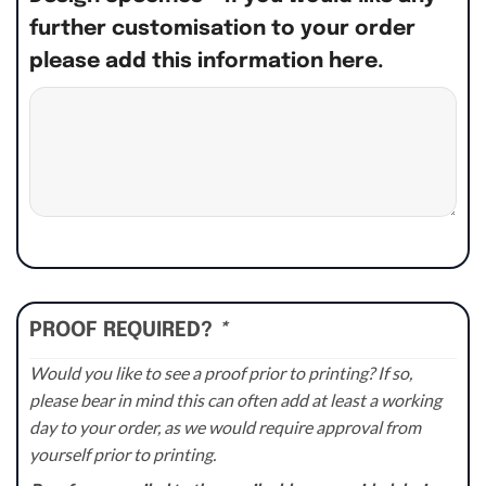
further customisation to your order
please add this information here.
PROOF REQUIRED?
*
Would you like to see a proof prior to printing? If so,
please bear in mind this can often add at least a working
day to your order, as we would require approval from
yourself prior to printing.