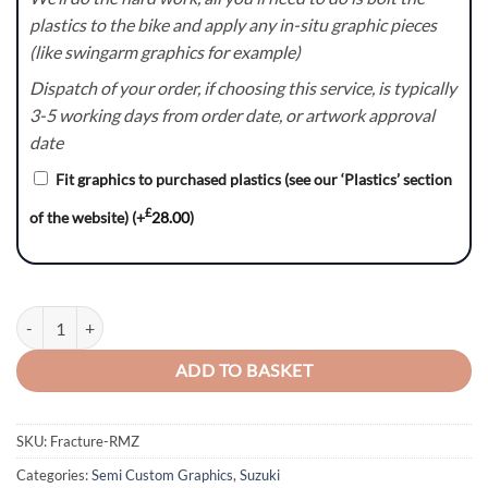
plastics to the bike and apply any in-situ graphic pieces
(like swingarm graphics for example)
Dispatch of your order, if choosing this service, is typically
3-5 working days from order date, or artwork approval
date
Fit graphics to purchased plastics (see our ‘Plastics’ section
£
of the website)
(+
28.00
)
Fracture Series (Blue) - Suzuki RM / RMZ Graphics Kit quantity
ADD TO BASKET
SKU:
Fracture-RMZ
Categories:
Semi Custom Graphics
,
Suzuki