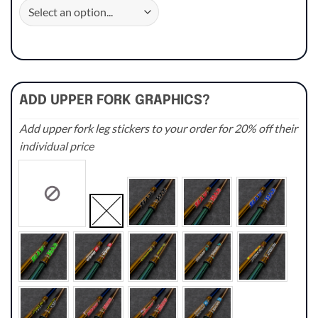
ADD UPPER FORK GRAPHICS?
Add upper fork leg stickers to your order for 20% off their
individual price