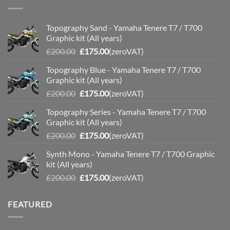
Topography Sand - Yamaha Tenere T7 / T700
Graphic kit (All years)
Original
Current
£
200.00
£
175.00
(zeroVAT)
price
price
Topography Blue - Yamaha Tenere T7 / T700
was:
is:
Graphic kit (All years)
£200.00.
£175.00.
Original
Current
£
200.00
£
175.00
(zeroVAT)
price
price
Topography Series - Yamaha Tenere T7 / T700
was:
is:
Graphic kit (All years)
£200.00.
£175.00.
Original
Current
£
200.00
£
175.00
(zeroVAT)
price
price
Synth Mono - Yamaha Tenere T7 / T700 Graphic
was:
is:
kit (All years)
£200.00.
£175.00.
Original
Current
£
200.00
£
175.00
(zeroVAT)
price
price
was:
is:
FEATURED
£200.00.
£175.00.