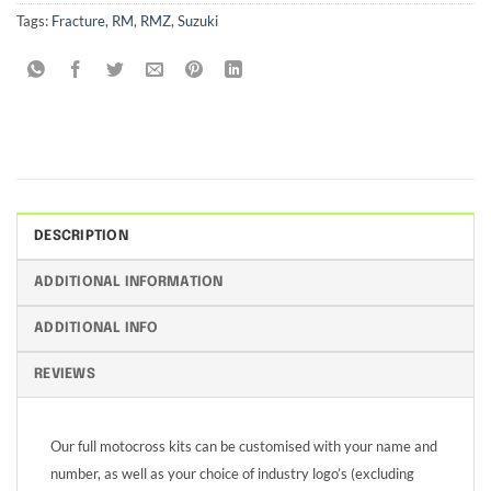
Tags:
Fracture
,
RM
,
RMZ
,
Suzuki
DESCRIPTION
ADDITIONAL INFORMATION
ADDITIONAL INFO
REVIEWS
Our full motocross kits can be customised with your name and
number, as well as your choice of industry logo’s (excluding