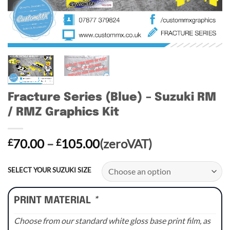
Fracture Series (Blue) – Suzuki RM
/ RMZ Graphics Kit
Price
70.00
–
105.00
(zeroVAT)
£
£
range:
£70.00
SELECT YOUR SUZUKI SIZE
through
£105.00
PRINT MATERIAL
*
Choose from our standard white gloss base print film, as