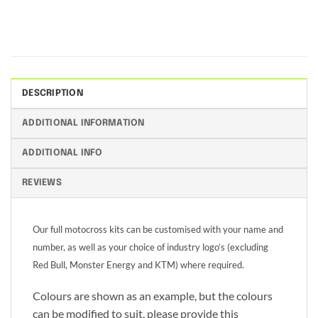
DESCRIPTION
ADDITIONAL INFORMATION
ADDITIONAL INFO
REVIEWS
Our full motocross kits can be customised with your name and
number, as well as your choice of industry logo’s (excluding
Red Bull, Monster Energy and KTM) where required.
Colours are shown as an example, but the colours
can be modified to suit, please provide this