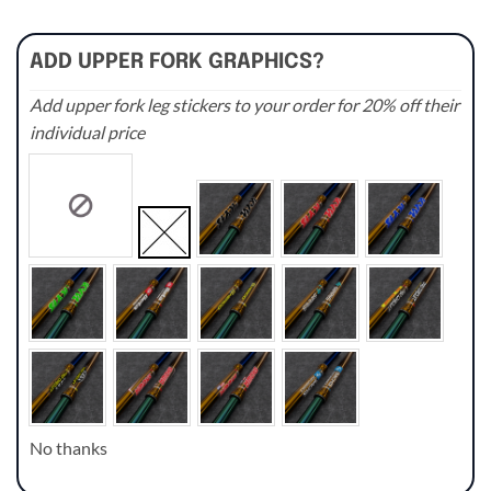
ADD UPPER FORK GRAPHICS?
Add upper fork leg stickers to your order for 20% off their
individual price
No thanks