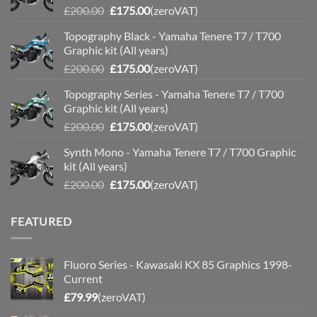
Original
Current
£
200.00
£
175.00
(zeroVAT)
price
price
Topography Black - Yamaha Tenere T7 / T700
was:
is:
Graphic kit (All years)
£200.00.
£175.00.
Original
Current
£
200.00
£
175.00
(zeroVAT)
price
price
Topography Series - Yamaha Tenere T7 / T700
was:
is:
Graphic kit (All years)
£200.00.
£175.00.
Original
Current
£
200.00
£
175.00
(zeroVAT)
price
price
Synth Mono - Yamaha Tenere T7 / T700 Graphic
was:
is:
kit (All years)
£200.00.
£175.00.
Original
Current
£
200.00
£
175.00
(zeroVAT)
price
price
was:
is:
FEATURED
£200.00.
£175.00.
Fluoro Series - Kawasaki KX 85 Graphics 1998-
Current
£
79.99
(zeroVAT)