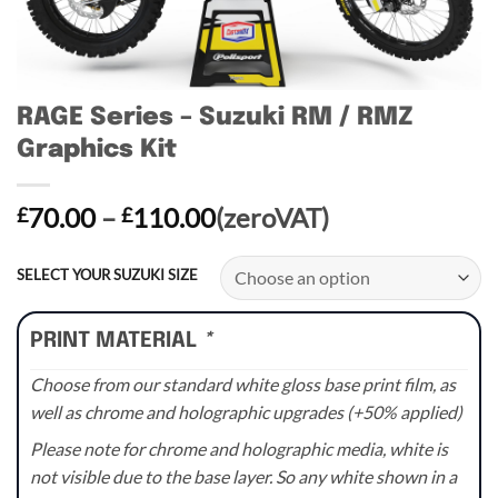
RAGE Series – Suzuki RM / RMZ
Graphics Kit
Price
70.00
–
110.00
(zeroVAT)
£
£
range:
£70.00
SELECT YOUR SUZUKI SIZE
through
£110.00
PRINT MATERIAL
*
Choose from our standard white gloss base print film, as
well as chrome and holographic upgrades (+50% applied)
Please note for chrome and holographic media, white is
not visible due to the base layer. So any white shown in a