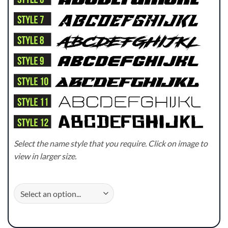
Select the name style that you require. Click on image to
view in larger size.