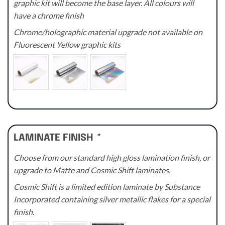
graphic kit will become the base layer. All colours will
have a chrome finish
Chrome/holographic material upgrade not available on
Fluorescent Yellow graphic kits
LAMINATE FINISH
*
Choose from our standard high gloss lamination finish, or
upgrade to Matte and Cosmic Shift laminates.
Cosmic Shift is a limited edition laminate by Substance
Incorporated containing silver metallic flakes for a special
finish.