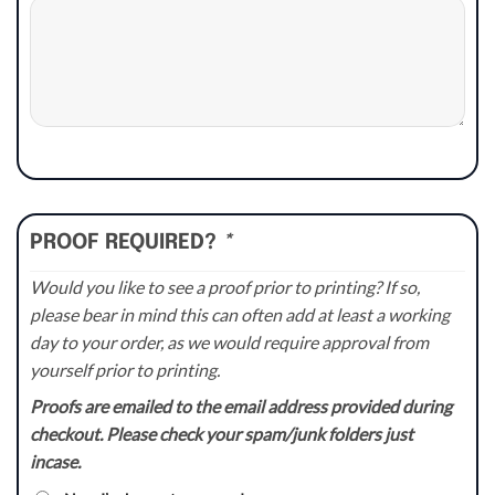
PROOF REQUIRED?
*
Would you like to see a proof prior to printing? If so,
please bear in mind this can often add at least a working
day to your order, as we would require approval from
yourself prior to printing.
Proofs are emailed to the email address provided during
checkout. Please check your spam/junk folders just
incase.