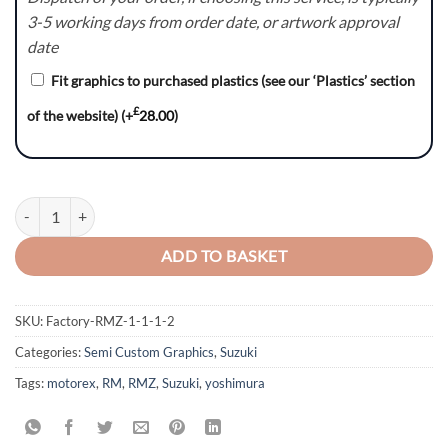
3-5 working days from order date, or artwork approval
date
Fit graphics to purchased plastics (see our ‘Plastics’ section
£
of the website)
(+
28.00
)
RAGE Series - Suzuki RM / RMZ Graphics Kit quantity
ADD TO BASKET
SKU:
Factory-RMZ-1-1-1-2
Categories:
Semi Custom Graphics
,
Suzuki
Tags:
motorex
,
RM
,
RMZ
,
Suzuki
,
yoshimura