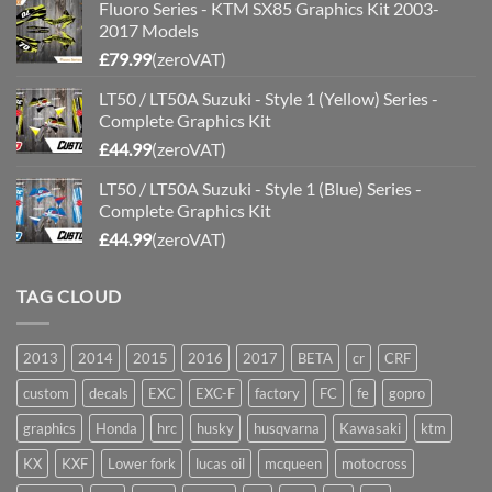
Fluoro Series - KTM SX85 Graphics Kit 2003-
2017 Models
£
79.99
(zeroVAT)
LT50 / LT50A Suzuki - Style 1 (Yellow) Series -
Complete Graphics Kit
£
44.99
(zeroVAT)
LT50 / LT50A Suzuki - Style 1 (Blue) Series -
Complete Graphics Kit
£
44.99
(zeroVAT)
TAG CLOUD
2013
2014
2015
2016
2017
BETA
cr
CRF
custom
decals
EXC
EXC-F
factory
FC
fe
gopro
graphics
Honda
hrc
husky
husqvarna
Kawasaki
ktm
KX
KXF
Lower fork
lucas oil
mcqueen
motocross