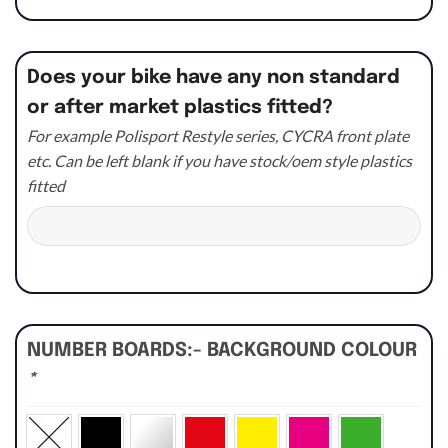
Does your bike have any non standard
or after market plastics fitted?
For example Polisport Restyle series, CYCRA front plate
etc. Can be left blank if you have stock/oem style plastics
fitted
NUMBER BOARDS:- BACKGROUND COLOUR
*