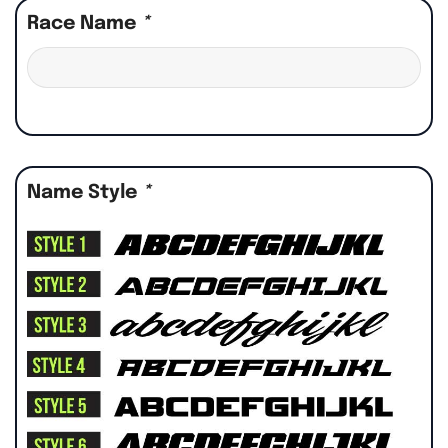
Race Name
*
Name Style
*