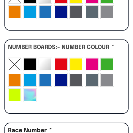
NUMBER BOARDS:- NUMBER COLOUR
*
Race Number
*