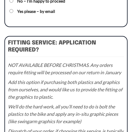
No – I’m happy to proceed
Yes please – by email
FITTING SERVICE: APPLICATION
REQUIRED?
NOT AVAILABLE BEFORE CHRISTMAS. Any orders
require fitting will be processed on our return in January
Add this option if purchasing both plastics and graphics
from ourselves, and would like us to provide the fitting of
the graphics to plastic.
We’ll do the hard work, all you’ll need to do is bolt the
plastics to the bike and apply any in-situ graphic pieces
(like swingarm graphics for example)
Dispatch of your order, if choosing this service, is typically