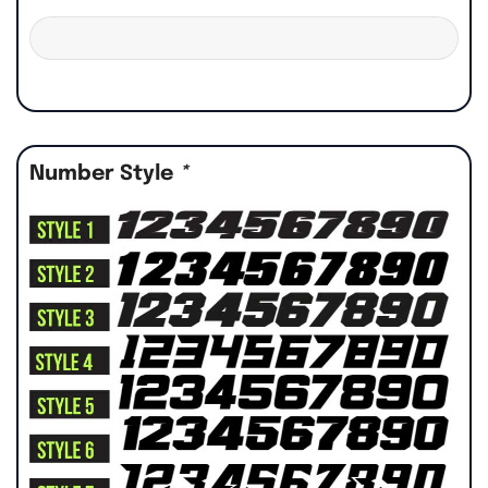
Number Style
*