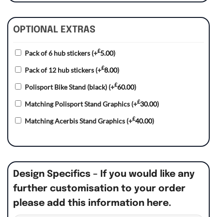
OPTIONAL EXTRAS
£
Pack of 6 hub stickers
(+
5.00
)
£
Pack of 12 hub stickers
(+
8.00
)
£
Polisport Bike Stand (black)
(+
60.00
)
£
Matching Polisport Stand Graphics
(+
30.00
)
£
Matching Acerbis Stand Graphics
(+
40.00
)
Design Specifics – If you would like any
further customisation to your order
please add this information here.