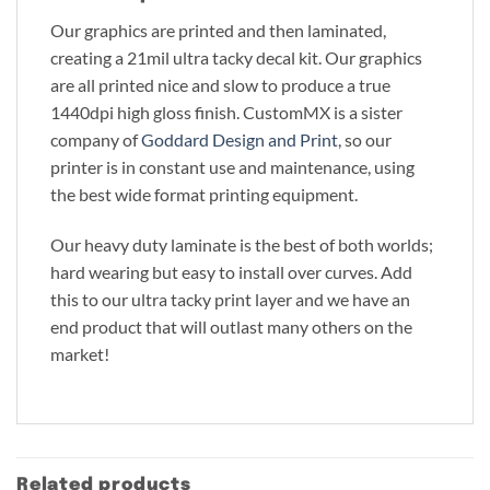
Our graphics are printed and then laminated,
creating a 21mil ultra tacky decal kit. Our graphics
are all printed nice and slow to produce a true
1440dpi high gloss finish. CustomMX is a sister
company of
Goddard Design and Print
, so our
printer is in constant use and maintenance, using
the best wide format printing equipment.
Our heavy duty laminate is the best of both worlds;
hard wearing but easy to install over curves. Add
this to our ultra tacky print layer and we have an
end product that will outlast many others on the
market!
Related products