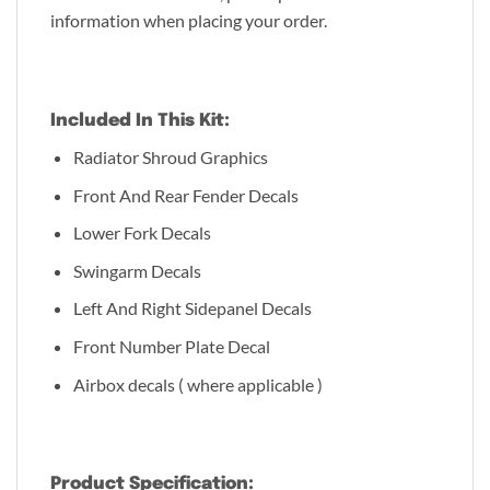
information when placing your order.
Included In This Kit:
Radiator Shroud Graphics
Front And Rear Fender Decals
Lower Fork Decals
Swingarm Decals
Left And Right Sidepanel Decals
Front Number Plate Decal
Airbox decals ( where applicable )
Product Specification: