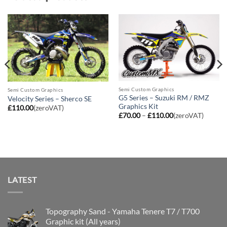
Semi Custom Graphics
Semi Custom Graphics
G5 Series – Suzuki RM / RMZ
Velocity Series – Sherco SE
Graphics Kit
£
110.00
(zeroVAT)
Price
£
70.00
–
£
110.00
(zeroVAT)
range:
£70.00
through
£110.00
LATEST
Topography Sand - Yamaha Tenere T7 / T700
Graphic kit (All years)