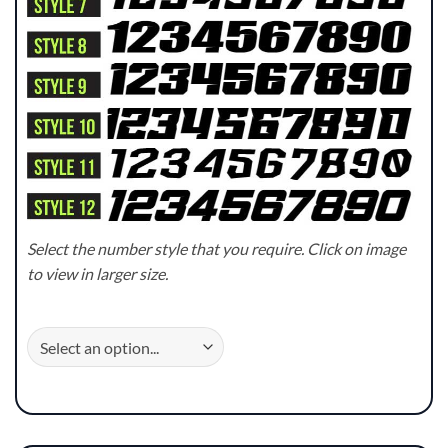
Select the number style that you require. Click on image
to view in larger size.