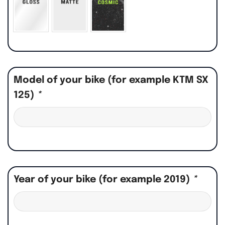
Model of your bike (for example KTM SX
125)
*
Year of your bike (for example 2019)
*