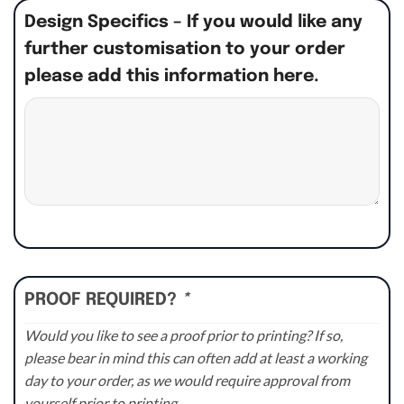
Design Specifics – If you would like any
further customisation to your order
please add this information here.
PROOF REQUIRED?
*
Would you like to see a proof prior to printing? If so,
please bear in mind this can often add at least a working
day to your order, as we would require approval from
yourself prior to printing.