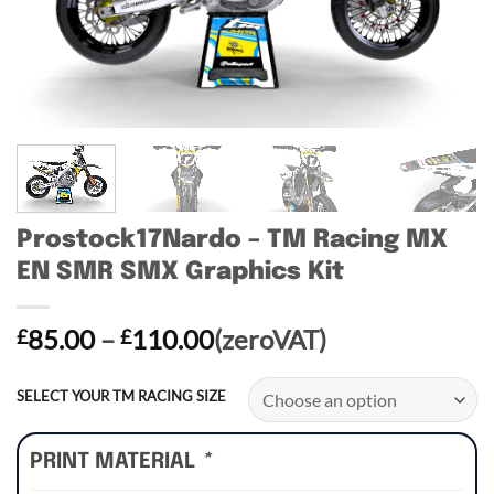
Prostock17Nardo – TM Racing MX
EN SMR SMX Graphics Kit
Price
85.00
–
110.00
(zeroVAT)
£
£
range:
£85.00
SELECT YOUR TM RACING SIZE
through
£110.00
PRINT MATERIAL
*