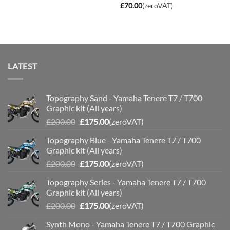
through
£
70.00
(zeroVAT)
£110.00
LATEST
Topography Sand - Yamaha Tenere T7 / T700
Graphic kit (All years)
Original
Current
£
200.00
£
175.00
(zeroVAT)
price
price
Topography Blue - Yamaha Tenere T7 / T700
was:
is:
Graphic kit (All years)
£200.00.
£175.00.
Original
Current
£
200.00
£
175.00
(zeroVAT)
price
price
Topography Series - Yamaha Tenere T7 / T700
was:
is:
Graphic kit (All years)
£200.00.
£175.00.
Original
Current
£
200.00
£
175.00
(zeroVAT)
price
price
Synth Mono - Yamaha Tenere T7 / T700 Graphic
was:
is: