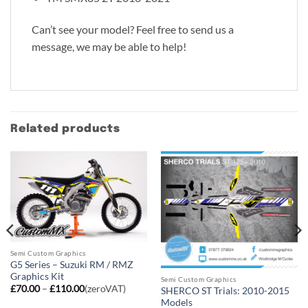
Can’t see your model? Feel free to send us a
message, we may be able to help!
Related products
Semi Custom Graphics
G5 Series – Suzuki RM / RMZ
Graphics Kit
Semi Custom Graphics
Price
£
70.00
–
£
110.00
(zeroVAT)
SHERCO ST Trials: 2010-2015
range:
Models
£70.00