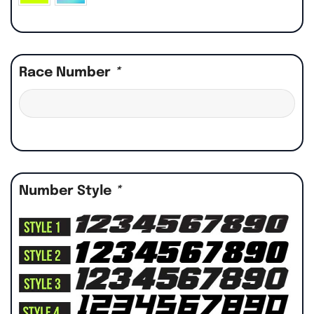
Race Number
*
Number Style
*