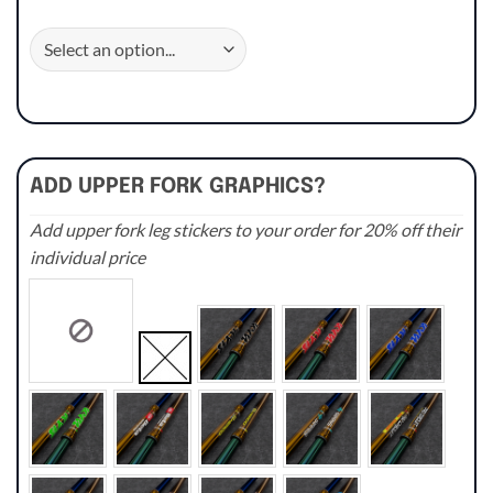
ADD UPPER FORK GRAPHICS?
Add upper fork leg stickers to your order for 20% off their
individual price