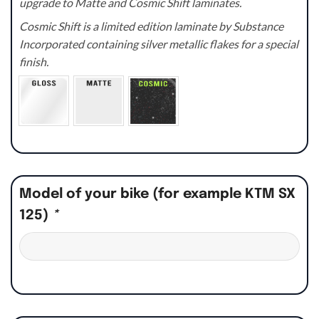
upgrade to Matte and Cosmic Shift laminates.
Cosmic Shift is a limited edition laminate by Substance
Incorporated containing silver metallic flakes for a special
finish.
Model of your bike (for example KTM SX
125)
*