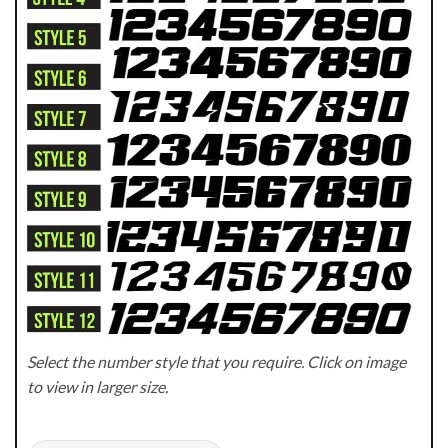
Select the number style that you require. Click on image
to view in larger size.