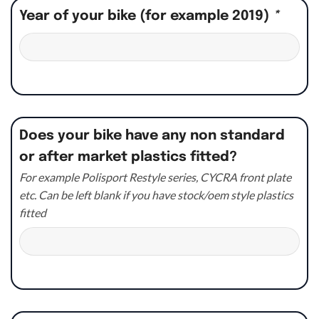
Year of your bike (for example 2019)
*
Does your bike have any non standard
or after market plastics fitted?
For example Polisport Restyle series, CYCRA front plate
etc. Can be left blank if you have stock/oem style plastics
fitted