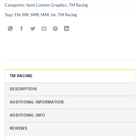
Categories:
Semi Custom Graphics
,
TM Racing
Tags:
EN
,
MX
,
SMR
,
SMX
,
tm
,
TM Racing
TM RACING
DESCRIPTION
ADDITIONAL INFORMATION
ADDITIONAL INFO
REVIEWS