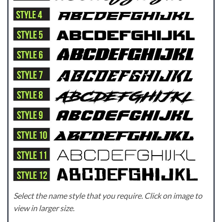
Select the name style that you require. Click on image to
view in larger size.