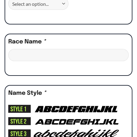
Race Name
*
Name Style
*