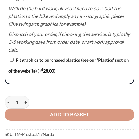
We’ll do the hard work, all you’ll need to do is bolt the
plastics to the bike and apply any in-situ graphic pieces
(like swingarm graphics for example)
Dispatch of your order, if choosing this service, is typically
3-5 working days from order date, or artwork approval
date
Fit graphics to purchased plastics (see our ‘Plastics’ section
£
of the website)
(+
28.00
)
Prostock17Nardo – TM Racing MX EN SMR SMX Graphics Kit quantit
ADD TO BASKET
SKU:
TM-Prostock17Nardo