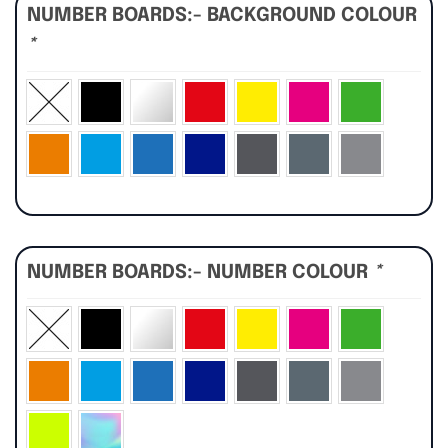
NUMBER BOARDS:- BACKGROUND COLOUR
*
NUMBER BOARDS:- NUMBER COLOUR
*