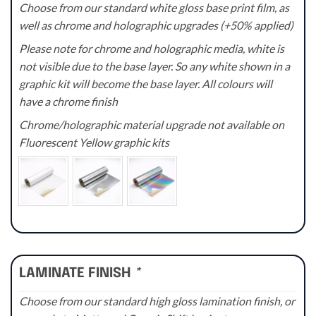
Choose from our standard white gloss base print film, as
well as chrome and holographic upgrades (+50% applied)
Please note for chrome and holographic media, white is
not visible due to the base layer. So any white shown in a
graphic kit will become the base layer. All colours will
have a chrome finish
Chrome/holographic material upgrade not available on
Fluorescent Yellow graphic kits
LAMINATE FINISH
*
Choose from our standard high gloss lamination finish, or