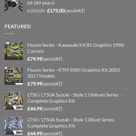
kit (All years)
£200.00.
£175.00.
Original
Current
£
200.00
£
175.00
(zeroVAT)
price
price
was:
is:
FEATURED
£200.00.
£175.00.
Fluoro Series - Kawasaki KX 85 Graphics 1998-
Current
£
79.99
(zeroVAT)
Fluoro Series - KTM SX85 Graphics Kit 2003-
2017 Models
£
79.99
(zeroVAT)
LT50 / LT50A Suzuki - Style 1 (Yellow) Series -
Complete Graphics Kit
£
44.99
(zeroVAT)
LT50 / LT50A Suzuki - Style 1 (Blue) Series -
Complete Graphics Kit
£
44.99
(zeroVAT)