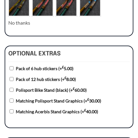
No thanks
OPTIONAL EXTRAS
£
Pack of 6 hub stickers
(+
5.00
)
£
Pack of 12 hub stickers
(+
8.00
)
£
Polisport Bike Stand (black)
(+
60.00
)
£
Matching Polisport Stand Graphics
(+
30.00
)
£
Matching Acerbis Stand Graphics
(+
40.00
)