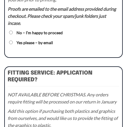
Proofs are emailed to the email address provided during
checkout. Please check your spam/junk folders just
incase.
No – I’m happy to proceed
Yes please – by email
FITTING SERVICE: APPLICATION
REQUIRED?
NOT AVAILABLE BEFORE CHRISTMAS. Any orders
require fitting will be processed on our return in January
Add this option if purchasing both plastics and graphics
from ourselves, and would like us to provide the fitting of
the graphics to plastic.