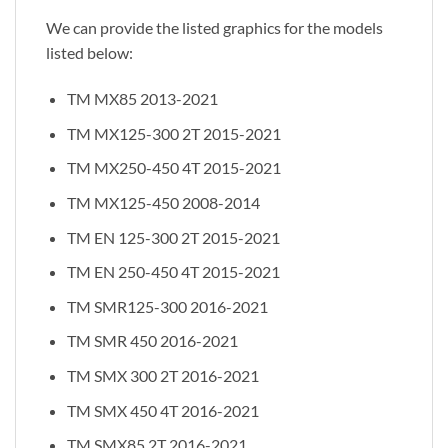
We can provide the listed graphics for the models
listed below:
TM MX85 2013-2021
TM MX125-300 2T 2015-2021
TM MX250-450 4T 2015-2021
TM MX125-450 2008-2014
TM EN 125-300 2T 2015-2021
TM EN 250-450 4T 2015-2021
TM SMR125-300 2016-2021
TM SMR 450 2016-2021
TM SMX 300 2T 2016-2021
TM SMX 450 4T 2016-2021
TM SMX85 2T 2016-2021