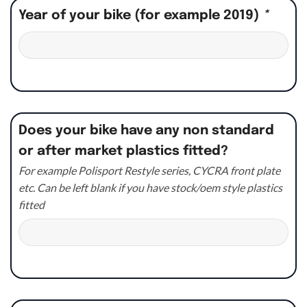
Year of your bike (for example 2019)
*
Does your bike have any non standard
or after market plastics fitted?
For example Polisport Restyle series, CYCRA front plate
etc. Can be left blank if you have stock/oem style plastics
fitted