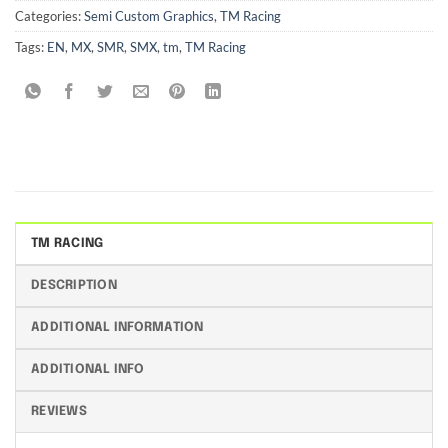
Categories:
Semi Custom Graphics
,
TM Racing
Tags:
EN
,
MX
,
SMR
,
SMX
,
tm
,
TM Racing
TM RACING
DESCRIPTION
ADDITIONAL INFORMATION
ADDITIONAL INFO
REVIEWS