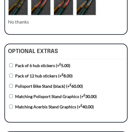
No thanks
OPTIONAL EXTRAS
£
Pack of 6 hub stickers
(+
5.00
)
£
Pack of 12 hub stickers
(+
8.00
)
£
Polisport Bike Stand (black)
(+
60.00
)
£
Matching Polisport Stand Graphics
(+
30.00
)
£
Matching Acerbis Stand Graphics
(+
40.00
)