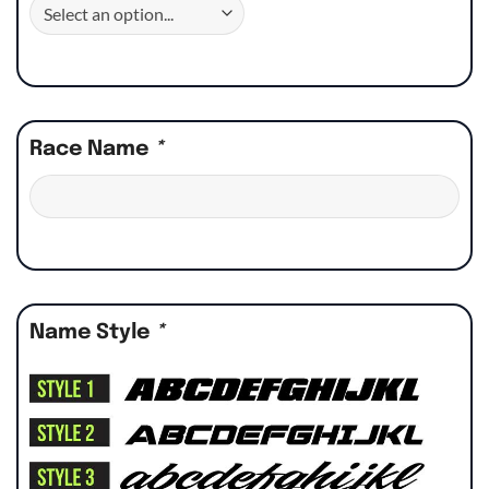
Race Name
*
Name Style
*