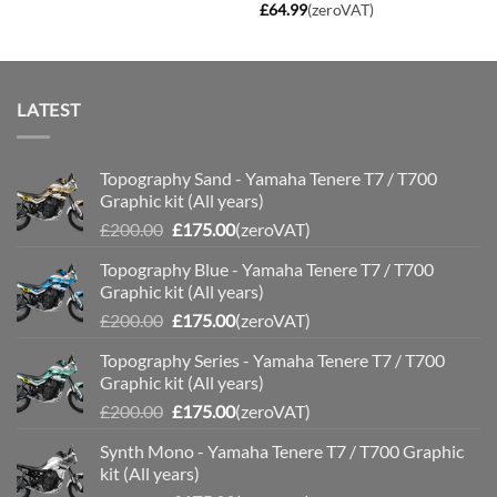
£
64.99
(zeroVAT)
LATEST
Topography Sand - Yamaha Tenere T7 / T700
Graphic kit (All years)
Original
Current
£
200.00
£
175.00
(zeroVAT)
price
price
Topography Blue - Yamaha Tenere T7 / T700
was:
is:
Graphic kit (All years)
£200.00.
£175.00.
Original
Current
£
200.00
£
175.00
(zeroVAT)
price
price
Topography Series - Yamaha Tenere T7 / T700
was:
is:
Graphic kit (All years)
£200.00.
£175.00.
Original
Current
£
200.00
£
175.00
(zeroVAT)
price
price
Synth Mono - Yamaha Tenere T7 / T700 Graphic
was:
is:
kit (All years)
£200.00.
£175.00.