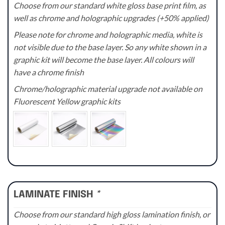
Choose from our standard white gloss base print film, as
well as chrome and holographic upgrades (+50% applied)
Please note for chrome and holographic media, white is
not visible due to the base layer. So any white shown in a
graphic kit will become the base layer. All colours will
have a chrome finish
Chrome/holographic material upgrade not available on
Fluorescent Yellow graphic kits
LAMINATE FINISH
*
Choose from our standard high gloss lamination finish, or