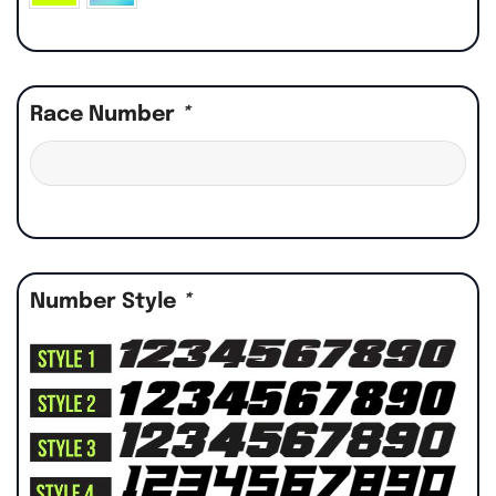
Race Number
*
Number Style
*