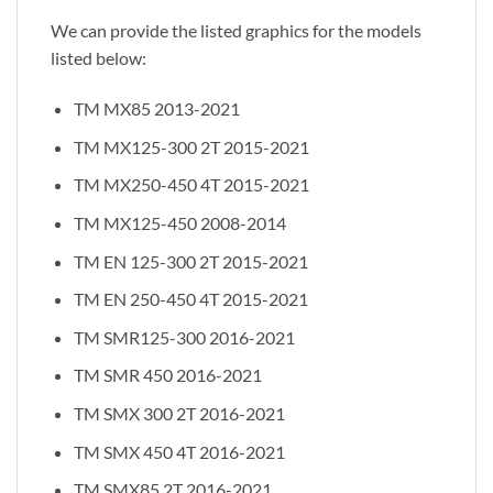
We can provide the listed graphics for the models
listed below:
TM MX85 2013-2021
TM MX125-300 2T 2015-2021
TM MX250-450 4T 2015-2021
TM MX125-450 2008-2014
TM EN 125-300 2T 2015-2021
TM EN 250-450 4T 2015-2021
TM SMR125-300 2016-2021
TM SMR 450 2016-2021
TM SMX 300 2T 2016-2021
TM SMX 450 4T 2016-2021
TM SMX85 2T 2016-2021