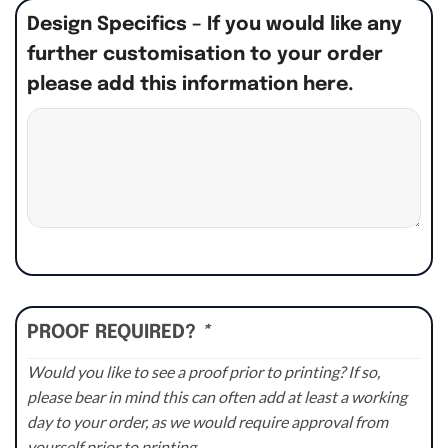
Design Specifics – If you would like any
further customisation to your order
please add this information here.
PROOF REQUIRED?
*
Would you like to see a proof prior to printing? If so,
please bear in mind this can often add at least a working
day to your order, as we would require approval from
yourself prior to printing.