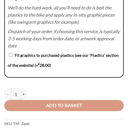
We’ll do the hard work, all you’ll need to do is bolt the
plastics to the bike and apply any in-situ graphic pieces
(like swingarm graphics for example)
Dispatch of your order, if choosing this service, is typically
3-5 working days from order date, or artwork approval
date
Fit graphics to purchased plastics (see our ‘Plastics’ section
£
of the website)
(+
28.00
)
Zeeb – TM Racing MX EN SMR SMX Graphics Kit quantity
ADD TO BASKET
SKU:
TM- Zeeb