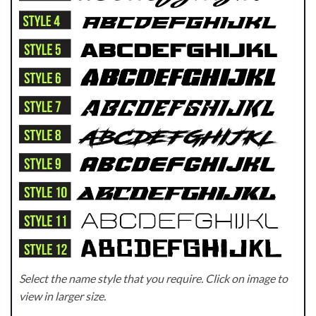
Select the name style that you require. Click on image to
view in larger size.