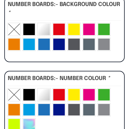
NUMBER BOARDS:- BACKGROUND COLOUR
*
NUMBER BOARDS:- NUMBER COLOUR
*