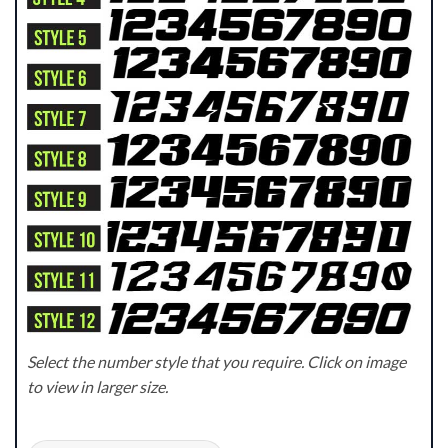
Select the number style that you require. Click on image
to view in larger size.