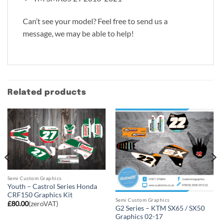
Can’t see your model? Feel free to send us a
message, we may be able to help!
Related products
Semi Custom Graphics
Youth – Castrol Series Honda
CRF150 Graphics Kit
Semi Custom Graphics
£
80.00
(zeroVAT)
G2 Series – KTM SX65 / SX50
Graphics 02-17