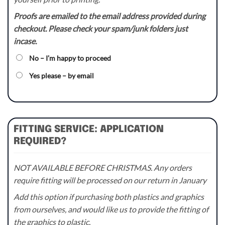
Proofs are emailed to the email address provided during
checkout. Please check your spam/junk folders just
incase.
No – I’m happy to proceed
Yes please – by email
FITTING SERVICE: APPLICATION
REQUIRED?
NOT AVAILABLE BEFORE CHRISTMAS. Any orders
require fitting will be processed on our return in January
Add this option if purchasing both plastics and graphics
from ourselves, and would like us to provide the fitting of
the graphics to plastic.