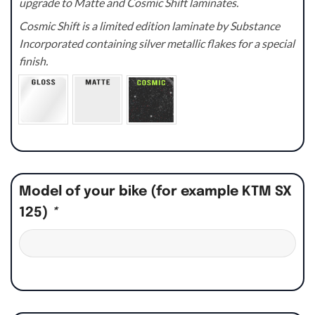
upgrade to Matte and Cosmic Shift laminates.
Cosmic Shift is a limited edition laminate by Substance
Incorporated containing silver metallic flakes for a special
finish.
Model of your bike (for example KTM SX
125)
*