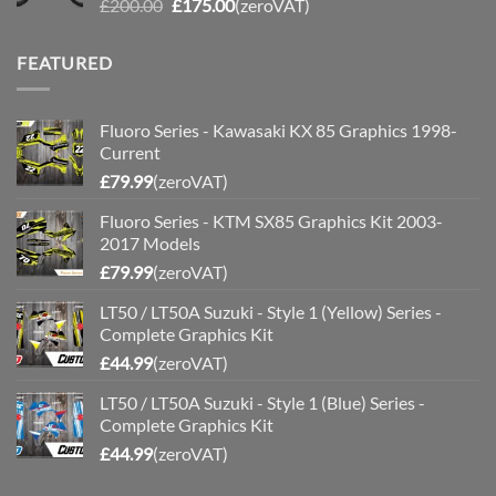
Original
Current
£
200.00
£
175.00
(zeroVAT)
price
price
was:
is:
FEATURED
£200.00.
£175.00.
Fluoro Series - Kawasaki KX 85 Graphics 1998-
Current
£
79.99
(zeroVAT)
Fluoro Series - KTM SX85 Graphics Kit 2003-
2017 Models
£
79.99
(zeroVAT)
LT50 / LT50A Suzuki - Style 1 (Yellow) Series -
Complete Graphics Kit
£
44.99
(zeroVAT)
LT50 / LT50A Suzuki - Style 1 (Blue) Series -
Complete Graphics Kit
£
44.99
(zeroVAT)