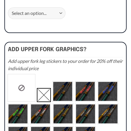
ADD UPPER FORK GRAPHICS?
Add upper fork leg stickers to your order for 20% off their
individual price