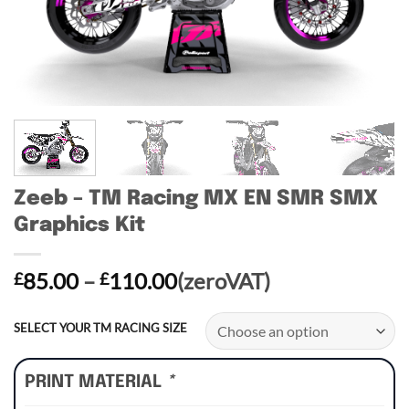
Zeeb – TM Racing MX EN SMR SMX
Graphics Kit
Price
85.00
–
110.00
(zeroVAT)
£
£
range:
£85.00
SELECT YOUR TM RACING SIZE
through
£110.00
PRINT MATERIAL
*