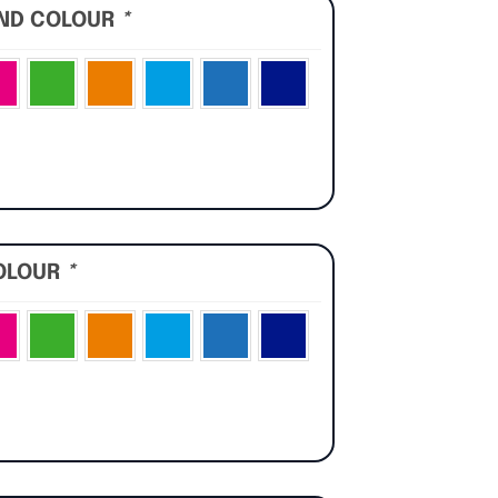
UND COLOUR
*
OLOUR
*