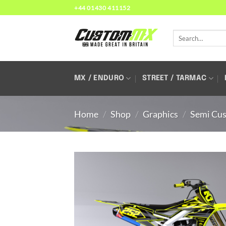
Skip
+44 01430 411152
to
content
Search
for:
MX / ENDURO
STREET / TARMAC
Home
/
Shop
/
Graphics
/
Semi Cus