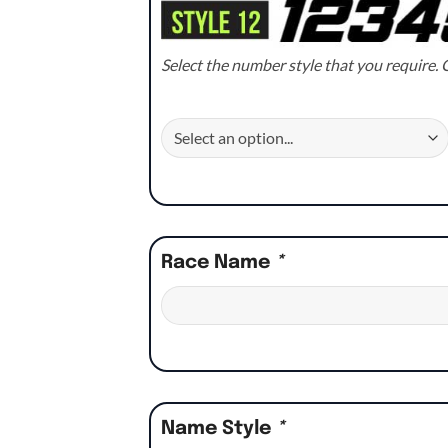
Select the number style that you require. C
Race Name
*
Name Style
*