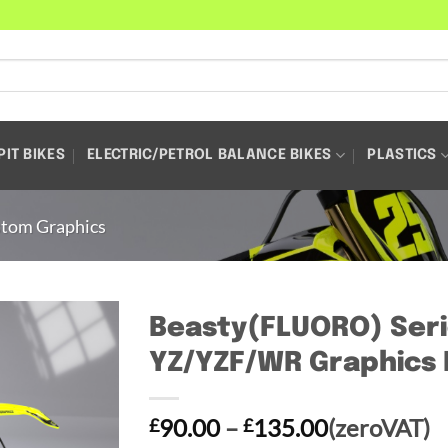
PIT BIKES
ELECTRIC/PETROL BALANCE BIKES
PLASTICS
tom Graphics
Beasty(FLUORO) Seri
YZ/YZF/WR Graphics 
Price
90.00
–
135.00
(zeroVAT)
£
£