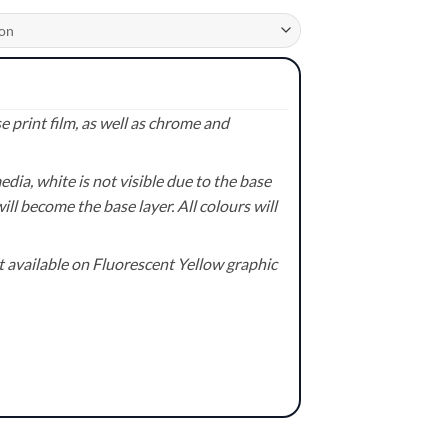
 print film, as well as chrome and
ia, white is not visible due to the base
ill become the base layer. All colours will
available on Fluorescent Yellow graphic