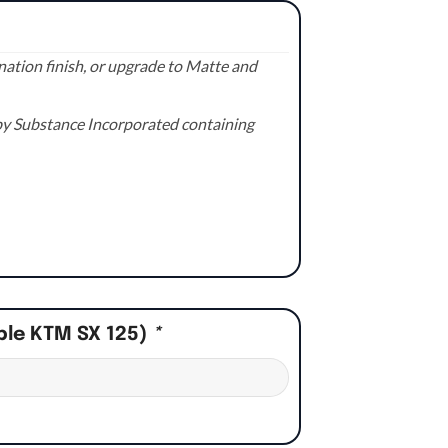
ation finish, or upgrade to Matte and
e by Substance Incorporated containing
ple KTM SX 125)
*