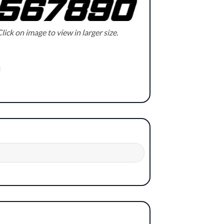
lick on image to view in larger size.