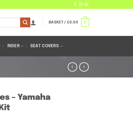
0
BASKET /
£
0.00
RIDER
SEAT COVERS
es – Yamaha
Kit