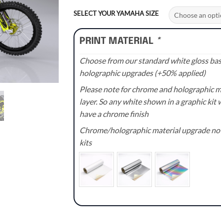
range:
£90.00
SELECT YOUR YAMAHA SIZE
through
£135.00
PRINT MATERIAL
*
Choose from our standard white gloss base
holographic upgrades (+50% applied)
Please note for chrome and holographic med
layer. So any white shown in a graphic kit w
have a chrome finish
Chrome/holographic material upgrade not 
kits