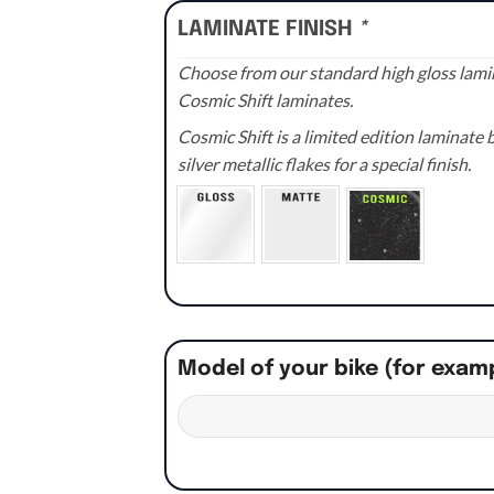
LAMINATE FINISH
*
Choose from our standard high gloss lamin
Cosmic Shift laminates.
Cosmic Shift is a limited edition laminat
silver metallic flakes for a special finish.
Model of your bike (for exam