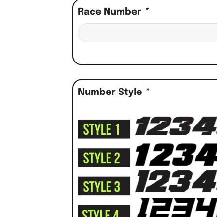
Race Number
*
Number Style
*