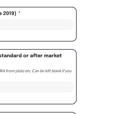
e 2019)
*
standard or after market
A front plate etc. Can be left blank if you