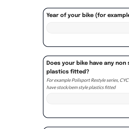
Year of your bike (for exampl
Does your bike have any non 
plastics fitted?
For example Polisport Restyle series, CYCR
have stock/oem style plastics fitted