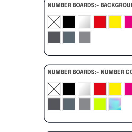
NUMBER BOARDS:- BACKGRO
NUMBER BOARDS:- NUMBER C