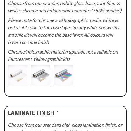
Choose from our standard white gloss base print film, as
well as chrome and holographic upgrades (+50% applied)
Please note for chrome and holographic media, white is
not visible due to the base layer. So any white shown in a
graphic kit will become the base layer. All colours will
have a chrome finish
Chrome/holographic material upgrade not available on
Fluorescent Yellow graphic kits
LAMINATE FINISH
*
Choose from our standard high gloss lamination finish, or