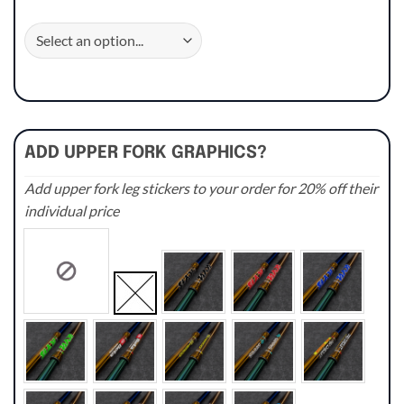
ADD UPPER FORK GRAPHICS?
Add upper fork leg stickers to your order for 20% off their
individual price