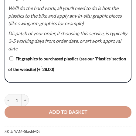
We’ll do the hard work, all you’ll need to do is bolt the
plastics to the bike and apply any in-situ graphic pieces
(like swingarm graphics for example)
Dispatch of your order, if choosing this service, is typically
3-5 working days from order date, or artwork approval
date
Fit graphics to purchased plastics (see our ‘Plastics’ section
£
of the website)
(+
28.00
)
Slash(MG) Series - Yamaha YZ/YZF/WR Graphics Kit quantity
ADD TO BASKET
SKU:
YAM-SlashMG