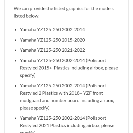
We can provide the listed graphics for the models
listed below:
Yamaha YZ125-250 2002-2014
Yamaha YZ125-250 2015-2020
Yamaha YZ125-250 2021-2022
Yamaha YZ125-250 2002-2014 (Polisport
Restyled 2015+ Plastics including airbox, please
specify)
Yamaha YZ125-250 2002-2014 (Polisport
Restyled 2 Plastics with 2018+ YZF front
mudguard and number board including airbox,
please specify)
Yamaha YZ125-250 2002-2014 (Polisport
Restyled 2021 Plastics including airbox, please
specify)