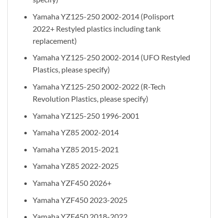
Yamaha YZ125-250 2002-2014 (Polisport
2022+ Restyled plastics including tank
replacement)
Yamaha YZ125-250 2002-2014 (UFO Restyled
Plastics, please specify)
Yamaha YZ125-250 2002-2022 (R-Tech
Revolution Plastics, please specify)
Yamaha YZ125-250 1996-2001
Yamaha YZ85 2002-2014
Yamaha YZ85 2015-2021
Yamaha YZ85 2022-2025
Yamaha YZF450 2026+
Yamaha YZF450 2023-2025
Yamaha YZF450 2018-2022