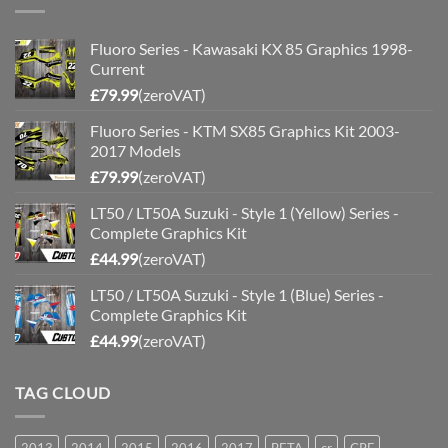
Fluoro Series - Kawasaki KX 85 Graphics 1998-
Current
£
79.99
(zeroVAT)
Fluoro Series - KTM SX85 Graphics Kit 2003-
2017 Models
£
79.99
(zeroVAT)
LT50 / LT50A Suzuki - Style 1 (Yellow) Series -
Complete Graphics Kit
£
44.99
(zeroVAT)
LT50 / LT50A Suzuki - Style 1 (Blue) Series -
Complete Graphics Kit
£
44.99
(zeroVAT)
TAG CLOUD