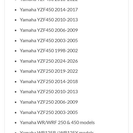
Yamaha YZF450 2014-2017
Yamaha YZF450 2010-2013
Yamaha YZF450 2006-2009
Yamaha YZF450 2003-2005
Yamaha YZF450 1998-2002
Yamaha YZF250 2024-2026
Yamaha YZF250 2019-2022
Yamaha YZF250 2014-2018
Yamaha YZF250 2010-2013
Yamaha YZF250 2006-2009
Yamaha YZF250 2003-2005
Yamaha WR/WRF 250 & 450 models
Yamaha WR125R / WR125X models