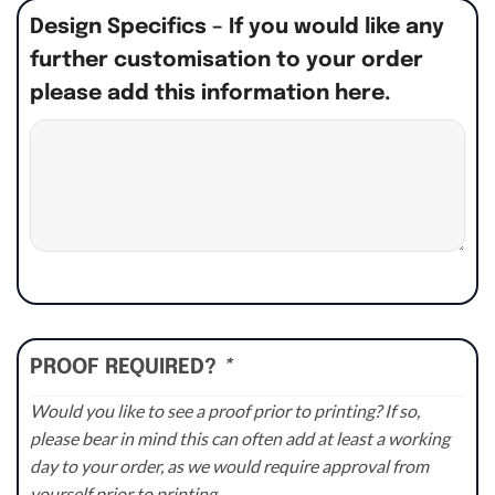
Design Specifics – If you would like any
further customisation to your order
please add this information here.
PROOF REQUIRED?
*
Would you like to see a proof prior to printing? If so,
please bear in mind this can often add at least a working
day to your order, as we would require approval from
yourself prior to printing.