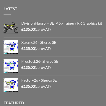
LATEST
DivisionFluoro :- BETA X-Trainer / RR Graphics kit
£
135.00
(zeroVAT)
Xtreme26 - Sherco SE
£
135.00
(zeroVAT)
Prostock26- Sherco SE
£
135.00
(zeroVAT)
Factory26 - Sherco SE
£
135.00
(zeroVAT)
FEATURED