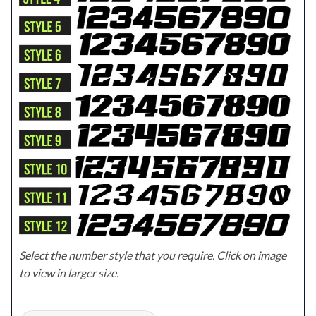
Select the number style that you require. Click on image
to view in larger size.