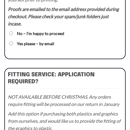
Proofs are emailed to the email address provided during
checkout. Please check your spam/junk folders just
incase.
No – I’m happy to proceed
Yes please – by email
FITTING SERVICE: APPLICATION
REQUIRED?
NOT AVAILABLE BEFORE CHRISTMAS. Any orders
require fitting will be processed on our return in January
Add this option if purchasing both plastics and graphics
from ourselves, and would like us to provide the fitting of
the graphics to plastic.