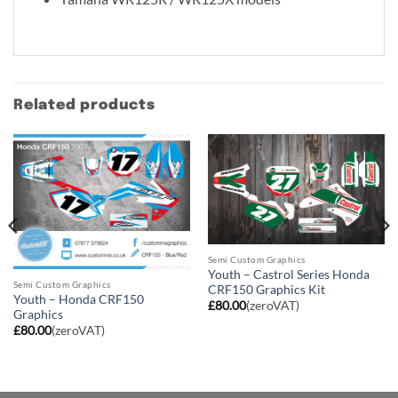
Related products
Semi Custom Graphics
Youth – Castrol Series Honda
Semi Custom Graphics
CRF150 Graphics Kit
Youth – Honda CRF150
£
80.00
(zeroVAT)
Graphics
£
80.00
(zeroVAT)