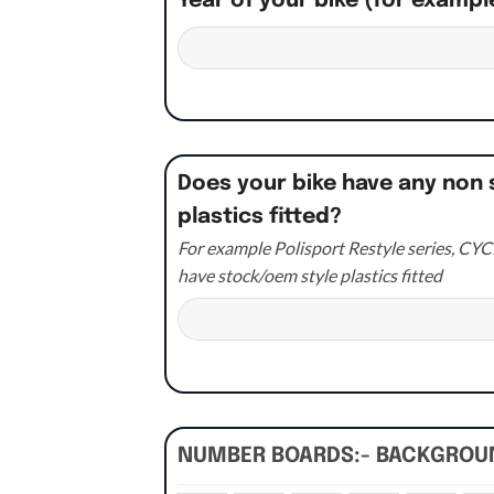
Year of your bike (for exampl
Does your bike have any non 
plastics fitted?
For example Polisport Restyle series, CYCR
have stock/oem style plastics fitted
NUMBER BOARDS:- BACKGRO