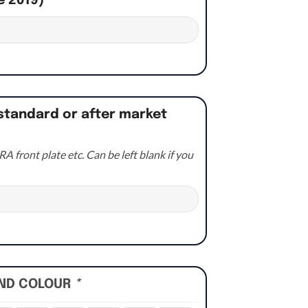
e 2019)
*
standard or after market
A front plate etc. Can be left blank if you
UND COLOUR
*