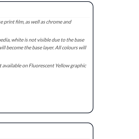
 print film, as well as chrome and
ia, white is not visible due to the base
ill become the base layer. All colours will
available on Fluorescent Yellow graphic