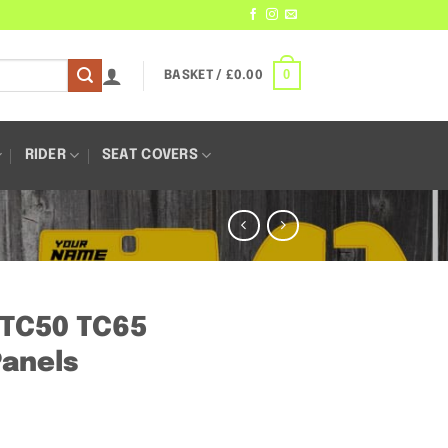
0
BASKET /
£
0.00
RIDER
SEAT COVERS
– TC50 TC65
anels