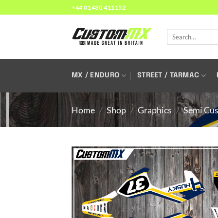
Skip
+44 01430 411152
to
content
Search
for:
MX / ENDURO
STREET / TARMAC
Home
/
Shop
/
Graphics
/
Semi Cus