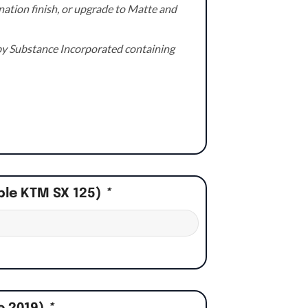
ation finish, or upgrade to Matte and
e by Substance Incorporated containing
ple KTM SX 125)
*