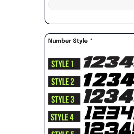
Number Style
*