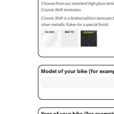
Choose from our standard high gloss lamin
Cosmic Shift laminates.
Cosmic Shift is a limited edition laminat
silver metallic flakes for a special finish.
Model of your bike (for exam