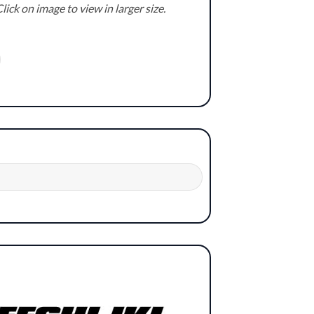
lick on image to view in larger size.