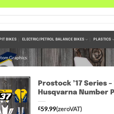
PIT BIKES
ELECTRIC/PETROL BALANCE BIKES
PLASTICS
tom Graphics
Prostock ’17 Series 
Husqvarna Number P
59.99
(zeroVAT)
£