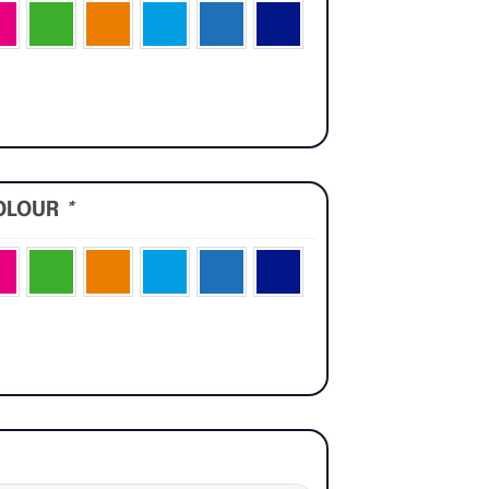
OLOUR
*