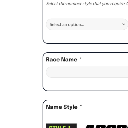
Select the number style that you require. C
Race Name
*
Name Style
*