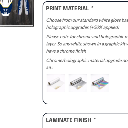
PRINT MATERIAL
*
Choose from our standard white gloss base
holographic upgrades (+50% applied)
Please note for chrome and holographic med
layer. So any white shown in a graphic kit w
have a chrome finish
Chrome/holographic material upgrade not 
kits
LAMINATE FINISH
*