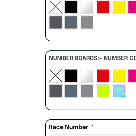
NUMBER BOARDS:- NUMBER C
Race Number
*