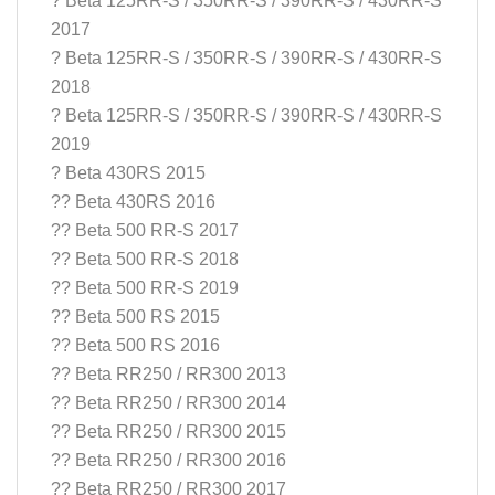
? Beta 125RR-S / 350RR-S / 390RR-S / 430RR-S
2017
? Beta 125RR-S / 350RR-S / 390RR-S / 430RR-S
2018
? Beta 125RR-S / 350RR-S / 390RR-S / 430RR-S
2019
? Beta 430RS 2015
?? Beta 430RS 2016
?? Beta 500 RR-S 2017
?? Beta 500 RR-S 2018
?? Beta 500 RR-S 2019
?? Beta 500 RS 2015
?? Beta 500 RS 2016
?? Beta RR250 / RR300 2013
?? Beta RR250 / RR300 2014
?? Beta RR250 / RR300 2015
?? Beta RR250 / RR300 2016
?? Beta RR250 / RR300 2017