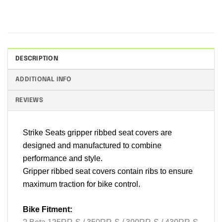
DESCRIPTION
ADDITIONAL INFO
REVIEWS
Strike Seats gripper ribbed seat covers are
designed and manufactured to combine
performance and style.
Gripper ribbed seat covers contain ribs to ensure
maximum traction for bike control.
Bike Fitment: