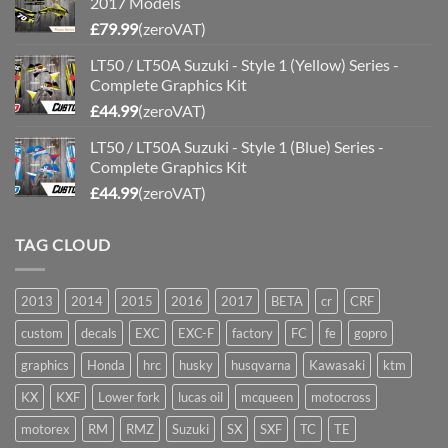
2017 Models
£
79.99
(zeroVAT)
LT50 / LT50A Suzuki - Style 1 (Yellow) Series -
Complete Graphics Kit
£
44.99
(zeroVAT)
LT50 / LT50A Suzuki - Style 1 (Blue) Series -
Complete Graphics Kit
£
44.99
(zeroVAT)
TAG CLOUD
2013
2014
2015
2016
2017
BETA
cr
CRF
custom
decals
EXC
EXC-F
factory
FC
fe
gopro
graphics
Honda
hrc
husky
husqvarna
Kawasaki
ktm
KX
KXF
Lower fork
lucas oil
mcqueen
motocross
motorex
RM
RMZ
Suzuki
SX
SXF
TC
TE