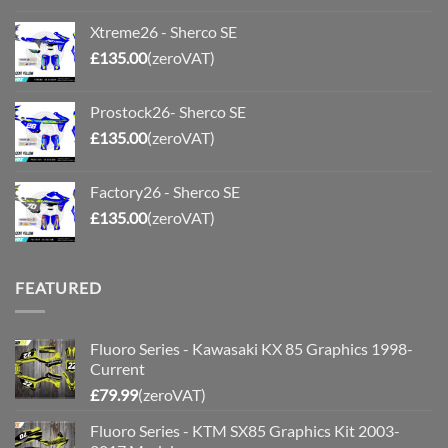
Xtreme26 - Sherco SE
£
135.00
(zeroVAT)
Prostock26- Sherco SE
£
135.00
(zeroVAT)
Factory26 - Sherco SE
£
135.00
(zeroVAT)
FEATURED
Fluoro Series - Kawasaki KX 85 Graphics 1998-
Current
£
79.99
(zeroVAT)
Fluoro Series - KTM SX85 Graphics Kit 2003-