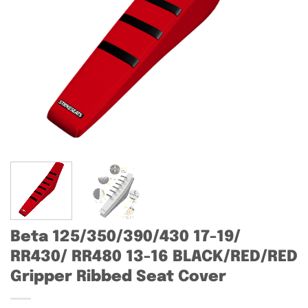
Beta 125/350/390/430 17-19/
RR430/ RR480 13-16 BLACK/RED/RED
Gripper Ribbed Seat Cover