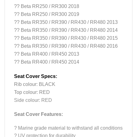
?? Beta RR250 / RR300 2018
?? Beta RR250 / RR300 2019
?? Beta RR350 / RR390 / RR430 / RR480 2013
?? Beta RR350 / RR390 / RR430 / RR480 2014
?? Beta RR350 / RR390 / RR430 / RR480 2015
?? Beta RR350 / RR390 / RR430 / RR480 2016
?? Beta RR400 / RR450 2013
?
? Beta RR400 / RR450 2014
Seat Cover Specs:
Rib colour: BLACK
Top colour: RED
Side colour: RED
Seat Cover Features:
?
Marine grade material to withstand all conditions
?
UV protection for durability