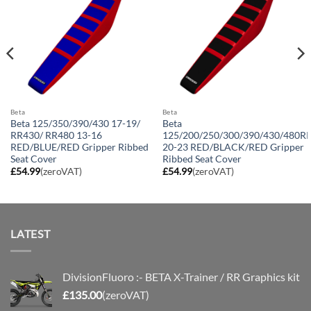
Beta
Beta
Beta 125/350/390/430 17-19/
Beta
RR430/ RR480 13-16
125/200/250/300/390/430/480R
RED/BLUE/RED Gripper Ribbed
20-23 RED/BLACK/RED Gripper
Seat Cover
Ribbed Seat Cover
£
54.99
(zeroVAT)
£
54.99
(zeroVAT)
LATEST
DivisionFluoro :- BETA X-Trainer / RR Graphics kit
£
135.00
(zeroVAT)