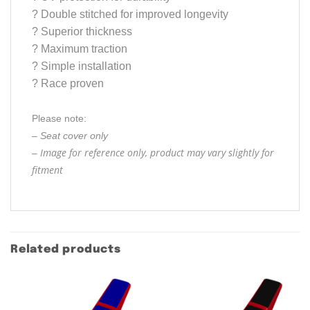
?
Double stitched for improved longevity
?
Superior thickness
?
Maximum traction
?
Simple installation
?
Race proven
Please note:
– Seat cover only
Image for reference only, product may vary slightly for
–
fitment
Related products