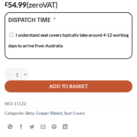
54.99
(zeroVAT)
£
DISPATCH TIME
*
I understand seat covers typically take around 4-12 working
days to arrive from Australia
Beta 125/350/390/430 17-19/ RR430/ RR480 13-16 BLACK/RED/RED G
ADD TO BASKET
SKU:
11122
Categories:
Beta
,
Gripper Ribbed
,
Seat Covers