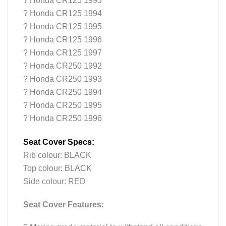
? Honda CR125 1993
? Honda CR125 1994
? Honda CR125 1995
? Honda CR125 1996
? Honda CR125 1997
? Honda CR250 1992
? Honda CR250 1993
? Honda CR250 1994
? Honda CR250 1995
? Honda CR250 1996
Seat Cover Specs:
Rib colour: BLACK
Top colour: BLACK
Side colour: RED
Seat Cover Features: