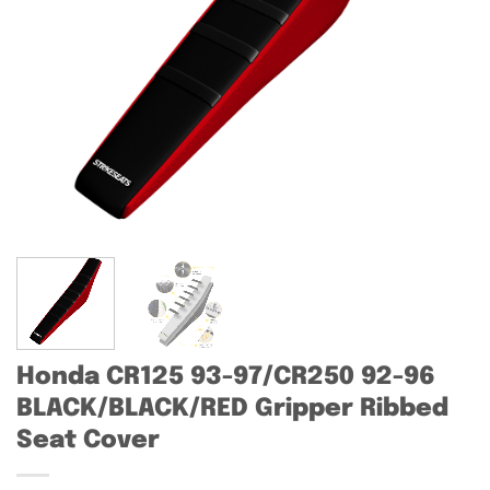
Honda CR125 93-97/CR250 92-96
BLACK/BLACK/RED Gripper Ribbed
Seat Cover