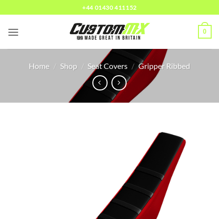
Skip
+44 01430 411152
to
content
0
Home
/
Shop
/
Seat Covers
/
Gripper Ribbed