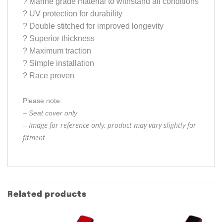
?
Marine grade material to withstand all conditions
?
UV protection for durability
?
Double stitched for improved longevity
?
Superior thickness
?
Maximum traction
?
Simple installation
?
Race proven
Please note:
– Seat cover only
Image for reference only, product may vary slightly for
–
fitment
Related products