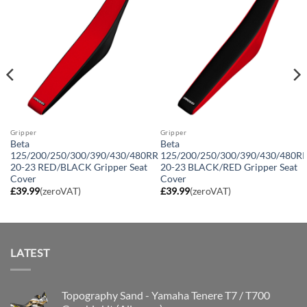
Gripper
Gripper
Beta
Beta
125/200/250/300/390/430/480RR
125/200/250/300/390/430/480R
20-23 RED/BLACK Gripper Seat
20-23 BLACK/RED Gripper Seat
Cover
Cover
£
39.99
(zeroVAT)
£
39.99
(zeroVAT)
LATEST
Topography Sand - Yamaha Tenere T7 / T700