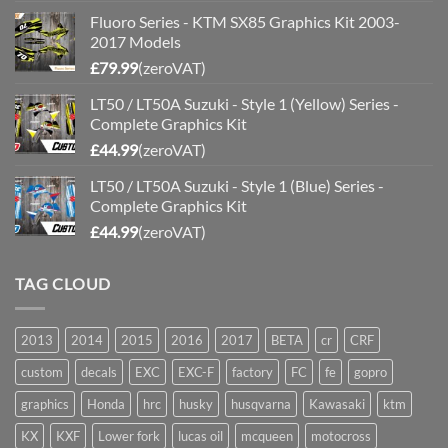
Fluoro Series - KTM SX85 Graphics Kit 2003-
2017 Models
£
79.99
(zeroVAT)
LT50 / LT50A Suzuki - Style 1 (Yellow) Series -
Complete Graphics Kit
£
44.99
(zeroVAT)
LT50 / LT50A Suzuki - Style 1 (Blue) Series -
Complete Graphics Kit
£
44.99
(zeroVAT)
TAG CLOUD
2013
2014
2015
2016
2017
BETA
cr
CRF
custom
decals
EXC
EXC-F
factory
FC
fe
gopro
graphics
Honda
hrc
husky
husqvarna
Kawasaki
ktm
KX
KXF
Lower fork
lucas oil
mcqueen
motocross