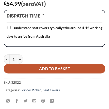
54.99
(zeroVAT)
£
DISPATCH TIME
*
I understand seat covers typically take around 4-12 working
days to arrive from Australia
Honda CR125 93-97/CR250 92-96 BLACK/BLACK/RED Gripper Ribbed
ADD TO BASKET
SKU:
32022
Categories:
Gripper Ribbed
,
Seat Covers