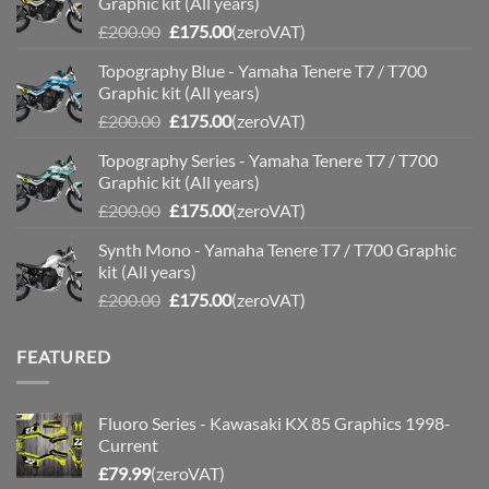
Graphic kit (All years)
Original
Current
£
200.00
£
175.00
(zeroVAT)
price
price
Topography Blue - Yamaha Tenere T7 / T700
was:
is:
Graphic kit (All years)
£200.00.
£175.00.
Original
Current
£
200.00
£
175.00
(zeroVAT)
price
price
Topography Series - Yamaha Tenere T7 / T700
was:
is:
Graphic kit (All years)
£200.00.
£175.00.
Original
Current
£
200.00
£
175.00
(zeroVAT)
price
price
Synth Mono - Yamaha Tenere T7 / T700 Graphic
was:
is:
kit (All years)
£200.00.
£175.00.
Original
Current
£
200.00
£
175.00
(zeroVAT)
price
price
was:
is:
FEATURED
£200.00.
£175.00.
Fluoro Series - Kawasaki KX 85 Graphics 1998-
Current
£
79.99
(zeroVAT)