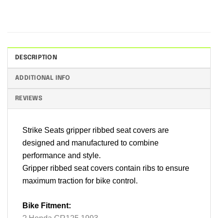
DESCRIPTION
ADDITIONAL INFO
REVIEWS
Strike Seats gripper ribbed seat covers are
designed and manufactured to combine
performance and style.
Gripper ribbed seat covers contain ribs to ensure
maximum traction for bike control.
Bike Fitment: