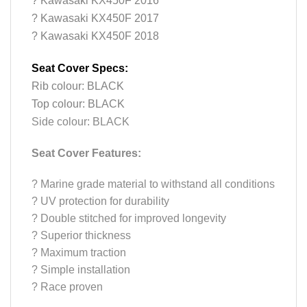
? Kawasaki KX450F 2016
? Kawasaki KX450F 2017
? Kawasaki KX450F 2018
Seat Cover Specs:
Rib colour: BLACK
Top colour: BLACK
Side colour: BLACK
Seat Cover Features:
?
Marine grade material to withstand all conditions
?
UV protection for durability
?
Double stitched for improved longevity
?
Superior thickness
?
Maximum traction
?
Simple installation
?
Race proven