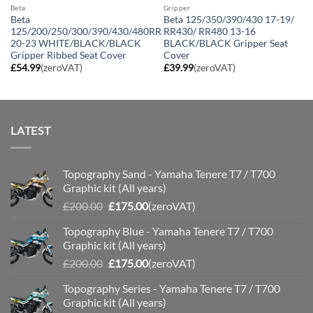
Beta
Gripper
Beta
Beta 125/350/390/430 17-19/
125/200/250/300/390/430/480RR
RR430/ RR480 13-16
20-23 WHITE/BLACK/BLACK
BLACK/BLACK Gripper Seat
Gripper Ribbed Seat Cover
Cover
£
54.99
(zeroVAT)
£
39.99
(zeroVAT)
LATEST
Topography Sand - Yamaha Tenere T7 / T700
Graphic kit (All years)
Original
Current
£
200.00
£
175.00
(zeroVAT)
price
price
Topography Blue - Yamaha Tenere T7 / T700
was:
is:
Graphic kit (All years)
£200.00.
£175.00.
Original
Current
£
200.00
£
175.00
(zeroVAT)
price
price
Topography Series - Yamaha Tenere T7 / T700
was:
is:
Graphic kit (All years)
£200.00.
£175.00.