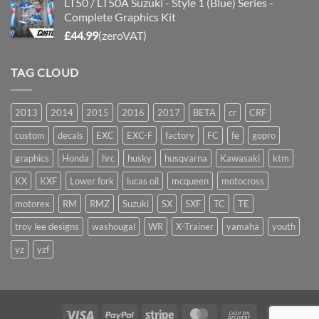
LT50 / LT50A Suzuki - Style 1 (Blue) Series -
Complete Graphics Kit
£
44.99
(zeroVAT)
TAG CLOUD
2013
2014
2015
2016
2017
BETA
cr
CRF
custom
decals
EXC
EXC-F
factory
FC
fe
gopro
graphics
Honda
hrc
husky
husqvarna
Kawasaki
ktm
KX
KXF
Lower fork
lucas oil
mcqueen
motocross
motorex
RM
RMZ
Suzuki
SX
SXF
TC
TE
troy lee designs
washougal
WR
X-Trainer
yamaha
youth
yz
yzf
Visa
PayPal
Stripe
MasterCard
Cash