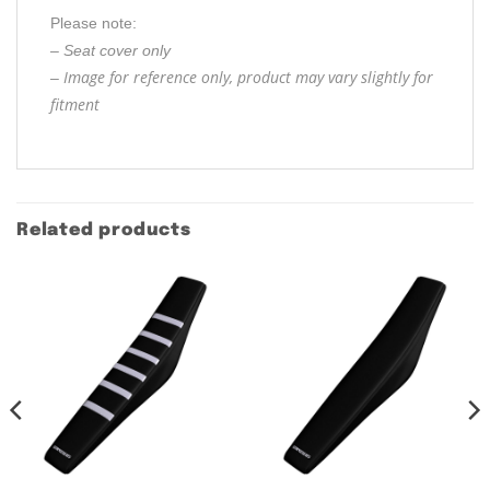
Please note:
– Seat cover only
Image for reference only, product may vary slightly for
–
fitment
Related products