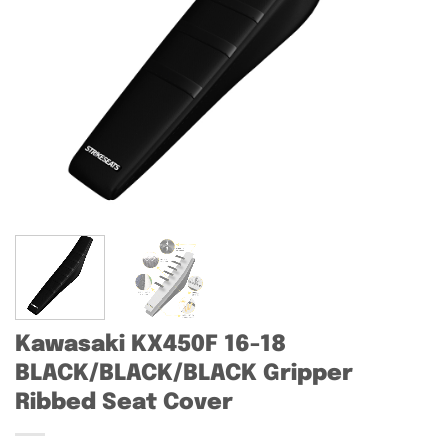
Kawasaki KX450F 16-18
BLACK/BLACK/BLACK Gripper
Ribbed Seat Cover