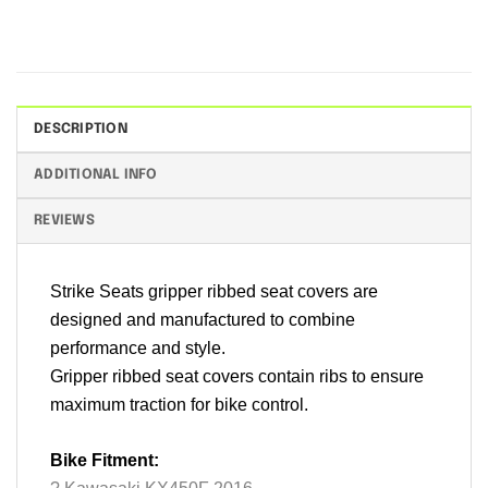
DESCRIPTION
ADDITIONAL INFO
REVIEWS
Strike Seats gripper ribbed seat covers are
designed and manufactured to combine
performance and style.
Gripper ribbed seat covers contain ribs to ensure
maximum traction for bike control.
Bike Fitment: