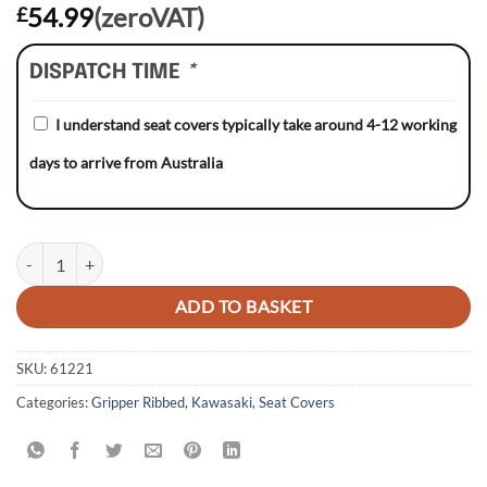
54.99
(zeroVAT)
£
DISPATCH TIME
*
I understand seat covers typically take around 4-12 working
days to arrive from Australia
Kawasaki KX450F 16-18 BLACK/BLACK/BLACK Gripper Ribbed Seat 
ADD TO BASKET
SKU:
61221
Categories:
Gripper Ribbed
,
Kawasaki
,
Seat Covers