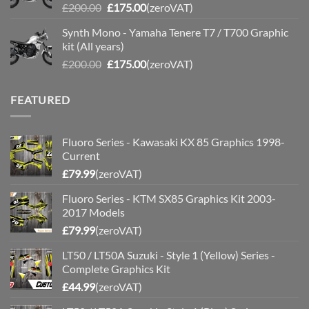
Original
Current
£
200.00
£
175.00
(zeroVAT)
price
price
Synth Mono - Yamaha Tenere T7 / T700 Graphic
was:
is:
kit (All years)
£200.00.
£175.00.
Original
Current
£
200.00
£
175.00
(zeroVAT)
price
price
was:
is:
FEATURED
£200.00.
£175.00.
Fluoro Series - Kawasaki KX 85 Graphics 1998-
Current
£
79.99
(zeroVAT)
Fluoro Series - KTM SX85 Graphics Kit 2003-
2017 Models
£
79.99
(zeroVAT)
LT50 / LT50A Suzuki - Style 1 (Yellow) Series -
Complete Graphics Kit
£
44.99
(zeroVAT)