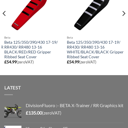
Beta
Beta
Beta 125/350/390/430 17-19/
Beta 125/350/390/430 17-19/
RR
RR430/ RR480 13-16
RR430/ RR480 13-16
BLACK/RED/RED Gripper
WHITE/BLACK/BLACK Gripper
Ribbed Seat Cover
Ribbed Seat Cover
£
54.99
(zeroVAT)
£
54.99
(zeroVAT)
LATEST
DivisionFluoro :- BETA X-Trainer / RR Graphics kit
£
135.00
(zeroVAT)