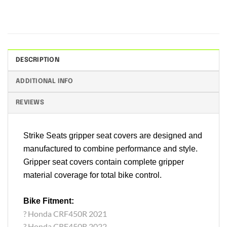
DESCRIPTION
ADDITIONAL INFO
REVIEWS
Strike Seats gripper seat covers are designed and
manufactured to combine performance and style.
Gripper seat covers contain complete gripper
material coverage for total bike control.
Bike Fitment:
? Honda CRF450R 2021
? Honda CRF450R 2022