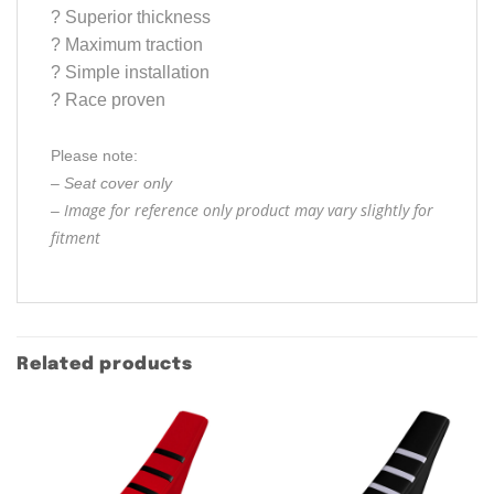
?
Superior thickness
?
Maximum traction
?
Simple installation
?
Race proven
Please note:
– Seat cover only
Image for reference only product may vary slightly for
–
fitment
Related products