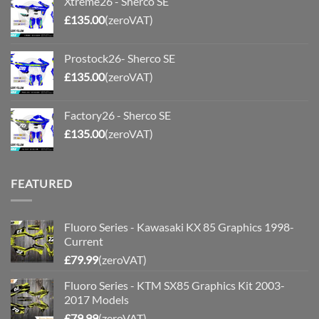
Xtreme26 - Sherco SE
£
135.00
(zeroVAT)
Prostock26- Sherco SE
£
135.00
(zeroVAT)
Factory26 - Sherco SE
£
135.00
(zeroVAT)
FEATURED
Fluoro Series - Kawasaki KX 85 Graphics 1998-
Current
£
79.99
(zeroVAT)
Fluoro Series - KTM SX85 Graphics Kit 2003-
2017 Models
£
79.99
(zeroVAT)