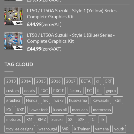
LT50 / LT50A Suzuki - Style 1 (Yellow) Series -
Complete Graphics Kit
£
44.99
(zeroVAT)
LT50 / LT50A Suzuki - Style 1 (Blue) Series -
Complete Graphics Kit
£
44.99
(zeroVAT)
TAG CLOUD
2013
2014
2015
2016
2017
BETA
cr
CRF
custom
decals
EXC
EXC-F
factory
FC
fe
gopro
graphics
Honda
hrc
husky
husqvarna
Kawasaki
ktm
KX
KXF
Lower fork
lucas oil
mcqueen
motocross
motorex
RM
RMZ
Suzuki
SX
SXF
TC
TE
troy lee designs
washougal
WR
X-Trainer
yamaha
youth