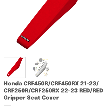
Honda CRF450R/CRF450RX 21-23/
CRF250R/CRF250RX 22-23 RED/RED
Gripper Seat Cover