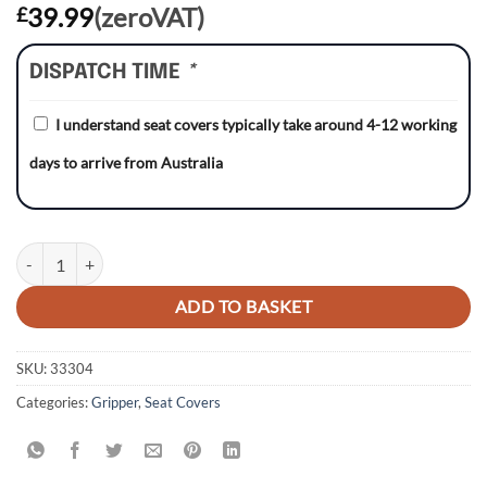
39.99
(zeroVAT)
£
DISPATCH TIME
*
I understand seat covers typically take around 4-12 working
days to arrive from Australia
Honda CRF450R/CRF450RX 21-23/ CRF250R/CRF250RX 22-23 RED/RE
ADD TO BASKET
SKU:
33304
Categories:
Gripper
,
Seat Covers