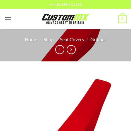
Skip
+44 01430 411152
to
content
0
Home
/
Shop
/
Seat Covers
/
Gripper