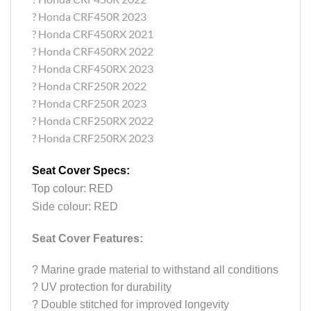
? Honda CRF450R 2023
? Honda CRF450RX 2021
? Honda CRF450RX 2022
? Honda CRF450RX 2023
? Honda CRF250R 2022
? Honda CRF250R 2023
? Honda CRF250RX 2022
? Honda CRF250RX 2023
Seat Cover Specs:
Top colour: RED
Side colour: RED
Seat Cover Features:
?
Marine grade material to withstand all conditions
?
UV protection for durability
?
Double stitched for improved longevity