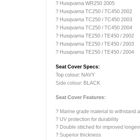
? Husqvarna WR250 2005
? Husqvarna TC250 / TC450 2002
? Husqvarna TC250 / TC450 2003
? Husqvarna TC250 / TC450 2004
? Husqvarna TE250 / TE450 / 2002
? Husqvarna TE250 / TE450 / 2003
? Husqvarna TE250 / TE450 / 2004
Seat Cover Specs:
Top colour: NAVY
Side colour:
BLACK
Seat Cover Features:
?
Marine grade material to withstand a
?
UV protection for durability
?
Double stitched for improved longevi
?
Superior thickness