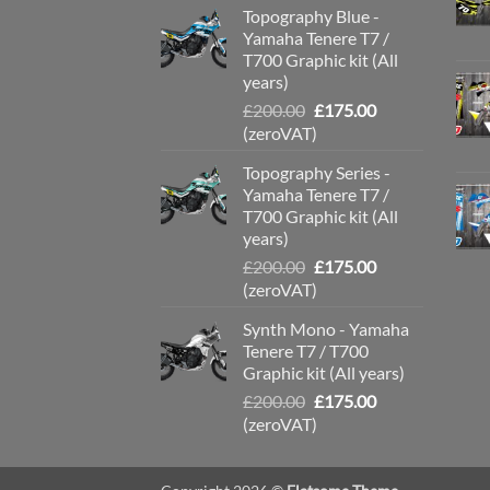
Topography Blue -
£200.00.
£175.00.
Yamaha Tenere T7 /
T700 Graphic kit (All
years)
Original
Current
£
200.00
£
175.00
price
price
(zeroVAT)
was:
is:
Topography Series -
£200.00.
£175.00.
Yamaha Tenere T7 /
T700 Graphic kit (All
years)
Original
Current
£
200.00
£
175.00
price
price
(zeroVAT)
was:
is:
Synth Mono - Yamaha
£200.00.
£175.00.
Tenere T7 / T700
Graphic kit (All years)
Original
Current
£
200.00
£
175.00
price
price
(zeroVAT)
was:
is:
£200.00.
£175.00.