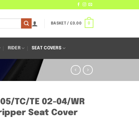
0
BASKET /
£
0.00
RIDER
SEAT COVERS
-05/TC/TE 02-04/WR
ipper Seat Cover