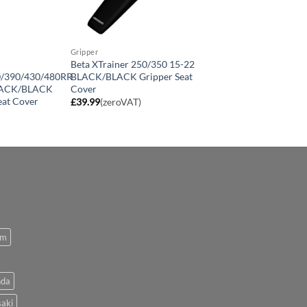
Gripper
Beta XTrainer 250/350 15-22
0/390/430/480RR
BLACK/BLACK Gripper Seat
LACK/BLACK
Cover
eat Cover
£
39.99
(zeroVAT)
om
da
aki