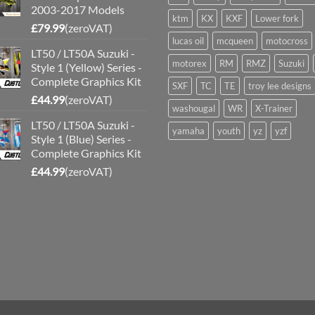
2003-2017 Models
ktm
KX
KXF
Lower fork
£
79.99
(zeroVAT)
lucas oil
mcqueen
motocross
LT50 / LT50A Suzuki -
motorex
RM
RMZ
Suzuki
Style 1 (Yellow) Series -
Complete Graphics Kit
SXF
TC
TE
troy lee designs
£
44.99
(zeroVAT)
washougal
WR
X-Trainer
LT50 / LT50A Suzuki -
yamaha
youth
yz
yzf
Style 1 (Blue) Series -
Complete Graphics Kit
£
44.99
(zeroVAT)