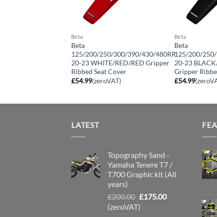
Beta
Beta
350/390/430 17-19/
Beta
Beta
480 13-16
125/200/250/300/390/430/480RR
125/200/250
D/RED Gripper
20-23 WHITE/RED/RED Gripper
20-23 BLAC
at Cover
Ribbed Seat Cover
Gripper Ribbe
roVAT)
£
54.99
(zeroVAT)
£
54.99
(zeroV
LATEST
FE
Topography Sand -
Yamaha Tenere T7 /
T700 Graphic kit (All
years)
Original
Current
£
200.00
£
175.00
price
price
(zeroVAT)
was:
is: