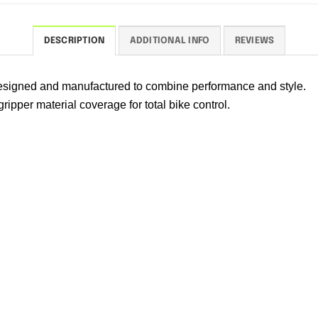
DESCRIPTION
ADDITIONAL INFO
REVIEWS
 designed and manufactured to combine performance and style.
ipper material coverage for total bike control.