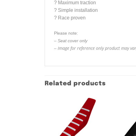
?
Maximum traction
?
Simple installation
?
Race proven
Please note:
– Seat cover only
Image for reference only product may vary
–
Related products