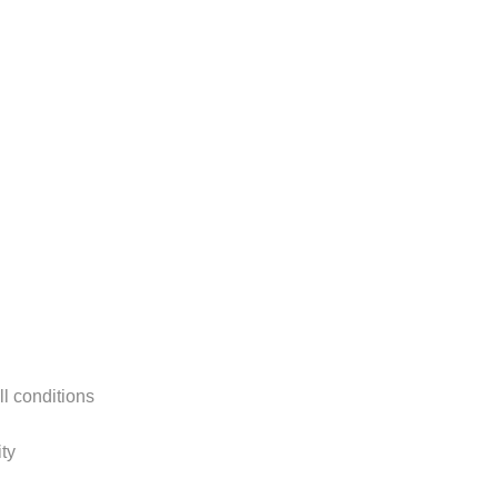
ll conditions
ty