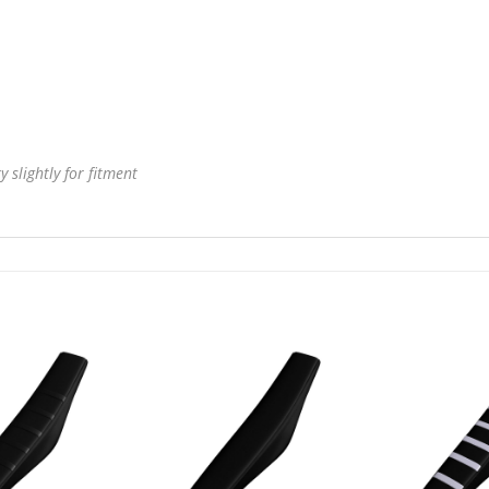
 slightly for fitment