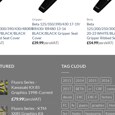
Gripper
Beta
Beta 125/350/390/430 17-19/
Beta
/300/390/430/480RR
RR430/ RR480 13-16
125/200/250/30
K/BLACK/BLACK
BLACK/BLACK Gripper Seat
20-23 WHITE/B
d Seat Cover
Cover
Gripper Ribbed S
AT)
£
39.99
(zeroVAT)
£
54.99
(zeroVAT)
ATURED
TAG CLOUD
2013
2014
2015
2016
Fluoro Series -
Kawasaki KX 85
2017
BETA
cr
CRF
cust
Graphics 1998-Current
decals
EXC
EXC-F
factory
£
79.99
(zeroVAT)
FC
fe
gopro
graphics
Hon
Fluoro Series - KTM
SX85 Graphics Kit
hrc
husky
husqvarna
Kawas