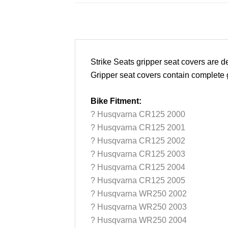
Strike Seats gripper seat covers are
Gripper seat covers contain complete gr
Bike Fitment:
? Husqvarna CR125 2000
? Husqvarna CR125 2001
? Husqvarna CR125 2002
? Husqvarna CR125 2003
? Husqvarna CR125 2004
? Husqvarna CR125 2005
? Husqvarna WR250 2002
? Husqvarna WR250 2003
? Husqvarna WR250 2004