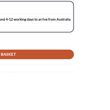
ound 4-12 working days to arrive from Australia
 NAVY/BLACK Gripper Seat Cover quantity
 BASKET