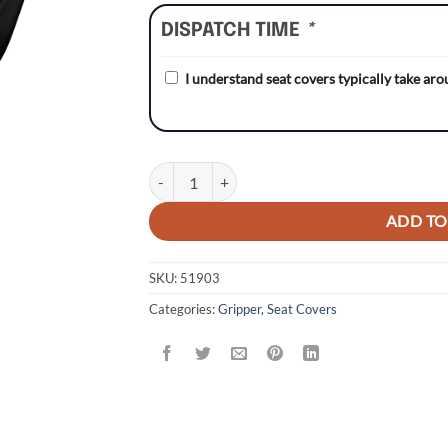
DISPATCH TIME
*
I understand seat covers typically take ar
Husqvarna CR125 00-05/TC/TE 02-04/WR 02-05
ADD TO
SKU:
51903
Categories:
Gripper
,
Seat Covers