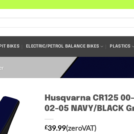
PIT BIKES
ELECTRIC/PETROL BALANCE BIKES
PLASTICS
er
Husqvarna CR125 00
02-05 NAVY/BLACK Gr
39.99
(zeroVAT)
£