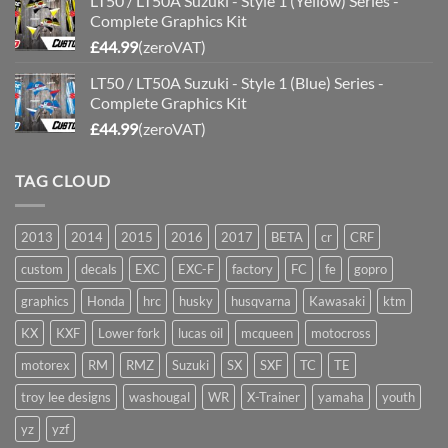
LT50 / LT50A Suzuki - Style 1 (Yellow) Series -
Complete Graphics Kit
£
44.99
(zeroVAT)
LT50 / LT50A Suzuki - Style 1 (Blue) Series -
Complete Graphics Kit
£
44.99
(zeroVAT)
TAG CLOUD
2013
2014
2015
2016
2017
BETA
cr
CRF
custom
decals
EXC
EXC-F
factory
FC
fe
gopro
graphics
Honda
hrc
husky
husqvarna
Kawasaki
ktm
KX
KXF
Lower fork
lucas oil
mcqueen
motocross
motorex
RM
RMZ
Suzuki
SX
SXF
TC
TE
troy lee designs
washougal
WR
X-Trainer
yamaha
youth
yz
yzf