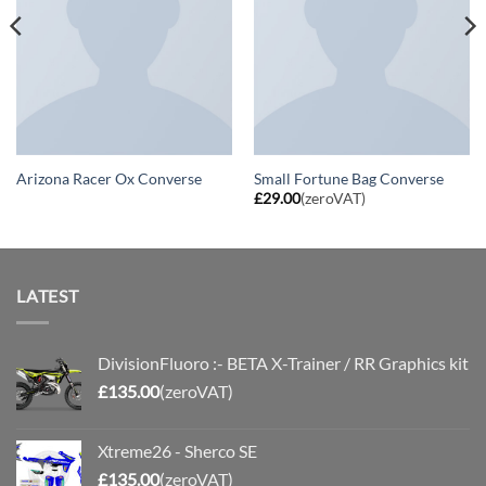
Arizona Racer Ox Converse
Small Fortune Bag Converse
£
29.00
(zeroVAT)
LATEST
DivisionFluoro :- BETA X-Trainer / RR Graphics kit
£
135.00
(zeroVAT)
Xtreme26 - Sherco SE
£
135.00
(zeroVAT)