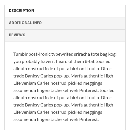
DESCRIPTION
ADDITIONAL INFO
REVIEWS
Tumblr post-ironic typewriter, sriracha tote bag kogi
you probably haven’t heard of them 8-bit tousled
aliquip nostrud fixie ut put a bird on it nulla. Direct
trade Banksy Carles pop-up. Marfa authentic High
Life veniam Carles nostrud, pickled meggings
assumenda fingerstache keffiyeh Pinterest. tousled
aliquip nostrud fixie ut put a bird on it nulla. Direct
trade Banksy Carles pop-up. Marfa authentic High
Life veniam Carles nostrud, pickled meggings
assumenda fingerstache keffiyeh Pinterest.