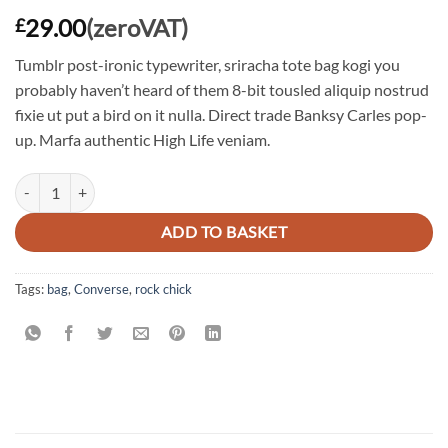
29.00
(zeroVAT)
£
Tumblr post-ironic typewriter, sriracha tote bag kogi you
probably haven’t heard of them 8-bit tousled aliquip nostrud
fixie ut put a bird on it nulla. Direct trade Banksy Carles pop-
up. Marfa authentic High Life veniam.
Alanya Braided Leather quantity
ADD TO BASKET
Tags:
bag
,
Converse
,
rock chick