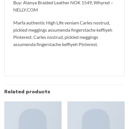
Buy: Alanya Braided Leather NOK 1549, Whyred –
NELLY.COM
Marfa authentic High Life veniam Carles nostrud,
pickled meggings assumenda fingerstache keffiyeh
Pinterest. Carles nostrud, pickled meggings
assumenda fingerstache keffiyeh Pinterest.
Related products