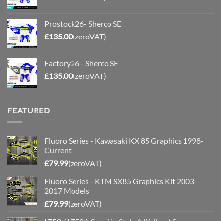
Prostock26- Sherco SE
£
135.00
(zeroVAT)
Factory26 - Sherco SE
£
135.00
(zeroVAT)
FEATURED
Fluoro Series - Kawasaki KX 85 Graphics 1998-
Current
£
79.99
(zeroVAT)
Fluoro Series - KTM SX85 Graphics Kit 2003-
2017 Models
£
79.99
(zeroVAT)