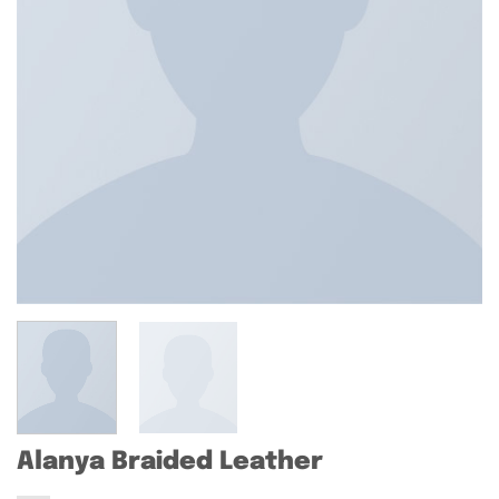
Alanya Braided Leather