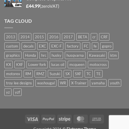
£
44.99
(zeroVAT)
TAG CLOUD
2013
2014
2015
2016
2017
BETA
cr
CRF
custom
decals
EXC
EXC-F
factory
FC
fe
gopro
graphics
Honda
hrc
husky
husqvarna
Kawasaki
ktm
KX
KXF
Lower fork
lucas oil
mcqueen
motocross
motorex
RM
RMZ
Suzuki
SX
SXF
TC
TE
troy lee designs
washougal
WR
X-Trainer
yamaha
youth
yz
yzf
Visa
PayPal
Stripe
MasterCard
Cash
On
Copyright 2026 ©
Flatsome Theme