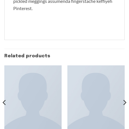
pickled meggings assumenda fingerstache keffiyeh
Pinterest.
Related products