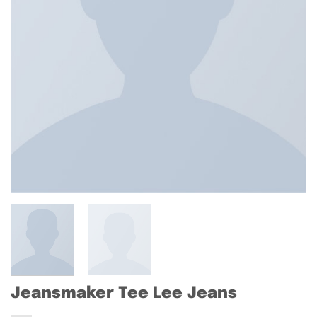
Jeansmaker Tee Lee Jeans