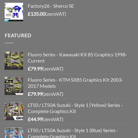
Factory26 - Sherco SE
£
135.00
(zeroVAT)
FEATURED
Fluoro Series - Kawasaki KX 85 Graphics 1998-
Current
£
79.99
(zeroVAT)
Fluoro Series - KTM SX85 Graphics Kit 2003-
2017 Models
£
79.99
(zeroVAT)
LT50 / LT50A Suzuki - Style 1 (Yellow) Series -
Complete Graphics Kit
£
44.99
(zeroVAT)
LT50 / LT50A Suzuki - Style 1 (Blue) Series -
Complete Graphics Kit