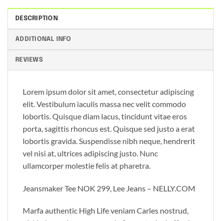
DESCRIPTION
ADDITIONAL INFO
REVIEWS
Lorem ipsum dolor sit amet, consectetur adipiscing
elit. Vestibulum iaculis massa nec velit commodo
lobortis. Quisque diam lacus, tincidunt vitae eros
porta, sagittis rhoncus est. Quisque sed justo a erat
lobortis gravida. Suspendisse nibh neque, hendrerit
vel nisi at, ultrices adipiscing justo. Nunc
ullamcorper molestie felis at pharetra.
Jeansmaker Tee NOK 299, Lee Jeans – NELLY.COM
Marfa authentic High Life veniam Carles nostrud,