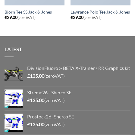
Bjorn Tee SS Jack & Jones
Lawrance Polo Tee Jack & Jones
£
29.00
(zeroVAT)
£
29.00
(zeroVAT)
LATEST
DivisionFluoro :- BETA X-Trainer / RR Graphics kit
£
135.00
(zeroVAT)
Xtreme26 - Sherco SE
£
135.00
(zeroVAT)
Prostock26- Sherco SE
£
135.00
(zeroVAT)