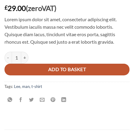
29.00
(zeroVAT)
£
Lorem ipsum dolor sit amet, consectetur adipiscing elit.
Vestibulum iaculis massa nec velit commodo lobortis.
Quisque diam lacus, tincidunt vitae eros porta, sagittis
rhoncus est. Quisque sed justo a erat lobortis gravida.
Jeansmaker Tee Lee Jeans quantity
ADD TO BASKET
Tags:
Lee
,
man
,
t-shirt